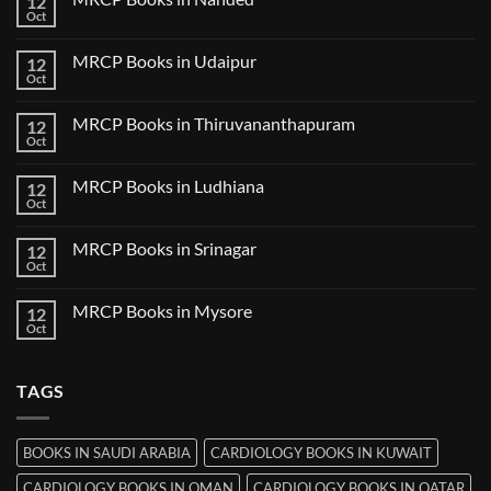
12
MRCP
Books
Oct
No
in
Comments
Guwahati
on
MRCP Books in Udaipur
12
MRCP
Books
Oct
No
in
Comments
Nanded
on
MRCP Books in Thiruvananthapuram
12
MRCP
Books
Oct
No
in
Comments
Udaipur
on
MRCP Books in Ludhiana
12
MRCP
Books
Oct
No
in
Comments
Thiruvananthapuram
on
MRCP Books in Srinagar
12
MRCP
Books
Oct
No
in
Comments
Ludhiana
on
MRCP Books in Mysore
12
MRCP
Books
Oct
No
in
Comments
Srinagar
on
MRCP
TAGS
Books
in
Mysore
BOOKS IN SAUDI ARABIA
CARDIOLOGY BOOKS IN KUWAIT
CARDIOLOGY BOOKS IN OMAN
CARDIOLOGY BOOKS IN QATAR