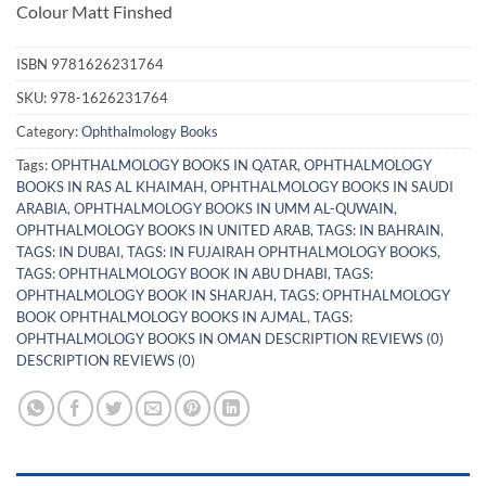
Colour Matt Finshed
ISBN
9781626231764
SKU:
978-1626231764
Category:
Ophthalmology Books
Tags:
OPHTHALMOLOGY BOOKS IN QATAR
,
OPHTHALMOLOGY
BOOKS IN RAS AL KHAIMAH
,
OPHTHALMOLOGY BOOKS IN SAUDI
ARABIA
,
OPHTHALMOLOGY BOOKS IN UMM AL-QUWAIN
,
OPHTHALMOLOGY BOOKS IN UNITED ARAB
,
TAGS: IN BAHRAIN
,
TAGS: IN DUBAI
,
TAGS: IN FUJAIRAH OPHTHALMOLOGY BOOKS
,
TAGS: OPHTHALMOLOGY BOOK IN ABU DHABI
,
TAGS:
OPHTHALMOLOGY BOOK IN SHARJAH
,
TAGS: OPHTHALMOLOGY
BOOK OPHTHALMOLOGY BOOKS IN AJMAL
,
TAGS:
OPHTHALMOLOGY BOOKS IN OMAN DESCRIPTION REVIEWS (0)
DESCRIPTION REVIEWS (0)