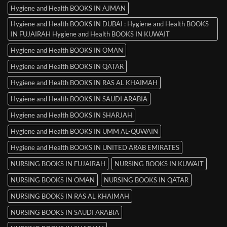
Hygiene and Health BOOKS IN AJMAN
Hygiene and Health BOOKS IN DUBAI : Hygiene and Health BOOKS
IN FUJAIRAH Hygiene and Health BOOKS IN KUWAIT
Hygiene and Health BOOKS IN OMAN
Hygiene and Health BOOKS IN QATAR
Hygiene and Health BOOKS IN RAS AL KHAIMAH
Hygiene and Health BOOKS IN SAUDI ARABIA
Hygiene and Health BOOKS IN SHARJAH
Hygiene and Health BOOKS IN UMM AL-QUWAIN
Hygiene and Health BOOKS IN UNITED ARAB EMIRATES
NURSING BOOKS IN FUJAIRAH
NURSING BOOKS IN KUWAIT
NURSING BOOKS IN OMAN
NURSING BOOKS IN QATAR
NURSING BOOKS IN RAS AL KHAIMAH
NURSING BOOKS IN SAUDI ARABIA