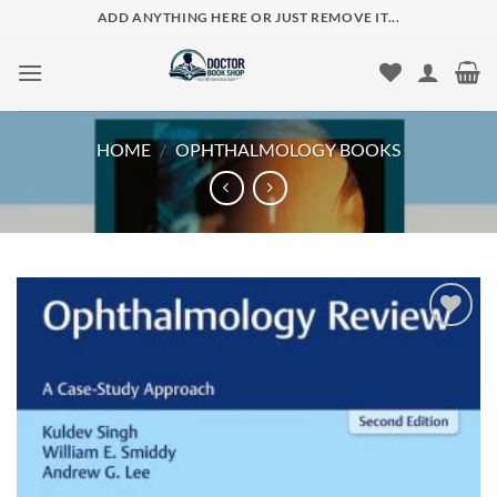
Skip
ADD ANYTHING HERE OR JUST REMOVE IT...
to
content
HOME
/
OPHTHALMOLOGY BOOKS
Add to
wishlist