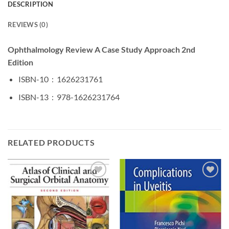
DESCRIPTION
REVIEWS (0)
Ophthalmology Review A Case Study Approach 2nd
Edition
ISBN-10 ‏ : ‎
1626231761
ISBN-13 ‏ : ‎
978-1626231764
RELATED PRODUCTS
Add to
Add to
wishlist
wishlist