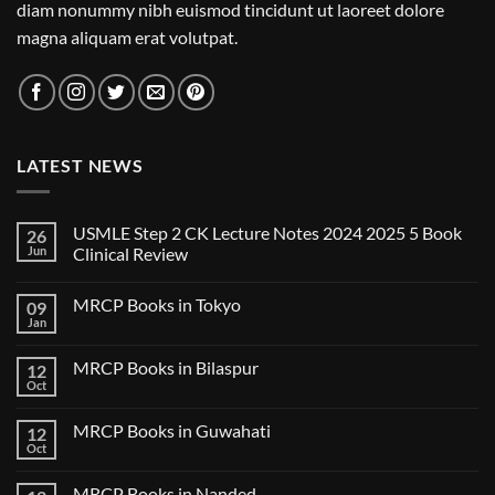
diam nonummy nibh euismod tincidunt ut laoreet dolore
magna aliquam erat volutpat.
LATEST NEWS
USMLE Step 2 CK Lecture Notes 2024 2025 5 Book
26
Jun
Clinical Review
No
Comments
MRCP Books in Tokyo
09
on
USMLE
Jan
No
Step
Comments
2
on
CK
MRCP Books in Bilaspur
12
MRCP
Lecture
Books
Oct
Notes
No
in
2024
Comments
Tokyo
on
2025
MRCP Books in Guwahati
12
MRCP
5
Books
Oct
Book
No
in
Clinical
Comments
Bilaspur
Review
on
MRCP Books in Nanded