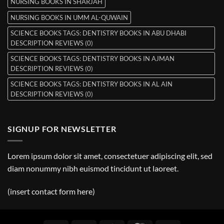
NURSING BOOKS IN SHARJAH
NURSING BOOKS IN UMM AL-QUWAIN
SCIENCE BOOKS TAGS: DENTISTRY BOOKS IN ABU DHABI
DESCRIPTION REVIEWS (0)
SCIENCE BOOKS TAGS: DENTISTRY BOOKS IN AJMAN
DESCRIPTION REVIEWS (0)
SCIENCE BOOKS TAGS: DENTISTRY BOOKS IN AL AIN
DESCRIPTION REVIEWS (0)
SIGNUP FOR NEWSLETTER
Lorem ipsum dolor sit amet, consectetuer adipiscing elit, sed
diam nonummy nibh euismod tincidunt ut laoreet.
(insert contact form here)