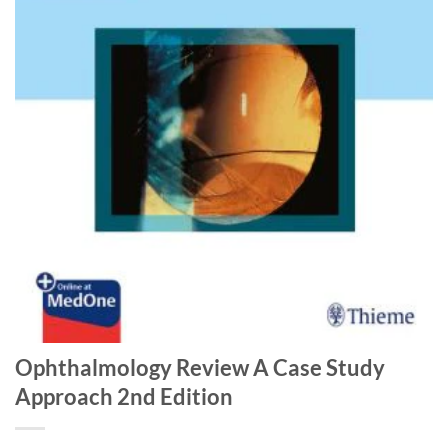
Ophthalmology Review A Case Study
Approach 2nd Edition