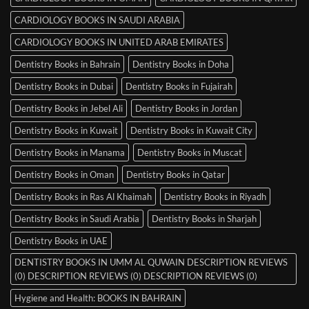
CARDIOLOGY BOOKS IN SAUDI ARABIA
CARDIOLOGY BOOKS IN UNITED ARAB EMIRATES
Dentistry Books in Bahrain
Dentistry Books in Doha
Dentistry Books in Dubai
Dentistry Books in Fujairah
Dentistry Books in Jebel Ali
Dentistry Books in Jordan
Dentistry Books in Kuwait
Dentistry Books in Kuwait City
Dentistry Books in Manama
Dentistry Books in Muscat
Dentistry Books in Oman
Dentistry Books in Qatar
Dentistry Books in Ras Al Khaimah
Dentistry Books in Riyadh
Dentistry Books in Saudi Arabia
Dentistry Books in Sharjah
Dentistry Books in UAE
DENTISTRY BOOKS IN UMM AL QUWAIN DESCRIPTION REVIEWS
(0) DESCRIPTION REVIEWS (0) DESCRIPTION REVIEWS (0)
Hygiene and Health: BOOKS IN BAHRAIN