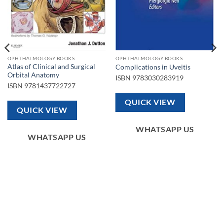
OPHTHALMOLOGY BOOKS
OPHTHALMOLOGY BOOKS
Atlas of Clinical and Surgical
Complications in Uveitis
Orbital Anatomy
ISBN
9783030283919
ISBN
9781437722727
QUICK VIEW
QUICK VIEW
WHATSAPP US
WHATSAPP US