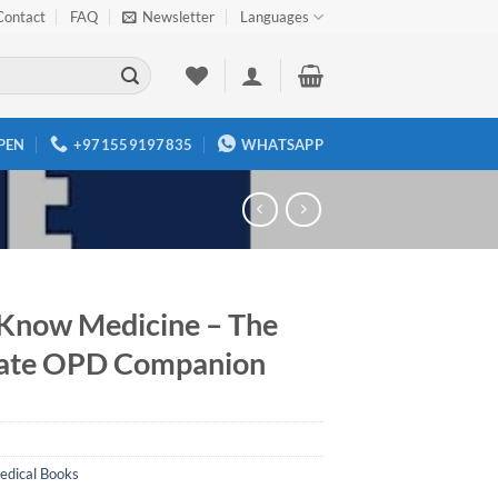
Contact
FAQ
Newsletter
Languages
PEN
+971559197835
WHATSAPP
Know Medicine – The
ate OPD Companion
edical Books