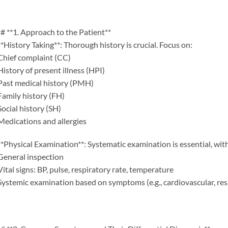
# **1. Approach to the Patient**
**History Taking**: Thorough history is crucial. Focus on:
Chief complaint (CC)
History of present illness (HPI)
Past medical history (PMH)
Family history (FH)
Social history (SH)
Medications and allergies
**Physical Examination**: Systematic examination is essential, wit
General inspection
Vital signs: BP, pulse, respiratory rate, temperature
Systemic examination based on symptoms (e.g., cardiovascular, resp