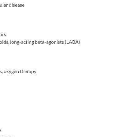
ular disease
ors
oids, long-acting beta-agonists (LABA)
s, oxygen therapy
s