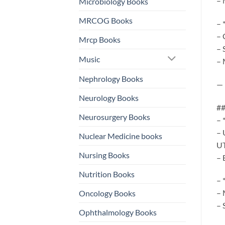
– 
Microbiology Books
MRCOG Books
– 
– 
Mrcp Books
– 
Music
– 
Nephrology Books
—
Neurology Books
##
Neurosurgery Books
– 
– 
Nuclear Medicine books
UT
Nursing Books
– 
Nutrition Books
– 
– 
Oncology Books
– 
Ophthalmology Books