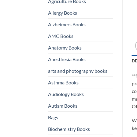
Agriculture Books
Allergy Books
Alzheimers Books
AMC Books
Anatomy Books
Anesthesia Books
DE
arts and photography books
**
Asthma Books
pr
co
Audiology Books
ma
Autism Books
O
Bags
Wh
ke
Biochemistry Books