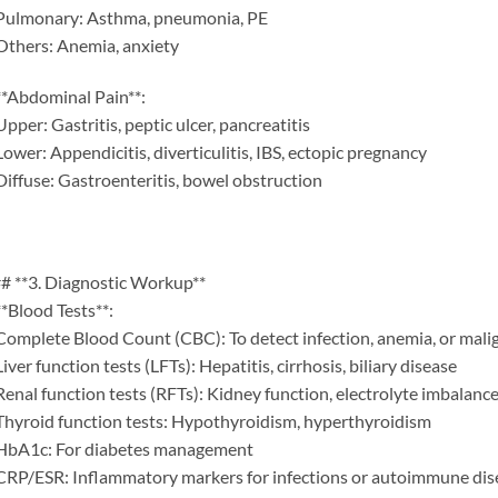
Pulmonary: Asthma, pneumonia, PE
Others: Anemia, anxiety
**Abdominal Pain**:
Upper: Gastritis, peptic ulcer, pancreatitis
Lower: Appendicitis, diverticulitis, IBS, ectopic pregnancy
Diffuse: Gastroenteritis, bowel obstruction
# **3. Diagnostic Workup**
**Blood Tests**:
Complete Blood Count (CBC): To detect infection, anemia, or mal
Liver function tests (LFTs): Hepatitis, cirrhosis, biliary disease
Renal function tests (RFTs): Kidney function, electrolyte imbalanc
Thyroid function tests: Hypothyroidism, hyperthyroidism
HbA1c: For diabetes management
CRP/ESR: Inflammatory markers for infections or autoimmune dis