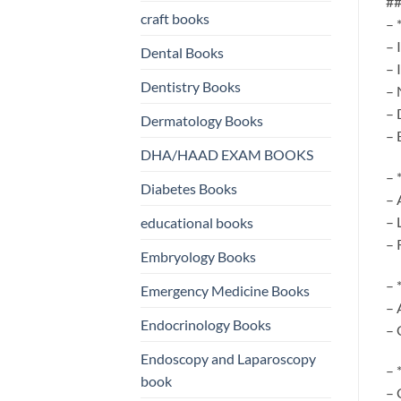
##
craft books
– 
– 
Dental Books
– 
Dentistry Books
– 
– 
Dermatology Books
– 
DHA/HAAD EXAM BOOKS
– 
Diabetes Books
– 
– 
educational books
– 
Embryology Books
– 
Emergency Medicine Books
– 
Endocrinology Books
– 
Endoscopy and Laparoscopy
– 
book
– 