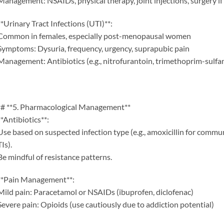
Management: NSAIDs, physical therapy, joint injections, surgery if
**Urinary Tract Infections (UTI)**:
Common in females, especially post-menopausal women
Symptoms: Dysuria, frequency, urgency, suprapubic pain
Management: Antibiotics (e.g., nitrofurantoin, trimethoprim-sulf
# **5. Pharmacological Management**
**Antibiotics**:
Use based on suspected infection type (e.g., amoxicillin for comm
Is).
Be mindful of resistance patterns.
**Pain Management**:
Mild pain: Paracetamol or NSAIDs (ibuprofen, diclofenac)
Severe pain: Opioids (use cautiously due to addiction potential)