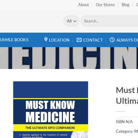
About
Our Stores
Blog
Search
for:
USMLE BOOKS
LOCATION
CONTACT
ALWAYS O
Must 
Ultim
Add to
wishlist
ISBN
N/A
Category:
M