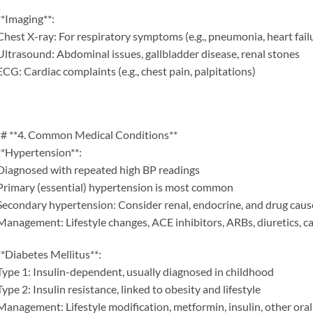
**Imaging**:
Chest X-ray: For respiratory symptoms (e.g., pneumonia, heart fail
Ultrasound: Abdominal issues, gallbladder disease, renal stones
ECG: Cardiac complaints (e.g., chest pain, palpitations)
# **4. Common Medical Conditions**
**Hypertension**:
Diagnosed with repeated high BP readings
Primary (essential) hypertension is most common
Secondary hypertension: Consider renal, endocrine, and drug caus
Management: Lifestyle changes, ACE inhibitors, ARBs, diuretics, c
**Diabetes Mellitus**:
Type 1: Insulin-dependent, usually diagnosed in childhood
Type 2: Insulin resistance, linked to obesity and lifestyle
Management: Lifestyle modification, metformin, insulin, other ora