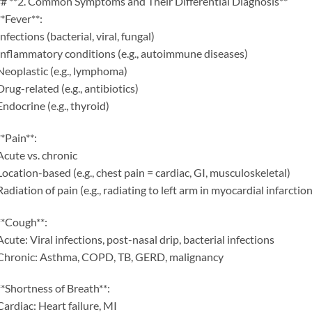
# **2. Common Symptoms and Their Differential Diagnosis**
**Fever**:
Infections (bacterial, viral, fungal)
Inflammatory conditions (e.g., autoimmune diseases)
Neoplastic (e.g., lymphoma)
Drug-related (e.g., antibiotics)
Endocrine (e.g., thyroid)
**Pain**:
Acute vs. chronic
Location-based (e.g., chest pain = cardiac, GI, musculoskeletal)
Radiation of pain (e.g., radiating to left arm in myocardial infarction
**Cough**:
Acute: Viral infections, post-nasal drip, bacterial infections
Chronic: Asthma, COPD, TB, GERD, malignancy
**Shortness of Breath**:
Cardiac: Heart failure, MI