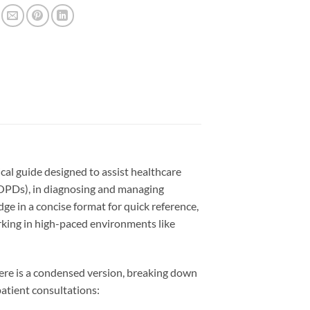
l guide designed to assist healthcare
(OPDs), in diagnosing and managing
e in a concise format for quick reference,
orking in high-paced environments like
re is a condensed version, breaking down
atient consultations: