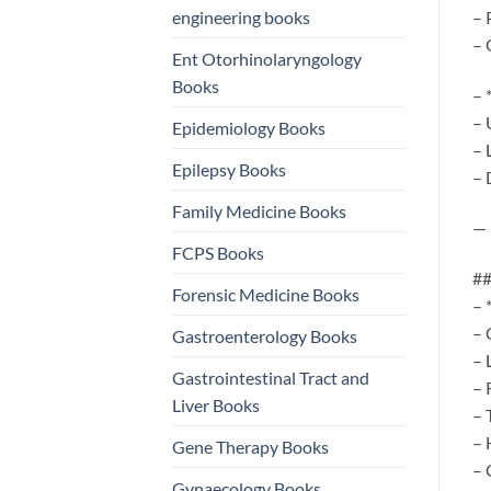
engineering books
– 
– 
Ent Otorhinolaryngology
Books
– 
– 
Epidemiology Books
– 
Epilepsy Books
– 
Family Medicine Books
—
FCPS Books
##
Forensic Medicine Books
– 
– 
Gastroenterology Books
– 
Gastrointestinal Tract and
– 
Liver Books
– 
– 
Gene Therapy Books
– 
Gynaecology Books