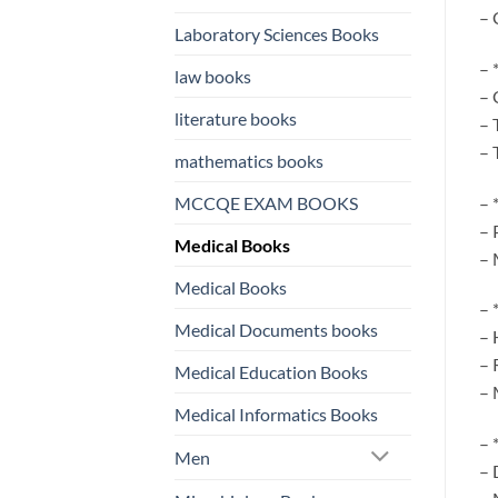
– 
Laboratory Sciences Books
– 
law books
– 
literature books
– 
– 
mathematics books
– 
MCCQE EXAM BOOKS
– 
Medical Books
– 
Medical Books
– 
Medical Documents books
– 
– 
Medical Education Books
– 
Medical Informatics Books
– 
Men
– 