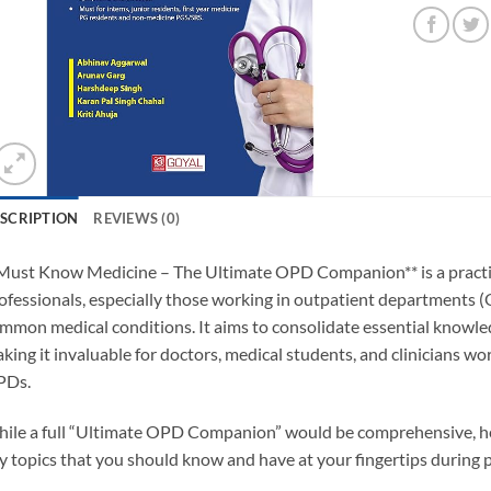
SCRIPTION
REVIEWS (0)
Must Know Medicine – The Ultimate OPD Companion** is a practica
ofessionals, especially those working in outpatient departments 
mmon medical conditions. It aims to consolidate essential knowledg
king it invaluable for doctors, medical students, and clinicians w
PDs.
ile a full “Ultimate OPD Companion” would be comprehensive, he
y topics that you should know and have at your fingertips during p