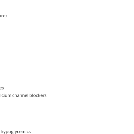
ure)
es
alcium channel blockers
l hypoglycemics