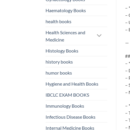
– 
Haematology Books
– 
health books
– 
– 
Health Sciences and
Medicine
—
Histology Books
##
history books
– 
– 
humor books
– 
Hygiene and Health Books
– 
– 
IBCLC EXAM BOOKS
– 
Immunology Books
– 
Infectious Disease Books
– 
– 
Internal Medicine Books