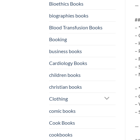
Bioethics Books
—
biographies books
##
Blood Transfusion Books
– 
– 
Booking
– 
– 
business books
– 
Cardiology Books
– 
– 
children books
christian books
– 
– 
Clothing
– 
comic books
– 
Cook Books
—
cookbooks