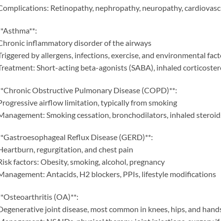
Complications: Retinopathy, nephropathy, neuropathy, cardiovasc
**Asthma**:
Chronic inflammatory disorder of the airways
Triggered by allergens, infections, exercise, and environmental fact
Treatment: Short-acting beta-agonists (SABA), inhaled corticoster
**Chronic Obstructive Pulmonary Disease (COPD)**:
Progressive airflow limitation, typically from smoking
Management: Smoking cessation, bronchodilators, inhaled steroid
**Gastroesophageal Reflux Disease (GERD)**:
Heartburn, regurgitation, and chest pain
Risk factors: Obesity, smoking, alcohol, pregnancy
Management: Antacids, H2 blockers, PPIs, lifestyle modifications
**Osteoarthritis (OA)**:
Degenerative joint disease, most common in knees, hips, and hand