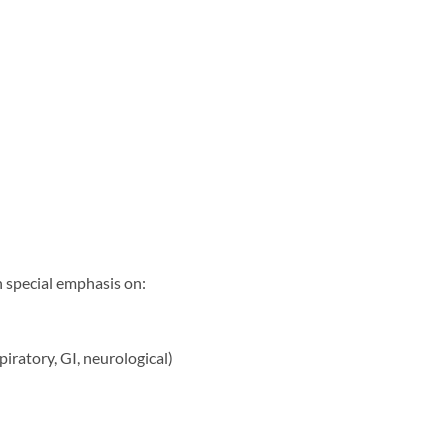
h special emphasis on:
iratory, GI, neurological)