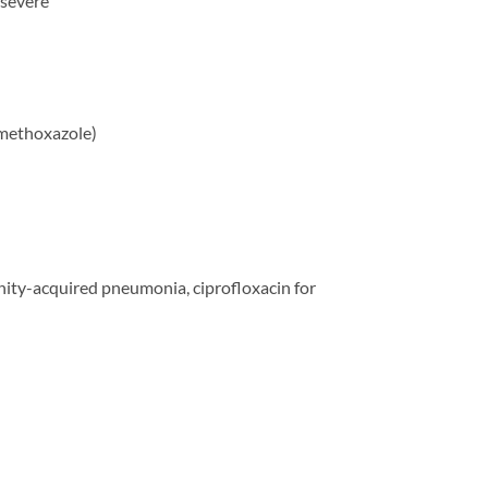
 severe
amethoxazole)
unity-acquired pneumonia, ciprofloxacin for