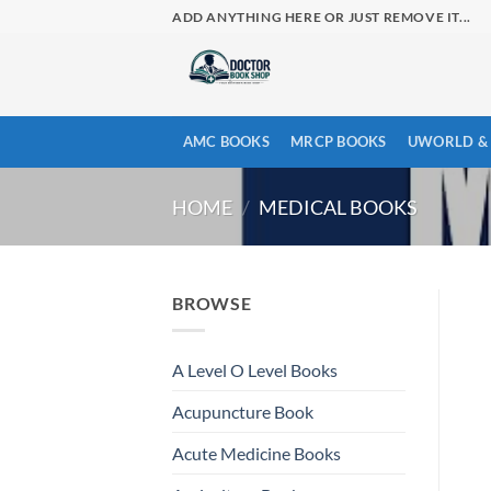
Skip
ADD ANYTHING HERE OR JUST REMOVE IT...
to
content
AMC BOOKS
MRCP BOOKS
UWORLD & 
HOME
/
MEDICAL BOOKS
BROWSE
A Level O Level Books
Acupuncture Book
Acute Medicine Books