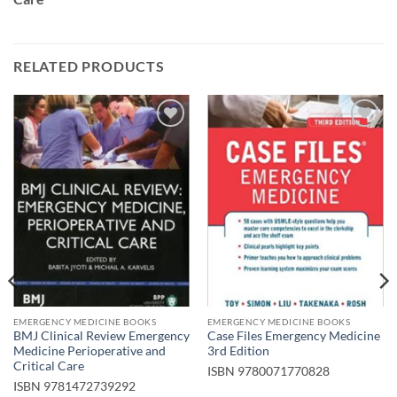
RELATED PRODUCTS
Add to
Add to
wishlist
wishlist
EMERGENCY MEDICINE BOOKS
EMERGENCY MEDICINE BOOKS
BMJ Clinical Review Emergency
Case Files Emergency Medicine
Medicine Perioperative and
3rd Edition
Critical Care
ISBN
9780071770828
ISBN
9781472739292