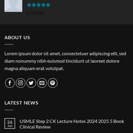
Rated
5.00
د.إ
29,00
out of 5
ABOUT US
Lorem ipsum dolor sit amet, consectetuer adipiscing elit, sed
diam nonummy nibh euismod tincidunt ut laoreet dolore
magna aliquam erat volutpat.
LATEST NEWS
USMLE Step 2 CK Lecture Notes 2024 2025 5 Book
26
Jun
Clinical Review
No