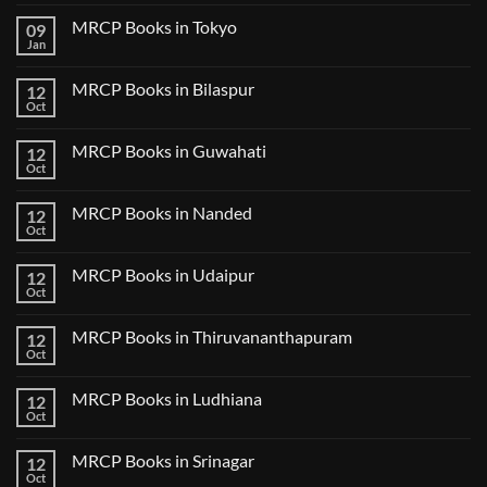
Comments
MRCP Books in Tokyo
09
on
USMLE
Jan
No
Step
Comments
2
on
CK
MRCP Books in Bilaspur
12
MRCP
Lecture
Books
Oct
Notes
No
in
2024
Comments
Tokyo
on
2025
MRCP Books in Guwahati
12
MRCP
5
Books
Oct
Book
No
in
Clinical
Comments
Bilaspur
Review
on
MRCP Books in Nanded
12
MRCP
Books
Oct
No
in
Comments
Guwahati
on
MRCP Books in Udaipur
12
MRCP
Books
Oct
No
in
Comments
Nanded
on
MRCP Books in Thiruvananthapuram
12
MRCP
Books
Oct
No
in
Comments
Udaipur
on
MRCP Books in Ludhiana
12
MRCP
Books
Oct
No
in
Comments
Thiruvananthapuram
on
MRCP Books in Srinagar
12
MRCP
Books
Oct
No