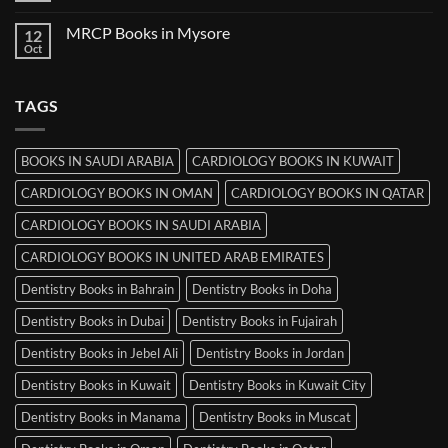
in
Comments
Ludhiana
on
MRCP Books in Mysore
12
MRCP
Books
Oct
No
in
Comments
Srinagar
on
MRCP
TAGS
Books
in
Mysore
BOOKS IN SAUDI ARABIA
CARDIOLOGY BOOKS IN KUWAIT
CARDIOLOGY BOOKS IN OMAN
CARDIOLOGY BOOKS IN QATAR
CARDIOLOGY BOOKS IN SAUDI ARABIA
CARDIOLOGY BOOKS IN UNITED ARAB EMIRATES
Dentistry Books in Bahrain
Dentistry Books in Doha
Dentistry Books in Dubai
Dentistry Books in Fujairah
Dentistry Books in Jebel Ali
Dentistry Books in Jordan
Dentistry Books in Kuwait
Dentistry Books in Kuwait City
Dentistry Books in Manama
Dentistry Books in Muscat