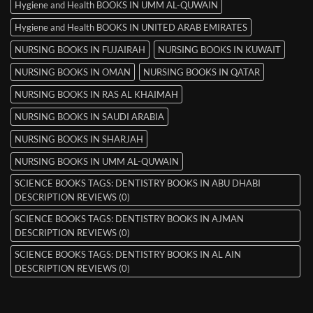
Hygiene and Health BOOKS IN UMM AL-QUWAIN
Hygiene and Health BOOKS IN UNITED ARAB EMIRATES
NURSING BOOKS IN FUJAIRAH
NURSING BOOKS IN KUWAIT
NURSING BOOKS IN OMAN
NURSING BOOKS IN QATAR
NURSING BOOKS IN RAS AL KHAIMAH
NURSING BOOKS IN SAUDI ARABIA
NURSING BOOKS IN SHARJAH
NURSING BOOKS IN UMM AL-QUWAIN
SCIENCE BOOKS TAGS: DENTISTRY BOOKS IN ABU DHABI
DESCRIPTION REVIEWS (0)
SCIENCE BOOKS TAGS: DENTISTRY BOOKS IN AJMAN
DESCRIPTION REVIEWS (0)
SCIENCE BOOKS TAGS: DENTISTRY BOOKS IN AL AIN
DESCRIPTION REVIEWS (0)