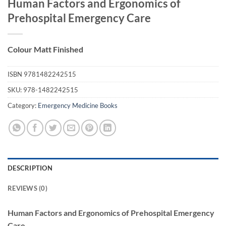
Human Factors and Ergonomics of
Prehospital Emergency Care
Colour Matt Finished
ISBN
9781482242515
SKU:
978-1482242515
Category:
Emergency Medicine Books
DESCRIPTION
REVIEWS (0)
Human Factors and Ergonomics of Prehospital Emergency
Care