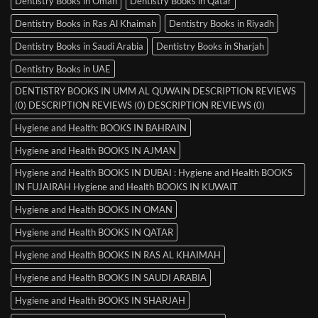
Dentistry Books in Oman
Dentistry Books in Qatar
Dentistry Books in Ras Al Khaimah
Dentistry Books in Riyadh
Dentistry Books in Saudi Arabia
Dentistry Books in Sharjah
Dentistry Books in UAE
DENTISTRY BOOKS IN UMM AL QUWAIN DESCRIPTION REVIEWS
(0) DESCRIPTION REVIEWS (0) DESCRIPTION REVIEWS (0)
Hygiene and Health: BOOKS IN BAHRAIN
Hygiene and Health BOOKS IN AJMAN
Hygiene and Health BOOKS IN DUBAI : Hygiene and Health BOOKS
IN FUJAIRAH Hygiene and Health BOOKS IN KUWAIT
Hygiene and Health BOOKS IN OMAN
Hygiene and Health BOOKS IN QATAR
Hygiene and Health BOOKS IN RAS AL KHAIMAH
Hygiene and Health BOOKS IN SAUDI ARABIA
Hygiene and Health BOOKS IN SHARJAH