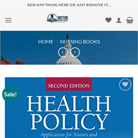
Skip
ADD ANYTHING HERE OR JUST REMOVE IT...
to
content
HOME
/
NURSING BOOKS
Sale!
Add to
wishlist