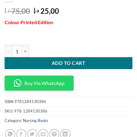
Original
Current
75,00
25,00
د.إ
د.إ
price
price
Colour Printed Edition
was:
is:
75,00 د.إ.
25,00 د.إ.
Health Policy Application for Nurses and Other Health Care Professio
ADD TO CART
Buy Via WhatsApp
ISBN
9781284130386
SKU:
978-1284130386
Category:
Nursing Books