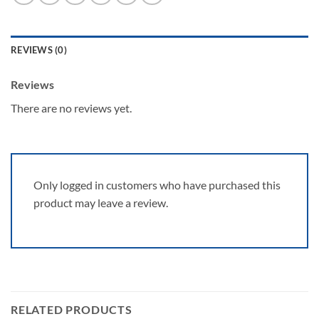
REVIEWS (0)
Reviews
There are no reviews yet.
Only logged in customers who have purchased this
product may leave a review.
RELATED PRODUCTS