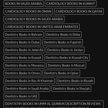
BOOKS IN SAUDI ARABIA
CARDIOLOGY BOOKS IN KUWAIT
CARDIOLOGY BOOKS IN OMAN
CARDIOLOGY BOOKS IN QATAR
CARDIOLOGY BOOKS IN SAUDI ARABIA
CARDIOLOGY BOOKS IN UNITED ARAB EMIRATES
Dentistry Books in Bahrain
Dentistry Books in Doha
Dentistry Books in Dubai
Dentistry Books in Fujairah
Dentistry Books in Jebel Ali
Dentistry Books in Jordan
Dentistry Books in Kuwait
Dentistry Books in Kuwait City
Dentistry Books in Manama
Dentistry Books in Muscat
Dentistry Books in Oman
Dentistry Books in Qatar
Dentistry Books in Ras Al Khaimah
Dentistry Books in Riyadh
Dentistry Books in Saudi Arabia
Dentistry Books in Sharjah
Dentistry Books in UAE
DENTISTRY BOOKS IN UMM AL QUWAIN DESCRIPTION REVIEWS