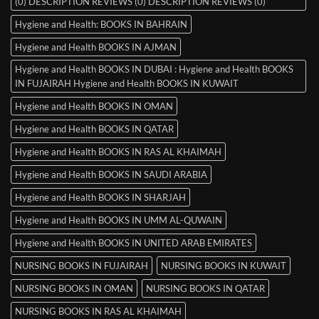
(0) DESCRIPTION REVIEWS (0) DESCRIPTION REVIEWS (0)
Hygiene and Health: BOOKS IN BAHRAIN
Hygiene and Health BOOKS IN AJMAN
Hygiene and Health BOOKS IN DUBAI : Hygiene and Health BOOKS
IN FUJAIRAH Hygiene and Health BOOKS IN KUWAIT
Hygiene and Health BOOKS IN OMAN
Hygiene and Health BOOKS IN QATAR
Hygiene and Health BOOKS IN RAS AL KHAIMAH
Hygiene and Health BOOKS IN SAUDI ARABIA
Hygiene and Health BOOKS IN SHARJAH
Hygiene and Health BOOKS IN UMM AL-QUWAIN
Hygiene and Health BOOKS IN UNITED ARAB EMIRATES
NURSING BOOKS IN FUJAIRAH
NURSING BOOKS IN KUWAIT
NURSING BOOKS IN OMAN
NURSING BOOKS IN QATAR
NURSING BOOKS IN RAS AL KHAIMAH