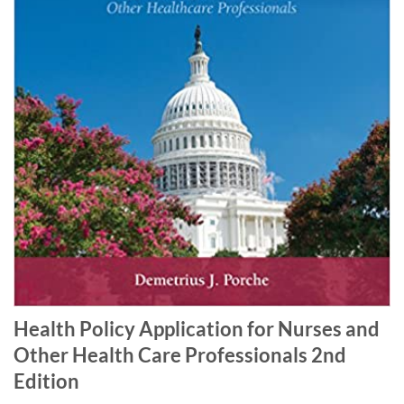
Health Policy Application for Nurses and
Other Health Care Professionals 2nd
Edition