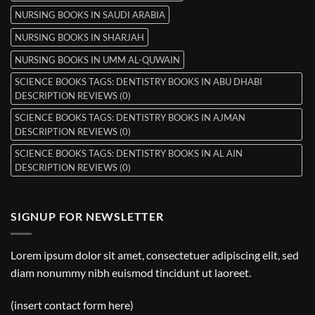
NURSING BOOKS IN SAUDI ARABIA
NURSING BOOKS IN SHARJAH
NURSING BOOKS IN UMM AL-QUWAIN
SCIENCE BOOKS TAGS: DENTISTRY BOOKS IN ABU DHABI
DESCRIPTION REVIEWS (0)
SCIENCE BOOKS TAGS: DENTISTRY BOOKS IN AJMAN
DESCRIPTION REVIEWS (0)
SCIENCE BOOKS TAGS: DENTISTRY BOOKS IN AL AIN
DESCRIPTION REVIEWS (0)
SIGNUP FOR NEWSLETTER
Lorem ipsum dolor sit amet, consectetuer adipiscing elit, sed
diam nonummy nibh euismod tincidunt ut laoreet.
(insert contact form here)