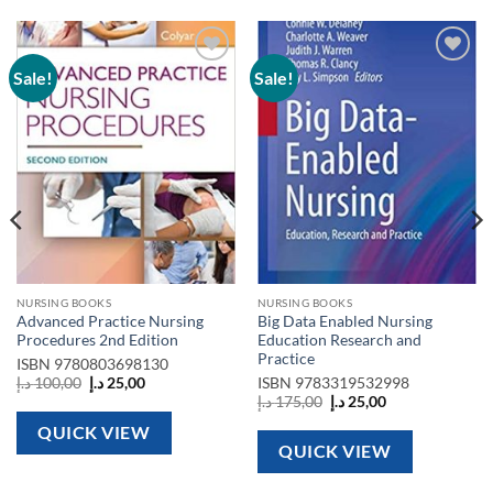
Sale!
Sale!
Add to
Add to
wishlist
wishlist
NURSING BOOKS
NURSING BOOKS
Advanced Practice Nursing
Big Data Enabled Nursing
Procedures 2nd Edition
Education Research and
Practice
ISBN
9780803698130
Original
Current
د.إ
100,00
د.إ
25,00
ISBN
9783319532998
price
price
Original
Current
د.إ
175,00
د.إ
25,00
was:
is:
price
price
100,00 د.إ.
25,00 د.إ.
was:
is:
QUICK VIEW
175,00 د.إ.
25,00 د.إ.
QUICK VIEW