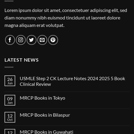
Lorem ipsum dolor sit amet, consectetuer adipiscing elit, sed
diam nonummy nibh euismod tincidunt ut laoreet dolore
magna aliquam erat volutpat.
LATEST NEWS
USMLE Step 2 CK Lecture Notes 2024 2025 5 Book
26
Jun
Clinical Review
No
Comments
MRCP Books in Tokyo
09
on
USMLE
Jan
No
Step
Comments
2
on
CK
MRCP Books in Bilaspur
12
MRCP
Lecture
Books
Oct
Notes
No
in
2024
Comments
Tokyo
on
2025
MRCP Books in Guwahati
12
MRCP
5