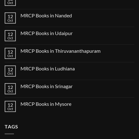
Books
Oct
Book
No
in
Clinical
Comments
Bilaspur
Review
on
MRCP Books in Nanded
12
MRCP
Books
Oct
No
in
Comments
Guwahati
on
MRCP Books in Udaipur
12
MRCP
Books
Oct
No
in
Comments
Nanded
on
MRCP Books in Thiruvananthapuram
12
MRCP
Books
Oct
No
in
Comments
Udaipur
on
MRCP Books in Ludhiana
12
MRCP
Books
Oct
No
in
Comments
Thiruvananthapuram
on
MRCP Books in Srinagar
12
MRCP
Books
Oct
No
in
Comments
Ludhiana
on
MRCP Books in Mysore
12
MRCP
Books
Oct
No
in
Comments
Srinagar
on
MRCP
TAGS
Books
in
Mysore