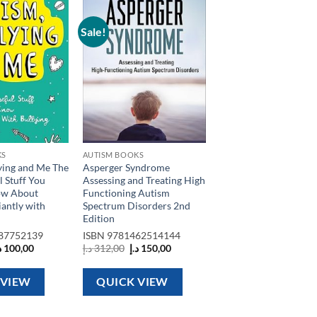
Sale!
Add to
Add to
wishlist
wishlist
KS
AUTISM BOOKS
ying and Me The
Asperger Syndrome
l Stuff You
Assessing and Treating High
ow About
Functioning Autism
iantly with
Spectrum Disorders 2nd
Edition
87752139
ISBN
9781462514144
riginal
Current
Original
Current
إ
100,00
د.إ
312,00
د.إ
150,00
rice
price
price
price
as:
is:
was:
is:
120,00 د.إ.
100,00 د.إ.
312,00 د.إ.
150,00 د.إ.
 VIEW
QUICK VIEW