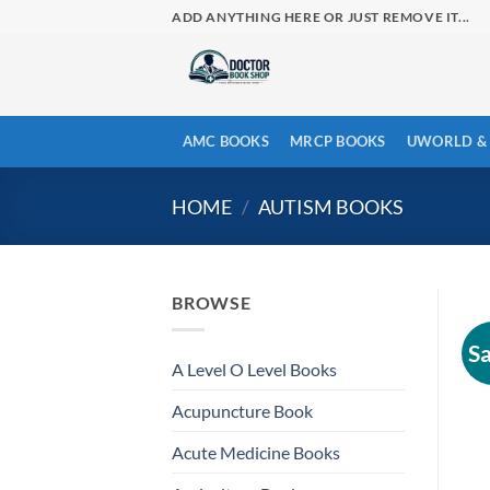
Skip
ADD ANYTHING HERE OR JUST REMOVE IT...
to
content
AMC BOOKS
MRCP BOOKS
UWORLD & 
HOME
/
AUTISM BOOKS
BROWSE
Sa
A Level O Level Books
Acupuncture Book
Acute Medicine Books