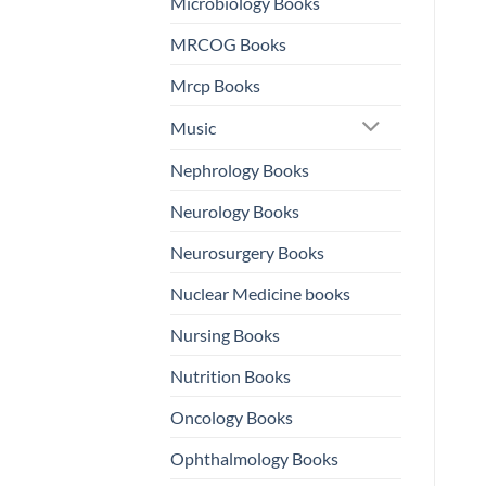
Microbiology Books
MRCOG Books
Mrcp Books
Music
Nephrology Books
Neurology Books
Neurosurgery Books
Nuclear Medicine books
Nursing Books
Nutrition Books
Oncology Books
Ophthalmology Books