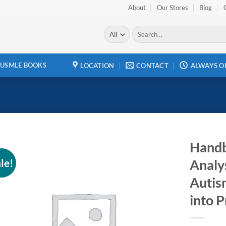
About
Our Stores
Blog
Search
for:
USMLE BOOKS
LOCATION
CONTACT
ALWAYS O
Handb
le!
Analys
Add to
wishlist
Autis
into P