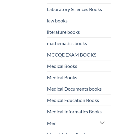
Laboratory Sciences Books
law books
literature books
mathematics books
MCCQE EXAM BOOKS
Medical Books
Medical Books
Medical Documents books
Medical Education Books
Medical Informatics Books
Men