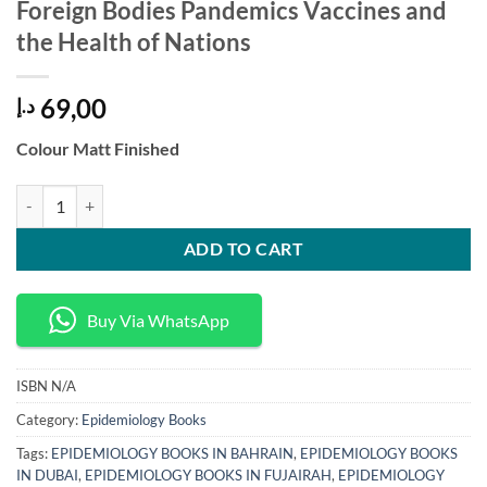
Foreign Bodies Pandemics Vaccines and
the Health of Nations
69,00
د.إ
Colour Matt Finished
Foreign Bodies Pandemics Vaccines and the Health of Nations quantit
ADD TO CART
Buy Via WhatsApp
ISBN
N/A
Category:
Epidemiology Books
Tags:
EPIDEMIOLOGY BOOKS IN BAHRAIN
,
EPIDEMIOLOGY BOOKS
IN DUBAI
,
EPIDEMIOLOGY BOOKS IN FUJAIRAH
,
EPIDEMIOLOGY