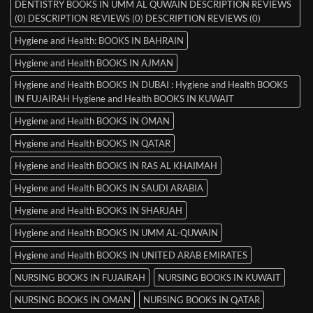
DENTISTRY BOOKS IN UMM AL QUWAIN DESCRIPTION REVIEWS
(0) DESCRIPTION REVIEWS (0) DESCRIPTION REVIEWS (0)
Hygiene and Health: BOOKS IN BAHRAIN
Hygiene and Health BOOKS IN AJMAN
Hygiene and Health BOOKS IN DUBAI : Hygiene and Health BOOKS
IN FUJAIRAH Hygiene and Health BOOKS IN KUWAIT
Hygiene and Health BOOKS IN OMAN
Hygiene and Health BOOKS IN QATAR
Hygiene and Health BOOKS IN RAS AL KHAIMAH
Hygiene and Health BOOKS IN SAUDI ARABIA
Hygiene and Health BOOKS IN SHARJAH
Hygiene and Health BOOKS IN UMM AL-QUWAIN
Hygiene and Health BOOKS IN UNITED ARAB EMIRATES
NURSING BOOKS IN FUJAIRAH
NURSING BOOKS IN KUWAIT
NURSING BOOKS IN OMAN
NURSING BOOKS IN QATAR