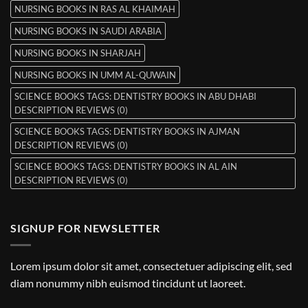
NURSING BOOKS IN RAS AL KHAIMAH
NURSING BOOKS IN SAUDI ARABIA
NURSING BOOKS IN SHARJAH
NURSING BOOKS IN UMM AL-QUWAIN
SCIENCE BOOKS TAGS: DENTISTRY BOOKS IN ABU DHABI
DESCRIPTION REVIEWS (0)
SCIENCE BOOKS TAGS: DENTISTRY BOOKS IN AJMAN
DESCRIPTION REVIEWS (0)
SCIENCE BOOKS TAGS: DENTISTRY BOOKS IN AL AIN
DESCRIPTION REVIEWS (0)
SIGNUP FOR NEWSLETTER
Lorem ipsum dolor sit amet, consectetuer adipiscing elit, sed
diam nonummy nibh euismod tincidunt ut laoreet.