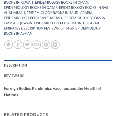
BOOKS IN KUWAIT
,
EPIDEMIOLOGY BOOKS IN OMAN
,
EPIDEMIOLOGY BOOKS IN QATAR
,
EPIDEMIOLOGY BOOKS IN RAS
AL KHAIMAH
,
EPIDEMIOLOGY BOOKS IN SAUDI ARABIA
,
EPIDEMIOLOGY BOOKS IN SHARJAH
,
EPIDEMIOLOGY BOOKS IN
UMM AL-QUWAIN
,
EPIDEMIOLOGY BOOKS IN UNITED ARAB
EMIRATES DESCRIPTION REVIEWS (0)
,
TAGS: EPIDEMIOLOGY
BOOKS IN AJMAN
DESCRIPTION
REVIEWS (0)
Foreign Bodies Pandemics Vaccines and the Health of
Nations
RELATED PRODUCTS