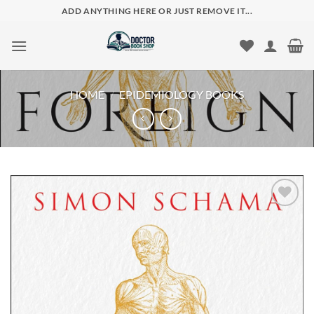
Skip
ADD ANYTHING HERE OR JUST REMOVE IT...
to
content
HOME
/
EPIDEMIOLOGY BOOKS
Add to
wishlist