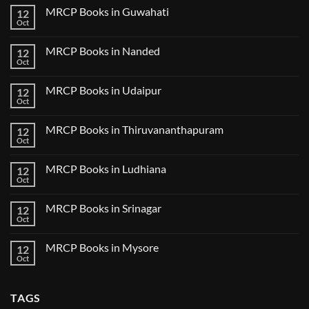
Tokyo
on
2025
MRCP Books in Guwahati
12
MRCP
5
Books
Oct
Book
No
in
Clinical
Comments
Bilaspur
Review
on
MRCP Books in Nanded
12
MRCP
Books
Oct
No
in
Comments
Guwahati
on
MRCP Books in Udaipur
12
MRCP
Books
Oct
No
in
Comments
Nanded
on
MRCP Books in Thiruvananthapuram
12
MRCP
Books
Oct
No
in
Comments
Udaipur
on
MRCP Books in Ludhiana
12
MRCP
Books
Oct
No
in
Comments
Thiruvananthapuram
on
MRCP Books in Srinagar
12
MRCP
Books
Oct
No
in
Comments
Ludhiana
on
MRCP Books in Mysore
12
MRCP
Books
Oct
No
in
Comments
Srinagar
on
MRCP
TAGS
Books
in