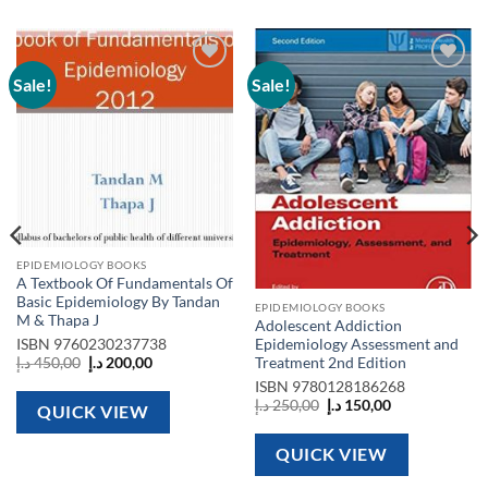
Sale!
Sale!
Add to
Add to
wishlist
wishlist
EPIDEMIOLOGY BOOKS
A Textbook Of Fundamentals Of
Basic Epidemiology By Tandan
EPIDEMIOLOGY BOOKS
M & Thapa J
Adolescent Addiction
Epidemiology Assessment and
ISBN
9760230237738
Original
Current
Treatment 2nd Edition
د.إ
450,00
د.إ
200,00
price
price
ISBN
9780128186268
was:
is:
Original
Current
450,00 د.إ.
200,00 د.إ.
د.إ
250,00
د.إ
150,00
QUICK VIEW
price
price
was:
is:
250,00 د.إ.
150,00 د.إ.
QUICK VIEW