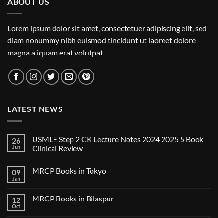
ABOUT US
Lorem ipsum dolor sit amet, consectetuer adipiscing elit, sed
diam nonummy nibh euismod tincidunt ut laoreet dolore
magna aliquam erat volutpat.
LATEST NEWS
USMLE Step 2 CK Lecture Notes 2024 2025 5 Book
26
Jun
Clinical Review
No
Comments
MRCP Books in Tokyo
09
on
USMLE
Jan
No
Step
Comments
2
on
CK
MRCP Books in Bilaspur
12
MRCP
Lecture
Books
Oct
Notes
No
in
2024
Comments