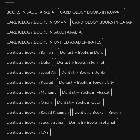
Mysore
BOOKS IN SAUDI ARABIA
CARDIOLOGY BOOKS IN KUWAIT
CARDIOLOGY BOOKS IN OMAN
CARDIOLOGY BOOKS IN QATAR
CARDIOLOGY BOOKS IN SAUDI ARABIA
CARDIOLOGY BOOKS IN UNITED ARAB EMIRATES
Dentistry Books in Bahrain
Dentistry Books in Doha
Dentistry Books in Dubai
Dentistry Books in Fujairah
Dentistry Books in Jebel Ali
Dentistry Books in Jordan
Dentistry Books in Kuwait
Dentistry Books in Kuwait City
Dentistry Books in Manama
Dentistry Books in Muscat
Dentistry Books in Oman
Dentistry Books in Qatar
Dentistry Books in Ras Al Khaimah
Dentistry Books in Riyadh
Dentistry Books in Saudi Arabia
Dentistry Books in Sharjah
Dentistry Books in UAE