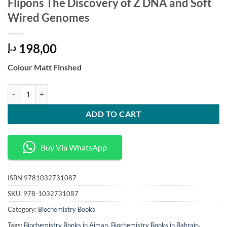
Flipons The Discovery of Z DNA and Soft
Wired Genomes
198,00
د.إ
Colour Matt Finshed
Flipons The Discovery of Z DNA and Soft Wired Genomes quantity
ADD TO CART
Buy Via WhatsApp
ISBN
9781032731087
SKU:
978-1032731087
Category:
Biochemistry Books
Tags:
Biochemistry Books in Ajman
,
Biochemistry Books in Bahrain
,