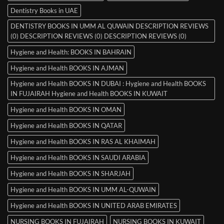
Dentistry Books in UAE
DENTISTRY BOOKS IN UMM AL QUWAIN DESCRIPTION REVIEWS
(0) DESCRIPTION REVIEWS (0) DESCRIPTION REVIEWS (0)
Hygiene and Health: BOOKS IN BAHRAIN
Hygiene and Health BOOKS IN AJMAN
Hygiene and Health BOOKS IN DUBAI : Hygiene and Health BOOKS
IN FUJAIRAH Hygiene and Health BOOKS IN KUWAIT
Hygiene and Health BOOKS IN OMAN
Hygiene and Health BOOKS IN QATAR
Hygiene and Health BOOKS IN RAS AL KHAIMAH
Hygiene and Health BOOKS IN SAUDI ARABIA
Hygiene and Health BOOKS IN SHARJAH
Hygiene and Health BOOKS IN UMM AL-QUWAIN
Hygiene and Health BOOKS IN UNITED ARAB EMIRATES
NURSING BOOKS IN FUJAIRAH
NURSING BOOKS IN KUWAIT