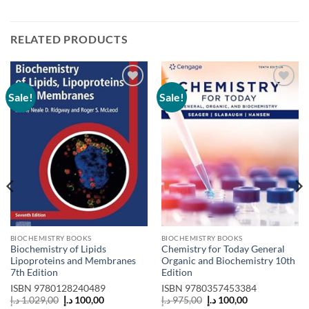
RELATED PRODUCTS
Sale!
Sale!
Add to
Add to
wishlist
wishlist
BIOCHEMISTRY BOOKS
BIOCHEMISTRY BOOKS
Biochemistry of Lipids
Chemistry for Today General
Lipoproteins and Membranes
Organic and Biochemistry 10th
7th Edition
Edition
ISBN
9780128240489
ISBN
9780357453384
Original
Current
Original
Current
د.إ
1.029,00
د.إ
100,00
د.إ
975,00
د.إ
100,00
price
price
price
price