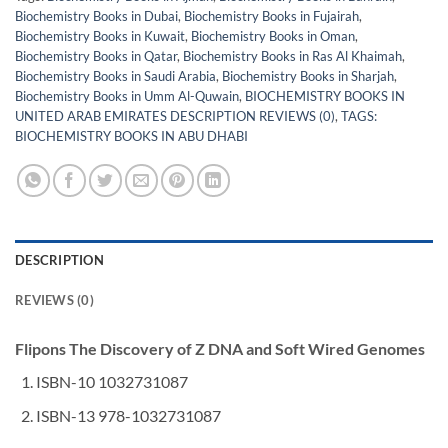
Biochemistry Books in Dubai
,
Biochemistry Books in Fujairah
,
Biochemistry Books in Kuwait
,
Biochemistry Books in Oman
,
Biochemistry Books in Qatar
,
Biochemistry Books in Ras Al Khaimah
,
Biochemistry Books in Saudi Arabia
,
Biochemistry Books in Sharjah
,
Biochemistry Books in Umm Al-Quwain
,
BIOCHEMISTRY BOOKS IN
UNITED ARAB EMIRATES DESCRIPTION REVIEWS (0)
,
TAGS:
BIOCHEMISTRY BOOKS IN ABU DHABI
DESCRIPTION
REVIEWS (0)
Flipons The Discovery of Z DNA and Soft Wired Genomes
ISBN-10 1032731087
ISBN-13 978-1032731087