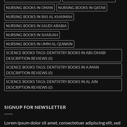
NURSING BOOKS IN OMAN
NURSING BOOKS IN QATAR
NURSING BOOKS IN RAS AL KHAIMAH
NURSING BOOKS IN SAUDI ARABIA
NURSING BOOKS IN SHARJAH
NURSING BOOKS IN UMM AL-QUWAIN
SCIENCE BOOKS TAGS: DENTISTRY BOOKS IN ABU DHABI
DESCRIPTION REVIEWS (0)
SCIENCE BOOKS TAGS: DENTISTRY BOOKS IN AJMAN
DESCRIPTION REVIEWS (0)
SCIENCE BOOKS TAGS: DENTISTRY BOOKS IN AL AIN
DESCRIPTION REVIEWS (0)
SIGNUP FOR NEWSLETTER
Lorem ipsum dolor sit amet, consectetuer adipiscing elit, sed