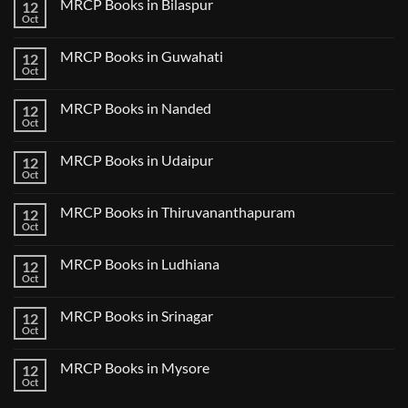
MRCP Books in Bilaspur
12
MRCP
Lecture
Books
Oct
Notes
No
in
2024
Comments
Tokyo
on
2025
MRCP Books in Guwahati
12
MRCP
5
Books
Oct
Book
No
in
Clinical
Comments
Bilaspur
Review
on
MRCP Books in Nanded
12
MRCP
Books
Oct
No
in
Comments
Guwahati
on
MRCP Books in Udaipur
12
MRCP
Books
Oct
No
in
Comments
Nanded
on
MRCP Books in Thiruvananthapuram
12
MRCP
Books
Oct
No
in
Comments
Udaipur
on
MRCP Books in Ludhiana
12
MRCP
Books
Oct
No
in
Comments
Thiruvananthapuram
on
MRCP Books in Srinagar
12
MRCP
Books
Oct
No
in
Comments
Ludhiana
on
MRCP Books in Mysore
12
MRCP
Books
Oct
No
in
Comments
Srinagar