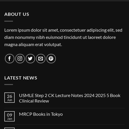
ABOUT US
Lorem ipsum dolor sit amet, consectetuer adipiscing elit, sed
diam nonummy nibh euismod tincidunt ut laoreet dolore
magna aliquam erat volutpat.
LATEST NEWS
USMLE Step 2 CK Lecture Notes 2024 2025 5 Book
26
Jun
Clinical Review
No
Comments
MRCP Books in Tokyo
09
on
USMLE
Jan
No
Step
Comments
2
on
CK