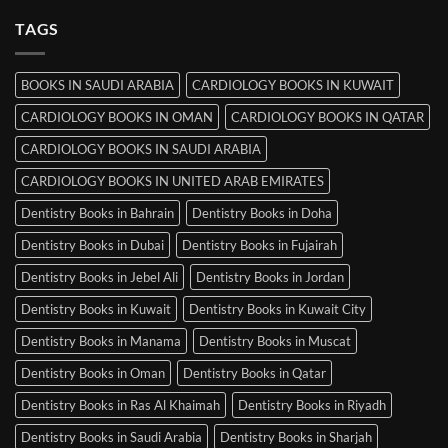
on
MRCP
TAGS
Books
in
Mysore
BOOKS IN SAUDI ARABIA
CARDIOLOGY BOOKS IN KUWAIT
CARDIOLOGY BOOKS IN OMAN
CARDIOLOGY BOOKS IN QATAR
CARDIOLOGY BOOKS IN SAUDI ARABIA
CARDIOLOGY BOOKS IN UNITED ARAB EMIRATES
Dentistry Books in Bahrain
Dentistry Books in Doha
Dentistry Books in Dubai
Dentistry Books in Fujairah
Dentistry Books in Jebel Ali
Dentistry Books in Jordan
Dentistry Books in Kuwait
Dentistry Books in Kuwait City
Dentistry Books in Manama
Dentistry Books in Muscat
Dentistry Books in Oman
Dentistry Books in Qatar
Dentistry Books in Ras Al Khaimah
Dentistry Books in Riyadh
Dentistry Books in Saudi Arabia
Dentistry Books in Sharjah