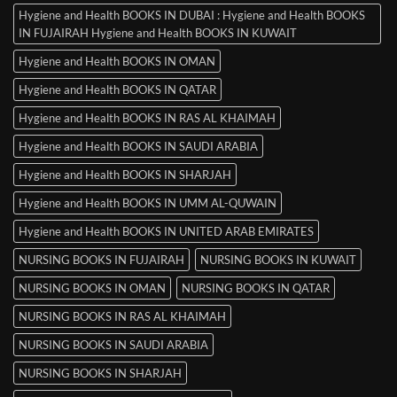
Hygiene and Health BOOKS IN DUBAI : Hygiene and Health BOOKS
IN FUJAIRAH Hygiene and Health BOOKS IN KUWAIT
Hygiene and Health BOOKS IN OMAN
Hygiene and Health BOOKS IN QATAR
Hygiene and Health BOOKS IN RAS AL KHAIMAH
Hygiene and Health BOOKS IN SAUDI ARABIA
Hygiene and Health BOOKS IN SHARJAH
Hygiene and Health BOOKS IN UMM AL-QUWAIN
Hygiene and Health BOOKS IN UNITED ARAB EMIRATES
NURSING BOOKS IN FUJAIRAH
NURSING BOOKS IN KUWAIT
NURSING BOOKS IN OMAN
NURSING BOOKS IN QATAR
NURSING BOOKS IN RAS AL KHAIMAH
NURSING BOOKS IN SAUDI ARABIA
NURSING BOOKS IN SHARJAH