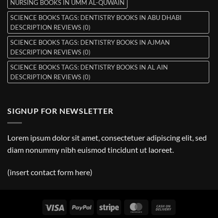
NURSING BOOKS IN UMM AL-QUWAIN
SCIENCE BOOKS TAGS: DENTISTRY BOOKS IN ABU DHABI
DESCRIPTION REVIEWS (0)
SCIENCE BOOKS TAGS: DENTISTRY BOOKS IN AJMAN
DESCRIPTION REVIEWS (0)
SCIENCE BOOKS TAGS: DENTISTRY BOOKS IN AL AIN
DESCRIPTION REVIEWS (0)
SIGNUP FOR NEWSLETTER
Lorem ipsum dolor sit amet, consectetuer adipiscing elit, sed
diam nonummy nibh euismod tincidunt ut laoreet.
(insert contact form here)
Visa
PayPal
Stripe
MasterCard
Cash
On