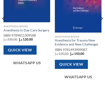
ANESTHESIA BOOKS
Anesthesia in Day Care Surgery
ISBN
9789811309588
ANESTHESIA BOOKS
Original
Current
د.إ
330,00
د.إ
120,00
Anesthesia for Trauma New
price
price
Evidence and New Challenges
was:
is:
330,00 د.إ.
120,00 د.إ.
ISBN
9781493909087
QUICK VIEW
Original
Current
د.إ
520,00
د.إ
150,00
price
price
was:
is:
520,00 د.إ.
150,00 د.إ.
WHATSAPP US
QUICK VIEW
WHATSAPP US