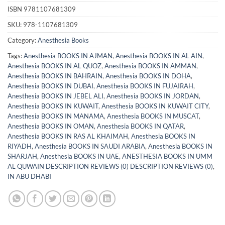
ISBN
9781107681309
SKU:
978-1107681309
Category:
Anesthesia Books
Tags:
Anesthesia BOOKS IN AJMAN
,
Anesthesia BOOKS IN AL AIN
,
Anesthesia BOOKS IN AL QUOZ
,
Anesthesia BOOKS IN AMMAN
,
Anesthesia BOOKS IN BAHRAIN
,
Anesthesia BOOKS IN DOHA
,
Anesthesia BOOKS IN DUBAI
,
Anesthesia BOOKS IN FUJAIRAH
,
Anesthesia BOOKS IN JEBEL ALI
,
Anesthesia BOOKS IN JORDAN
,
Anesthesia BOOKS IN KUWAIT
,
Anesthesia BOOKS IN KUWAIT CITY
,
Anesthesia BOOKS IN MANAMA
,
Anesthesia BOOKS IN MUSCAT
,
Anesthesia BOOKS IN OMAN
,
Anesthesia BOOKS IN QATAR
,
Anesthesia BOOKS IN RAS AL KHAIMAH
,
Anesthesia BOOKS IN
RIYADH
,
Anesthesia BOOKS IN SAUDI ARABIA
,
Anesthesia BOOKS IN
SHARJAH
,
Anesthesia BOOKS IN UAE
,
ANESTHESIA BOOKS IN UMM
AL QUWAIN DESCRIPTION REVIEWS (0) DESCRIPTION REVIEWS (0)
,
IN ABU DHABI