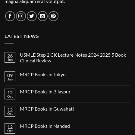
magna aliquam erat volutpat.
LATEST NEWS
USMLE Step 2 CK Lecture Notes 2024 2025 5 Book
26
Jun
Clinical Review
No
Comments
MRCP Books in Tokyo
09
on
USMLE
Jan
No
Step
Comments
2
on
CK
MRCP Books in Bilaspur
12
MRCP
Lecture
Books
Oct
Notes
No
in
2024
Comments
Tokyo
on
2025
MRCP Books in Guwahati
12
MRCP
5
Books
Oct
Book
No
in
Clinical
Comments
Bilaspur
Review
on
MRCP Books in Nanded
12
MRCP
Books
Oct
No
in