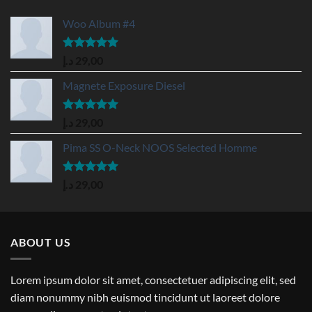
Woo Album #4
Rated
5.00
د.إ
29,00
out of 5
Magnete Exposure Diesel
Rated
5.00
د.إ
29,00
out of 5
Pima SS O-Neck NOOS Selected Homme
Rated
5.00
د.إ
29,00
out of 5
ABOUT US
Lorem ipsum dolor sit amet, consectetuer adipiscing elit, sed
diam nonummy nibh euismod tincidunt ut laoreet dolore