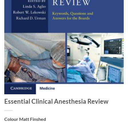
Essential Clinical Anesthesia Review
Colour Matt Finshed