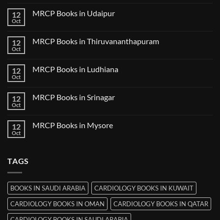
Comments
Guwahati
on
MRCP Books in Udaipur
12
MRCP
Books
Oct
No
in
Comments
Nanded
on
MRCP Books in Thiruvananthapuram
12
MRCP
Books
Oct
No
in
Comments
Udaipur
on
MRCP Books in Ludhiana
12
MRCP
Books
Oct
No
in
Comments
Thiruvananthapuram
on
MRCP Books in Srinagar
12
MRCP
Books
Oct
No
in
Comments
Ludhiana
on
MRCP Books in Mysore
12
MRCP
Books
Oct
No
in
Comments
Srinagar
on
MRCP
TAGS
Books
in
Mysore
BOOKS IN SAUDI ARABIA
CARDIOLOGY BOOKS IN KUWAIT
CARDIOLOGY BOOKS IN OMAN
CARDIOLOGY BOOKS IN QATAR
CARDIOLOGY BOOKS IN SAUDI ARABIA