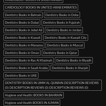
CARDIOLOGY BOOKS IN UNITED ARAB EMIRATES
Dentistry Books in Bahrain
Dentistry Books in Doha
Dentistry Books in Dubai
Dentistry Books in Fujairah
Dentistry Books in Jebel Ali
Dentistry Books in Jordan
Dentistry Books in Kuwait
Dentistry Books in Kuwait City
Dentistry Books in Manama
Dentistry Books in Muscat
Dentistry Books in Oman
Dentistry Books in Qatar
Dentistry Books in Ras Al Khaimah
Dentistry Books in Riyadh
Dentistry Books in Saudi Arabia
Dentistry Books in Sharjah
Dentistry Books in UAE
DENTISTRY BOOKS IN UMM AL QUWAIN DESCRIPTION REVIEWS
(0) DESCRIPTION REVIEWS (0) DESCRIPTION REVIEWS (0)
Hygiene and Health: BOOKS IN BAHRAIN
Hygiene and Health BOOKS IN AJMAN