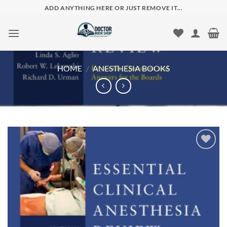
Skip
ADD ANYTHING HERE OR JUST REMOVE IT...
to
content
HOME
/
ANESTHESIA BOOKS
Add to
wishlist