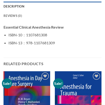
DESCRIPTION
REVIEWS (0)
Essential Clinical Anesthesia Review
ISBN-10 ‏ : ‎
1107681308
ISBN-13 ‏ : ‎
978-1107681309
RELATED PRODUCTS
Sale!
Sale!
Add to
Add to
wishlist
wishlist