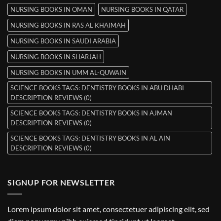
NURSING BOOKS IN OMAN
NURSING BOOKS IN QATAR
NURSING BOOKS IN RAS AL KHAIMAH
NURSING BOOKS IN SAUDI ARABIA
NURSING BOOKS IN SHARJAH
NURSING BOOKS IN UMM AL-QUWAIN
SCIENCE BOOKS TAGS: DENTISTRY BOOKS IN ABU DHABI
DESCRIPTION REVIEWS (0)
SCIENCE BOOKS TAGS: DENTISTRY BOOKS IN AJMAN
DESCRIPTION REVIEWS (0)
SCIENCE BOOKS TAGS: DENTISTRY BOOKS IN AL AIN
DESCRIPTION REVIEWS (0)
SIGNUP FOR NEWSLETTER
Lorem ipsum dolor sit amet, consectetuer adipiscing elit, sed