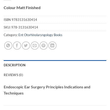
Colour Matt Finished
ISBN
9783131630414
SKU:
978-3131630414
Category:
Ent Otorhinolaryngology Books
DESCRIPTION
REVIEWS (0)
Endoscopic Ear Surgery Principles Indications and
Techniques