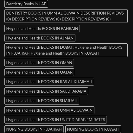
Dentistry Books in UAE
DENTISTRY BOOKS IN UMM AL QUWAIN DESCRIPTION REVIEWS
(0) DESCRIPTION REVIEWS (0) DESCRIPTION REVIEWS (0)
Hygiene and Health: BOOKS IN BAHRAIN
Hygiene and Health BOOKS IN AJMAN
Hygiene and Health BOOKS IN DUBAI : Hygiene and Health BOOKS
IN FUJAIRAH Hygiene and Health BOOKS IN KUWAIT
Hygiene and Health BOOKS IN OMAN
Hygiene and Health BOOKS IN QATAR
Hygiene and Health BOOKS IN RAS AL KHAIMAH
Hygiene and Health BOOKS IN SAUDI ARABIA
Hygiene and Health BOOKS IN SHARJAH
Hygiene and Health BOOKS IN UMM AL-QUWAIN
Hygiene and Health BOOKS IN UNITED ARAB EMIRATES
NURSING BOOKS IN FUJAIRAH
NURSING BOOKS IN KUWAIT