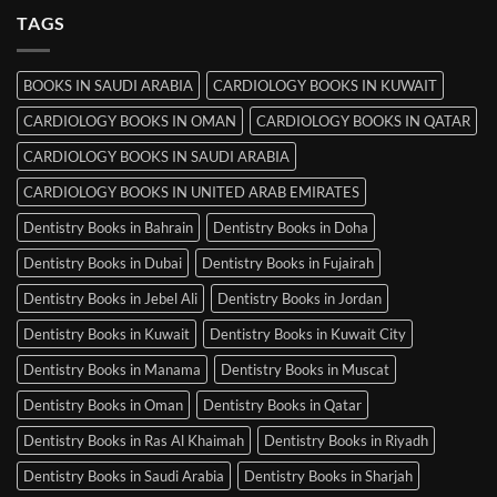
MRCP
TAGS
Books
in
Mysore
BOOKS IN SAUDI ARABIA
CARDIOLOGY BOOKS IN KUWAIT
CARDIOLOGY BOOKS IN OMAN
CARDIOLOGY BOOKS IN QATAR
CARDIOLOGY BOOKS IN SAUDI ARABIA
CARDIOLOGY BOOKS IN UNITED ARAB EMIRATES
Dentistry Books in Bahrain
Dentistry Books in Doha
Dentistry Books in Dubai
Dentistry Books in Fujairah
Dentistry Books in Jebel Ali
Dentistry Books in Jordan
Dentistry Books in Kuwait
Dentistry Books in Kuwait City
Dentistry Books in Manama
Dentistry Books in Muscat
Dentistry Books in Oman
Dentistry Books in Qatar
Dentistry Books in Ras Al Khaimah
Dentistry Books in Riyadh
Dentistry Books in Saudi Arabia
Dentistry Books in Sharjah