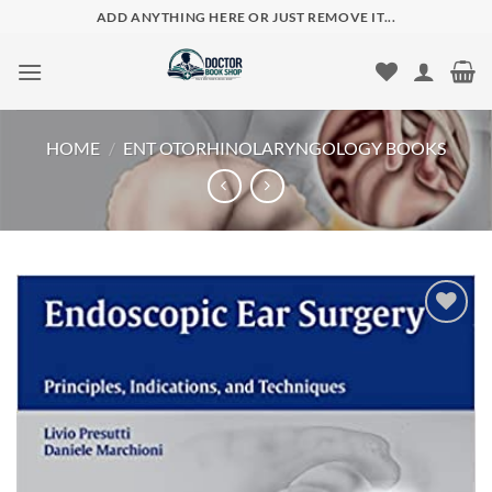
Skip
ADD ANYTHING HERE OR JUST REMOVE IT...
to
content
HOME
/
ENT OTORHINOLARYNGOLOGY BOOKS
Add to
wishlist