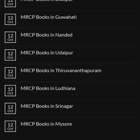
Lecture
Books
Oct
Notes
No
in
2024
Comments
Tokyo
on
2025
MRCP Books in Guwahati
12
MRCP
5
Books
Oct
Book
No
in
Clinical
Comments
Bilaspur
Review
on
MRCP Books in Nanded
12
MRCP
Books
Oct
No
in
Comments
Guwahati
on
MRCP Books in Udaipur
12
MRCP
Books
Oct
No
in
Comments
Nanded
on
MRCP Books in Thiruvananthapuram
12
MRCP
Books
Oct
No
in
Comments
Udaipur
on
MRCP Books in Ludhiana
12
MRCP
Books
Oct
No
in
Comments
Thiruvananthapuram
on
MRCP Books in Srinagar
12
MRCP
Books
Oct
No
in
Comments
Ludhiana
on
MRCP Books in Mysore
12
MRCP
Books
Oct
No
in
Comments
Srinagar
on