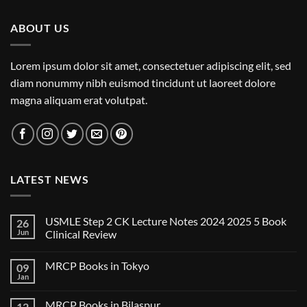
ABOUT US
Lorem ipsum dolor sit amet, consectetuer adipiscing elit, sed
diam nonummy nibh euismod tincidunt ut laoreet dolore
magna aliquam erat volutpat.
LATEST NEWS
USMLE Step 2 CK Lecture Notes 2024 2025 5 Book
26
Jun
Clinical Review
No
Comments
MRCP Books in Tokyo
09
on
USMLE
Jan
No
Step
Comments
2
on
CK
MRCP Books in Bilaspur
12
MRCP