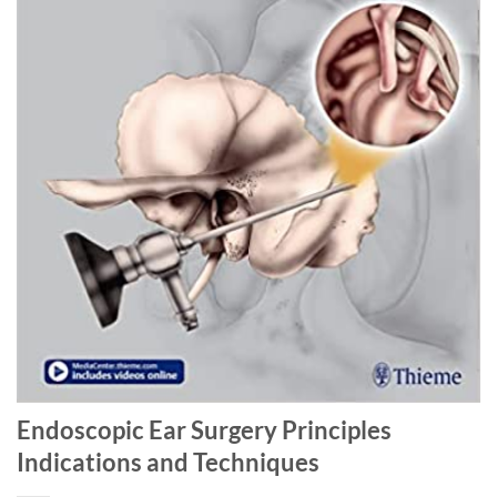
Endoscopic Ear Surgery Principles
Indications and Techniques