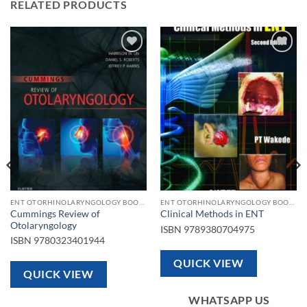
RELATED PRODUCTS
Add to
Add to
wishlist
wishlist
ENT OTORHINOLARYNGOLOGY BOOKS
ENT OTORHINOLARYNGOLOGY BOOKS
Cummings Review of
Clinical Methods in ENT
Otolaryngology
ISBN
9789380704975
ISBN
9780323401944
QUICK VIEW
QUICK VIEW
WHATSAPP US