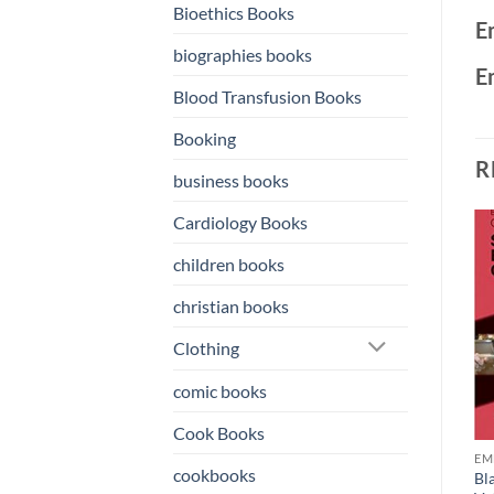
Bioethics Books
E
biographies books
E
Blood Transfusion Books
Booking
R
business books
Cardiology Books
children books
o
Add to
Add to
st
wishlist
wishlist
christian books
Clothing
comic books
Cook Books
OKS
EMERGENCY MEDICINE BOOKS
EMERGENCY MEDICINE BOOKS
EM
cookbooks
Atlas of Clinical Emergency
Case Studies in Emergency
Bl