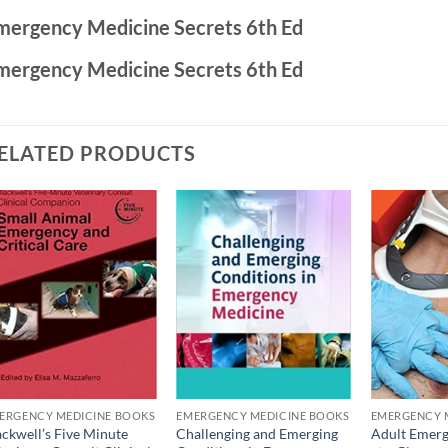
mergency Medicine Secrets 6th Ed
mergency Medicine Secrets 6th Ed
ELATED PRODUCTS
Add to
Add to
wishlist
wishlist
ERGENCY MEDICINE BOOKS
EMERGENCY MEDICINE BOOKS
EMERGENCY 
ackwell’s Five Minute
Challenging and Emerging
Adult Emerg