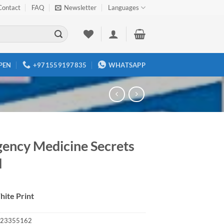
Contact
FAQ
Newsletter
Languages
PEN
+971559197835
WHATSAPP
ency Medicine Secrets
d
hite Print
23355162