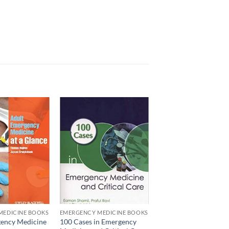
Add to
Add to
wishlist
wishlist
MEDICINE BOOKS
EMERGENCY MEDICINE BOOKS
ency Medicine
100 Cases in Emergency