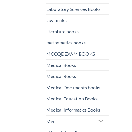
Laboratory Sciences Books
law books
literature books
mathematics books
MCCQE EXAM BOOKS
Medical Books
Medical Books
Medical Documents books
Medical Education Books
Medical Informatics Books
Men