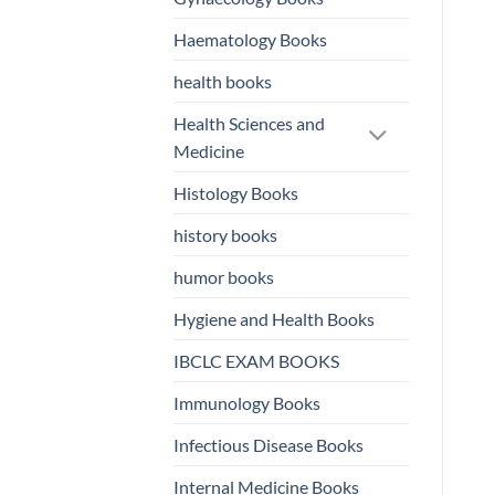
Haematology Books
health books
Health Sciences and
Medicine
Histology Books
history books
humor books
Hygiene and Health Books
IBCLC EXAM BOOKS
Immunology Books
Infectious Disease Books
Internal Medicine Books