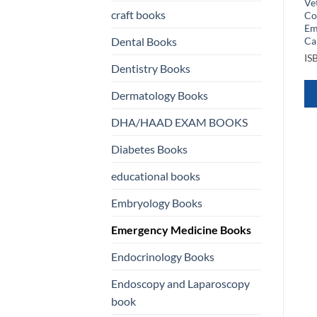
Medicine
Medicine Learning Rounds
Ve
craft books
Learn Evaluate Adopt Right
Co
ISBN
9781451188820
Now
Em
Ca
Dental Books
ISBN
9783030224448
QUICK VIEW
IS
Dentistry Books
QUICK VIEW
WHATSAPP
Dermatology Books
WHATSAPP
US
DHA/HAAD EXAM BOOKS
US
Diabetes Books
educational books
Embryology Books
Emergency Medicine Books
Endocrinology Books
Endoscopy and Laparoscopy
book