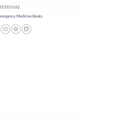
323355162
mergency Medicine Books