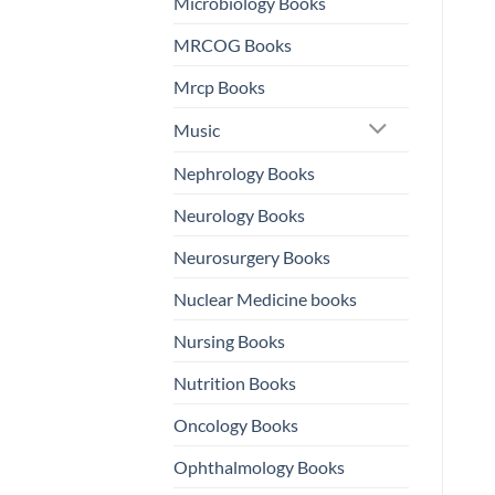
Microbiology Books
MRCOG Books
Mrcp Books
Music
Nephrology Books
Neurology Books
Neurosurgery Books
Nuclear Medicine books
Nursing Books
Nutrition Books
Oncology Books
Ophthalmology Books