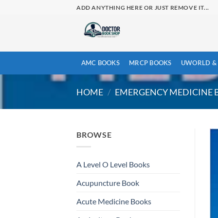
Skip
ADD ANYTHING HERE OR JUST REMOVE IT...
to
content
AMC BOOKS
MRCP BOOKS
UWORLD & 
HOME
/
EMERGENCY MEDICINE 
BROWSE
A Level O Level Books
Acupuncture Book
Acute Medicine Books