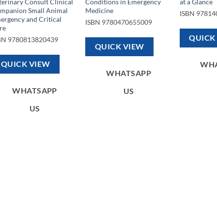
terinary Consult Clinical
Conditions in Emergency
at a Glance
mpanion Small Animal
Medicine
ISBN
97814
ergency and Critical
ISBN
9780470655009
re
QUICK
BN
9780813820439
QUICK VIEW
QUICK VIEW
WH
WHATSAPP
WHATSAPP
US
US