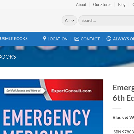
About
Our Stores
Blog
Search
for:
USMLE BOOKS
LOCATION
CONTACT
ALWAYS O
BOOKS
Emerg
6th E
Add to
wishlist
Black & W
ISBN
97803