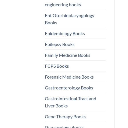
engineering books
Ent Otorhinolaryngology
Books
Epidemiology Books
Epilepsy Books
Family Medicine Books
FCPS Books
Forensic Medicine Books
Gastroenterology Books
Gastrointestinal Tract and
Liver Books
Gene Therapy Books
Gynaecology Books