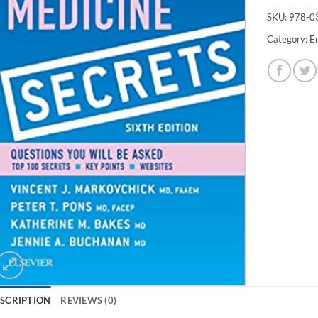
SKU:
978-0
Category:
E
SCRIPTION
REVIEWS (0)