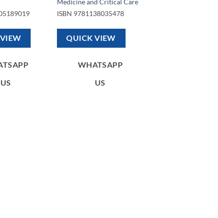
Medicine and Critical Care
05189019
ISBN
9781138035478
 VIEW
QUICK VIEW
ATSAPP
WHATSAPP
US
US