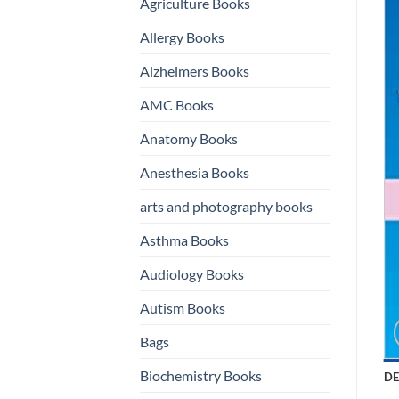
Agriculture Books
Allergy Books
Alzheimers Books
AMC Books
Anatomy Books
Anesthesia Books
arts and photography books
Asthma Books
Audiology Books
Autism Books
Bags
Biochemistry Books
DE