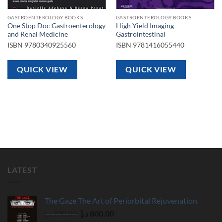
GASTROENTEROLOGY BOOKS
GASTROENTEROLOGY BOOKS
One Stop Doc Gastroenterology
High Yield Imaging
and Renal Medicine
Gastrointestinal
ISBN
9780340925560
ISBN
9781416055440
QUICK VIEW
QUICK VIEW
LATEST
The Gaze The Art of Periorbital Rejuvenation
Original
Current
د.إ
930,00
د.إ
800,00