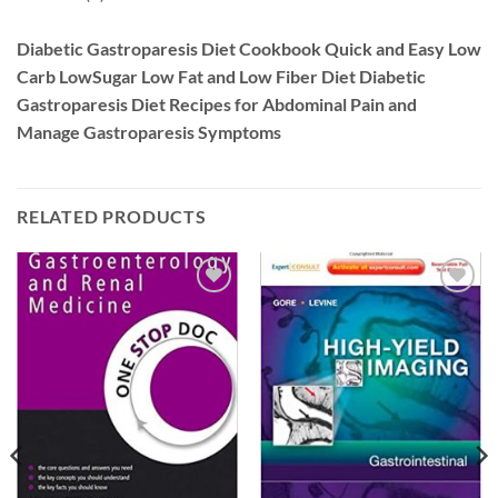
Diabetic Gastroparesis Diet Cookbook Quick and Easy Low
Carb LowSugar Low Fat and Low Fiber Diet Diabetic
Gastroparesis Diet Recipes for Abdominal Pain and
Manage Gastroparesis Symptoms
RELATED PRODUCTS
Add to
Add to
wishlist
wishlist