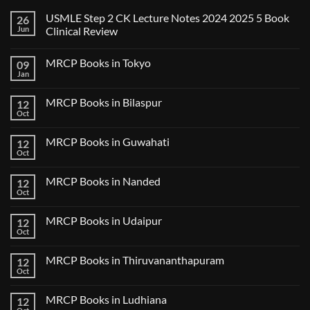
USMLE Step 2 CK Lecture Notes 2024 2025 5 Book
26
Jun
Clinical Review
No
Comments
MRCP Books in Tokyo
09
on
USMLE
Jan
No
Step
Comments
2
on
CK
MRCP Books in Bilaspur
12
MRCP
Lecture
Books
Oct
Notes
No
in
2024
Comments
Tokyo
on
2025
MRCP Books in Guwahati
12
MRCP
5
Books
Oct
Book
No
in
Clinical
Comments
Bilaspur
Review
on
MRCP Books in Nanded
12
MRCP
Books
Oct
No
in
Comments
Guwahati
on
MRCP Books in Udaipur
12
MRCP
Books
Oct
No
in
Comments
Nanded
on
MRCP Books in Thiruvananthapuram
12
MRCP
Books
Oct
No
in
Comments
Udaipur
on
MRCP Books in Ludhiana
12
MRCP
Books