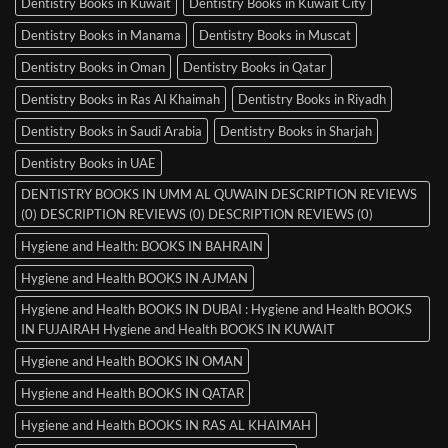
Dentistry Books in Kuwait
Dentistry Books in Kuwait City
Dentistry Books in Manama
Dentistry Books in Muscat
Dentistry Books in Oman
Dentistry Books in Qatar
Dentistry Books in Ras Al Khaimah
Dentistry Books in Riyadh
Dentistry Books in Saudi Arabia
Dentistry Books in Sharjah
Dentistry Books in UAE
DENTISTRY BOOKS IN UMM AL QUWAIN DESCRIPTION REVIEWS
(0) DESCRIPTION REVIEWS (0) DESCRIPTION REVIEWS (0)
Hygiene and Health: BOOKS IN BAHRAIN
Hygiene and Health BOOKS IN AJMAN
Hygiene and Health BOOKS IN DUBAI : Hygiene and Health BOOKS
IN FUJAIRAH Hygiene and Health BOOKS IN KUWAIT
Hygiene and Health BOOKS IN OMAN
Hygiene and Health BOOKS IN QATAR
Hygiene and Health BOOKS IN RAS AL KHAIMAH