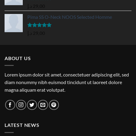
Rated
5.00
د.إ
29,00
out of 5
Pima SS O-Neck NOOS Selected Homme
Rated
5.00
د.إ
29,00
out of 5
ABOUT US
Lorem ipsum dolor sit amet, consectetuer adipiscing elit, sed
diam nonummy nibh euismod tincidunt ut laoreet dolore
magna aliquam erat volutpat.
LATEST NEWS