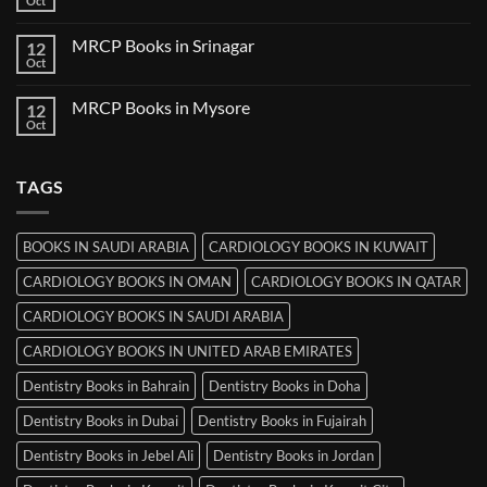
Oct
No
in
Comments
Thiruvananthapuram
on
MRCP Books in Srinagar
12
MRCP
Books
Oct
No
in
Comments
Ludhiana
on
MRCP Books in Mysore
12
MRCP
Books
Oct
No
in
Comments
Srinagar
on
MRCP
TAGS
Books
in
Mysore
BOOKS IN SAUDI ARABIA
CARDIOLOGY BOOKS IN KUWAIT
CARDIOLOGY BOOKS IN OMAN
CARDIOLOGY BOOKS IN QATAR
CARDIOLOGY BOOKS IN SAUDI ARABIA
CARDIOLOGY BOOKS IN UNITED ARAB EMIRATES
Dentistry Books in Bahrain
Dentistry Books in Doha
Dentistry Books in Dubai
Dentistry Books in Fujairah
Dentistry Books in Jebel Ali
Dentistry Books in Jordan