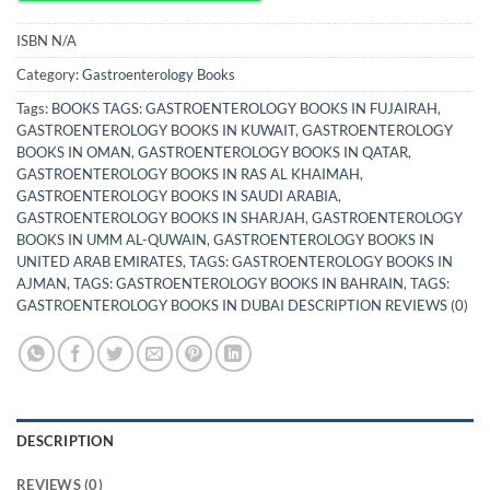
ISBN
N/A
Category:
Gastroenterology Books
Tags:
BOOKS TAGS: GASTROENTEROLOGY BOOKS IN FUJAIRAH
,
GASTROENTEROLOGY BOOKS IN KUWAIT
,
GASTROENTEROLOGY
BOOKS IN OMAN
,
GASTROENTEROLOGY BOOKS IN QATAR
,
GASTROENTEROLOGY BOOKS IN RAS AL KHAIMAH
,
GASTROENTEROLOGY BOOKS IN SAUDI ARABIA
,
GASTROENTEROLOGY BOOKS IN SHARJAH
,
GASTROENTEROLOGY
BOOKS IN UMM AL-QUWAIN
,
GASTROENTEROLOGY BOOKS IN
UNITED ARAB EMIRATES
,
TAGS: GASTROENTEROLOGY BOOKS IN
AJMAN
,
TAGS: GASTROENTEROLOGY BOOKS IN BAHRAIN
,
TAGS:
GASTROENTEROLOGY BOOKS IN DUBAI DESCRIPTION REVIEWS (0)
DESCRIPTION
REVIEWS (0)