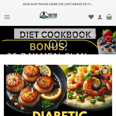
Skip
ADD ANYTHING HERE OR JUST REMOVE IT...
to
content
HOME
/
GASTROENTEROLOGY BOOKS
Add to
wishlist