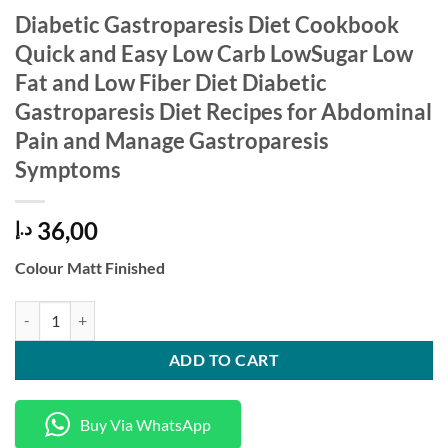
Diabetic Gastroparesis Diet Cookbook
Quick and Easy Low Carb LowSugar Low
Fat and Low Fiber Diet Diabetic
Gastroparesis Diet Recipes for Abdominal
Pain and Manage Gastroparesis
Symptoms
36,00
د.إ
Colour Matt Finished
Diabetic Gastroparesis Diet Cookbook Quick and Easy Low Carb LowSu
ADD TO CART
Buy Via WhatsApp