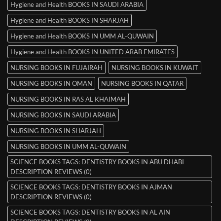
Hygiene and Health BOOKS IN SAUDI ARABIA
Hygiene and Health BOOKS IN SHARJAH
Hygiene and Health BOOKS IN UMM AL-QUWAIN
Hygiene and Health BOOKS IN UNITED ARAB EMIRATES
NURSING BOOKS IN FUJAIRAH
NURSING BOOKS IN KUWAIT
NURSING BOOKS IN OMAN
NURSING BOOKS IN QATAR
NURSING BOOKS IN RAS AL KHAIMAH
NURSING BOOKS IN SAUDI ARABIA
NURSING BOOKS IN SHARJAH
NURSING BOOKS IN UMM AL-QUWAIN
SCIENCE BOOKS TAGS: DENTISTRY BOOKS IN ABU DHABI
DESCRIPTION REVIEWS (0)
SCIENCE BOOKS TAGS: DENTISTRY BOOKS IN AJMAN
DESCRIPTION REVIEWS (0)
SCIENCE BOOKS TAGS: DENTISTRY BOOKS IN AL AIN