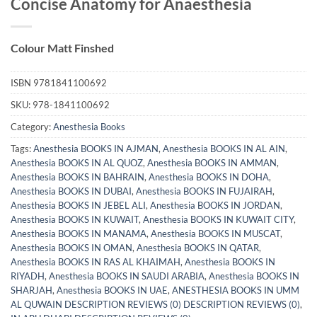
Concise Anatomy for Anaesthesia
Colour Matt Finshed
ISBN
9781841100692
SKU:
978-1841100692
Category:
Anesthesia Books
Tags:
Anesthesia BOOKS IN AJMAN
,
Anesthesia BOOKS IN AL AIN
,
Anesthesia BOOKS IN AL QUOZ
,
Anesthesia BOOKS IN AMMAN
,
Anesthesia BOOKS IN BAHRAIN
,
Anesthesia BOOKS IN DOHA
,
Anesthesia BOOKS IN DUBAI
,
Anesthesia BOOKS IN FUJAIRAH
,
Anesthesia BOOKS IN JEBEL ALI
,
Anesthesia BOOKS IN JORDAN
,
Anesthesia BOOKS IN KUWAIT
,
Anesthesia BOOKS IN KUWAIT CITY
,
Anesthesia BOOKS IN MANAMA
,
Anesthesia BOOKS IN MUSCAT
,
Anesthesia BOOKS IN OMAN
,
Anesthesia BOOKS IN QATAR
,
Anesthesia BOOKS IN RAS AL KHAIMAH
,
Anesthesia BOOKS IN
RIYADH
,
Anesthesia BOOKS IN SAUDI ARABIA
,
Anesthesia BOOKS IN
SHARJAH
,
Anesthesia BOOKS IN UAE
,
ANESTHESIA BOOKS IN UMM
AL QUWAIN DESCRIPTION REVIEWS (0) DESCRIPTION REVIEWS (0)
,