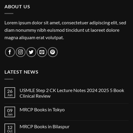
ABOUT US
Lorem ipsum dolor sit amet, consectetuer adipiscing elit, sed
diam nonummy nibh euismod tincidunt ut laoreet dolore
magna aliquam erat volutpat.
LATEST NEWS
USMLE Step 2 CK Lecture Notes 2024 2025 5 Book
26
Jun
Clinical Review
No
Comments
MRCP Books in Tokyo
09
on
USMLE
Jan
No
Step
Comments
2
on
CK
MRCP Books in Bilaspur
12
MRCP
Lecture
Books
Oct
Notes
No