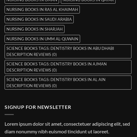
NURSING BOOKS IN RAS AL KHAIMAH
NURSING BOOKS IN SAUDI ARABIA
NURSING BOOKS IN SHARJAH
NURSING BOOKS IN UMM AL-QUWAIN
SCIENCE BOOKS TAGS: DENTISTRY BOOKS IN ABU DHABI
DESCRIPTION REVIEWS (0)
SCIENCE BOOKS TAGS: DENTISTRY BOOKS IN AJMAN
DESCRIPTION REVIEWS (0)
SCIENCE BOOKS TAGS: DENTISTRY BOOKS IN AL AIN
DESCRIPTION REVIEWS (0)
SIGNUP FOR NEWSLETTER
Lorem ipsum dolor sit amet, consectetuer adipiscing elit, sed
diam nonummy nibh euismod tincidunt ut laoreet.