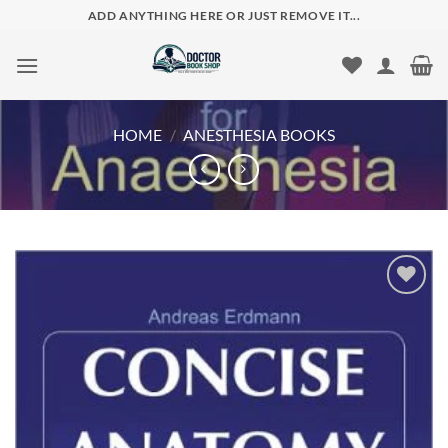
Skip
ADD ANYTHING HERE OR JUST REMOVE IT...
to
content
HOME
/
ANESTHESIA BOOKS
Add to
wishlist