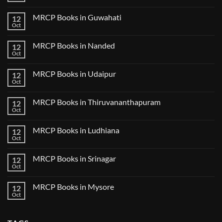
in
2024
Comments
Tokyo
on
2025
MRCP Books in Guwahati
12
MRCP
5
Books
Oct
Book
No
in
Clinical
Comments
Bilaspur
Review
on
MRCP Books in Nanded
12
MRCP
Books
Oct
No
in
Comments
Guwahati
on
MRCP Books in Udaipur
12
MRCP
Books
Oct
No
in
Comments
Nanded
on
MRCP Books in Thiruvananthapuram
12
MRCP
Books
Oct
No
in
Comments
Udaipur
on
MRCP Books in Ludhiana
12
MRCP
Books
Oct
No
in
Comments
Thiruvananthapuram
on
MRCP Books in Srinagar
12
MRCP
Books
Oct
No
in
Comments
Ludhiana
on
MRCP Books in Mysore
12
MRCP
Books
Oct
No
in
Comments
Srinagar
on
MRCP