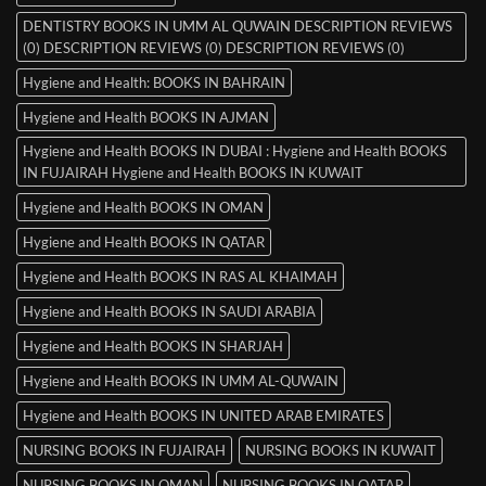
DENTISTRY BOOKS IN UMM AL QUWAIN DESCRIPTION REVIEWS
(0) DESCRIPTION REVIEWS (0) DESCRIPTION REVIEWS (0)
Hygiene and Health: BOOKS IN BAHRAIN
Hygiene and Health BOOKS IN AJMAN
Hygiene and Health BOOKS IN DUBAI : Hygiene and Health BOOKS
IN FUJAIRAH Hygiene and Health BOOKS IN KUWAIT
Hygiene and Health BOOKS IN OMAN
Hygiene and Health BOOKS IN QATAR
Hygiene and Health BOOKS IN RAS AL KHAIMAH
Hygiene and Health BOOKS IN SAUDI ARABIA
Hygiene and Health BOOKS IN SHARJAH
Hygiene and Health BOOKS IN UMM AL-QUWAIN
Hygiene and Health BOOKS IN UNITED ARAB EMIRATES
NURSING BOOKS IN FUJAIRAH
NURSING BOOKS IN KUWAIT
NURSING BOOKS IN OMAN
NURSING BOOKS IN QATAR