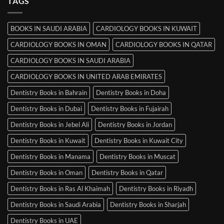
TAGS
Books
in
Mysore
BOOKS IN SAUDI ARABIA
CARDIOLOGY BOOKS IN KUWAIT
CARDIOLOGY BOOKS IN OMAN
CARDIOLOGY BOOKS IN QATAR
CARDIOLOGY BOOKS IN SAUDI ARABIA
CARDIOLOGY BOOKS IN UNITED ARAB EMIRATES
Dentistry Books in Bahrain
Dentistry Books in Doha
Dentistry Books in Dubai
Dentistry Books in Fujairah
Dentistry Books in Jebel Ali
Dentistry Books in Jordan
Dentistry Books in Kuwait
Dentistry Books in Kuwait City
Dentistry Books in Manama
Dentistry Books in Muscat
Dentistry Books in Oman
Dentistry Books in Qatar
Dentistry Books in Ras Al Khaimah
Dentistry Books in Riyadh
Dentistry Books in Saudi Arabia
Dentistry Books in Sharjah
Dentistry Books in UAE