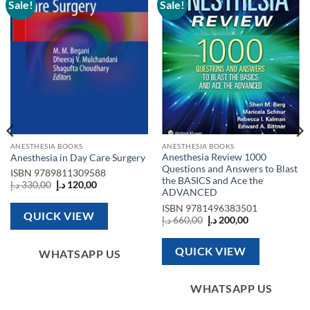
Sale!
Sale!
Add to
Add to
wishlist
wishlist
ANESTHESIA BOOKS
ANESTHESIA BOOKS
Anesthesia Review 1000
Anesthesia in Day Care Surgery
Questions and Answers to Blast
ISBN
9789811309588
the BASICS and Ace the
Original
Current
د.إ
330,00
د.إ
120,00
ADVANCED
price
price
was:
is:
ISBN
9781496383501
330,00 د.إ.
120,00 د.إ.
QUICK VIEW
Original
Current
د.إ
660,00
د.إ
200,00
price
price
was:
is:
660,00 د.إ.
200,00 د.إ.
QUICK VIEW
WHATSAPP US
WHATSAPP US