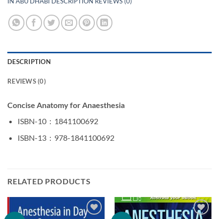
IN ABU DHABI DESCRIPTION REVIEWS (0)
DESCRIPTION
REVIEWS (0)
Concise Anatomy for Anaesthesia
ISBN-10 ‏ : ‎
1841100692
ISBN-13 ‏ : ‎
978-1841100692
RELATED PRODUCTS