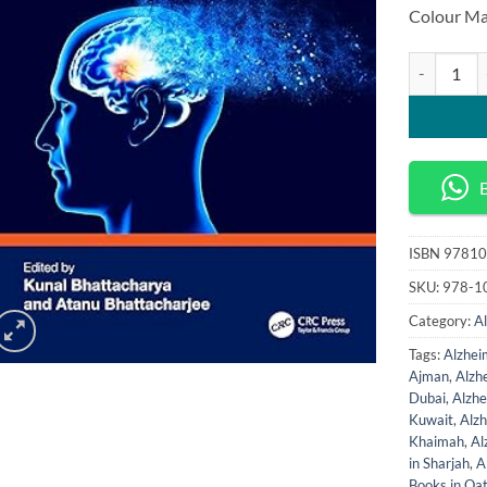
Colour Ma
Computation
ISBN
97810
SKU:
978-1
Category:
A
Tags:
Alzhei
Ajman
,
Alzh
Dubai
,
Alzhe
Kuwait
,
Alz
Khaimah
,
Al
in Sharjah
,
A
Books in Qa