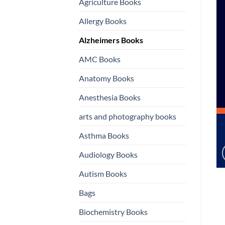
Agriculture Books
Allergy Books
Alzheimers Books
AMC Books
Anatomy Books
Anesthesia Books
arts and photography books
Asthma Books
Audiology Books
Autism Books
Bags
Biochemistry Books