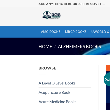
Skip
ADD ANYTHING HERE OR JUST REMOVE IT...
to
content
AMC BOOKS
MRCP BOOKS
UWORLD & 
HOME
/
ALZHEIMERS BOOKS
BROWSE
Sa
A Level O Level Books
Acupuncture Book
Acute Medicine Books