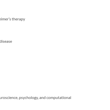
eimer’s therapy
 disease
euroscience, psychology, and computational