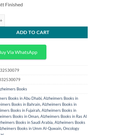
price
price
tt Finished
was:
is:
120,00 د.إ.
100,00 د.إ.
al and Experimental Studies in Alzheimers Disease quantity
ADD TO CART
Buy Via WhatsApp
32530079
032530079
lzheimers Books
mers Books in Abu Dhabi
,
Alzheimers Books in
eimers Books in Bahrain
,
Alzheimers Books in
imers Books in Fujairah
,
Alzheimers Books in
heimers Books in Oman
,
Alzheimers Books in Ras Al
zheimers Books in Saudi Arabia
,
Alzheimers Books
lzheimers Books in Umm Al-Quwain
,
Oncology
tar