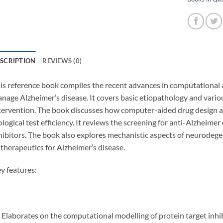
SCRIPTION
REVIEWS (0)
is reference book compiles the recent advances in computational
nage Alzheimer’s disease. It covers basic etiopathology and various
tervention. The book discusses how computer-aided drug design a
ological test efficiency. It reviews the screening for anti-Alzheime
hibitors. The book also explores mechanistic aspects of neurodege
 therapeutics for Alzheimer’s disease.
y features:
Elaborates on the computational modelling of protein target inhi