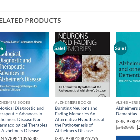
ELATED PRODUCTS
le!
Sale!
Sale!
Add to
Add to
wishlist
wishlist
ZHEIMERS BOOKS
ALZHEIMERS BOOKS
ALZHEIMERS
ological Diagnostic and
Bursting Neurons and
Alzheimers 
erapeutic Advances in
Fading Memories An
Dementias
zheimers Disease Non
Alternative Hypothesis of
ISBN
97801
armacological Therapies
the Pathogenesis of
O
د.إ
120,00
د.
r Alzheimers Disease
Alzheimers Disease
p
w
BN
9789811396380
ISBN
9780128019795