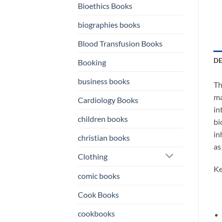
Bioethics Books
biographies books
Blood Transfusion Books
DE
Booking
business books
Th
ma
Cardiology Books
in
children books
bi
in
christian books
as
Clothing
Ke
comic books
Cook Books
cookbooks