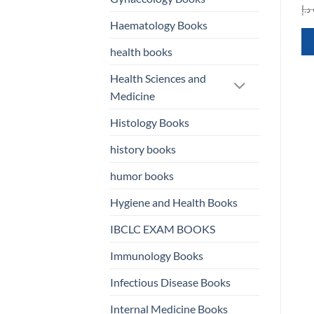
was:
is:
was:
is:
د.إ
601,00 د.إ.
100,00 د.إ.
587,00 د.إ.
150,00 د.إ.
QUICK VIEW
QUICK VIEW
Haematology Books
health books
Health Sciences and
Medicine
Histology Books
history books
humor books
Hygiene and Health Books
IBCLC EXAM BOOKS
Immunology Books
Infectious Disease Books
Internal Medicine Books