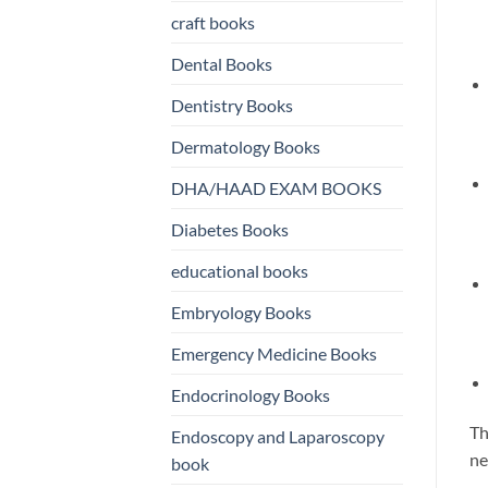
craft books
Dental Books
Dentistry Books
Dermatology Books
DHA/HAAD EXAM BOOKS
Diabetes Books
educational books
Embryology Books
Emergency Medicine Books
Endocrinology Books
Th
Endoscopy and Laparoscopy
ne
book