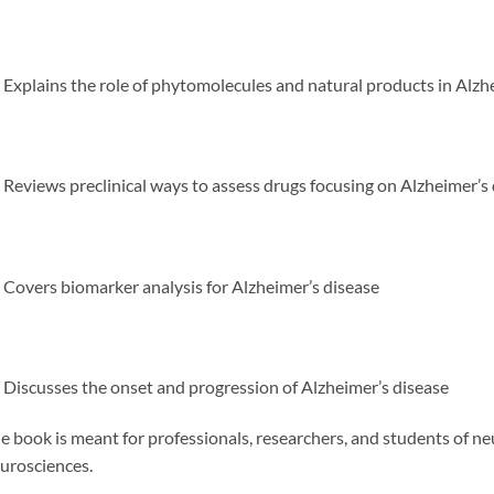
Explains the role of phytomolecules and natural products in Alzh
Reviews preclinical ways to assess drugs focusing on Alzheimer’s
Covers biomarker analysis for Alzheimer’s disease
Discusses the onset and progression of Alzheimer’s disease
e book is meant for professionals, researchers, and students of n
urosciences.