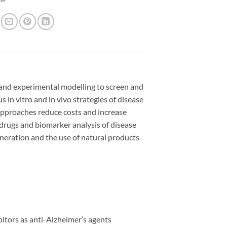
 and experimental modelling to screen and
 in vitro and in vivo strategies of disease
pproaches reduce costs and increase
r drugs and biomarker analysis of disease
neration and the use of natural products
bitors as anti-Alzheimer’s agents