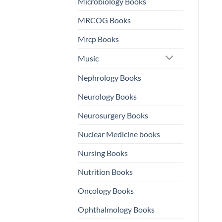
Microbiology Books
MRCOG Books
Mrcp Books
Music
Nephrology Books
Neurology Books
Neurosurgery Books
Nuclear Medicine books
Nursing Books
Nutrition Books
Oncology Books
Ophthalmology Books