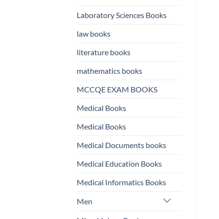
Laboratory Sciences Books
law books
literature books
mathematics books
MCCQE EXAM BOOKS
Medical Books
Medical Books
Medical Documents books
Medical Education Books
Medical Informatics Books
Men