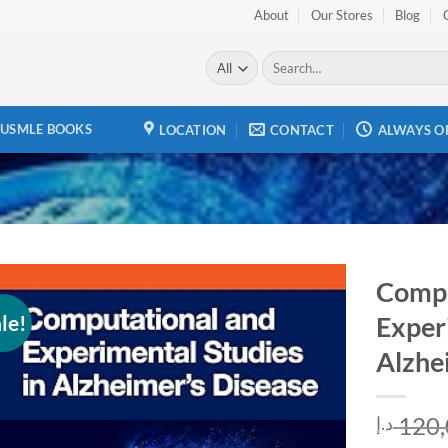
About
Our Stores
Blog
Search
for:
USMLE BOOKS
LOCATION
CONTACT
ALWAYS O
Compu
le!
Exper
Add to
wishlist
Alzhe
120,
د.إ