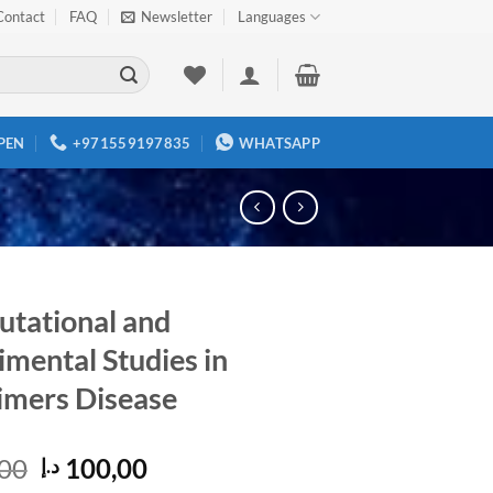
Contact
FAQ
Newsletter
Languages
PEN
+971559197835
WHATSAPP
tational and
imental Studies in
imers Disease
Original
Current
00
100,00
د.إ