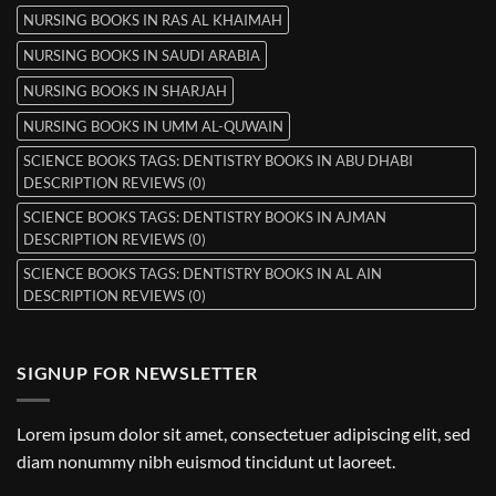
NURSING BOOKS IN RAS AL KHAIMAH
NURSING BOOKS IN SAUDI ARABIA
NURSING BOOKS IN SHARJAH
NURSING BOOKS IN UMM AL-QUWAIN
SCIENCE BOOKS TAGS: DENTISTRY BOOKS IN ABU DHABI
DESCRIPTION REVIEWS (0)
SCIENCE BOOKS TAGS: DENTISTRY BOOKS IN AJMAN
DESCRIPTION REVIEWS (0)
SCIENCE BOOKS TAGS: DENTISTRY BOOKS IN AL AIN
DESCRIPTION REVIEWS (0)
SIGNUP FOR NEWSLETTER
Lorem ipsum dolor sit amet, consectetuer adipiscing elit, sed
diam nonummy nibh euismod tincidunt ut laoreet.