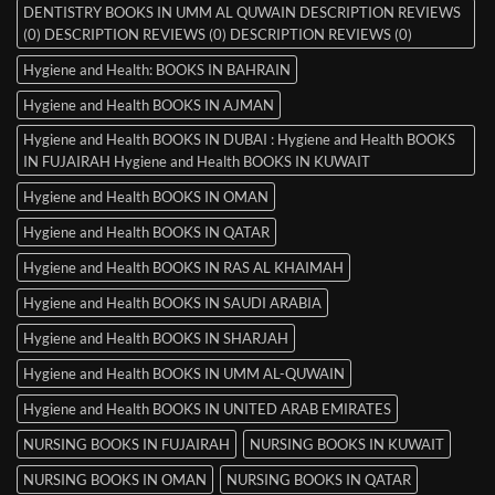
DENTISTRY BOOKS IN UMM AL QUWAIN DESCRIPTION REVIEWS
(0) DESCRIPTION REVIEWS (0) DESCRIPTION REVIEWS (0)
Hygiene and Health: BOOKS IN BAHRAIN
Hygiene and Health BOOKS IN AJMAN
Hygiene and Health BOOKS IN DUBAI : Hygiene and Health BOOKS
IN FUJAIRAH Hygiene and Health BOOKS IN KUWAIT
Hygiene and Health BOOKS IN OMAN
Hygiene and Health BOOKS IN QATAR
Hygiene and Health BOOKS IN RAS AL KHAIMAH
Hygiene and Health BOOKS IN SAUDI ARABIA
Hygiene and Health BOOKS IN SHARJAH
Hygiene and Health BOOKS IN UMM AL-QUWAIN
Hygiene and Health BOOKS IN UNITED ARAB EMIRATES
NURSING BOOKS IN FUJAIRAH
NURSING BOOKS IN KUWAIT
NURSING BOOKS IN OMAN
NURSING BOOKS IN QATAR