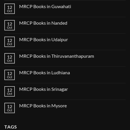
Tokyo
on
2025
MRCP Books in Guwahati
12
MRCP
5
Books
Oct
Book
No
in
Clinical
Comments
Bilaspur
Review
on
MRCP Books in Nanded
12
MRCP
Books
Oct
No
in
Comments
Guwahati
on
MRCP Books in Udaipur
12
MRCP
Books
Oct
No
in
Comments
Nanded
on
MRCP Books in Thiruvananthapuram
12
MRCP
Books
Oct
No
in
Comments
Udaipur
on
MRCP Books in Ludhiana
12
MRCP
Books
Oct
No
in
Comments
Thiruvananthapuram
on
MRCP Books in Srinagar
12
MRCP
Books
Oct
No
in
Comments
Ludhiana
on
MRCP Books in Mysore
12
MRCP
Books
Oct
No
in
Comments
Srinagar
on
MRCP
TAGS
Books