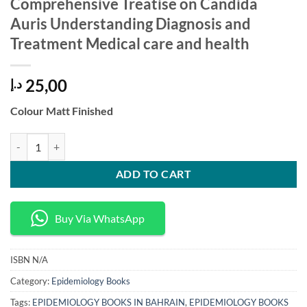
Comprehensive Treatise on Candida
Auris Understanding Diagnosis and
Treatment Medical care and health
25,00
د.إ
Colour Matt Finished
Comprehensive Treatise on Candida Auris Understanding Diagnosis an
ADD TO CART
Buy Via WhatsApp
ISBN
N/A
Category:
Epidemiology Books
Tags:
EPIDEMIOLOGY BOOKS IN BAHRAIN
,
EPIDEMIOLOGY BOOKS