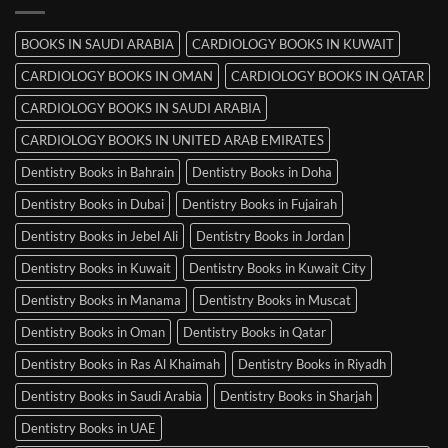
in
Mysore
BOOKS IN SAUDI ARABIA
CARDIOLOGY BOOKS IN KUWAIT
CARDIOLOGY BOOKS IN OMAN
CARDIOLOGY BOOKS IN QATAR
CARDIOLOGY BOOKS IN SAUDI ARABIA
CARDIOLOGY BOOKS IN UNITED ARAB EMIRATES
Dentistry Books in Bahrain
Dentistry Books in Doha
Dentistry Books in Dubai
Dentistry Books in Fujairah
Dentistry Books in Jebel Ali
Dentistry Books in Jordan
Dentistry Books in Kuwait
Dentistry Books in Kuwait City
Dentistry Books in Manama
Dentistry Books in Muscat
Dentistry Books in Oman
Dentistry Books in Qatar
Dentistry Books in Ras Al Khaimah
Dentistry Books in Riyadh
Dentistry Books in Saudi Arabia
Dentistry Books in Sharjah
Dentistry Books in UAE