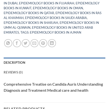
IN DUBAI
,
EPIDEMIOLOGY BOOKS IN FUJAIRAH
,
EPIDEMIOLOGY
BOOKS IN KUWAIT
,
EPIDEMIOLOGY BOOKS IN OMAN
,
EPIDEMIOLOGY BOOKS IN QATAR
,
EPIDEMIOLOGY BOOKS IN RAS
AL KHAIMAH
,
EPIDEMIOLOGY BOOKS IN SAUDI ARABIA
,
EPIDEMIOLOGY BOOKS IN SHARJAH
,
EPIDEMIOLOGY BOOKS IN
UMM AL-QUWAIN
,
EPIDEMIOLOGY BOOKS IN UNITED ARAB
EMIRATES
,
TAGS: EPIDEMIOLOGY BOOKS IN AJMAN
DESCRIPTION
REVIEWS (0)
Comprehensive Treatise on Candida Auris Understanding
Diagnosis and Treatment Medical care and health
RELATED PRODUCTS