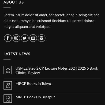
ABOUT US
Lorem ipsum dolor sit amet, consectetuer adipiscing elit, sed
diam nonummy nibh euismod tincidunt ut laoreet dolore
magna aliquam erat volutpat.
LATEST NEWS
USMLE Step 2 CK Lecture Notes 2024 2025 5 Book
26
Jun
Clinical Review
No
Comments
MRCP Books in Tokyo
09
on
USMLE
Jan
No
Step
Comments
2
on
CK
MRCP Books in Bilaspur
12
MRCP
Lecture
Books
Oct
Notes
No
in
2024
Comments