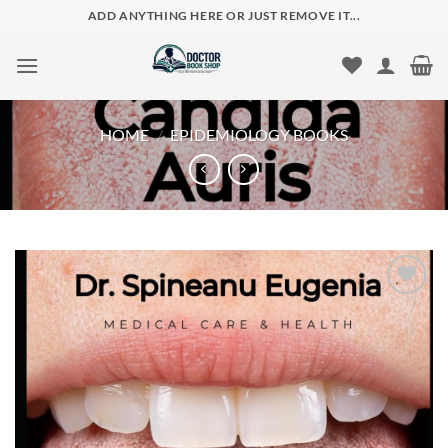
Skip
ADD ANYTHING HERE OR JUST REMOVE IT...
to
content
HOME
/
EPIDEMIOLOGY BOOKS
Add to
wishlist