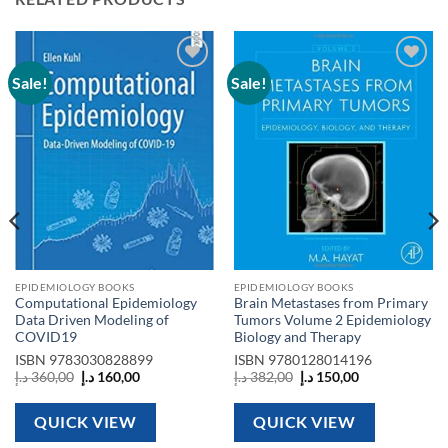
Sale!
Sale!
Add to
Add to
wishlist
wishlist
EPIDEMIOLOGY BOOKS
EPIDEMIOLOGY BOOKS
Computational Epidemiology
Brain Metastases from Primary
Data Driven Modeling of
Tumors Volume 2 Epidemiology
COVID19
Biology and Therapy
ISBN
9783030828899
ISBN
9780128014196
Original
Current
Original
Current
د.إ
360,00
د.إ
160,00
د.إ
382,00
د.إ
150,00
price
price
price
price
was:
is:
was:
is:
360,00 د.إ.
160,00 د.إ.
382,00 د.إ.
150,00 د.إ.
QUICK VIEW
QUICK VIEW