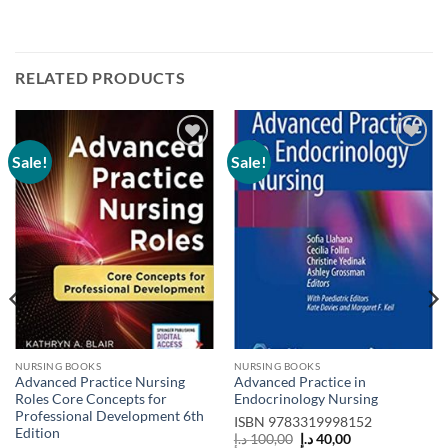
RELATED PRODUCTS
Sale!
Sale!
Add to
Add to
wishlist
wishlist
NURSING BOOKS
NURSING BOOKS
Advanced Practice Nursing
Advanced Practice in
Roles Core Concepts for
Endocrinology Nursing
Professional Development 6th
ISBN
9783319998152
Edition
Original
Current
د.إ
100,00
د.إ
40,00