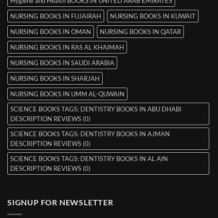
Hygiene and Health BOOKS IN UNITED ARAB EMIRATES
NURSING BOOKS IN FUJAIRAH
NURSING BOOKS IN KUWAIT
NURSING BOOKS IN OMAN
NURSING BOOKS IN QATAR
NURSING BOOKS IN RAS AL KHAIMAH
NURSING BOOKS IN SAUDI ARABIA
NURSING BOOKS IN SHARJAH
NURSING BOOKS IN UMM AL-QUWAIN
SCIENCE BOOKS TAGS: DENTISTRY BOOKS IN ABU DHABI
DESCRIPTION REVIEWS (0)
SCIENCE BOOKS TAGS: DENTISTRY BOOKS IN AJMAN
DESCRIPTION REVIEWS (0)
SCIENCE BOOKS TAGS: DENTISTRY BOOKS IN AL AIN
DESCRIPTION REVIEWS (0)
SIGNUP FOR NEWSLETTER