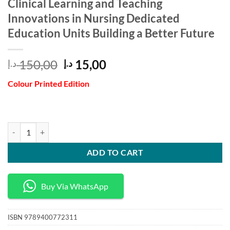
Clinical Learning and Teaching
Innovations in Nursing Dedicated
Education Units Building a Better Future
Original
Current
150,00
15,00
د.إ
د.إ
price
price
Colour Printed Edition
was:
is:
150,00 د.إ.
15,00 د.إ.
Clinical Learning and Teaching Innovations in Nursing Dedicated Educa
ADD TO CART
Buy Via WhatsApp
ISBN
9789400772311