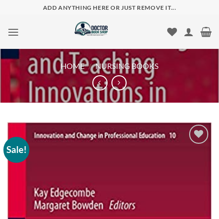
Skip
ADD ANYTHING HERE OR JUST REMOVE IT...
to
content
HOME
/
NURSING BOOKS
Sale!
Add to
wishlist