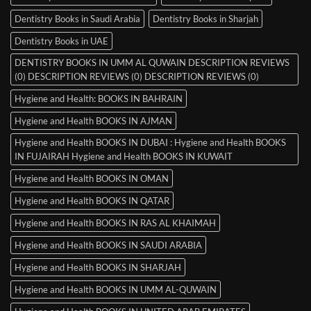
Dentistry Books in Saudi Arabia
Dentistry Books in Sharjah
Dentistry Books in UAE
DENTISTRY BOOKS IN UMM AL QUWAIN DESCRIPTION REVIEWS
(0) DESCRIPTION REVIEWS (0) DESCRIPTION REVIEWS (0)
Hygiene and Health: BOOKS IN BAHRAIN
Hygiene and Health BOOKS IN AJMAN
Hygiene and Health BOOKS IN DUBAI : Hygiene and Health BOOKS
IN FUJAIRAH Hygiene and Health BOOKS IN KUWAIT
Hygiene and Health BOOKS IN OMAN
Hygiene and Health BOOKS IN QATAR
Hygiene and Health BOOKS IN RAS AL KHAIMAH
Hygiene and Health BOOKS IN SAUDI ARABIA
Hygiene and Health BOOKS IN SHARJAH
Hygiene and Health BOOKS IN UMM AL-QUWAIN