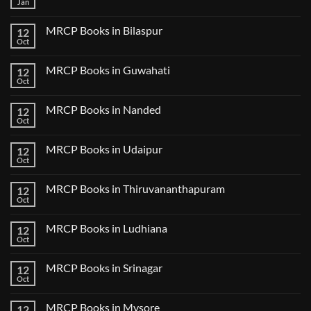
Jan
No
Step
Comments
2
on
CK
MRCP Books in Bilaspur
12
MRCP
Lecture
Books
Oct
Notes
No
in
2024
Comments
Tokyo
on
2025
MRCP Books in Guwahati
12
MRCP
5
Books
Oct
Book
No
in
Clinical
Comments
Bilaspur
Review
on
MRCP Books in Nanded
12
MRCP
Books
Oct
No
in
Comments
Guwahati
on
MRCP Books in Udaipur
12
MRCP
Books
Oct
No
in
Comments
Nanded
on
MRCP Books in Thiruvananthapuram
12
MRCP
Books
Oct
No
in
Comments
Udaipur
on
MRCP Books in Ludhiana
12
MRCP
Books
Oct
No
in
Comments
Thiruvananthapuram
on
MRCP Books in Srinagar
12
MRCP
Books
Oct
No
in
Comments
Ludhiana
on
MRCP Books in Mysore
12
MRCP