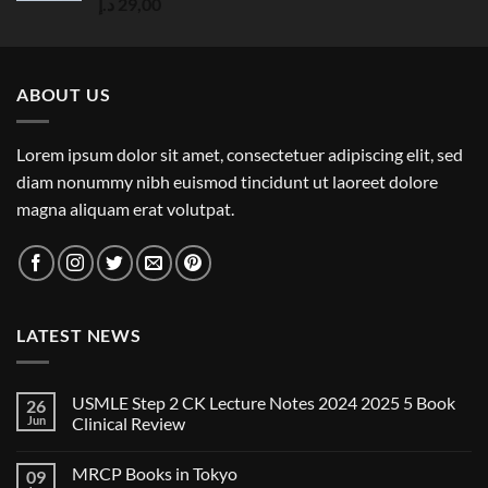
Rated
5.00
د.إ
29,00
out of 5
ABOUT US
Lorem ipsum dolor sit amet, consectetuer adipiscing elit, sed
diam nonummy nibh euismod tincidunt ut laoreet dolore
magna aliquam erat volutpat.
LATEST NEWS
USMLE Step 2 CK Lecture Notes 2024 2025 5 Book
26
Jun
Clinical Review
No
Comments
MRCP Books in Tokyo
09
on
USMLE