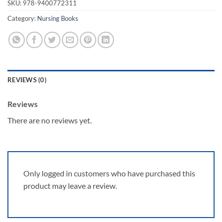
SKU:
978-9400772311
Category:
Nursing Books
REVIEWS (0)
Reviews
There are no reviews yet.
Only logged in customers who have purchased this
product may leave a review.