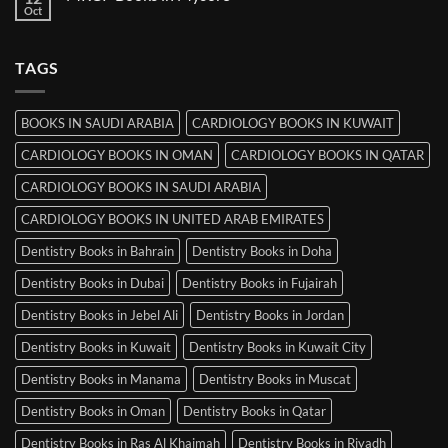
Books
Oct
No
in
Comments
Srinagar
on
MRCP
TAGS
Books
in
Mysore
BOOKS IN SAUDI ARABIA
CARDIOLOGY BOOKS IN KUWAIT
CARDIOLOGY BOOKS IN OMAN
CARDIOLOGY BOOKS IN QATAR
CARDIOLOGY BOOKS IN SAUDI ARABIA
CARDIOLOGY BOOKS IN UNITED ARAB EMIRATES
Dentistry Books in Bahrain
Dentistry Books in Doha
Dentistry Books in Dubai
Dentistry Books in Fujairah
Dentistry Books in Jebel Ali
Dentistry Books in Jordan
Dentistry Books in Kuwait
Dentistry Books in Kuwait City
Dentistry Books in Manama
Dentistry Books in Muscat
Dentistry Books in Oman
Dentistry Books in Qatar
Dentistry Books in Ras Al Khaimah
Dentistry Books in Riyadh