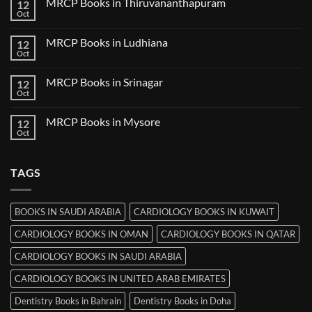
MRCP Books in Thiruvananthapuram
12
MRCP
Books
Oct
No
in
Comments
Udaipur
on
MRCP Books in Ludhiana
12
MRCP
Books
Oct
No
in
Comments
Thiruvananthapuram
on
MRCP Books in Srinagar
12
MRCP
Books
Oct
No
in
Comments
Ludhiana
on
MRCP Books in Mysore
12
MRCP
Books
Oct
No
in
Comments
Srinagar
on
MRCP
TAGS
Books
in
Mysore
BOOKS IN SAUDI ARABIA
CARDIOLOGY BOOKS IN KUWAIT
CARDIOLOGY BOOKS IN OMAN
CARDIOLOGY BOOKS IN QATAR
CARDIOLOGY BOOKS IN SAUDI ARABIA
CARDIOLOGY BOOKS IN UNITED ARAB EMIRATES
Dentistry Books in Bahrain
Dentistry Books in Doha