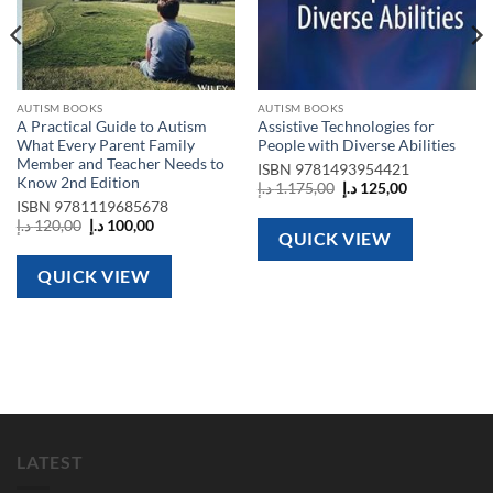
AUTISM BOOKS
AUTISM BOOKS
A Practical Guide to Autism
Assistive Technologies for
What Every Parent Family
People with Diverse Abilities
Member and Teacher Needs to
ISBN
9781493954421
Know 2nd Edition
Original
Current
د.إ
1.175,00
د.إ
125,00
price
price
ISBN
9781119685678
was:
is:
Original
Current
د.إ
120,00
د.إ
100,00
1.175,00 د.إ.
125,00 د.إ.
QUICK VIEW
price
price
was:
is:
120,00 د.إ.
100,00 د.إ.
QUICK VIEW
LATEST