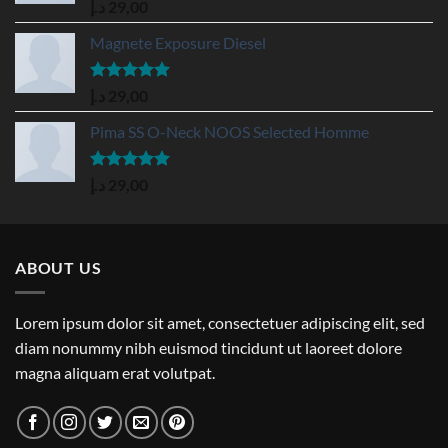
Rated
5.00
د.إ
29,00
out of 5
Magnete Exposure Diesel
Rated
5.00
د.إ
29,00
out of 5
Pima SS O-Neck NOOS Selected Homme
Rated
5.00
د.إ
29,00
out of 5
ABOUT US
Lorem ipsum dolor sit amet, consectetuer adipiscing elit, sed
diam nonummy nibh euismod tincidunt ut laoreet dolore
magna aliquam erat volutpat.