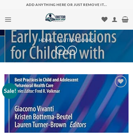
Skip
ADD ANYTHING HERE OR JUST REMOVE IT...
to
content
HOME
/
AUTISM BOOKS
Sale!
Add to
wishlist