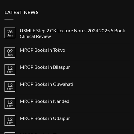
LATEST NEWS
USMLE Step 2 CK Lecture Notes 2024 2025 5 Book
26
Jun
Clinical Review
No
Comments
MRCP Books in Tokyo
09
on
USMLE
Jan
No
Step
Comments
2
on
CK
MRCP Books in Bilaspur
12
MRCP
Lecture
Books
Oct
Notes
No
in
2024
Comments
Tokyo
on
2025
MRCP Books in Guwahati
12
MRCP
5
Books
Oct
Book
No
in
Clinical
Comments
Bilaspur
Review
on
MRCP Books in Nanded
12
MRCP
Books
Oct
No
in
Comments
Guwahati
on
MRCP Books in Udaipur
12
MRCP
Books
Oct
No
in
Comments
Nanded
on