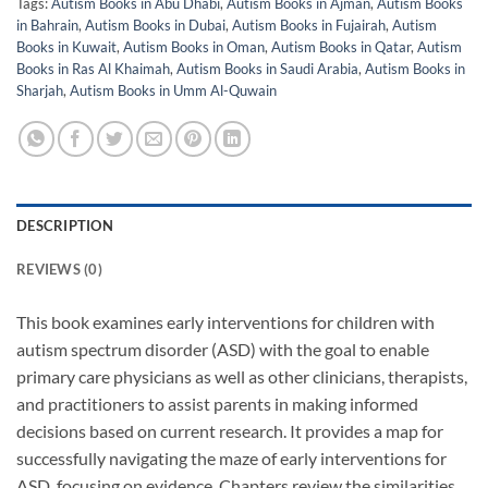
Tags:
Autism Books in Abu Dhabi
,
Autism Books in Ajman
,
Autism Books
in Bahrain
,
Autism Books in Dubai
,
Autism Books in Fujairah
,
Autism
Books in Kuwait
,
Autism Books in Oman
,
Autism Books in Qatar
,
Autism
Books in Ras Al Khaimah
,
Autism Books in Saudi Arabia
,
Autism Books in
Sharjah
,
Autism Books in Umm Al-Quwain
DESCRIPTION
REVIEWS (0)
This book examines early interventions for children with
autism spectrum disorder (ASD) with the goal to enable
primary care physicians as well as other clinicians, therapists,
and practitioners to assist parents in making informed
decisions based on current research. It provides a map for
successfully navigating the maze of early interventions for
ASD, focusing on evidence. Chapters review the similarities