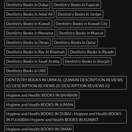
Dentistry Books in Dubai
Dentistry Books in Fujairah
Dentistry Books in Jebel Ali
Dentistry Books in Jordan
Dentistry Books in Kuwait
Dentistry Books in Kuwait City
Dentistry Books in Manama
Dentistry Books in Muscat
Dentistry Books in Oman
Dentistry Books in Qatar
Dentistry Books in Ras Al Khaimah
Dentistry Books in Riyadh
Dentistry Books in Saudi Arabia
Dentistry Books in Sharjah
Dentistry Books in UAE
DENTISTRY BOOKS IN UMM AL QUWAIN DESCRIPTION REVIEWS
(0) DESCRIPTION REVIEWS (0) DESCRIPTION REVIEWS (0)
Hygiene and Health: BOOKS IN BAHRAIN
Hygiene and Health BOOKS IN AJMAN
Hygiene and Health BOOKS IN DUBAI : Hygiene and Health BOOKS
IN FUJAIRAH Hygiene and Health BOOKS IN KUWAIT
Hygiene and Health BOOKS IN OMAN