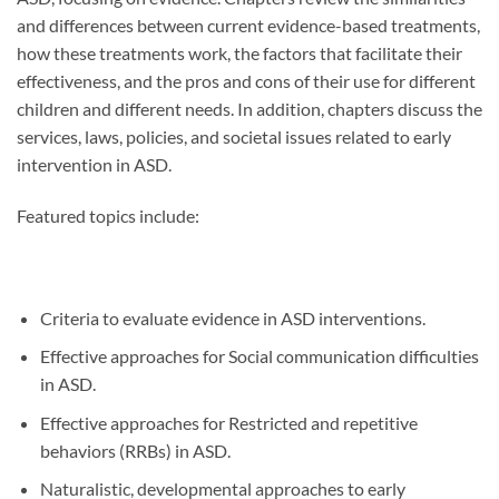
and differences between current evidence-based treatments,
how these treatments work, the factors that facilitate their
effectiveness, and the pros and cons of their use for different
children and different needs. In addition, chapters discuss the
services, laws, policies, and societal issues related to early
intervention in ASD.
Featured topics include:
Criteria to evaluate evidence in ASD interventions.
Effective approaches for Social communication difficulties
in ASD.
Effective approaches for Restricted and repetitive
behaviors (RRBs) in ASD.
Naturalistic, developmental approaches to early