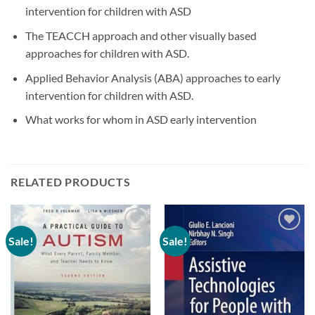
intervention for children with ASD
The TEACCH approach and other visually based
approaches for children with ASD.
Applied Behavior Analysis (ABA) approaches to early
intervention for children with ASD.
What works for whom in ASD early intervention
RELATED PRODUCTS
Sale!
Sale!
Add to
Add to
wishlist
wishlist