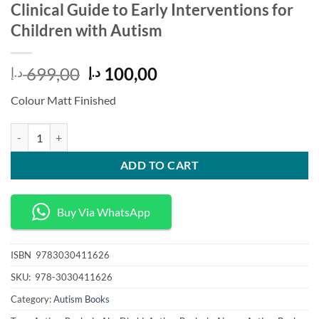
Clinical Guide to Early Interventions for
Children with Autism
Original
Current
699,00
100,00
د.إ
د.إ
price
price
Colour Matt Finished
was:
is:
699,00 د.إ.
100,00 د.إ.
Clinical Guide to Early Interventions for Children with Autism quantit
ADD TO CART
Buy Via WhatsApp
ISBN
‎ 9783030411626
SKU:
‎ 978-3030411626
Category:
Autism Books