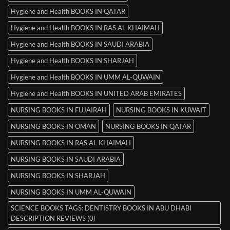
Hygiene and Health BOOKS IN QATAR
Hygiene and Health BOOKS IN RAS AL KHAIMAH
Hygiene and Health BOOKS IN SAUDI ARABIA
Hygiene and Health BOOKS IN SHARJAH
Hygiene and Health BOOKS IN UMM AL-QUWAIN
Hygiene and Health BOOKS IN UNITED ARAB EMIRATES
NURSING BOOKS IN FUJAIRAH
NURSING BOOKS IN KUWAIT
NURSING BOOKS IN OMAN
NURSING BOOKS IN QATAR
NURSING BOOKS IN RAS AL KHAIMAH
NURSING BOOKS IN SAUDI ARABIA
NURSING BOOKS IN SHARJAH
NURSING BOOKS IN UMM AL-QUWAIN
SCIENCE BOOKS TAGS: DENTISTRY BOOKS IN ABU DHABI
DESCRIPTION REVIEWS (0)