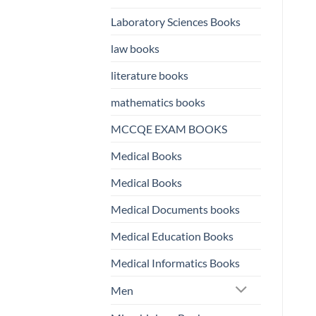
Laboratory Sciences Books
law books
literature books
mathematics books
MCCQE EXAM BOOKS
Medical Books
Medical Books
Medical Documents books
Medical Education Books
Medical Informatics Books
Men