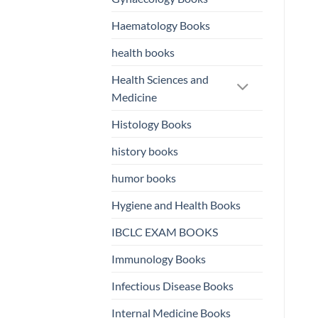
Haematology Books
health books
Health Sciences and
Medicine
Histology Books
history books
humor books
Hygiene and Health Books
IBCLC EXAM BOOKS
Immunology Books
Infectious Disease Books
Internal Medicine Books