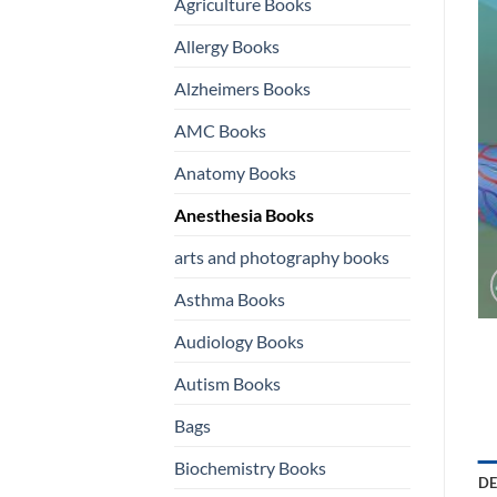
Agriculture Books
Allergy Books
Alzheimers Books
AMC Books
Anatomy Books
Anesthesia Books
arts and photography books
Asthma Books
Audiology Books
Autism Books
Bags
Biochemistry Books
DE