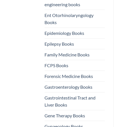
engineering books
Ent Otorhinolaryngology
Books
Epidemiology Books
Epilepsy Books
Family Medicine Books
FCPS Books
Forensic Medicine Books
Gastroenterology Books
Gastrointestinal Tract and
Liver Books
Gene Therapy Books
Gynaecology Books