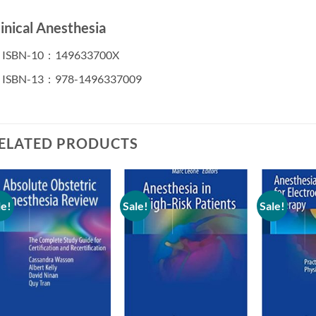
linical Anesthesia
ISBN-10 ‏ : ‎
149633700X
ISBN-13 ‏ : ‎
978-1496337009
ELATED PRODUCTS
le!
Sale!
Sale!
Add to
Add to
wishlist
wishlist