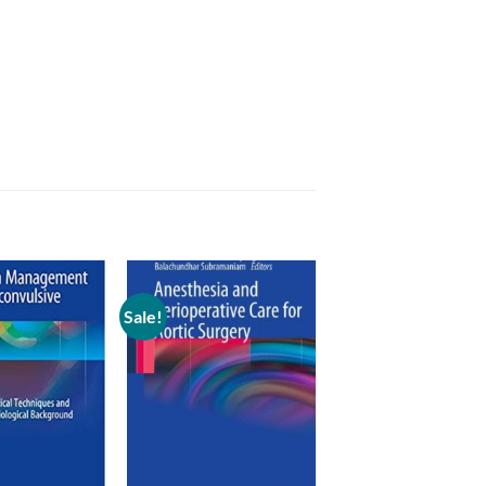
Sale!
Add to
Add to
wishlist
wishlist