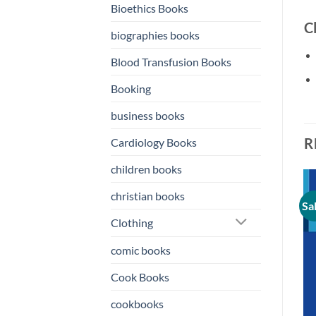
Bioethics Books
C
biographies books
Blood Transfusion Books
Booking
business books
R
Cardiology Books
children books
christian books
Sale!
Sale!
Sa
o
Add to
Add to
st
wishlist
wishlist
Clothing
comic books
Cook Books
cookbooks