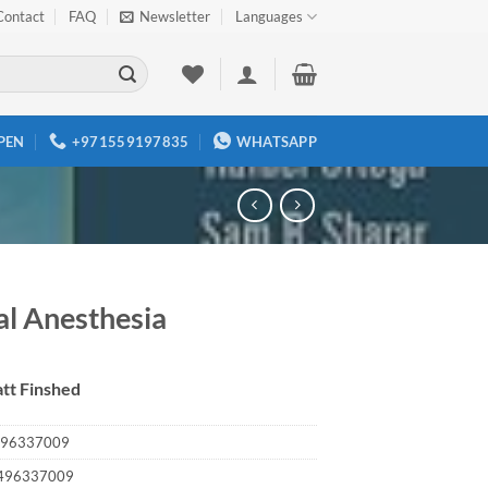
Contact
FAQ
Newsletter
Languages
PEN
+971559197835
WHATSAPP
al Anesthesia
tt Finshed
96337009
496337009