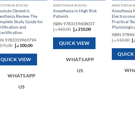
ESTHESIA BOOKS
ANESTHESIA BOOKS
ANESTHESIA 
solute Obstetric
Anesthesia in High Risk
Anesthesia 
esthesia Review The
Patients
Electroconv
mplete Study Guide for
Practical Te
ISBN
9783319608037
rtification and
Physiologic
Original
Current
د.إ
460,00
د.إ
210,00
certification
price
price
ISBN
97844
was:
is:
O
BN
9783319969794
د.إ
510,00
د.
460,00 د.إ.
210,00 د.إ.
QUICK VIEW
p
Original
Current
275,00
د.إ
100,00
w
price
price
was:
is:
QUICK
275,00 د.إ.
100,00 د.إ.
QUICK VIEW
WHATSAPP
WH
US
WHATSAPP
US