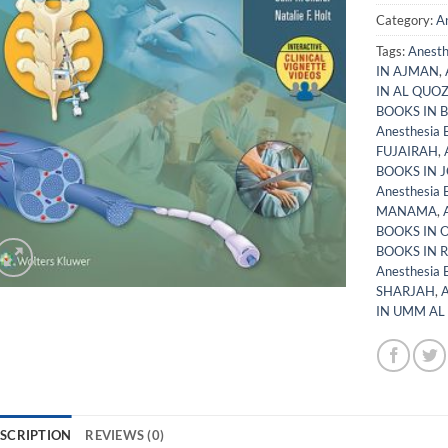
Category:
A
Tags:
Anest
IN AJMAN
,
IN AL QUO
BOOKS IN 
Anesthesia
FUJAIRAH
,
BOOKS IN 
Anesthesia
MANAMA
,
BOOKS IN
BOOKS IN 
Anesthesia
SHARJAH
,
A
IN UMM AL
SCRIPTION
REVIEWS (0)