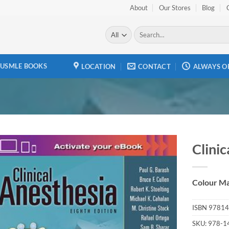
About
Our Stores
Blog
Search
for:
USMLE BOOKS
LOCATION
CONTACT
ALWAYS O
Clinic
Add to
wishlist
Colour Ma
ISBN
97814
SKU:
978-1