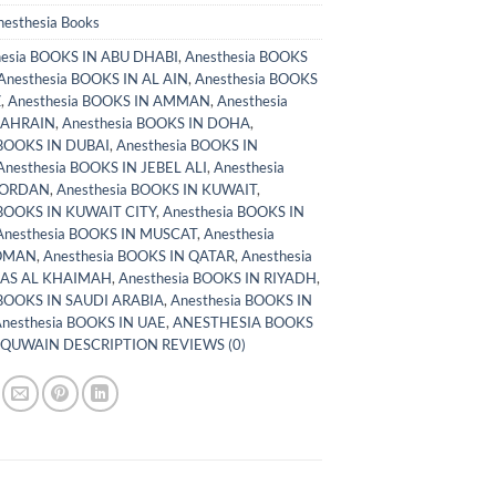
nesthesia Books
hesia BOOKS IN ABU DHABI
,
Anesthesia BOOKS
Anesthesia BOOKS IN AL AIN
,
Anesthesia BOOKS
Z
,
Anesthesia BOOKS IN AMMAN
,
Anesthesia
BAHRAIN
,
Anesthesia BOOKS IN DOHA
,
 BOOKS IN DUBAI
,
Anesthesia BOOKS IN
Anesthesia BOOKS IN JEBEL ALI
,
Anesthesia
JORDAN
,
Anesthesia BOOKS IN KUWAIT
,
 BOOKS IN KUWAIT CITY
,
Anesthesia BOOKS IN
Anesthesia BOOKS IN MUSCAT
,
Anesthesia
 OMAN
,
Anesthesia BOOKS IN QATAR
,
Anesthesia
RAS AL KHAIMAH
,
Anesthesia BOOKS IN RIYADH
,
 BOOKS IN SAUDI ARABIA
,
Anesthesia BOOKS IN
nesthesia BOOKS IN UAE
,
ANESTHESIA BOOKS
 QUWAIN DESCRIPTION REVIEWS (0)