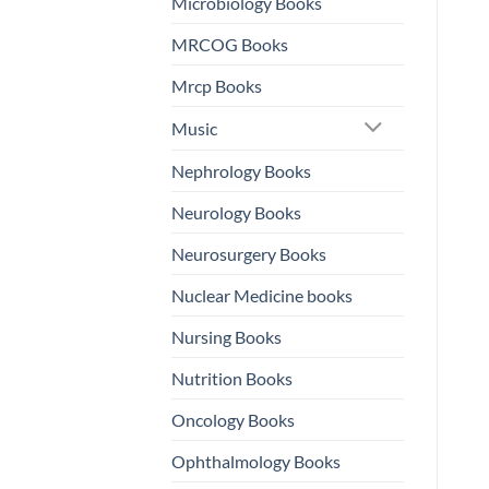
Microbiology Books
MRCOG Books
Mrcp Books
Music
Nephrology Books
Neurology Books
Neurosurgery Books
Nuclear Medicine books
Nursing Books
Nutrition Books
Oncology Books
Ophthalmology Books