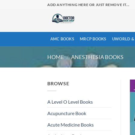
Skip
ADD ANYTHING HERE OR JUST REMOVE IT...
to
content
AMC BOOKS
MRCP BOOKS
UWORLD & 
HOME
/
ANESTHESIA BOOKS
BROWSE
A Level O Level Books
Acupuncture Book
Acute Medicine Books