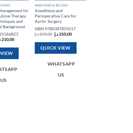
BOOKS
ANESTHESIA BOOKS
Management for
Anesthesia and
ulsive Therapy
Perioperative Care for
chniques and
Aortic Surgery
al Background
ISBN
9780387859217
Original
Current
31566823
د.إ
650,00
د.إ
250,00
price
price
riginal
Current
إ
210,00
was:
is:
rice
price
650,00 د.إ.
250,00 د.إ.
as:
is:
QUICK VIEW
510,00 د.إ.
210,00 د.إ.
 VIEW
WHATSAPP
ATSAPP
US
US