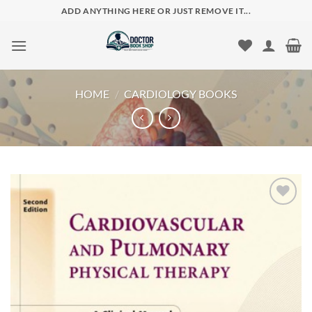
Skip
ADD ANYTHING HERE OR JUST REMOVE IT...
to
content
HOME
/
CARDIOLOGY BOOKS
Add to
wishlist