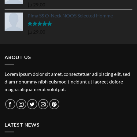
Rated
5.00
د.إ
29,00
out of 5
Pima SS O-Neck NOOS Selected Homme
Rated
5.00
د.إ
29,00
out of 5
ABOUT US
Lorem ipsum dolor sit amet, consectetuer adipiscing elit, sed
diam nonummy nibh euismod tincidunt ut laoreet dolore
magna aliquam erat volutpat.
LATEST NEWS