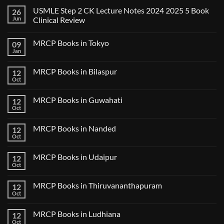
USMLE Step 2 CK Lecture Notes 2024 2025 5 Book
26
Jun
Clinical Review
No
Comments
MRCP Books in Tokyo
09
on
USMLE
Jan
No
Step
Comments
2
on
CK
MRCP Books in Bilaspur
12
MRCP
Lecture
Books
Oct
Notes
No
in
2024
Comments
Tokyo
on
2025
MRCP Books in Guwahati
12
MRCP
5
Books
Oct
Book
No
in
Clinical
Comments
Bilaspur
Review
on
MRCP Books in Nanded
12
MRCP
Books
Oct
No
in
Comments
Guwahati
on
MRCP Books in Udaipur
12
MRCP
Books
Oct
No
in
Comments
Nanded
on
MRCP Books in Thiruvananthapuram
12
MRCP
Books
Oct
No
in
Comments
Udaipur
on
MRCP Books in Ludhiana
12
MRCP
Books
Oct