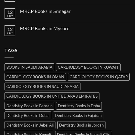
No
in
Comments
Thiruvananthapuram
on
MRCP Books in Srinagar
12
MRCP
Books
Oct
No
in
Comments
Ludhiana
on
MRCP Books in Mysore
12
MRCP
Books
Oct
No
in
Comments
Srinagar
on
MRCP
TAGS
Books
in
Mysore
BOOKS IN SAUDI ARABIA
CARDIOLOGY BOOKS IN KUWAIT
CARDIOLOGY BOOKS IN OMAN
CARDIOLOGY BOOKS IN QATAR
CARDIOLOGY BOOKS IN SAUDI ARABIA
CARDIOLOGY BOOKS IN UNITED ARAB EMIRATES
Dentistry Books in Bahrain
Dentistry Books in Doha
Dentistry Books in Dubai
Dentistry Books in Fujairah
Dentistry Books in Jebel Ali
Dentistry Books in Jordan
Dentistry Books in Kuwait
Dentistry Books in Kuwait City