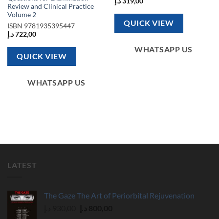
د.إ
319,00
Review and Clinical Practice
Volume 2
QUICK VIEW
ISBN
9781935395447
د.إ
722,00
WHATSAPP US
QUICK VIEW
WHATSAPP US
LATEST
The Gaze The Art of Periorbital Rejuvenation
Original
Current
د.إ
930,00
د.إ
800,00
price
price