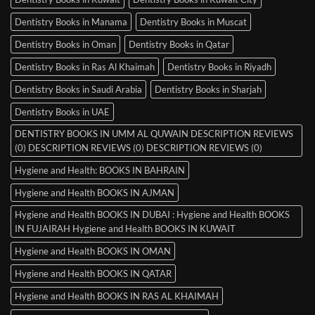
Dentistry Books in Manama
Dentistry Books in Muscat
Dentistry Books in Oman
Dentistry Books in Qatar
Dentistry Books in Ras Al Khaimah
Dentistry Books in Riyadh
Dentistry Books in Saudi Arabia
Dentistry Books in Sharjah
Dentistry Books in UAE
DENTISTRY BOOKS IN UMM AL QUWAIN DESCRIPTION REVIEWS
(0) DESCRIPTION REVIEWS (0) DESCRIPTION REVIEWS (0)
Hygiene and Health: BOOKS IN BAHRAIN
Hygiene and Health BOOKS IN AJMAN
Hygiene and Health BOOKS IN DUBAI : Hygiene and Health BOOKS
IN FUJAIRAH Hygiene and Health BOOKS IN KUWAIT
Hygiene and Health BOOKS IN OMAN
Hygiene and Health BOOKS IN QATAR
Hygiene and Health BOOKS IN RAS AL KHAIMAH