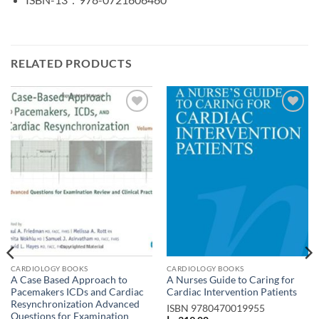
RELATED PRODUCTS
Add to
Add to
wishlist
wishlist
CARDIOLOGY BOOKS
CARDIOLOGY BOOKS
A Case Based Approach to
A Nurses Guide to Caring for
Pacemakers ICDs and Cardiac
Cardiac Intervention Patients
Resynchronization Advanced
ISBN
9780470019955
Questions for Examination