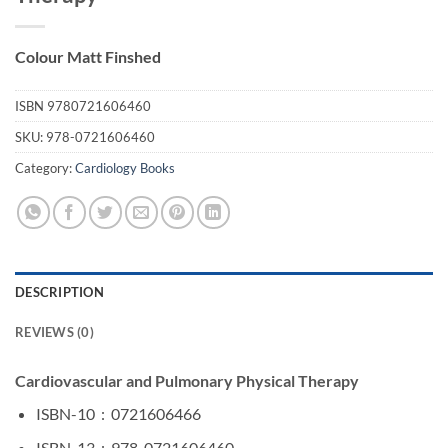
Colour Matt Finshed
ISBN
9780721606460
SKU:
978-0721606460
Category:
Cardiology Books
DESCRIPTION
REVIEWS (0)
Cardiovascular and Pulmonary Physical Therapy
ISBN-10 ‏ : ‎
0721606466
ISBN-13 ‏ : ‎
978-0721606460