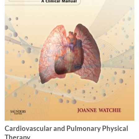
Cardiovascular and Pulmonary Physical
Therapy