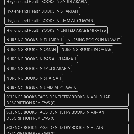
Hygiene and Health BOOKS IN SAUDI ARABIA
Hygiene and Health BOOKS IN SHARJAH
Hygiene and Health BOOKS IN UMM AL-QUWAIN
Hygiene and Health BOOKS IN UNITED ARAB EMIRATES
NURSING BOOKS IN FUJAIRAH
NURSING BOOKS IN KUWAIT
NURSING BOOKS IN OMAN
NURSING BOOKS IN QATAR
NURSING BOOKS IN RAS AL KHAIMAH
NURSING BOOKS IN SAUDI ARABIA
NURSING BOOKS IN SHARJAH
NURSING BOOKS IN UMM AL-QUWAIN
SCIENCE BOOKS TAGS: DENTISTRY BOOKS IN ABU DHABI
DESCRIPTION REVIEWS (0)
SCIENCE BOOKS TAGS: DENTISTRY BOOKS IN AJMAN
DESCRIPTION REVIEWS (0)
SCIENCE BOOKS TAGS: DENTISTRY BOOKS IN AL AIN
DESCRIPTION REVIEWS (0)