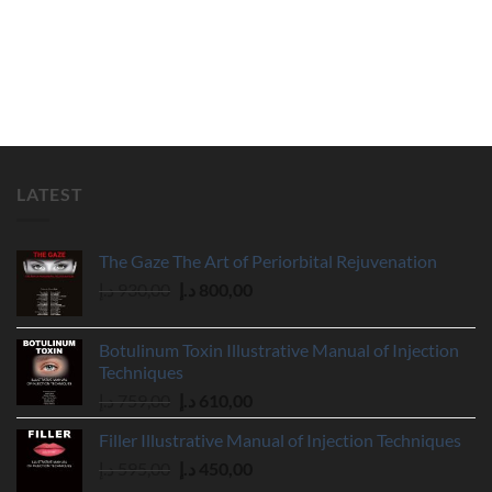
LATEST
The Gaze The Art of Periorbital Rejuvenation
Original
Current
د.إ
930,00
د.إ
800,00
price
price
was:
is:
Botulinum Toxin Illustrative Manual of Injection
930,00 د.إ.
800,00 د.إ.
Techniques
Original
Current
د.إ
759,00
د.إ
610,00
price
price
Filler Illustrative Manual of Injection Techniques
was:
is:
Original
Current
د.إ
595,00
د.إ
450,00
759,00 د.إ.
610,00 د.إ.
price
price