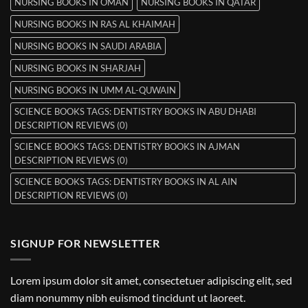
NURSING BOOKS IN OMAN
NURSING BOOKS IN QATAR
NURSING BOOKS IN RAS AL KHAIMAH
NURSING BOOKS IN SAUDI ARABIA
NURSING BOOKS IN SHARJAH
NURSING BOOKS IN UMM AL-QUWAIN
SCIENCE BOOKS TAGS: DENTISTRY BOOKS IN ABU DHABI
DESCRIPTION REVIEWS (0)
SCIENCE BOOKS TAGS: DENTISTRY BOOKS IN AJMAN
DESCRIPTION REVIEWS (0)
SCIENCE BOOKS TAGS: DENTISTRY BOOKS IN AL AIN
DESCRIPTION REVIEWS (0)
SIGNUP FOR NEWSLETTER
Lorem ipsum dolor sit amet, consectetuer adipiscing elit, sed
diam nonummy nibh euismod tincidunt ut laoreet.