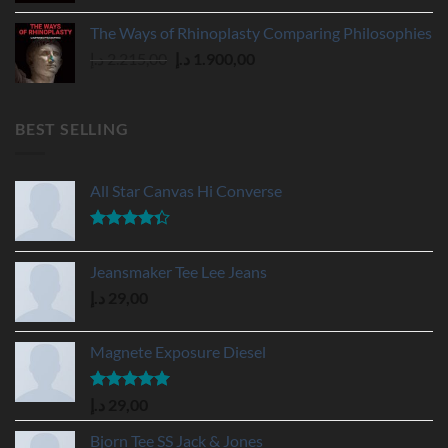
was:
is:
The Ways of Rhinoplasty Comparing Philosophies
595,00 د.إ.
450,00 د.إ.
Original
Current
د.إ
2.215,00
د.إ
1.900,00
price
price
was:
is:
2.215,00 د.إ.
1.900,00 د.إ.
BEST SELLING
All Star Canvas Hi Converse
Rated
4.33
out
Jeansmaker Tee Lee Jeans
of 5
د.إ
29,00
Magnete Exposure Diesel
Rated
5.00
د.إ
29,00
out of 5
Bjorn Tee SS Jack & Jones