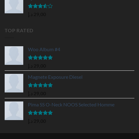
Rated
د.إ
29,00
3.50
out
of 5
TOP RATED
Woo Album #4
Rated
5.00
د.إ
29,00
out of 5
Magnete Exposure Diesel
Rated
5.00
د.إ
29,00
out of 5
Pima SS O-Neck NOOS Selected Homme
Rated
5.00
د.إ
29,00
out of 5