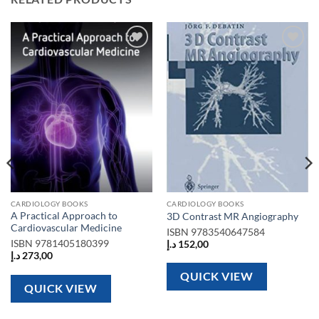
Add to
Add to
wishlist
wishlist
CARDIOLOGY BOOKS
CARDIOLOGY BOOKS
A Practical Approach to
3D Contrast MR Angiography
Cardiovascular Medicine
ISBN
9783540647584
ISBN
9781405180399
د.إ
152,00
د.إ
273,00
QUICK VIEW
QUICK VIEW