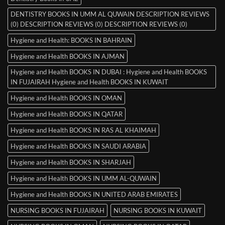
DENTISTRY BOOKS IN UMM AL QUWAIN DESCRIPTION REVIEWS
(0) DESCRIPTION REVIEWS (0) DESCRIPTION REVIEWS (0)
Hygiene and Health: BOOKS IN BAHRAIN
Hygiene and Health BOOKS IN AJMAN
Hygiene and Health BOOKS IN DUBAI : Hygiene and Health BOOKS
IN FUJAIRAH Hygiene and Health BOOKS IN KUWAIT
Hygiene and Health BOOKS IN OMAN
Hygiene and Health BOOKS IN QATAR
Hygiene and Health BOOKS IN RAS AL KHAIMAH
Hygiene and Health BOOKS IN SAUDI ARABIA
Hygiene and Health BOOKS IN SHARJAH
Hygiene and Health BOOKS IN UMM AL-QUWAIN
Hygiene and Health BOOKS IN UNITED ARAB EMIRATES
NURSING BOOKS IN FUJAIRAH
NURSING BOOKS IN KUWAIT