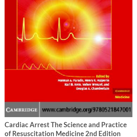
Cardiac Arrest The Science and Practice
of Resuscitation Medicine 2nd Edition