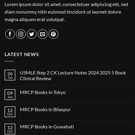
Lorem ipsum dolor sit amet, consectetuer adipiscing elit, sed
diam nonummy nibh euismod tincidunt ut laoreet dolore
magna aliquam erat volutpat.
LATEST NEWS
USMLE Step 2 CK Lecture Notes 2024 2025 5 Book
26
Jun
Clinical Review
No
Comments
MRCP Books in Tokyo
09
on
USMLE
Jan
No
Step
Comments
2
on
CK
MRCP Books in Bilaspur
12
MRCP
Lecture
Books
Oct
Notes
No
in
2024
Comments
Tokyo
on
2025
MRCP Books in Guwahati
12
MRCP
5
Books
Oct
Book
No
in