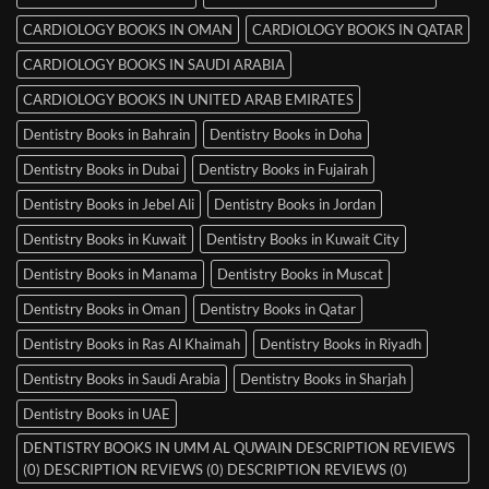
CARDIOLOGY BOOKS IN OMAN
CARDIOLOGY BOOKS IN QATAR
CARDIOLOGY BOOKS IN SAUDI ARABIA
CARDIOLOGY BOOKS IN UNITED ARAB EMIRATES
Dentistry Books in Bahrain
Dentistry Books in Doha
Dentistry Books in Dubai
Dentistry Books in Fujairah
Dentistry Books in Jebel Ali
Dentistry Books in Jordan
Dentistry Books in Kuwait
Dentistry Books in Kuwait City
Dentistry Books in Manama
Dentistry Books in Muscat
Dentistry Books in Oman
Dentistry Books in Qatar
Dentistry Books in Ras Al Khaimah
Dentistry Books in Riyadh
Dentistry Books in Saudi Arabia
Dentistry Books in Sharjah
Dentistry Books in UAE
DENTISTRY BOOKS IN UMM AL QUWAIN DESCRIPTION REVIEWS
(0) DESCRIPTION REVIEWS (0) DESCRIPTION REVIEWS (0)