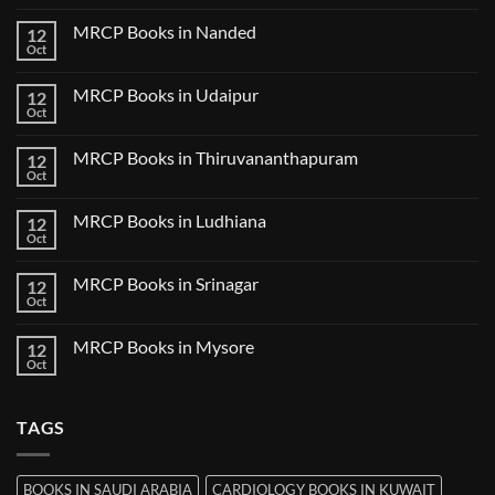
Clinical
Comments
Bilaspur
Review
on
MRCP Books in Nanded
12
MRCP
Books
Oct
No
in
Comments
Guwahati
on
MRCP Books in Udaipur
12
MRCP
Books
Oct
No
in
Comments
Nanded
on
MRCP Books in Thiruvananthapuram
12
MRCP
Books
Oct
No
in
Comments
Udaipur
on
MRCP Books in Ludhiana
12
MRCP
Books
Oct
No
in
Comments
Thiruvananthapuram
on
MRCP Books in Srinagar
12
MRCP
Books
Oct
No
in
Comments
Ludhiana
on
MRCP Books in Mysore
12
MRCP
Books
Oct
No
in
Comments
Srinagar
on
MRCP
TAGS
Books
in
Mysore
BOOKS IN SAUDI ARABIA
CARDIOLOGY BOOKS IN KUWAIT