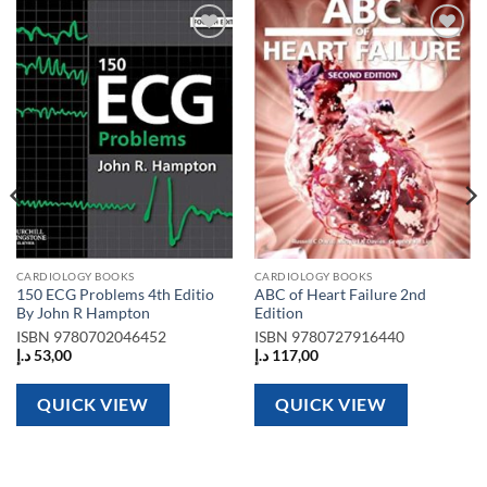
Add to
Add to
wishlist
wishlist
CARDIOLOGY BOOKS
CARDIOLOGY BOOKS
150 ECG Problems 4th Editio
ABC of Heart Failure 2nd
By John R Hampton
Edition
ISBN
9780702046452
ISBN
9780727916440
د.إ
53,00
د.إ
117,00
QUICK VIEW
QUICK VIEW