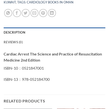
KUWAIT
,
TAGS: CARDIOLOGY BOOKS IN OMAN
DESCRIPTION
REVIEWS (0)
Cardiac Arrest The Science and Practice of Resuscitation
Medicine 2nd Edition
ISBN-10 ‏ : ‎ 0521847001
ISBN-13 ‏ : ‎ 978-052184700
RELATED PRODUCTS