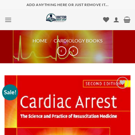
Skip
ADD ANYTHING HERE OR JUST REMOVE IT...
to
content
HOME
/
CARDIOLOGY BOOKS
Sale!
Add to
wishlist