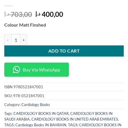
Original
Current
703,00
400,00
د.إ
د.إ
price
price
Colour Matt Finshed
was:
is:
703,00 د.إ.
400,00 د.إ.
Cardiac Arrest The Science and Practice of Resuscitation Medicine 2n
ADD TO CART
Buy Via WhatsApp
ISBN
9780521847001
SKU:
978-0521847001
Category:
Cardiology Books
Tags:
CARDIOLOGY BOOKS IN QATAR
,
CARDIOLOGY BOOKS IN
SAUDI ARABIA
,
CARDIOLOGY BOOKS IN UNITED ARAB EMIRATES
,
TAGS: Cardiology Books IN BAHRAIN
,
TAGS: CARDIOLOGY BOOKS IN