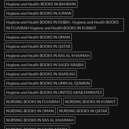
Hygiene and Health: BOOKS IN BAHRAIN
Hygiene and Health BOOKS IN AJMAN
Hygiene and Health BOOKS IN DUBAI : Hygiene and Health BOOKS
IN FUJAIRAH Hygiene and Health BOOKS IN KUWAIT
Hygiene and Health BOOKS IN OMAN
Hygiene and Health BOOKS IN QATAR
Hygiene and Health BOOKS IN RAS AL KHAIMAH
Hygiene and Health BOOKS IN SAUDI ARABIA
Hygiene and Health BOOKS IN SHARJAH
Hygiene and Health BOOKS IN UMM AL-QUWAIN
Hygiene and Health BOOKS IN UNITED ARAB EMIRATES
NURSING BOOKS IN FUJAIRAH
NURSING BOOKS IN KUWAIT
NURSING BOOKS IN OMAN
NURSING BOOKS IN QATAR
NURSING BOOKS IN RAS AL KHAIMAH