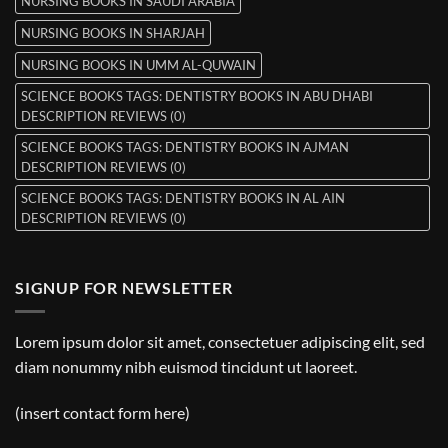
NURSING BOOKS IN SAUDI ARABIA
NURSING BOOKS IN SHARJAH
NURSING BOOKS IN UMM AL-QUWAIN
SCIENCE BOOKS TAGS: DENTISTRY BOOKS IN ABU DHABI
DESCRIPTION REVIEWS (0)
SCIENCE BOOKS TAGS: DENTISTRY BOOKS IN AJMAN
DESCRIPTION REVIEWS (0)
SCIENCE BOOKS TAGS: DENTISTRY BOOKS IN AL AIN
DESCRIPTION REVIEWS (0)
SIGNUP FOR NEWSLETTER
Lorem ipsum dolor sit amet, consectetuer adipiscing elit, sed
diam nonummy nibh euismod tincidunt ut laoreet.
(insert contact form here)