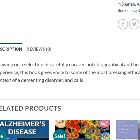
in Sharjah
,
A
Books in Qa
SCRIPTION
REVIEWS (0)
awing on a selection of carefully curated autobiographical and fic
perience, this book gives voice to some of the most pressing ethica
ntext of a dementing disorder, and calls
ELATED PRODUCTS
le!
Sale!
Add to
Add to