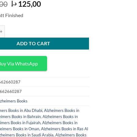
Original
Current
00
125,00
د.إ
price
price
tt Finished
was:
is:
323,00 د.إ.
125,00 د.إ.
Great Forgetting Narrative Resistance in American Literature on Early 
ADD TO CART
Buy Via WhatsApp
3662660287
-3662660287
lzheimers Books
mers Books in Abu Dhabi
,
Alzheimers Books in
eimers Books in Bahrain
,
Alzheimers Books in
imers Books in Fujairah
,
Alzheimers Books in
heimers Books in Oman
,
Alzheimers Books in Ras Al
zheimers Books in Saudi Arabia
,
Alzheimers Books