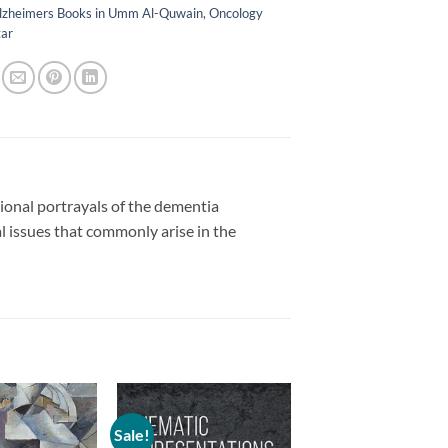
lzheimers Books in Umm Al-Quwain
,
Oncology
tar
tional portrayals of the dementia
l issues that commonly arise in the
Sale!
Add to
Add to