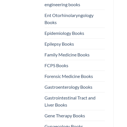
engineering books
Ent Otorhinolaryngology
Books
Epidemiology Books
Epilepsy Books
Family Medicine Books
FCPS Books
Forensic Medicine Books
Gastroenterology Books
Gastrointestinal Tract and
Liver Books
Gene Therapy Books
Gynaecology Books