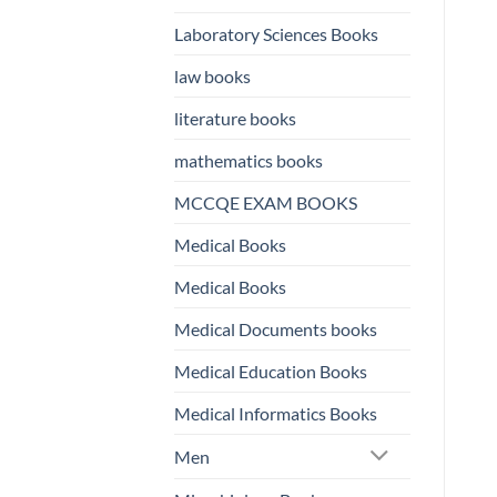
Laboratory Sciences Books
law books
literature books
mathematics books
MCCQE EXAM BOOKS
Medical Books
Medical Books
Medical Documents books
Medical Education Books
Medical Informatics Books
Men