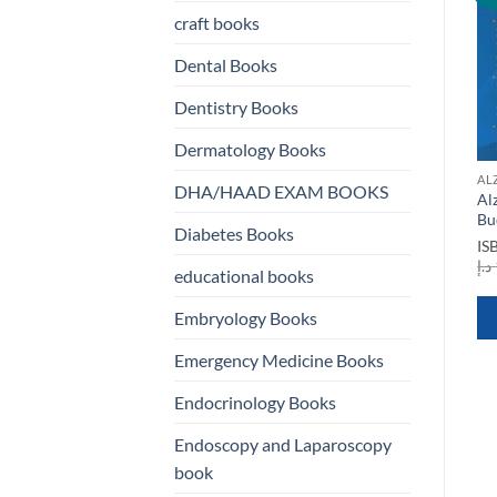
st
wishlist
wishlist
craft books
Dental Books
Dentistry Books
Dermatology Books
ALZHEIMERS BOOKS
ALZHEIMERS BOOKS
AL
DHA/HAAD EXAM BOOKS
Alzheimers and other
Autophagy Dysfunction in
Al
Dementias
Alzheimers Disease and
Bu
Diabetes Books
Dementia
ISBN
9780199596553
IS
rrent
ice
Original
Current
د.إ
120,00
د.إ
100,00
ISBN
9780323899062
د.إ
educational books
price
price
Original
Current
د.إ
882,00
د.إ
125,00
100,00 د.إ.
was:
is:
price
price
120,00 د.إ.
100,00 د.إ.
was:
is:
QUICK VIEW
Embryology Books
882,00 د.إ.
125,00 د.إ.
QUICK VIEW
Emergency Medicine Books
Endocrinology Books
Endoscopy and Laparoscopy
book