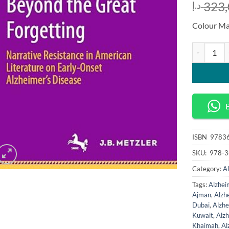
323,
د.إ
Colour Ma
Beyond the 
ISBN
‎ 978
SKU:
‎ 978
Category:
A
Tags:
Alzhei
Ajman
,
Alzh
Dubai
,
Alzhe
Kuwait
,
Alz
Khaimah
,
Al