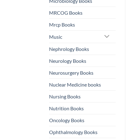
Microbiology Books
MRCOG Books
Mrcp Books
Music
Nephrology Books
Neurology Books
Neurosurgery Books
Nuclear Medicine books
Nursing Books
Nutrition Books
Oncology Books
Ophthalmology Books