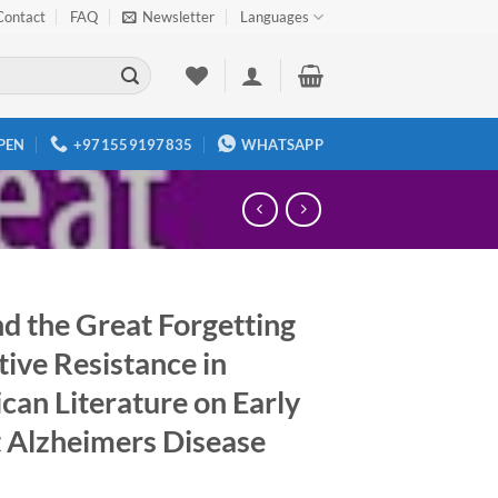
Contact
FAQ
Newsletter
Languages
PEN
+971559197835
WHATSAPP
d the Great Forgetting
ive Resistance in
can Literature on Early
 Alzheimers Disease