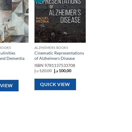
wishlist
wishlist
 BOOKS
ALZHEIMERS BOOKS
linities
Cinematic Representations
and Dementia
of Alzheimers Disease
ISBN
9781137533708
Original
Current
د.إ
120,00
د.إ
100,00
price
price
was:
is:
120,00 د.إ.
100,00 د.إ.
QUICK VIEW
 VIEW