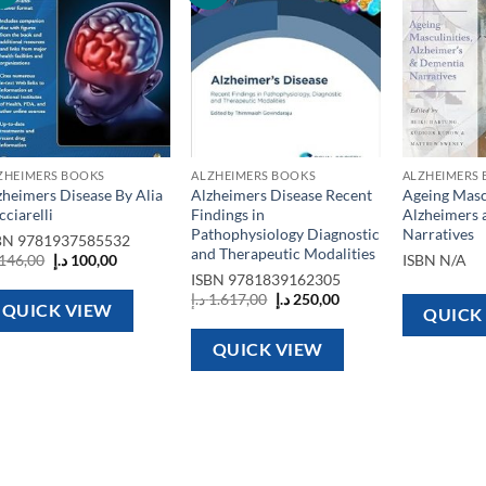
wishlist
wishlist
ZHEIMERS BOOKS
ALZHEIMERS BOOKS
ALZHEIMERS
zheimers Disease By Alia
Alzheimers Disease Recent
Ageing Mascu
cciarelli
Findings in
Alzheimers 
Pathophysiology Diagnostic
Narratives
BN
9781937585532
and Therapeutic Modalities
Original
Current
146,00
د.إ
100,00
ISBN
N/A
price
price
ISBN
9781839162305
was:
is:
Original
Current
د.إ
1.617,00
د.إ
250,00
146,00 د.إ.
100,00 د.إ.
QUICK VIEW
price
price
QUICK
was:
is:
1.617,00 د.إ.
250,00 د.إ.
QUICK VIEW