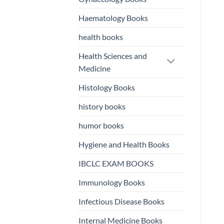
Haematology Books
health books
Health Sciences and
Medicine
Histology Books
history books
humor books
Hygiene and Health Books
IBCLC EXAM BOOKS
Immunology Books
Infectious Disease Books
Internal Medicine Books