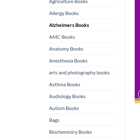
Agriculture Books
Allergy Books
Alzheimers Books
AMC Books
Anatomy Books
Anesthesia Books
arts and photography books
Asthma Books
Audiology Books
Autism Books
Bags
Biochemistry Books