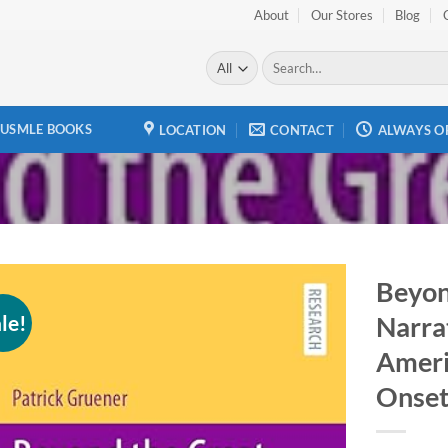
About
Our Stores
Blog
Search
for:
USMLE BOOKS
LOCATION
CONTACT
ALWAYS O
Beyon
le!
Narrat
Add to
wishlist
Ameri
Onset