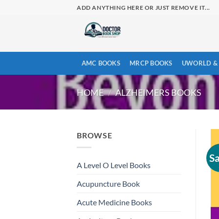
Skip
ADD ANYTHING HERE OR JUST REMOVE IT...
to
content
AMC BOOKS
MRCP BOOKS
UWORLD & 
HOME
/
ALZHEIMERS BOOKS
BROWSE
Sa
A Level O Level Books
Acupuncture Book
Acute Medicine Books