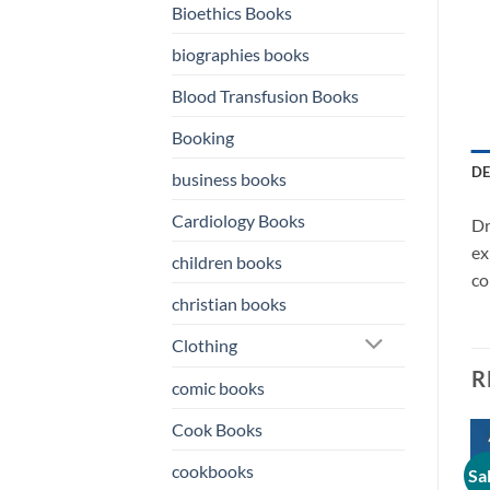
Bioethics Books
biographies books
Blood Transfusion Books
Booking
DE
business books
Cardiology Books
Dr
ex
children books
co
christian books
Clothing
R
comic books
Cook Books
cookbooks
Sale!
Sale!
Sa
o
Add to
Add to