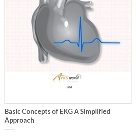
Basic Concepts of EKG A Simplified
Approach