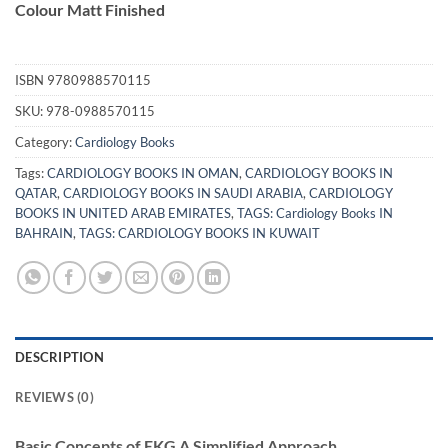
Colour Matt Finished
ISBN
9780988570115
SKU:
978-0988570115
Category:
Cardiology Books
Tags:
CARDIOLOGY BOOKS IN OMAN
,
CARDIOLOGY BOOKS IN
QATAR
,
CARDIOLOGY BOOKS IN SAUDI ARABIA
,
CARDIOLOGY
BOOKS IN UNITED ARAB EMIRATES
,
TAGS: Cardiology Books IN
BAHRAIN
,
TAGS: CARDIOLOGY BOOKS IN KUWAIT
DESCRIPTION
REVIEWS (0)
Basic Concepts of EKG A Simplified Approach