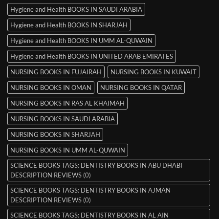
Hygiene and Health BOOKS IN SAUDI ARABIA
Hygiene and Health BOOKS IN SHARJAH
Hygiene and Health BOOKS IN UMM AL-QUWAIN
Hygiene and Health BOOKS IN UNITED ARAB EMIRATES
NURSING BOOKS IN FUJAIRAH
NURSING BOOKS IN KUWAIT
NURSING BOOKS IN OMAN
NURSING BOOKS IN QATAR
NURSING BOOKS IN RAS AL KHAIMAH
NURSING BOOKS IN SAUDI ARABIA
NURSING BOOKS IN SHARJAH
NURSING BOOKS IN UMM AL-QUWAIN
SCIENCE BOOKS TAGS: DENTISTRY BOOKS IN ABU DHABI
DESCRIPTION REVIEWS (0)
SCIENCE BOOKS TAGS: DENTISTRY BOOKS IN AJMAN
DESCRIPTION REVIEWS (0)
SCIENCE BOOKS TAGS: DENTISTRY BOOKS IN AL AIN