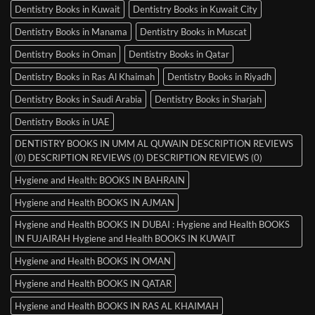
Dentistry Books in Kuwait
Dentistry Books in Kuwait City
Dentistry Books in Manama
Dentistry Books in Muscat
Dentistry Books in Oman
Dentistry Books in Qatar
Dentistry Books in Ras Al Khaimah
Dentistry Books in Riyadh
Dentistry Books in Saudi Arabia
Dentistry Books in Sharjah
Dentistry Books in UAE
DENTISTRY BOOKS IN UMM AL QUWAIN DESCRIPTION REVIEWS
(0) DESCRIPTION REVIEWS (0) DESCRIPTION REVIEWS (0)
Hygiene and Health: BOOKS IN BAHRAIN
Hygiene and Health BOOKS IN AJMAN
Hygiene and Health BOOKS IN DUBAI : Hygiene and Health BOOKS
IN FUJAIRAH Hygiene and Health BOOKS IN KUWAIT
Hygiene and Health BOOKS IN OMAN
Hygiene and Health BOOKS IN QATAR
Hygiene and Health BOOKS IN RAS AL KHAIMAH