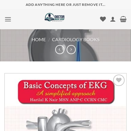
Skip
ADD ANYTHING HERE OR JUST REMOVE IT...
to
content
HOME
/
CARDIOLOGY BOOKS
Add to
wishlist