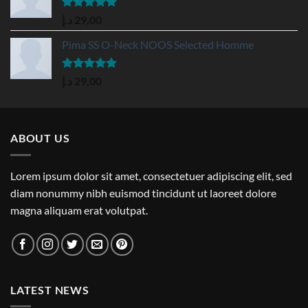
Rated
5.00
د.إ
29,00
out of 5
Pima SS O-Neck NOOS Selected Homme
Rated
5.00
د.إ
29,00
out of 5
ABOUT US
Lorem ipsum dolor sit amet, consectetuer adipiscing elit, sed
diam nonummy nibh euismod tincidunt ut laoreet dolore
magna aliquam erat volutpat.
LATEST NEWS