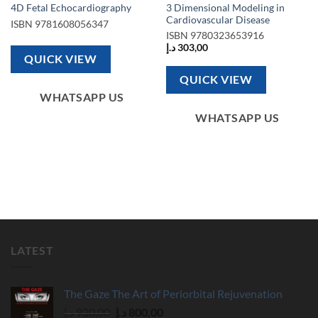
3 Dimensional Modeling in
4D Fetal Echocardiography
Cardiovascular Disease
ISBN
9781608056347
ISBN
9780323653916
د.إ
303,00
QUICK VIEW
QUICK VIEW
WHATSAPP US
WHATSAPP US
LATEST
The Gaze The Art of Periorbital Rejuvenation
Original
Current
د.إ
930,00
د.إ
800,00