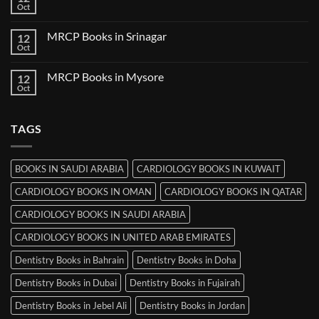
Books
Oct
No
in
Comments
Thiruvananthapuram
on
MRCP Books in Srinagar
12
MRCP
Books
Oct
No
in
Comments
Ludhiana
on
MRCP Books in Mysore
12
MRCP
Books
Oct
No
in
Comments
Srinagar
on
MRCP
TAGS
Books
in
Mysore
BOOKS IN SAUDI ARABIA
CARDIOLOGY BOOKS IN KUWAIT
CARDIOLOGY BOOKS IN OMAN
CARDIOLOGY BOOKS IN QATAR
CARDIOLOGY BOOKS IN SAUDI ARABIA
CARDIOLOGY BOOKS IN UNITED ARAB EMIRATES
Dentistry Books in Bahrain
Dentistry Books in Doha
Dentistry Books in Dubai
Dentistry Books in Fujairah
Dentistry Books in Jebel Ali
Dentistry Books in Jordan