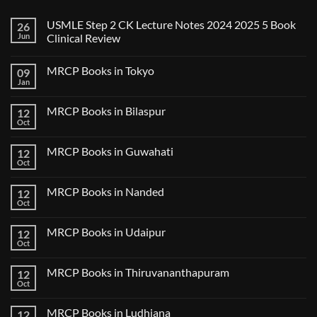
USMLE Step 2 CK Lecture Notes 2024 2025 5 Book
26
Jun
Clinical Review
No
Comments
MRCP Books in Tokyo
09
on
USMLE
Jan
No
Step
Comments
2
on
CK
MRCP Books in Bilaspur
12
MRCP
Lecture
Books
Oct
Notes
No
in
2024
Comments
Tokyo
on
2025
MRCP Books in Guwahati
12
MRCP
5
Books
Oct
Book
No
in
Clinical
Comments
Bilaspur
Review
on
MRCP Books in Nanded
12
MRCP
Books
Oct
No
in
Comments
Guwahati
on
MRCP Books in Udaipur
12
MRCP
Books
Oct
No
in
Comments
Nanded
on
MRCP Books in Thiruvananthapuram
12
MRCP
Books
Oct
No
in
Comments
Udaipur
on
MRCP Books in Ludhiana
12
MRCP