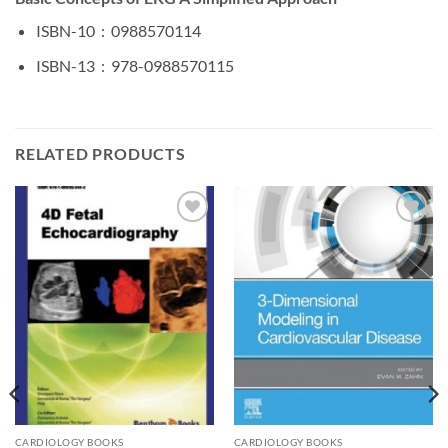
ISBN-10 ‏ : ‎
0988570114
ISBN-13 ‏ : ‎
978-0988570115
RELATED PRODUCTS
Add to
Add to
wishlist
wishlist
CARDIOLOGY BOOKS
CARDIOLOGY BOOKS