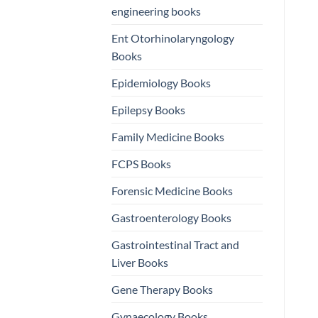
engineering books
Ent Otorhinolaryngology
Books
Epidemiology Books
Epilepsy Books
Family Medicine Books
FCPS Books
Forensic Medicine Books
Gastroenterology Books
Gastrointestinal Tract and
Liver Books
Gene Therapy Books
Gynaecology Books