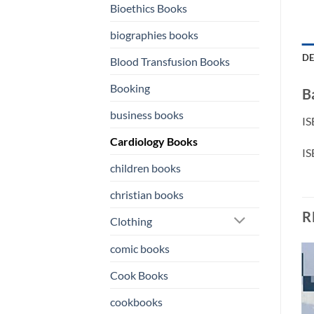
Bioethics Books
biographies books
DE
Blood Transfusion Books
Booking
B
business books
Cardiology Books
children books
christian books
R
Clothing
comic books
Cook Books
o
Add to
Add to
st
wishlist
wishlist
cookbooks