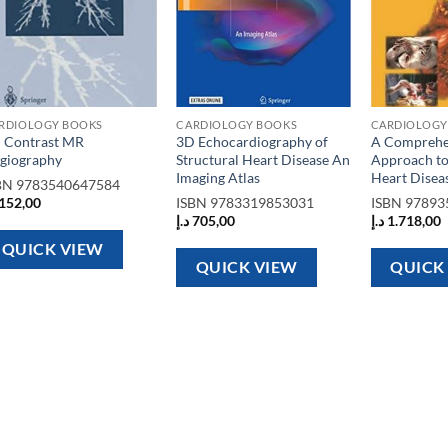
RDIOLOGY BOOKS
CARDIOLOGY BOOKS
CARDIOLOGY
 Contrast MR
3D Echocardiography of
A Comprehe
giography
Structural Heart Disease An
Approach to
Imaging Atlas
Heart Disea
BN
9783540647584
152,00
ISBN
9783319853031
ISBN
97893
د.إ
705,00
د.إ
1.718,00
QUICK VIEW
QUICK VIEW
QUICK