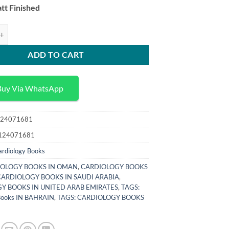
tt Finished
ics in Physiology Fluids in the Renal and Cardiovascular Systems quantit
ADD TO CART
Buy Via WhatsApp
24071681
124071681
ardiology Books
OLOGY BOOKS IN OMAN
,
CARDIOLOGY BOOKS
CARDIOLOGY BOOKS IN SAUDI ARABIA
,
Y BOOKS IN UNITED ARAB EMIRATES
,
TAGS:
 Books IN BAHRAIN
,
TAGS: CARDIOLOGY BOOKS