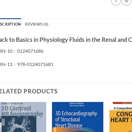
SCRIPTION
REVIEWS (0)
ack to Basics in Physiology Fluids in the Renal and
ISBN-10 ‏ : ‎ 0124071686
ISBN-13 ‏ : ‎ 978-0124071681
ELATED PRODUCTS
Add to
Add to
wishlist
wishlist