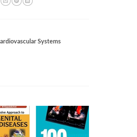
 Cardiovascular Systems
Add to
Add to
wishlist
wishlist