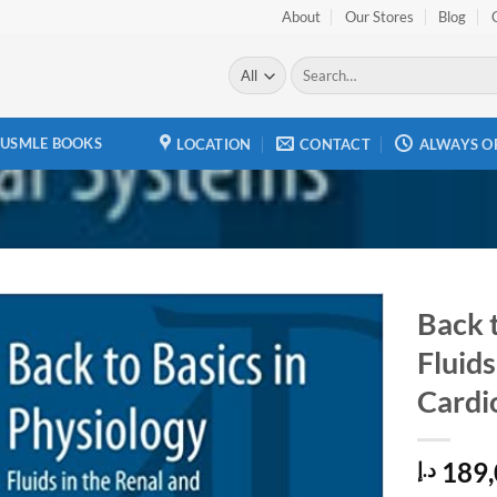
About
Our Stores
Blog
Search
for:
USMLE BOOKS
LOCATION
CONTACT
ALWAYS O
Back t
Fluids
Add to
wishlist
Cardi
189,
د.إ