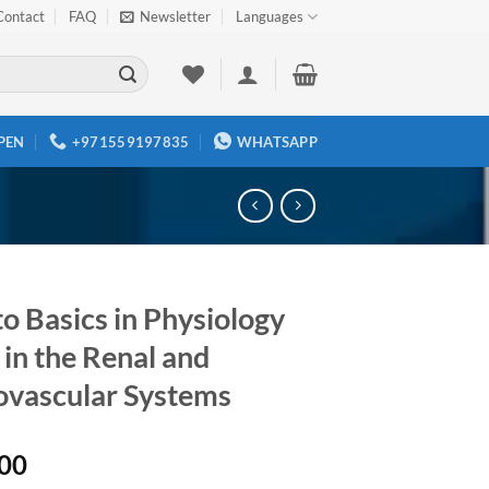
Contact
FAQ
Newsletter
Languages
PEN
+971559197835
WHATSAPP
o Basics in Physiology
 in the Renal and
ovascular Systems
00