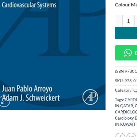
Colour Ma
Back to Bas
ISBN
97801
SKU:
978-0
Category:
C
Tags:
CARDI
IN QATAR
,
CARDIOLOG
Cardiology
IN KUWAIT