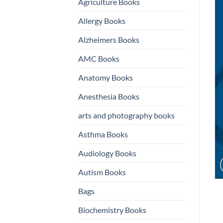
Agriculture Books
Allergy Books
Alzheimers Books
AMC Books
Anatomy Books
Anesthesia Books
arts and photography books
Asthma Books
Audiology Books
Autism Books
Bags
Biochemistry Books