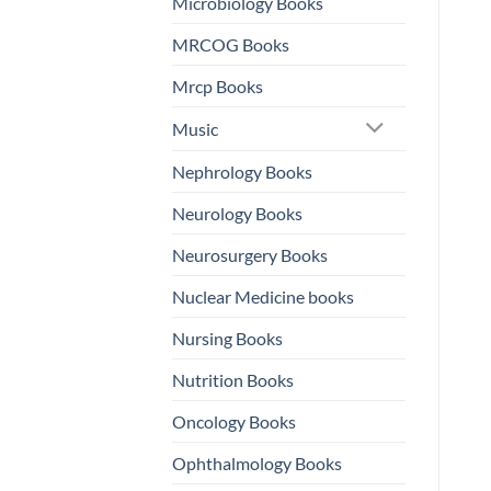
Microbiology Books
MRCOG Books
Mrcp Books
Music
Nephrology Books
Neurology Books
Neurosurgery Books
Nuclear Medicine books
Nursing Books
Nutrition Books
Oncology Books
Ophthalmology Books