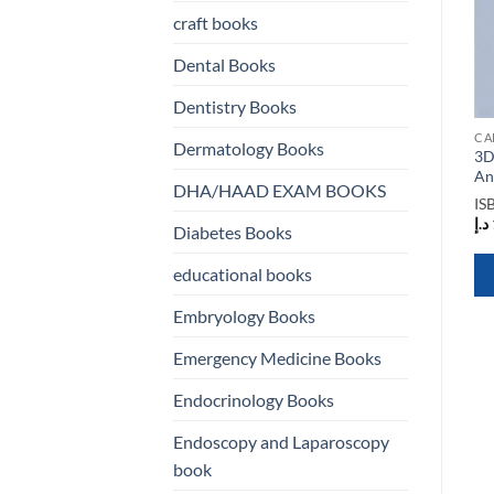
craft books
Dental Books
Dentistry Books
CARDIOLOGY BOOKS
CARDIOLOGY BOOKS
CA
Dermatology Books
A Practical Approach to
3D Echocardiography 3rd
3D
Cardiovascular Medicine
Edition
An
DHA/HAAD EXAM BOOKS
ISBN
9781405180399
ISBN
9780367252885
IS
د.إ
273,00
د.إ
553,00
د.إ
Diabetes Books
educational books
QUICK VIEW
QUICK VIEW
Embryology Books
Emergency Medicine Books
Endocrinology Books
Endoscopy and Laparoscopy
book