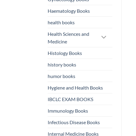
Haematology Books
health books
Health Sciences and
Medicine
Histology Books
history books
humor books
Hygiene and Health Books
IBCLC EXAM BOOKS
Immunology Books
Infectious Disease Books
Internal Medicine Books