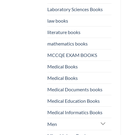
Laboratory Sciences Books
law books
literature books
mathematics books
MCCQE EXAM BOOKS
Medical Books
Medical Books
Medical Documents books
Medical Education Books
Medical Informatics Books
Men