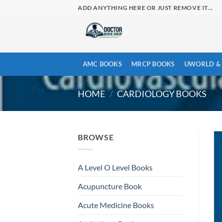
Skip
ADD ANYTHING HERE OR JUST REMOVE IT...
to
content
AMC BOOKS
MRCP BOOKS
UWORLD & 
HOME
/
CARDIOLOGY BOOKS
BROWSE
A Level O Level Books
Acupuncture Book
Acute Medicine Books