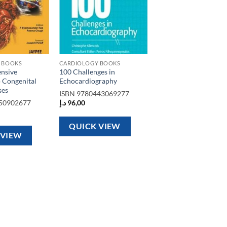
 BOOKS
CARDIOLOGY BOOKS
nsive
100 Challenges in
 Congenital
Echocardiography
ses
ISBN
9780443069277
50902677
د.إ
96,00
QUICK VIEW
 VIEW