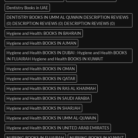
Dentistry Books in UAE
DENTISTRY BOOKS IN UMM AL QUWAIN DESCRIPTION REVIEWS
(0) DESCRIPTION REVIEWS (0) DESCRIPTION REVIEWS (0)
Hygiene and Health: BOOKS IN BAHRAIN
Hygiene and Health BOOKS IN AJMAN
Hygiene and Health BOOKS IN DUBAI : Hygiene and Health BOOKS
IN FUJAIRAH Hygiene and Health BOOKS IN KUWAIT
Hygiene and Health BOOKS IN OMAN
Hygiene and Health BOOKS IN QATAR
Hygiene and Health BOOKS IN RAS AL KHAIMAH
Hygiene and Health BOOKS IN SAUDI ARABIA
Hygiene and Health BOOKS IN SHARJAH
Hygiene and Health BOOKS IN UMM AL-QUWAIN
Hygiene and Health BOOKS IN UNITED ARAB EMIRATES
NURSING BOOKS IN FUJAIRAH
NURSING BOOKS IN KUWAIT