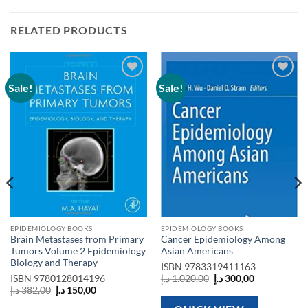
RELATED PRODUCTS
Sale!
Sale!
Add to
Add to
wishlist
wishlist
EPIDEMIOLOGY BOOKS
EPIDEMIOLOGY BOOKS
Brain Metastases from Primary
Cancer Epidemiology Among
Tumors Volume 2 Epidemiology
Asian Americans
Biology and Therapy
ISBN
9783319411163
Original
Current
ISBN
9780128014196
د.إ
1.020,00
د.إ
300,00
price
price
Original
Current
د.إ
382,00
د.إ
150,00
was:
is:
price
price
1.020,00 د.إ.
300,00 د.إ.
was:
is: