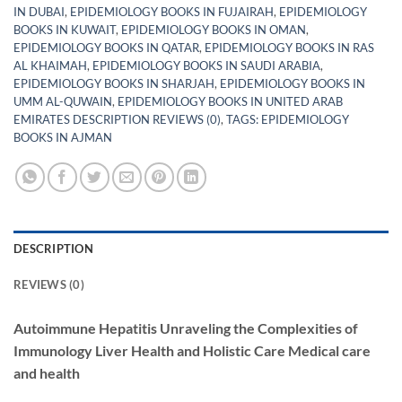
IN DUBAI
,
EPIDEMIOLOGY BOOKS IN FUJAIRAH
,
EPIDEMIOLOGY
BOOKS IN KUWAIT
,
EPIDEMIOLOGY BOOKS IN OMAN
,
EPIDEMIOLOGY BOOKS IN QATAR
,
EPIDEMIOLOGY BOOKS IN RAS
AL KHAIMAH
,
EPIDEMIOLOGY BOOKS IN SAUDI ARABIA
,
EPIDEMIOLOGY BOOKS IN SHARJAH
,
EPIDEMIOLOGY BOOKS IN
UMM AL-QUWAIN
,
EPIDEMIOLOGY BOOKS IN UNITED ARAB
EMIRATES DESCRIPTION REVIEWS (0)
,
TAGS: EPIDEMIOLOGY
BOOKS IN AJMAN
DESCRIPTION
REVIEWS (0)
Autoimmune Hepatitis Unraveling the Complexities of
Immunology Liver Health and Holistic Care Medical care
and health