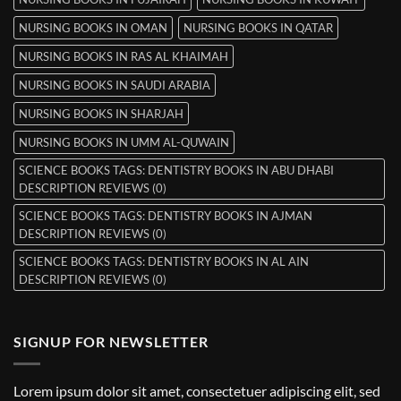
NURSING BOOKS IN OMAN
NURSING BOOKS IN QATAR
NURSING BOOKS IN RAS AL KHAIMAH
NURSING BOOKS IN SAUDI ARABIA
NURSING BOOKS IN SHARJAH
NURSING BOOKS IN UMM AL-QUWAIN
SCIENCE BOOKS TAGS: DENTISTRY BOOKS IN ABU DHABI
DESCRIPTION REVIEWS (0)
SCIENCE BOOKS TAGS: DENTISTRY BOOKS IN AJMAN
DESCRIPTION REVIEWS (0)
SCIENCE BOOKS TAGS: DENTISTRY BOOKS IN AL AIN
DESCRIPTION REVIEWS (0)
SIGNUP FOR NEWSLETTER
Lorem ipsum dolor sit amet, consectetuer adipiscing elit, sed