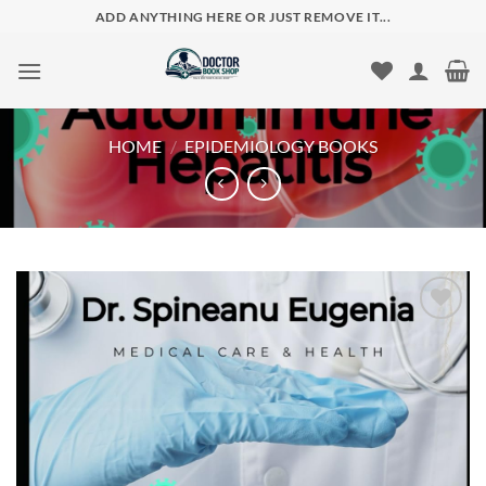
Skip
ADD ANYTHING HERE OR JUST REMOVE IT...
to
content
HOME
/
EPIDEMIOLOGY BOOKS
Add to
wishlist