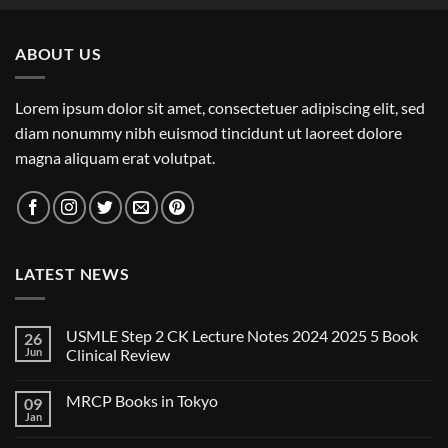
ABOUT US
Lorem ipsum dolor sit amet, consectetuer adipiscing elit, sed
diam nonummy nibh euismod tincidunt ut laoreet dolore
magna aliquam erat volutpat.
LATEST NEWS
USMLE Step 2 CK Lecture Notes 2024 2025 5 Book
26
Jun
Clinical Review
No
Comments
MRCP Books in Tokyo
09
on
USMLE
Jan
No
Step
Comments
2
on