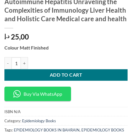
Autoimmune Hepatitis Unraveling the
Complexities of Immunology Liver Health
and Holistic Care Medical care and health
25,00
د.إ
Colour Matt Finished
Autoimmune Hepatitis Unraveling the Complexities of Immunology Live
ADD TO CART
Buy Via WhatsApp
ISBN
N/A
Category:
Epidemiology Books
Tags:
EPIDEMIOLOGY BOOKS IN BAHRAIN
,
EPIDEMIOLOGY BOOKS