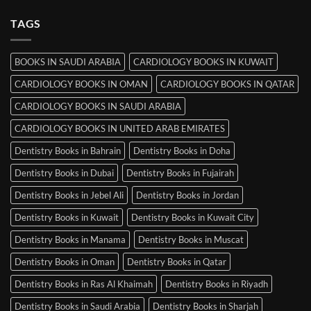
Srinagar
on
MRCP
TAGS
Books
in
Mysore
BOOKS IN SAUDI ARABIA
CARDIOLOGY BOOKS IN KUWAIT
CARDIOLOGY BOOKS IN OMAN
CARDIOLOGY BOOKS IN QATAR
CARDIOLOGY BOOKS IN SAUDI ARABIA
CARDIOLOGY BOOKS IN UNITED ARAB EMIRATES
Dentistry Books in Bahrain
Dentistry Books in Doha
Dentistry Books in Dubai
Dentistry Books in Fujairah
Dentistry Books in Jebel Ali
Dentistry Books in Jordan
Dentistry Books in Kuwait
Dentistry Books in Kuwait City
Dentistry Books in Manama
Dentistry Books in Muscat
Dentistry Books in Oman
Dentistry Books in Qatar
Dentistry Books in Ras Al Khaimah
Dentistry Books in Riyadh
Dentistry Books in Saudi Arabia
Dentistry Books in Sharjah