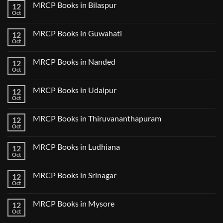
CK
MRCP Books in Bilaspur
12
MRCP
Lecture
Books
Oct
Notes
No
in
2024
Comments
Tokyo
on
2025
MRCP Books in Guwahati
12
MRCP
5
Books
Oct
Book
No
in
Clinical
Comments
Bilaspur
Review
on
MRCP Books in Nanded
12
MRCP
Books
Oct
No
in
Comments
Guwahati
on
MRCP Books in Udaipur
12
MRCP
Books
Oct
No
in
Comments
Nanded
on
MRCP Books in Thiruvananthapuram
12
MRCP
Books
Oct
No
in
Comments
Udaipur
on
MRCP Books in Ludhiana
12
MRCP
Books
Oct
No
in
Comments
Thiruvananthapuram
on
MRCP Books in Srinagar
12
MRCP
Books
Oct
No
in
Comments
Ludhiana
on
MRCP Books in Mysore
12
MRCP
Books
Oct
No
in
Comments