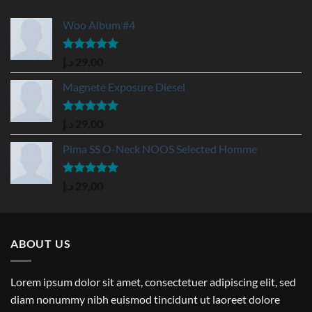
Woo Album #4
Rated
5.00
د.إ
29,00
out of 5
Magnete Exposure Diesel
Rated
5.00
د.إ
29,00
out of 5
Pima SS O-Neck NOOS Selected Homme
Rated
5.00
د.إ
29,00
out of 5
ABOUT US
Lorem ipsum dolor sit amet, consectetuer adipiscing elit, sed
diam nonummy nibh euismod tincidunt ut laoreet dolore