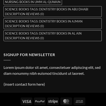
NURSING BOOKS IN UMM AL-QUWAIN
SCIENCE BOOKS TAGS: DENTISTRY BOOKS IN ABU DHABI
DESCRIPTION REVIEWS (0)
SCIENCE BOOKS TAGS: DENTISTRY BOOKS IN AJMAN
DESCRIPTION REVIEWS (0)
SCIENCE BOOKS TAGS: DENTISTRY BOOKS IN AL AIN
DESCRIPTION REVIEWS (0)
SIGNUP FOR NEWSLETTER
Lorem ipsum dolor sit amet, consectetuer adipiscing elit, sed
diam nonummy nibh euismod tincidunt ut laoreet.
(insert contact form here)
Visa
PayPal
Stripe
MasterCard
Cash