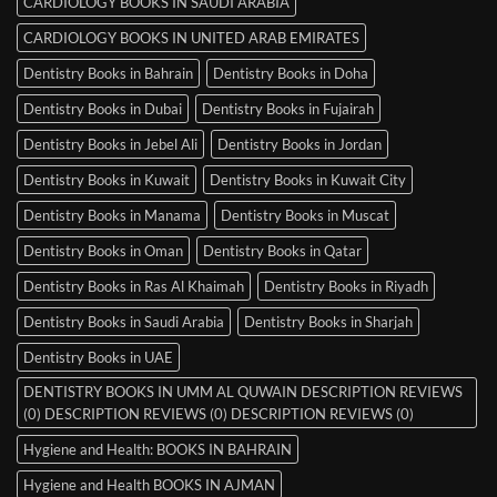
CARDIOLOGY BOOKS IN SAUDI ARABIA
CARDIOLOGY BOOKS IN UNITED ARAB EMIRATES
Dentistry Books in Bahrain
Dentistry Books in Doha
Dentistry Books in Dubai
Dentistry Books in Fujairah
Dentistry Books in Jebel Ali
Dentistry Books in Jordan
Dentistry Books in Kuwait
Dentistry Books in Kuwait City
Dentistry Books in Manama
Dentistry Books in Muscat
Dentistry Books in Oman
Dentistry Books in Qatar
Dentistry Books in Ras Al Khaimah
Dentistry Books in Riyadh
Dentistry Books in Saudi Arabia
Dentistry Books in Sharjah
Dentistry Books in UAE
DENTISTRY BOOKS IN UMM AL QUWAIN DESCRIPTION REVIEWS
(0) DESCRIPTION REVIEWS (0) DESCRIPTION REVIEWS (0)
Hygiene and Health: BOOKS IN BAHRAIN
Hygiene and Health BOOKS IN AJMAN