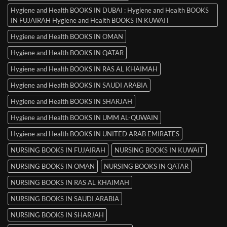
Hygiene and Health BOOKS IN DUBAI : Hygiene and Health BOOKS
IN FUJAIRAH Hygiene and Health BOOKS IN KUWAIT
Hygiene and Health BOOKS IN OMAN
Hygiene and Health BOOKS IN QATAR
Hygiene and Health BOOKS IN RAS AL KHAIMAH
Hygiene and Health BOOKS IN SAUDI ARABIA
Hygiene and Health BOOKS IN SHARJAH
Hygiene and Health BOOKS IN UMM AL-QUWAIN
Hygiene and Health BOOKS IN UNITED ARAB EMIRATES
NURSING BOOKS IN FUJAIRAH
NURSING BOOKS IN KUWAIT
NURSING BOOKS IN OMAN
NURSING BOOKS IN QATAR
NURSING BOOKS IN RAS AL KHAIMAH
NURSING BOOKS IN SAUDI ARABIA
NURSING BOOKS IN SHARJAH