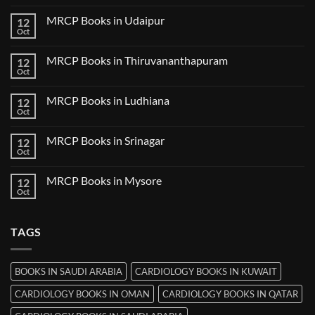
Comments
Guwahati
on
MRCP Books in Udaipur
12
MRCP
Books
Oct
No
in
Comments
Nanded
on
MRCP Books in Thiruvananthapuram
12
MRCP
Books
Oct
No
in
Comments
Udaipur
on
MRCP Books in Ludhiana
12
MRCP
Books
Oct
No
in
Comments
Thiruvananthapuram
on
MRCP Books in Srinagar
12
MRCP
Books
Oct
No
in
Comments
Ludhiana
on
MRCP Books in Mysore
12
MRCP
Books
Oct
No
in
Comments
Srinagar
on
MRCP
TAGS
Books
in
Mysore
BOOKS IN SAUDI ARABIA
CARDIOLOGY BOOKS IN KUWAIT
CARDIOLOGY BOOKS IN OMAN
CARDIOLOGY BOOKS IN QATAR