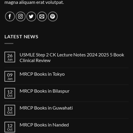
magna aliquam erat volutpat.
LATEST NEWS
USMLE Step 2 CK Lecture Notes 2024 2025 5 Book
26
Jun
Clinical Review
No
Comments
MRCP Books in Tokyo
09
on
USMLE
Jan
No
Step
Comments
2
on
CK
MRCP Books in Bilaspur
12
MRCP
Lecture
Books
Oct
Notes
No
in
2024
Comments
Tokyo
on
2025
MRCP Books in Guwahati
12
MRCP
5
Books
Oct
Book
No
in
Clinical
Comments
Bilaspur
Review
on
MRCP Books in Nanded
12
MRCP
Books
Oct
No
in