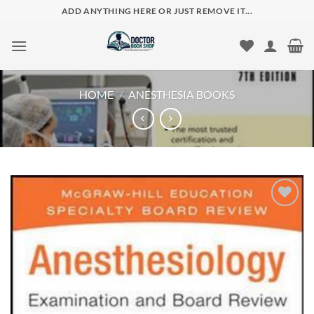
Skip
ADD ANYTHING HERE OR JUST REMOVE IT...
to
content
HOME
/
ANESTHESIA BOOKS
Add to
wishlist