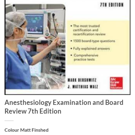
Anesthesiology Examination and Board
Review 7th Edition
Colour Matt Finshed