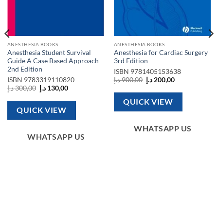
ANESTHESIA BOOKS
ANESTHESIA BOOKS
Anesthesia Student Survival
Anesthesia for Cardiac Surgery
Guide A Case Based Approach
3rd Edition
2nd Edition
ISBN
9781405153638
Original
Current
ISBN
9783319110820
د.إ
900,00
د.إ
200,00
price
price
Original
Current
د.إ
300,00
د.إ
130,00
was:
is:
price
price
900,00 د.إ.
200,00 د.إ.
was:
is:
QUICK VIEW
300,00 د.إ.
130,00 د.إ.
QUICK VIEW
WHATSAPP US
WHATSAPP US