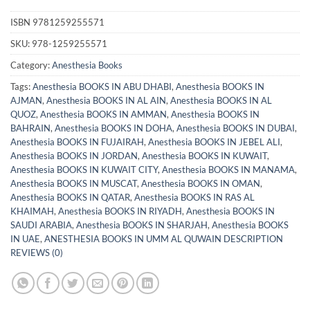
ISBN
9781259255571
SKU:
978-1259255571
Category:
Anesthesia Books
Tags:
Anesthesia BOOKS IN ABU DHABI
,
Anesthesia BOOKS IN
AJMAN
,
Anesthesia BOOKS IN AL AIN
,
Anesthesia BOOKS IN AL
QUOZ
,
Anesthesia BOOKS IN AMMAN
,
Anesthesia BOOKS IN
BAHRAIN
,
Anesthesia BOOKS IN DOHA
,
Anesthesia BOOKS IN DUBAI
,
Anesthesia BOOKS IN FUJAIRAH
,
Anesthesia BOOKS IN JEBEL ALI
,
Anesthesia BOOKS IN JORDAN
,
Anesthesia BOOKS IN KUWAIT
,
Anesthesia BOOKS IN KUWAIT CITY
,
Anesthesia BOOKS IN MANAMA
,
Anesthesia BOOKS IN MUSCAT
,
Anesthesia BOOKS IN OMAN
,
Anesthesia BOOKS IN QATAR
,
Anesthesia BOOKS IN RAS AL
KHAIMAH
,
Anesthesia BOOKS IN RIYADH
,
Anesthesia BOOKS IN
SAUDI ARABIA
,
Anesthesia BOOKS IN SHARJAH
,
Anesthesia BOOKS
IN UAE
,
ANESTHESIA BOOKS IN UMM AL QUWAIN DESCRIPTION
REVIEWS (0)