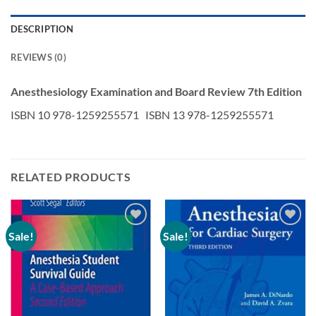
DESCRIPTION
REVIEWS (0)
Anesthesiology Examination and Board Review 7th Edition
ISBN 10 978-1259255571 ISBN 13 978-1259255571
RELATED PRODUCTS
Sale!
Sale!
Add to
Add to
wishlist
wishlist