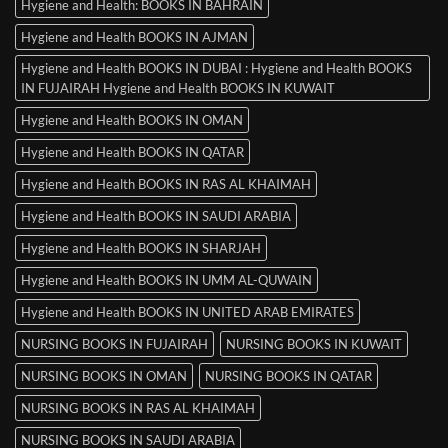
Hygiene and Health: BOOKS IN BAHRAIN
Hygiene and Health BOOKS IN AJMAN
Hygiene and Health BOOKS IN DUBAI : Hygiene and Health BOOKS
IN FUJAIRAH Hygiene and Health BOOKS IN KUWAIT
Hygiene and Health BOOKS IN OMAN
Hygiene and Health BOOKS IN QATAR
Hygiene and Health BOOKS IN RAS AL KHAIMAH
Hygiene and Health BOOKS IN SAUDI ARABIA
Hygiene and Health BOOKS IN SHARJAH
Hygiene and Health BOOKS IN UMM AL-QUWAIN
Hygiene and Health BOOKS IN UNITED ARAB EMIRATES
NURSING BOOKS IN FUJAIRAH
NURSING BOOKS IN KUWAIT
NURSING BOOKS IN OMAN
NURSING BOOKS IN QATAR
NURSING BOOKS IN RAS AL KHAIMAH
NURSING BOOKS IN SAUDI ARABIA