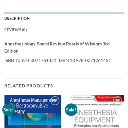
DESCRIPTION
REVIEWS (0)
Anesthesiology Board Review Pearls of Wisdom 3rd
Edition
ISBN 10 978-0071761451 ISBN 13 978-0071761451
RELATED PRODUCTS
Sale!
Sale!
Add to
Add to
wishlist
wishlist