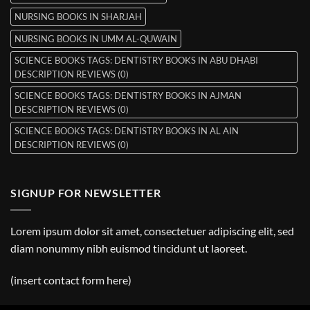
NURSING BOOKS IN SHARJAH
NURSING BOOKS IN UMM AL-QUWAIN
SCIENCE BOOKS TAGS: DENTISTRY BOOKS IN ABU DHABI
DESCRIPTION REVIEWS (0)
SCIENCE BOOKS TAGS: DENTISTRY BOOKS IN AJMAN
DESCRIPTION REVIEWS (0)
SCIENCE BOOKS TAGS: DENTISTRY BOOKS IN AL AIN
DESCRIPTION REVIEWS (0)
SIGNUP FOR NEWSLETTER
Lorem ipsum dolor sit amet, consectetuer adipiscing elit, sed
diam nonummy nibh euismod tincidunt ut laoreet.
(insert contact form here)