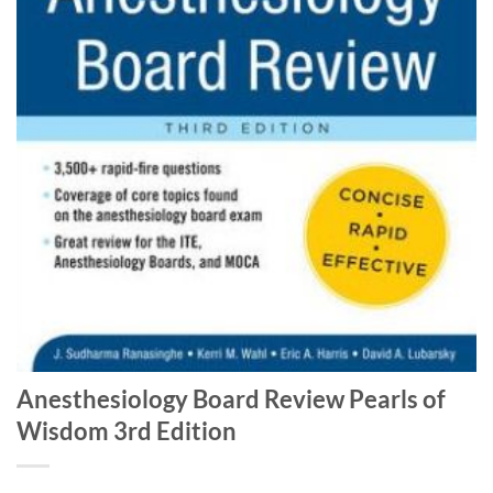
Anesthesiology Board Review Pearls of
Wisdom 3rd Edition