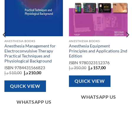
ANESTHESIA BOOKS
ANESTHESIA BOOKS
Anesthesia Management for
Anesthesia Equipment
Electroconvulsive Therapy
Principles and Applications 2nd
Practical Techniques and
Edition
Physiological Background
ISBN
9780323112376
Original
Current
ISBN
9784431566823
د.إ
350,00
د.إ
157,00
price
price
Original
Current
د.إ
510,00
د.إ
210,00
was:
is:
price
price
350,00 د.إ.
157,00 د.إ.
was:
is:
QUICK VIEW
510,00 د.إ.
210,00 د.إ.
QUICK VIEW
WHATSAPP US
WHATSAPP US