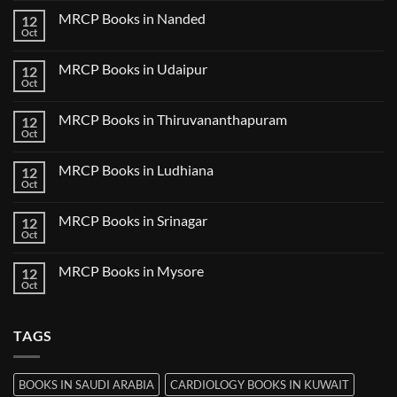
Bilaspur
Review
on
MRCP Books in Nanded
12
MRCP
Books
Oct
No
in
Comments
Guwahati
on
MRCP Books in Udaipur
12
MRCP
Books
Oct
No
in
Comments
Nanded
on
MRCP Books in Thiruvananthapuram
12
MRCP
Books
Oct
No
in
Comments
Udaipur
on
MRCP Books in Ludhiana
12
MRCP
Books
Oct
No
in
Comments
Thiruvananthapuram
on
MRCP Books in Srinagar
12
MRCP
Books
Oct
No
in
Comments
Ludhiana
on
MRCP Books in Mysore
12
MRCP
Books
Oct
No
in
Comments
Srinagar
on
MRCP
TAGS
Books
in
Mysore
BOOKS IN SAUDI ARABIA
CARDIOLOGY BOOKS IN KUWAIT