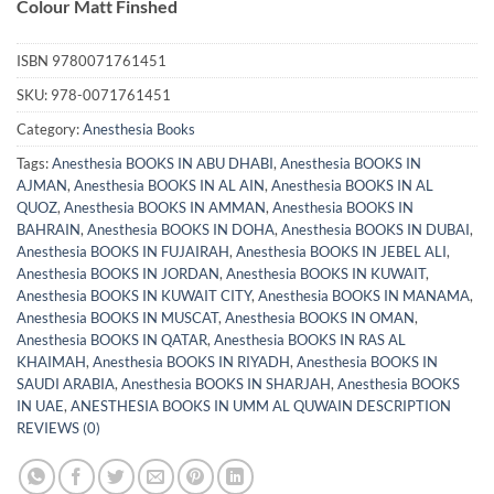
Colour Matt Finshed
ISBN
9780071761451
SKU:
978-0071761451
Category:
Anesthesia Books
Tags:
Anesthesia BOOKS IN ABU DHABI
,
Anesthesia BOOKS IN
AJMAN
,
Anesthesia BOOKS IN AL AIN
,
Anesthesia BOOKS IN AL
QUOZ
,
Anesthesia BOOKS IN AMMAN
,
Anesthesia BOOKS IN
BAHRAIN
,
Anesthesia BOOKS IN DOHA
,
Anesthesia BOOKS IN DUBAI
,
Anesthesia BOOKS IN FUJAIRAH
,
Anesthesia BOOKS IN JEBEL ALI
,
Anesthesia BOOKS IN JORDAN
,
Anesthesia BOOKS IN KUWAIT
,
Anesthesia BOOKS IN KUWAIT CITY
,
Anesthesia BOOKS IN MANAMA
,
Anesthesia BOOKS IN MUSCAT
,
Anesthesia BOOKS IN OMAN
,
Anesthesia BOOKS IN QATAR
,
Anesthesia BOOKS IN RAS AL
KHAIMAH
,
Anesthesia BOOKS IN RIYADH
,
Anesthesia BOOKS IN
SAUDI ARABIA
,
Anesthesia BOOKS IN SHARJAH
,
Anesthesia BOOKS
IN UAE
,
ANESTHESIA BOOKS IN UMM AL QUWAIN DESCRIPTION
REVIEWS (0)