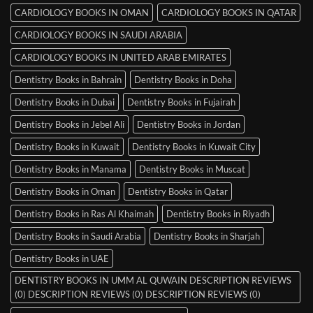
CARDIOLOGY BOOKS IN OMAN
CARDIOLOGY BOOKS IN QATAR
CARDIOLOGY BOOKS IN SAUDI ARABIA
CARDIOLOGY BOOKS IN UNITED ARAB EMIRATES
Dentistry Books in Bahrain
Dentistry Books in Doha
Dentistry Books in Dubai
Dentistry Books in Fujairah
Dentistry Books in Jebel Ali
Dentistry Books in Jordan
Dentistry Books in Kuwait
Dentistry Books in Kuwait City
Dentistry Books in Manama
Dentistry Books in Muscat
Dentistry Books in Oman
Dentistry Books in Qatar
Dentistry Books in Ras Al Khaimah
Dentistry Books in Riyadh
Dentistry Books in Saudi Arabia
Dentistry Books in Sharjah
Dentistry Books in UAE
DENTISTRY BOOKS IN UMM AL QUWAIN DESCRIPTION REVIEWS
(0) DESCRIPTION REVIEWS (0) DESCRIPTION REVIEWS (0)