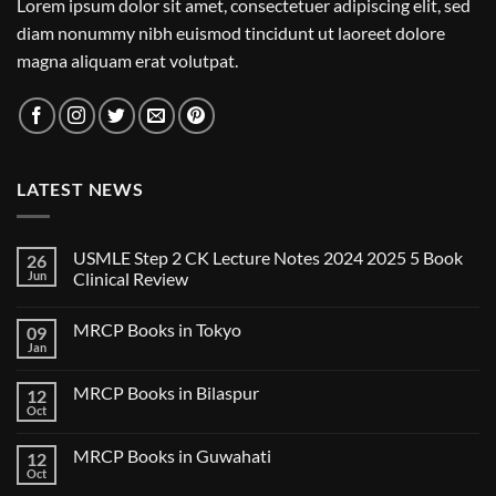
Lorem ipsum dolor sit amet, consectetuer adipiscing elit, sed
diam nonummy nibh euismod tincidunt ut laoreet dolore
magna aliquam erat volutpat.
LATEST NEWS
USMLE Step 2 CK Lecture Notes 2024 2025 5 Book
26
Jun
Clinical Review
No
Comments
MRCP Books in Tokyo
09
on
USMLE
Jan
No
Step
Comments
2
on
CK
MRCP Books in Bilaspur
12
MRCP
Lecture
Books
Oct
Notes
No
in
2024
Comments
Tokyo
on
2025
MRCP Books in Guwahati
12
MRCP
5
Books
Oct
Book
No
in
Clinical
Comments