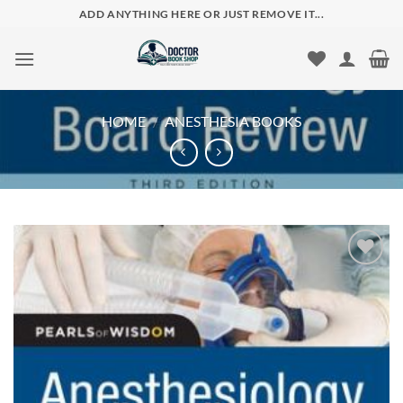
Skip
ADD ANYTHING HERE OR JUST REMOVE IT...
to
content
HOME
/
ANESTHESIA BOOKS
Add to
wishlist