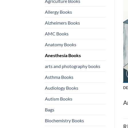
Agriculture Books
Allergy Books
Alzheimers Books
AMC Books
Anatomy Books
Anesthesia Books
arts and photography books
Asthma Books
Audiology Books
DE
Autism Books
A
Bags
Biochemistry Books
R