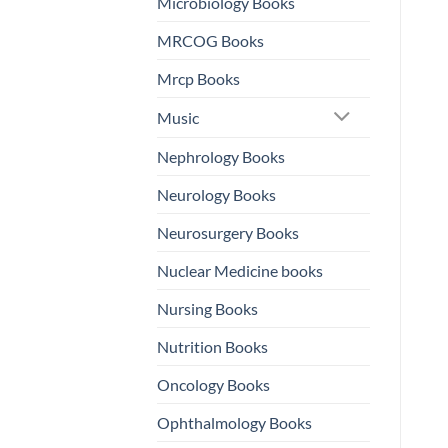
Microbiology Books
MRCOG Books
Mrcp Books
Music
Nephrology Books
Neurology Books
Neurosurgery Books
Nuclear Medicine books
Nursing Books
Nutrition Books
Oncology Books
Ophthalmology Books