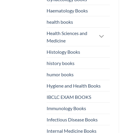
Haematology Books
health books
Health Sciences and
Medicine
Histology Books
history books
humor books
Hygiene and Health Books
IBCLC EXAM BOOKS
Immunology Books
Infectious Disease Books
Internal Medicine Books