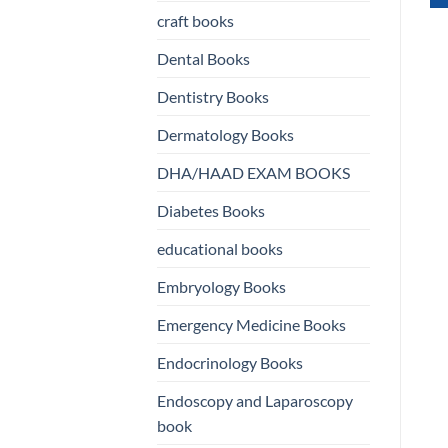
craft books
WHATSAPP
US
Dental Books
US
Dentistry Books
Dermatology Books
DHA/HAAD EXAM BOOKS
Diabetes Books
educational books
Embryology Books
Emergency Medicine Books
Endocrinology Books
Endoscopy and Laparoscopy
book