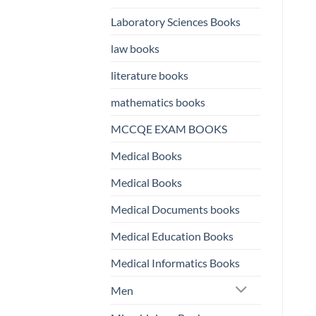
Laboratory Sciences Books
law books
literature books
mathematics books
MCCQE EXAM BOOKS
Medical Books
Medical Books
Medical Documents books
Medical Education Books
Medical Informatics Books
Men