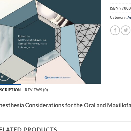
ISBN
97808
Category:
A
SCRIPTION
REVIEWS (0)
nesthesia Considerations for the Oral and Maxillof
ELATED PRODUCTS