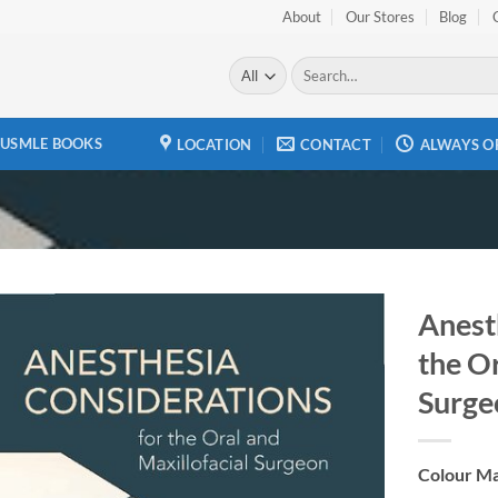
About
Our Stores
Blog
Search
for:
USMLE BOOKS
LOCATION
CONTACT
ALWAYS O
Anest
the Or
Add to
wishlist
Surge
Colour Ma