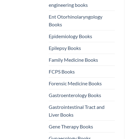
engineering books
Ent Otorhinolaryngology
Books
Epidemiology Books
Epilepsy Books
Family Medicine Books
FCPS Books
Forensic Medicine Books
Gastroenterology Books
Gastrointestinal Tract and
Liver Books
Gene Therapy Books
Gynaecology Books