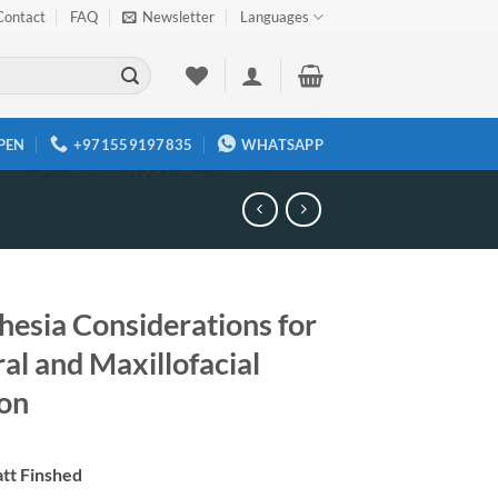
Contact
FAQ
Newsletter
Languages
PEN
+971559197835
WHATSAPP
hesia Considerations for
al and Maxillofacial
on
tt Finshed