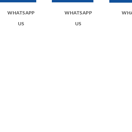
WHATSAPP
WHATSAPP
WH
US
US