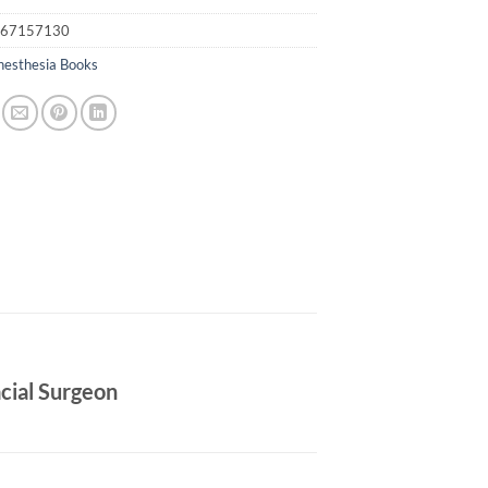
67157130
nesthesia Books
acial Surgeon