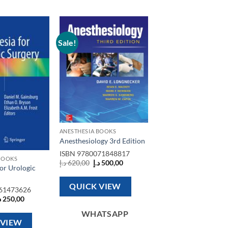
Sale!
Add to
Add to
wishlist
wishlist
ANESTHESIA BOOKS
Anesthesiology 3rd Edition
ISBN
9780071848817
BOOKS
Original
Current
د.إ
620,00
د.إ
500,00
or Urologic
price
price
was:
is:
620,00 د.إ.
500,00 د.إ.
QUICK VIEW
61473626
riginal
Current
إ
250,00
rice
price
as:
is:
WHATSAPP
600,00 د.إ.
250,00 د.إ.
 VIEW