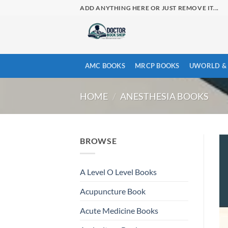
Skip
ADD ANYTHING HERE OR JUST REMOVE IT...
to
content
AMC BOOKS
MRCP BOOKS
UWORLD & 
HOME
/
ANESTHESIA BOOKS
BROWSE
A Level O Level Books
Acupuncture Book
Acute Medicine Books