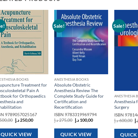
le!
Sale!
Sale!
Add to
Add to
wishlist
wishlist
ESTHESIA BOOKS
ANESTHESIA BOOKS
upuncture Treatment for
Absolute Obstetric
sculoskeletal Pain A
Anesthesia Review The
xtbook for Orthopaedics
Complete Study Guide for
ANESTHESIA 
esthesia and
Certification and
Anesthesia f
habilitation
Recertification
Surgery
BN
9789057025167
ISBN
9783319969794
ISBN
97814
Original
Current
Original
Current
O
500,00
د.إ
250,00
د.إ
275,00
د.إ
100,00
د.إ
600,00
د.
price
price
price
price
p
was:
is:
was:
is:
w
500,00 د.إ.
250,00 د.إ.
275,00 د.إ.
100,00 د.إ.
QUICK VIEW
QUICK VIEW
QUICK