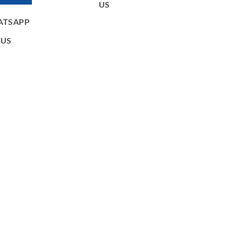
US
ATSAPP
US