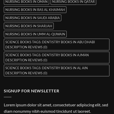
NURSING BOOKS IN OMAN
NURSING BOOKS IN QATAR
NURSING BOOKS IN RAS AL KHAIMAH
NURSING BOOKS IN SAUDI ARABIA
NURSING BOOKS IN SHARJAH
NURSING BOOKS IN UMM AL-QUWAIN
SCIENCE BOOKS TAGS: DENTISTRY BOOKS IN ABU DHABI
DESCRIPTION REVIEWS (0)
SCIENCE BOOKS TAGS: DENTISTRY BOOKS IN AJMAN
DESCRIPTION REVIEWS (0)
SCIENCE BOOKS TAGS: DENTISTRY BOOKS IN AL AIN
DESCRIPTION REVIEWS (0)
SIGNUP FOR NEWSLETTER
Lorem ipsum dolor sit amet, consectetuer adipiscing elit, sed
diam nonummy nibh euismod tincidunt ut laoreet.