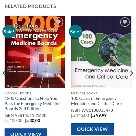
RELATED PRODUCTS
Sale!
Sale!
Add to
Add to
wishlist
wishlist
MEDICAL BOOKS
MEDICAL BOOKS
1200 Questions to Help You
100 Cases in Emergency
Pass the Emergency Medicine
Medicine and Critical Care
Boards 2nd Edition
ISBN
9781138035478
Original
Current
ISBN
9781451131628
د.إ
145,00
د.إ
99,99
price
price
Original
Current
د.إ
100,00
د.إ
30,00
was:
is:
price
price
145,00 د.إ.
99,99 د.إ.
was:
is:
QUICK VIEW
100,00 د.إ.
30,00 د.إ.
QUICK VIEW