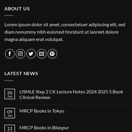
ABOUT US
Lorem ipsum dolor sit amet, consectetuer adipiscing elit, sed
diam nonummy nibh euismod tincidunt ut laoreet dolore
magna aliquam erat volutpat.
LATEST NEWS
USMLE Step 2 CK Lecture Notes 2024 2025 5 Book
26
Jun
Clinical Review
No
Comments
MRCP Books in Tokyo
09
on
USMLE
Jan
No
Step
Comments
2
on
CK
MRCP Books in Bilaspur
12
MRCP
Lecture
Books