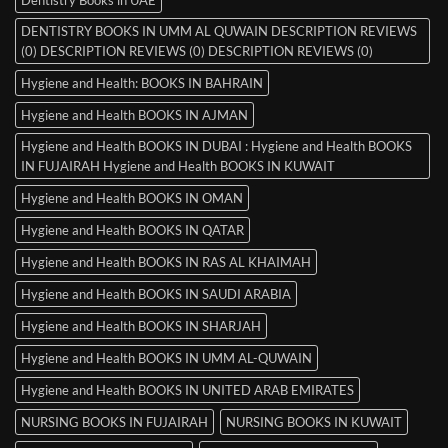
Dentistry Books in UAE
DENTISTRY BOOKS IN UMM AL QUWAIN DESCRIPTION REVIEWS
(0) DESCRIPTION REVIEWS (0) DESCRIPTION REVIEWS (0)
Hygiene and Health: BOOKS IN BAHRAIN
Hygiene and Health BOOKS IN AJMAN
Hygiene and Health BOOKS IN DUBAI : Hygiene and Health BOOKS
IN FUJAIRAH Hygiene and Health BOOKS IN KUWAIT
Hygiene and Health BOOKS IN OMAN
Hygiene and Health BOOKS IN QATAR
Hygiene and Health BOOKS IN RAS AL KHAIMAH
Hygiene and Health BOOKS IN SAUDI ARABIA
Hygiene and Health BOOKS IN SHARJAH
Hygiene and Health BOOKS IN UMM AL-QUWAIN
Hygiene and Health BOOKS IN UNITED ARAB EMIRATES
NURSING BOOKS IN FUJAIRAH
NURSING BOOKS IN KUWAIT