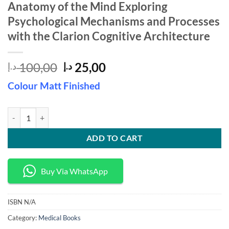
Anatomy of the Mind Exploring
Psychological Mechanisms and Processes
with the Clarion Cognitive Architecture
Original
Current
100,00
25,00
د.إ
د.إ
price
price
Colour Matt Finished
was:
is:
100,00 د.إ.
25,00 د.إ.
Anatomy of the Mind Exploring Psychological Mechanisms and Process
ADD TO CART
Buy Via WhatsApp
ISBN
N/A
Category:
Medical Books