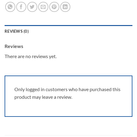
REVIEWS (0)
Reviews
There are no reviews yet.
Only logged in customers who have purchased this
product may leave a review.