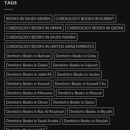
TAGS
Books
in
Mysore
BOOKS IN SAUDI ARABIA
CARDIOLOGY BOOKS IN KUWAIT
CARDIOLOGY BOOKS IN OMAN
CARDIOLOGY BOOKS IN QATAR
CARDIOLOGY BOOKS IN SAUDI ARABIA
CARDIOLOGY BOOKS IN UNITED ARAB EMIRATES
Dentistry Books in Bahrain
Dentistry Books in Doha
Dentistry Books in Dubai
Dentistry Books in Fujairah
Dentistry Books in Jebel Ali
Dentistry Books in Jordan
Dentistry Books in Kuwait
Dentistry Books in Kuwait City
Dentistry Books in Manama
Dentistry Books in Muscat
Dentistry Books in Oman
Dentistry Books in Qatar
Dentistry Books in Ras Al Khaimah
Dentistry Books in Riyadh
Dentistry Books in Saudi Arabia
Dentistry Books in Sharjah