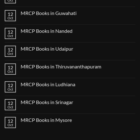
Oct
Notes
No
in
2024
Comments
Tokyo
on
2025
MRCP Books in Guwahati
12
MRCP
5
Books
Oct
Book
No
in
Clinical
Comments
Bilaspur
Review
on
MRCP Books in Nanded
12
MRCP
Books
Oct
No
in
Comments
Guwahati
on
MRCP Books in Udaipur
12
MRCP
Books
Oct
No
in
Comments
Nanded
on
MRCP Books in Thiruvananthapuram
12
MRCP
Books
Oct
No
in
Comments
Udaipur
on
MRCP Books in Ludhiana
12
MRCP
Books
Oct
No
in
Comments
Thiruvananthapuram
on
MRCP Books in Srinagar
12
MRCP
Books
Oct
No
in
Comments
Ludhiana
on
MRCP Books in Mysore
12
MRCP
Books
Oct
No
in
Comments
Srinagar
on
MRCP