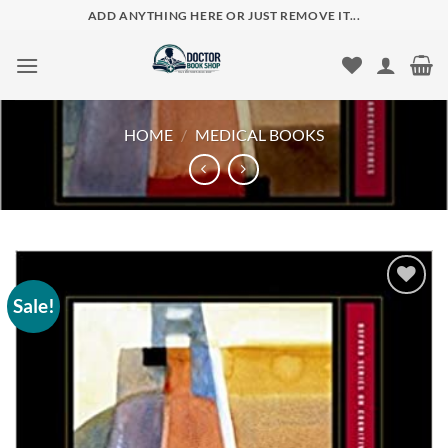
Skip
ADD ANYTHING HERE OR JUST REMOVE IT...
to
content
HOME
/
MEDICAL BOOKS
Sale!
Add to
wishlist