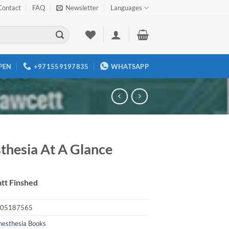
Contact
FAQ
Newsletter
Languages
PEN
+971559197835
WHATSAPP
thesia At A Glance
tt Finshed
05187565
nesthesia Books