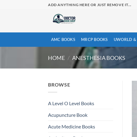
Skip
ADD ANYTHING HERE OR JUST REMOVE IT...
to
content
AMC BOOKS
MRCP BOOKS
UWORLD & 
HOME
/
ANESTHESIA BOOKS
BROWSE
A Level O Level Books
Acupuncture Book
Acute Medicine Books