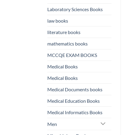
Laboratory Sciences Books
law books
literature books
mathematics books
MCCQE EXAM BOOKS
Medical Books
Medical Books
Medical Documents books
Medical Education Books
Medical Informatics Books
Men