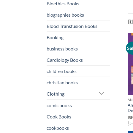
Bioethics Books
biographies books
R
Blood Transfusion Books
Booking
Sale!
Sale!
Sa
business books
o
Add to
Add to
st
wishlist
wishlist
Cardiology Books
children books
christian books
Clothing
ANESTHESIA BOOKS
AN
Anesthesia A
An
comic books
Comprehensive Review 6th
De
Edition
Cook Books
IS
ANESTHESIA BOOKS
ISBN
9780323567190
د.إ
Anesthesia Informatics
cookbooks
Original
Current
د.إ
400,00
د.إ
150,00
price
price