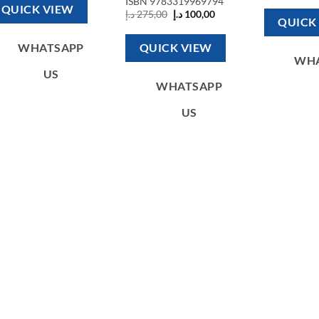
ISBN
9783319969794
850,00 د.إ.
200,00 د.إ.
w
QUICK VIEW
Original
Current
د.إ
275,00
د.إ
100,00
QUICK
price
price
was:
is:
275,00 د.إ.
100,00 د.إ.
QUICK VIEW
WHATSAPP
WH
US
WHATSAPP
US