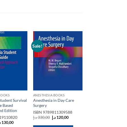
Sale!
Add to
Add to
wishlist
wishlist
BOOKS
ANESTHESIA BOOKS
tudent Survival
Anesthesia in Day Care
e Based
Surgery
d Edition
ISBN
9789811309588
Original
Current
19110820
د.إ
330,00
د.إ
120,00
price
price
riginal
Current
إ
130,00
was:
is:
rice
price