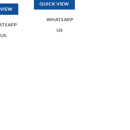
330,00 د.إ.
120,00 د.إ.
as:
is:
QUICK VIEW
300,00 د.إ.
130,00 د.إ.
 VIEW
WHATSAPP
ATSAPP
US
US