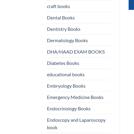
ISBN
9780387764177
was:
is:
craft books
Original
Current
د.إ
290,00
د.إ
150,00
rent
400,00 د.إ.
150,00 د.إ.
QUICK VIEW
price
price
e
was:
is:
Dental Books
290,00 د.إ.
150,00 د.إ.
250,00 د.إ.
QUICK VIEW
WHATSAPP
Dentistry Books
US
WHATSAPP
Dermatology Books
US
DHA/HAAD EXAM BOOKS
Diabetes Books
educational books
Embryology Books
Emergency Medicine Books
Endocrinology Books
Endoscopy and Laparoscopy
book