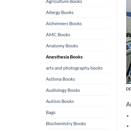
Agriculture Books
Allergy Books
Alzheimers Books
AMC Books
Anatomy Books
Anesthesia Books
arts and photography books
Asthma Books
DE
Audiology Books
Autism Books
A
Bags
Biochemistry Books