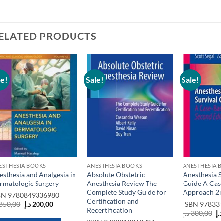
ELATED PRODUCTS
le!
Sale!
Sale!
Add to
Add to
wishlist
wishlist
ESTHESIA BOOKS
ANESTHESIA BOOKS
ANESTHESIA 
esthesia and Analgesia in
Absolute Obstetric
Anesthesia S
rmatologic Surgery
Anesthesia Review The
Guide A Cas
Complete Study Guide for
Approach 2n
BN
9780849336980
Certification and
Original
Current
850,00
د.إ
200,00
ISBN
97833
Recertification
price
price
O
د.إ
300,00
د.
was:
is:
p