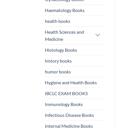
Haematology Books
health books
Health Sciences and
Medicine
Histology Books
history books
humor books
Hygiene and Health Books
IBCLC EXAM BOOKS
Immunology Books
Infectious Disease Books
Internal Medicine Books