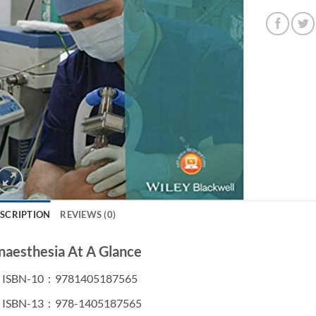
SCRIPTION
REVIEWS (0)
naesthesia At A Glance
ISBN-10 ‏ : ‎
9781405187565
ISBN-13 ‏ : ‎
978-1405187565