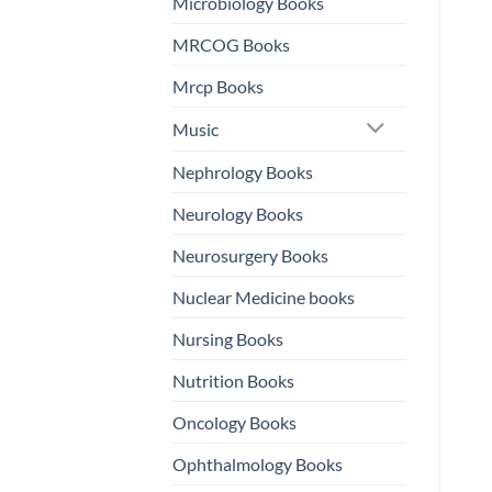
Microbiology Books
MRCOG Books
Mrcp Books
Music
Nephrology Books
Neurology Books
Neurosurgery Books
Nuclear Medicine books
Nursing Books
Nutrition Books
Oncology Books
Ophthalmology Books