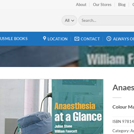
About
Our Stores
Blog
Search
for:
USMLE BOOKS
LOCATION
CONTACT
ALWAYS O
Anaes
Add to
wishlist
Colour Ma
ISBN
97814
Category:
A