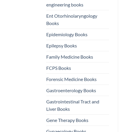
engineering books
Ent Otorhinolaryngology
Books
Epidemiology Books
Epilepsy Books
Family Medicine Books
FCPS Books
Forensic Medicine Books
Gastroenterology Books
Gastrointestinal Tract and
Liver Books
Gene Therapy Books
Gynaecology Books