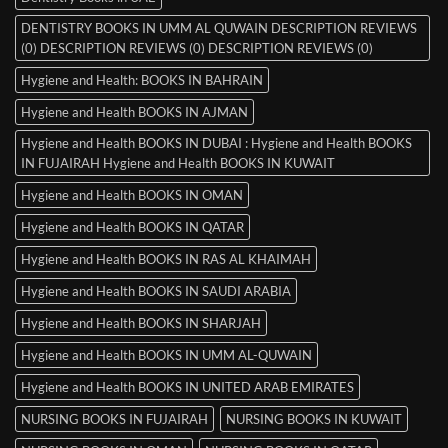
DENTISTRY BOOKS IN UMM AL QUWAIN DESCRIPTION REVIEWS
(0) DESCRIPTION REVIEWS (0) DESCRIPTION REVIEWS (0)
Hygiene and Health: BOOKS IN BAHRAIN
Hygiene and Health BOOKS IN AJMAN
Hygiene and Health BOOKS IN DUBAI : Hygiene and Health BOOKS
IN FUJAIRAH Hygiene and Health BOOKS IN KUWAIT
Hygiene and Health BOOKS IN OMAN
Hygiene and Health BOOKS IN QATAR
Hygiene and Health BOOKS IN RAS AL KHAIMAH
Hygiene and Health BOOKS IN SAUDI ARABIA
Hygiene and Health BOOKS IN SHARJAH
Hygiene and Health BOOKS IN UMM AL-QUWAIN
Hygiene and Health BOOKS IN UNITED ARAB EMIRATES
NURSING BOOKS IN FUJAIRAH
NURSING BOOKS IN KUWAIT