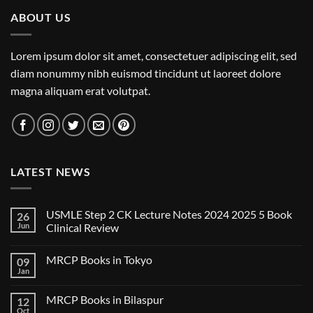
ABOUT US
Lorem ipsum dolor sit amet, consectetuer adipiscing elit, sed
diam nonummy nibh euismod tincidunt ut laoreet dolore
magna aliquam erat volutpat.
LATEST NEWS
USMLE Step 2 CK Lecture Notes 2024 2025 5 Book
26
Jun
Clinical Review
No
Comments
MRCP Books in Tokyo
09
on
USMLE
Jan
No
Step
Comments
2
on
CK
MRCP Books in Bilaspur
12
MRCP
Lecture
Books
Oct