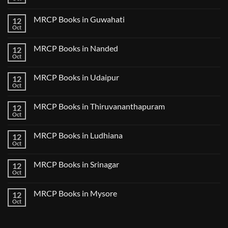
Notes
No
in
2024
Comments
Tokyo
on
2025
MRCP Books in Guwahati
12
MRCP
5
Books
Oct
Book
No
in
Clinical
Comments
Bilaspur
Review
on
MRCP Books in Nanded
12
MRCP
Books
Oct
No
in
Comments
Guwahati
on
MRCP Books in Udaipur
12
MRCP
Books
Oct
No
in
Comments
Nanded
on
MRCP Books in Thiruvananthapuram
12
MRCP
Books
Oct
No
in
Comments
Udaipur
on
MRCP Books in Ludhiana
12
MRCP
Books
Oct
No
in
Comments
Thiruvananthapuram
on
MRCP Books in Srinagar
12
MRCP
Books
Oct
No
in
Comments
Ludhiana
on
MRCP Books in Mysore
12
MRCP
Books
Oct
No
in
Comments
Srinagar
on
MRCP