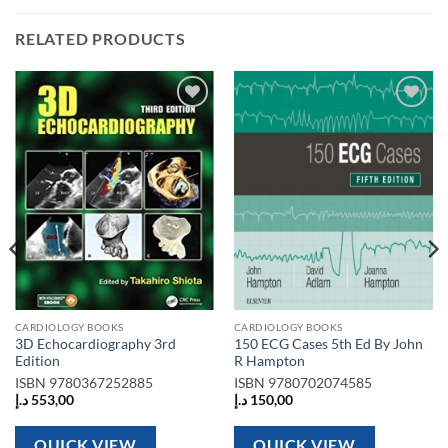
RELATED PRODUCTS
Add to
Add to
wishlist
wishlist
CARDIOLOGY BOOKS
CARDIOLOGY BOOKS
3D Echocardiography 3rd
150 ECG Cases 5th Ed By John
Edition
R Hampton
ISBN
9780367252885
ISBN
9780702074585
د.إ
553,00
د.إ
150,00
QUICK VIEW
QUICK VIEW