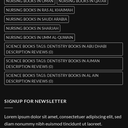
NURSING BOOKS IN OMAN
NURSING BOOKS IN QATAR
NURSING BOOKS IN RAS AL KHAIMAH
NURSING BOOKS IN SAUDI ARABIA
NURSING BOOKS IN SHARJAH
NURSING BOOKS IN UMM AL-QUWAIN
SCIENCE BOOKS TAGS: DENTISTRY BOOKS IN ABU DHABI
DESCRIPTION REVIEWS (0)
SCIENCE BOOKS TAGS: DENTISTRY BOOKS IN AJMAN
DESCRIPTION REVIEWS (0)
SCIENCE BOOKS TAGS: DENTISTRY BOOKS IN AL AIN
DESCRIPTION REVIEWS (0)
SIGNUP FOR NEWSLETTER
Lorem ipsum dolor sit amet, consectetuer adipiscing elit, sed
diam nonummy nibh euismod tincidunt ut laoreet.