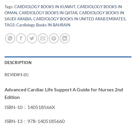
Tags:
CARDIOLOGY BOOKS IN KUWAIT
,
CARDIOLOGY BOOKS IN
OMAN
,
CARDIOLOGY BOOKS IN QATAR
,
CARDIOLOGY BOOKS IN
SAUDI ARABIA
,
CARDIOLOGY BOOKS IN UNITED ARAB EMIRATES
,
TAGS: Cardiology Books IN BAHRAIN
DESCRIPTION
REVIEWS (0)
Advanced Cardiac Life Support A Guide for Nurses 2nd
Edition
ISBN-10 ‏ : ‎ 140518566X
ISBN-13 ‏ : ‎ 978-1405185660