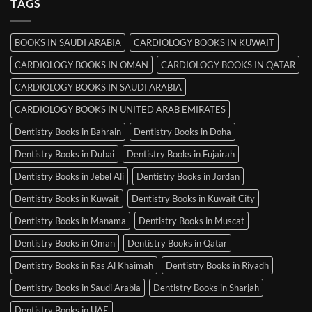
TAGS
Books
in
Mysore
BOOKS IN SAUDI ARABIA
CARDIOLOGY BOOKS IN KUWAIT
CARDIOLOGY BOOKS IN OMAN
CARDIOLOGY BOOKS IN QATAR
CARDIOLOGY BOOKS IN SAUDI ARABIA
CARDIOLOGY BOOKS IN UNITED ARAB EMIRATES
Dentistry Books in Bahrain
Dentistry Books in Doha
Dentistry Books in Dubai
Dentistry Books in Fujairah
Dentistry Books in Jebel Ali
Dentistry Books in Jordan
Dentistry Books in Kuwait
Dentistry Books in Kuwait City
Dentistry Books in Manama
Dentistry Books in Muscat
Dentistry Books in Oman
Dentistry Books in Qatar
Dentistry Books in Ras Al Khaimah
Dentistry Books in Riyadh
Dentistry Books in Saudi Arabia
Dentistry Books in Sharjah
Dentistry Books in UAE