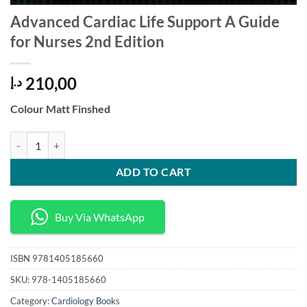
Advanced Cardiac Life Support A Guide
for Nurses 2nd Edition
210,00
د.إ
Colour Matt Finshed
Advanced Cardiac Life Support A Guide for Nurses 2nd Edition quanti
ADD TO CART
Buy Via WhatsApp
ISBN
9781405185660
SKU:
978-1405185660
Category:
Cardiology Books