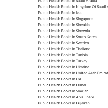
Public Health Books in Saudi Arabia
Public Health Books in Kingdom Of Saudi 
Public Health Books in ksa
Public Health Books in Singapore
Public Health Books in Slovakia
Public Health Books in Slovenia
Public Health Books in South Korea
Public Health Books in Sweden
Public Health Books in Thailand
Public Health Books in Tunisia
Public Health Books in Turkey
Public Health Books in Ukraine
Public Health Books in United Arab Emira
Public Health Books in UAE
Public Health Books in Dubai
Public Health Books in Sharjah
Public Health Books in Abu Dhabi
Public Health Books in Fujairah