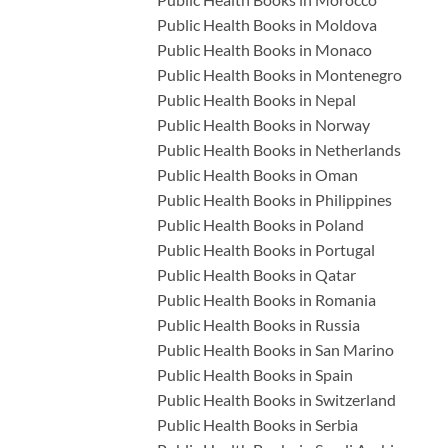
Public Health Books in Moldova
Public Health Books in Monaco
Public Health Books in Montenegro
Public Health Books in Nepal
Public Health Books in Norway
Public Health Books in Netherlands
Public Health Books in Oman
Public Health Books in Philippines
Public Health Books in Poland
Public Health Books in Portugal
Public Health Books in Qatar
Public Health Books in Romania
Public Health Books in Russia
Public Health Books in San Marino
Public Health Books in Spain
Public Health Books in Switzerland
Public Health Books in Serbia