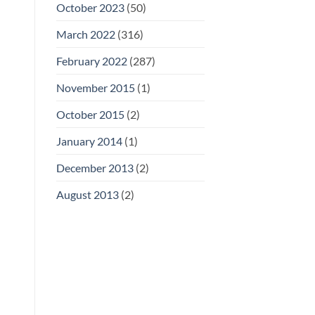
October 2023
(50)
March 2022
(316)
February 2022
(287)
November 2015
(1)
October 2015
(2)
January 2014
(1)
December 2013
(2)
August 2013
(2)