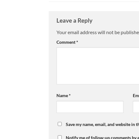
Leave a Reply
Your email address will not be publishe
Comment
*
Name
*
Em
Save my name, email, and website in t
Notify me of follow-up comments by e