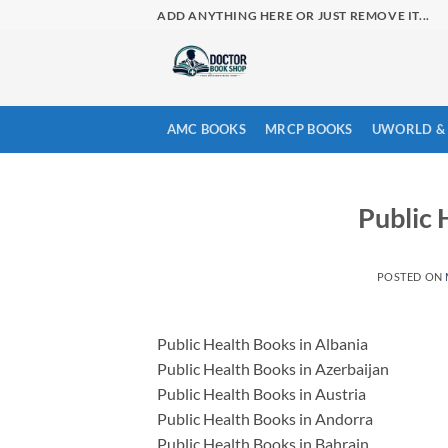
Skip
ADD ANYTHING HERE OR JUST REMOVE IT...
to
content
AMC BOOKS
MRCP BOOKS
UWORLD & 
Public 
POSTED ON
Public Health Books in Albania
Public Health Books in Azerbaijan
Public Health Books in Austria
Public Health Books in Andorra
Public Health Books in Bahrain