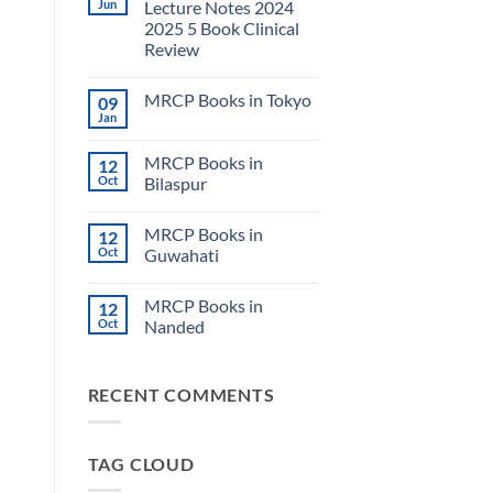
Jun
Lecture Notes 2024
2025 5 Book Clinical
Review
No
Comments
MRCP Books in Tokyo
09
on
USMLE
Jan
No
Step
Comments
2
on
CK
MRCP Books in
12
MRCP
Lecture
Books
Oct
Bilaspur
Notes
in
2024
No
Tokyo
2025
Comments
5
MRCP Books in
12
on
Book
MRCP
Oct
Guwahati
Clinical
Books
Review
in
No
Bilaspur
Comments
MRCP Books in
12
on
MRCP
Oct
Nanded
Books
in
No
Guwahati
Comments
on
RECENT COMMENTS
MRCP
Books
in
Nanded
TAG CLOUD