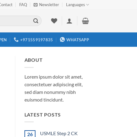
Contact
FAQ
Newsletter
Languages
PEN
+971559197835
WHATSAPP
ABOUT
Lorem ipsum dolor sit amet,
consectetuer adipiscing elit,
sed diam nonummy nibh
euismod tincidunt.
LATEST POSTS
USMLE Step 2 CK
26