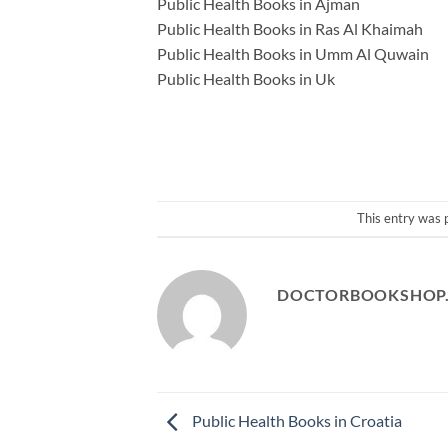
Public Health Books in Ajman
Public Health Books in Ras Al Khaimah
Public Health Books in Umm Al Quwain
Public Health Books in Uk
This entry was 
DOCTORBOOKSHOP
Public Health Books in Croatia