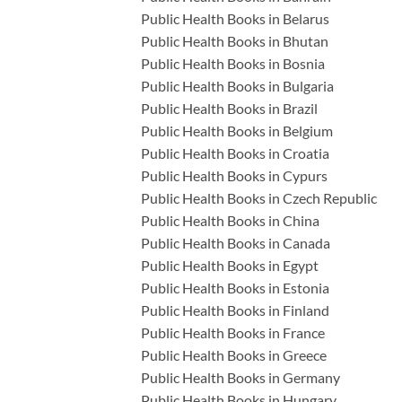
Public Health Books in Belarus
Public Health Books in Bhutan
Public Health Books in Bosnia
Public Health Books in Bulgaria
Public Health Books in Brazil
Public Health Books in Belgium
Public Health Books in Croatia
Public Health Books in Cypurs
Public Health Books in Czech Republic
Public Health Books in China
Public Health Books in Canada
Public Health Books in Egypt
Public Health Books in Estonia
Public Health Books in Finland
Public Health Books in France
Public Health Books in Greece
Public Health Books in Germany
Public Health Books in Hungary