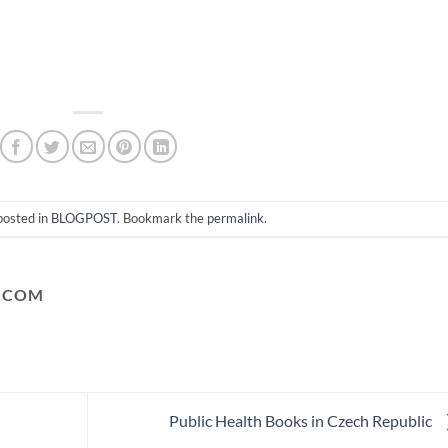
posted in
BLOGPOST
. Bookmark the
permalink
.
.COM
Public Health Books in Czech Republic