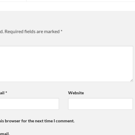
d.
Required fields are marked
*
ail
*
Website
his browser for the next time I comment.
mail.