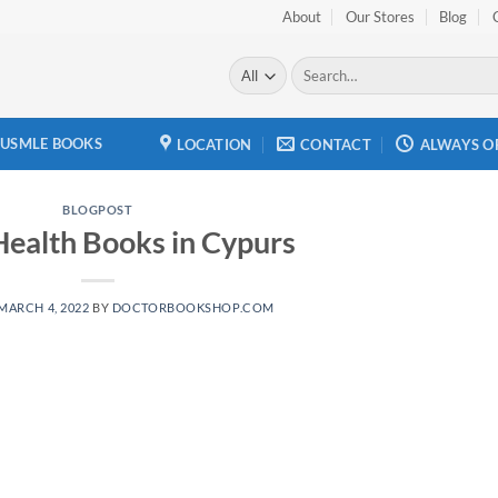
About
Our Stores
Blog
Search
for:
USMLE BOOKS
LOCATION
CONTACT
ALWAYS O
BLOGPOST
Health Books in Cypurs
MARCH 4, 2022
BY
DOCTORBOOKSHOP.COM