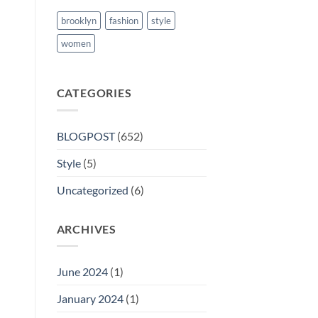
brooklyn
fashion
style
women
CATEGORIES
BLOGPOST
(652)
Style
(5)
Uncategorized
(6)
ARCHIVES
June 2024
(1)
January 2024
(1)