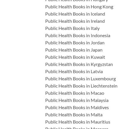
Public Health Books in Hong Kong
Public Health Books in Iceland
Public Health Books in Ireland
Public Health Books in Italy
Public Health Books in Indonesia
Public Health Books in Jordan
Public Health Books in Japan
Public Health Books in Kuwait
Public Health Books in Kyrgyzstan
Public Health Books in Latvia
Public Health Books in Luxembourg
Public Health Books in Liechtenstein
Public Health Books in Macao
Public Health Books in Malaysia
Public Health Books in Maldives
Public Health Books in Malta
Public Health Books in Mauritius
Public Health Books in Morocco