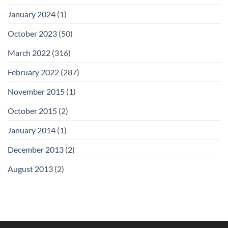
January 2024
(1)
October 2023
(50)
March 2022
(316)
February 2022
(287)
November 2015
(1)
October 2015
(2)
January 2014
(1)
December 2013
(2)
August 2013
(2)