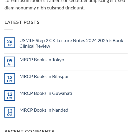
Lorem ipsum dolor sit amet, consectetuer adipiscing elit, sed
diam nonummy nibh euismod tincidunt.
LATEST POSTS
USMLE Step 2 CK Lecture Notes 2024 2025 5 Book
26
Jun
Clinical Review
No
Comments
MRCP Books in Tokyo
09
on
USMLE
Jan
No
Step
Comments
2
on
CK
MRCP Books in Bilaspur
12
MRCP
Lecture
Books
Oct
Notes
No
in
2024
Comments
Tokyo
on
2025
MRCP Books in Guwahati
12
MRCP
5
Books
Oct
Book
No
in
Clinical
Comments
Bilaspur
Review
on
MRCP Books in Nanded
12
MRCP
Books
Oct
No
in
Comments
Guwahati
on
MRCP
RECENT COMMENTS
Books