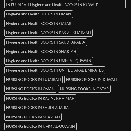
IN FUJAIRAH Hygiene and Health BOOKS IN KUWAIT
Hygiene and Health BOOKS IN OMAN
Hygiene and Health BOOKS IN QATAR
Hygiene and Health BOOKS IN RAS AL KHAIMAH
Hygiene and Health BOOKS IN SAUDI ARABIA
Hygiene and Health BOOKS IN SHARJAH
Hygiene and Health BOOKS IN UMM AL-QUWAIN
Hygiene and Health BOOKS IN UNITED ARAB EMIRATES
NURSING BOOKS IN FUJAIRAH
NURSING BOOKS IN KUWAIT
NURSING BOOKS IN OMAN
NURSING BOOKS IN QATAR
NURSING BOOKS IN RAS AL KHAIMAH
NURSING BOOKS IN SAUDI ARABIA
NURSING BOOKS IN SHARJAH
NURSING BOOKS IN UMM AL-QUWAIN