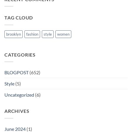
in
Nanded
TAG CLOUD
brooklyn
fashion
style
women
CATEGORIES
BLOGPOST
(652)
Style
(5)
Uncategorized
(6)
ARCHIVES
June 2024
(1)