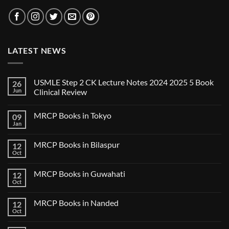
LATEST NEWS
USMLE Step 2 CK Lecture Notes 2024 2025 5 Book
26
Jun
Clinical Review
No
Comments
MRCP Books in Tokyo
09
on
USMLE
Jan
No
Step
Comments
2
on
CK
MRCP Books in Bilaspur
12
MRCP
Lecture
Books
Oct
Notes
No
in
2024
Comments
Tokyo
on
2025
MRCP Books in Guwahati
12
MRCP
5
Books
Oct
Book
No
in
Clinical
Comments
Bilaspur
Review
on
MRCP Books in Nanded
12
MRCP
Books
Oct
No
in
Comments
Guwahati
on