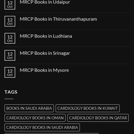
MRCP Books in Udaipur
12
MRCP
Books
Oct
No
in
Comments
Nanded
on
MRCP Books in Thiruvananthapuram
12
MRCP
Books
Oct
No
in
Comments
Udaipur
on
MRCP Books in Ludhiana
12
MRCP
Books
Oct
No
in
Comments
Thiruvananthapuram
on
MRCP Books in Srinagar
12
MRCP
Books
Oct
No
in
Comments
Ludhiana
on
MRCP Books in Mysore
12
MRCP
Books
Oct
No
in
Comments
Srinagar
on
MRCP
TAGS
Books
in
Mysore
BOOKS IN SAUDI ARABIA
CARDIOLOGY BOOKS IN KUWAIT
CARDIOLOGY BOOKS IN OMAN
CARDIOLOGY BOOKS IN QATAR
CARDIOLOGY BOOKS IN SAUDI ARABIA