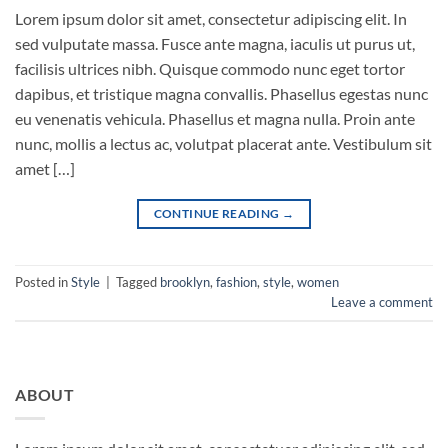
Lorem ipsum dolor sit amet, consectetur adipiscing elit. In
sed vulputate massa. Fusce ante magna, iaculis ut purus ut,
facilisis ultrices nibh. Quisque commodo nunc eget tortor
dapibus, et tristique magna convallis. Phasellus egestas nunc
eu venenatis vehicula. Phasellus et magna nulla. Proin ante
nunc, mollis a lectus ac, volutpat placerat ante. Vestibulum sit
amet […]
CONTINUE READING
→
Posted in
Style
|
Tagged
brooklyn
,
fashion
,
style
,
women
Leave a comment
ABOUT