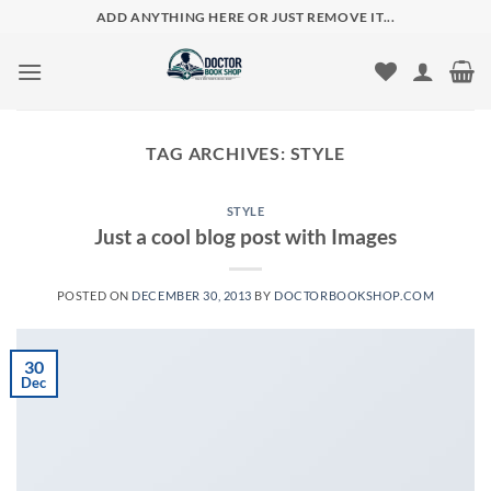
Skip
ADD ANYTHING HERE OR JUST REMOVE IT...
to
content
TAG ARCHIVES:
STYLE
STYLE
Just a cool blog post with Images
POSTED ON
DECEMBER 30, 2013
BY
DOCTORBOOKSHOP.COM
30
Dec