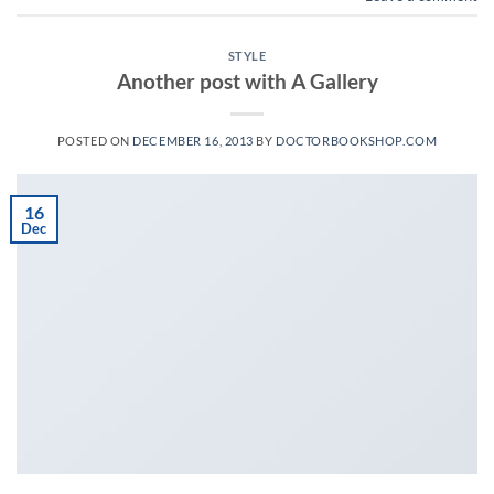
STYLE
Another post with A Gallery
POSTED ON
DECEMBER 16, 2013
BY
DOCTORBOOKSHOP.COM
16
Dec