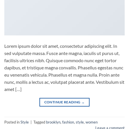
Lorem ipsum dolor sit amet, consectetur adipiscing elit. In
sed vulputate massa. Fusce ante magna, iaculis ut purus ut,
facilisis ultrices nibh. Quisque commodo nunc eget tortor
dapibus, et tristique magna convallis. Phasellus egestas nunc
eu venenatis vehicula. Phasellus et magna nulla. Proin ante
nunc, mollis a lectus ac, volutpat placerat ante. Vestibulum sit
amet […]
CONTINUE READING
→
Posted in
Style
|
Tagged
brooklyn
,
fashion
,
style
,
women
Leave a comment