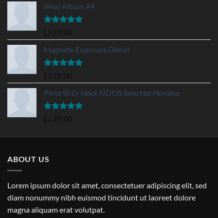
Woo Album #4
Rated
5.00
د.إ
29,00
out of 5
Magnete Exposure Diesel
Rated
5.00
د.إ
29,00
out of 5
Pima SS O-Neck NOOS Selected Homme
Rated
5.00
د.إ
29,00
out of 5
ABOUT US
Lorem ipsum dolor sit amet, consectetuer adipiscing elit, sed
diam nonummy nibh euismod tincidunt ut laoreet dolore
magna aliquam erat volutpat.