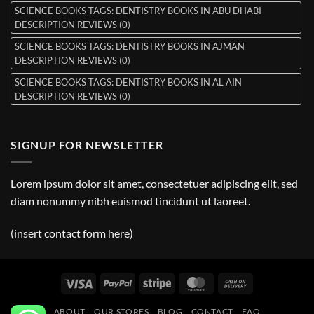
SCIENCE BOOKS TAGS: DENTISTRY BOOKS IN ABU DHABI
DESCRIPTION REVIEWS (0)
SCIENCE BOOKS TAGS: DENTISTRY BOOKS IN AJMAN
DESCRIPTION REVIEWS (0)
SCIENCE BOOKS TAGS: DENTISTRY BOOKS IN AL AIN
DESCRIPTION REVIEWS (0)
SIGNUP FOR NEWSLETTER
Lorem ipsum dolor sit amet, consectetuer adipiscing elit, sed
diam nonummy nibh euismod tincidunt ut laoreet.
(insert contact form here)
Visa
PayPal
Stripe
MasterCard
Cash
On
ABOUT
OUR STORES
BLOG
CONTACT
FAQ