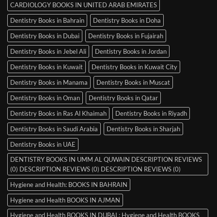
CARDIOLOGY BOOKS IN UNITED ARAB EMIRATES
Dentistry Books in Bahrain
Dentistry Books in Doha
Dentistry Books in Dubai
Dentistry Books in Fujairah
Dentistry Books in Jebel Ali
Dentistry Books in Jordan
Dentistry Books in Kuwait
Dentistry Books in Kuwait City
Dentistry Books in Manama
Dentistry Books in Muscat
Dentistry Books in Oman
Dentistry Books in Qatar
Dentistry Books in Ras Al Khaimah
Dentistry Books in Riyadh
Dentistry Books in Saudi Arabia
Dentistry Books in Sharjah
Dentistry Books in UAE
DENTISTRY BOOKS IN UMM AL QUWAIN DESCRIPTION REVIEWS
(0) DESCRIPTION REVIEWS (0) DESCRIPTION REVIEWS (0)
Hygiene and Health: BOOKS IN BAHRAIN
Hygiene and Health BOOKS IN AJMAN
Hygiene and Health BOOKS IN DUBAI : Hygiene and Health BOOKS