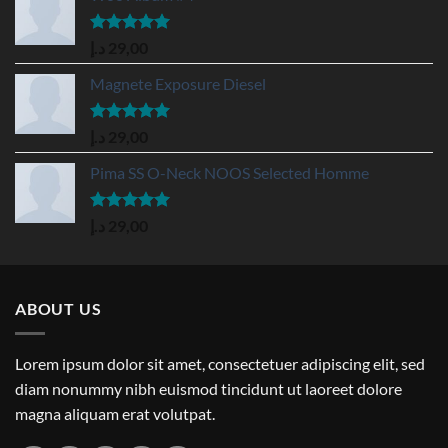
Rated
5.00
د.إ
29,00
out of 5
Magnete Exposure Diesel
Rated
5.00
د.إ
29,00
out of 5
Pima SS O-Neck NOOS Selected Homme
Rated
5.00
د.إ
29,00
out of 5
ABOUT US
Lorem ipsum dolor sit amet, consectetuer adipiscing elit, sed
diam nonummy nibh euismod tincidunt ut laoreet dolore
magna aliquam erat volutpat.