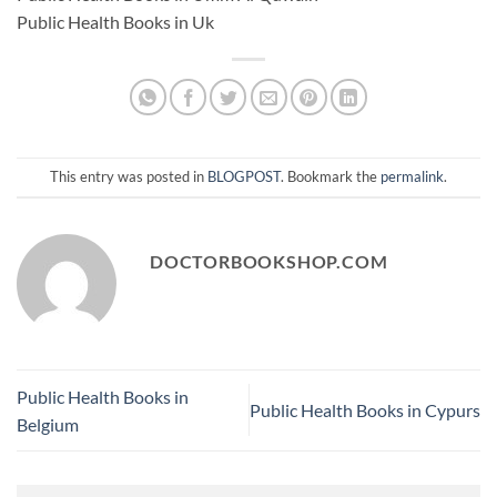
Public Health Books in Uk
This entry was posted in
BLOGPOST
. Bookmark the
permalink
.
DOCTORBOOKSHOP.COM
Public Health Books in
Public Health Books in Cypurs
Belgium