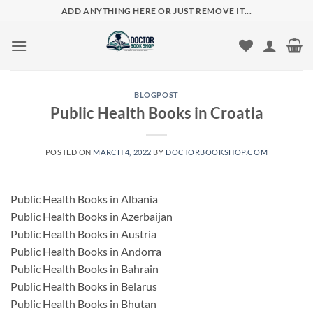
Skip
ADD ANYTHING HERE OR JUST REMOVE IT...
to
content
BLOGPOST
Public Health Books in Croatia
POSTED ON
MARCH 4, 2022
BY
DOCTORBOOKSHOP.COM
Public Health Books in Albania
Public Health Books in Azerbaijan
Public Health Books in Austria
Public Health Books in Andorra
Public Health Books in Bahrain
Public Health Books in Belarus
Public Health Books in Bhutan