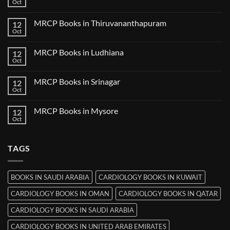
Books
Oct
No
in
Comments
Nanded
on
MRCP Books in Thiruvananthapuram
12
MRCP
Books
Oct
No
in
Comments
Udaipur
on
MRCP Books in Ludhiana
12
MRCP
Books
Oct
No
in
Comments
Thiruvananthapuram
on
MRCP Books in Srinagar
12
MRCP
Books
Oct
No
in
Comments
Ludhiana
on
MRCP Books in Mysore
12
MRCP
Books
Oct
No
in
Comments
Srinagar
on
MRCP
TAGS
Books
in
Mysore
BOOKS IN SAUDI ARABIA
CARDIOLOGY BOOKS IN KUWAIT
CARDIOLOGY BOOKS IN OMAN
CARDIOLOGY BOOKS IN QATAR
CARDIOLOGY BOOKS IN SAUDI ARABIA
CARDIOLOGY BOOKS IN UNITED ARAB EMIRATES