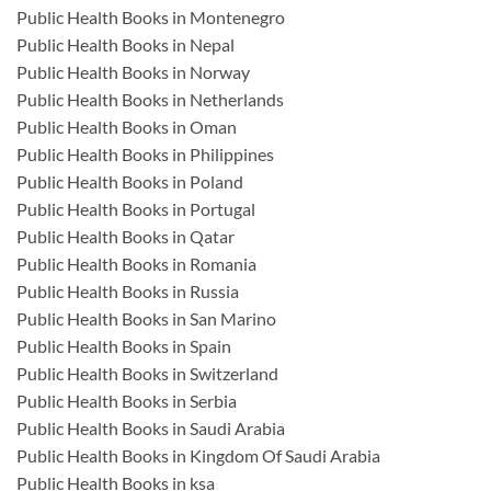
Public Health Books in Montenegro
Public Health Books in Nepal
Public Health Books in Norway
Public Health Books in Netherlands
Public Health Books in Oman
Public Health Books in Philippines
Public Health Books in Poland
Public Health Books in Portugal
Public Health Books in Qatar
Public Health Books in Romania
Public Health Books in Russia
Public Health Books in San Marino
Public Health Books in Spain
Public Health Books in Switzerland
Public Health Books in Serbia
Public Health Books in Saudi Arabia
Public Health Books in Kingdom Of Saudi Arabia
Public Health Books in ksa