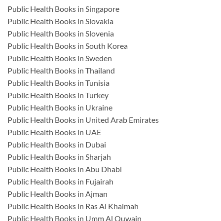
Public Health Books in Singapore
Public Health Books in Slovakia
Public Health Books in Slovenia
Public Health Books in South Korea
Public Health Books in Sweden
Public Health Books in Thailand
Public Health Books in Tunisia
Public Health Books in Turkey
Public Health Books in Ukraine
Public Health Books in United Arab Emirates
Public Health Books in UAE
Public Health Books in Dubai
Public Health Books in Sharjah
Public Health Books in Abu Dhabi
Public Health Books in Fujairah
Public Health Books in Ajman
Public Health Books in Ras Al Khaimah
Public Health Books in Umm Al Quwain