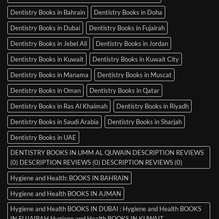
Dentistry Books in Bahrain
Dentistry Books in Doha
Dentistry Books in Dubai
Dentistry Books in Fujairah
Dentistry Books in Jebel Ali
Dentistry Books in Jordan
Dentistry Books in Kuwait
Dentistry Books in Kuwait City
Dentistry Books in Manama
Dentistry Books in Muscat
Dentistry Books in Oman
Dentistry Books in Qatar
Dentistry Books in Ras Al Khaimah
Dentistry Books in Riyadh
Dentistry Books in Saudi Arabia
Dentistry Books in Sharjah
Dentistry Books in UAE
DENTISTRY BOOKS IN UMM AL QUWAIN DESCRIPTION REVIEWS
(0) DESCRIPTION REVIEWS (0) DESCRIPTION REVIEWS (0)
Hygiene and Health: BOOKS IN BAHRAIN
Hygiene and Health BOOKS IN AJMAN
Hygiene and Health BOOKS IN DUBAI : Hygiene and Health BOOKS
IN FUJAIRAH Hygiene and Health BOOKS IN KUWAIT