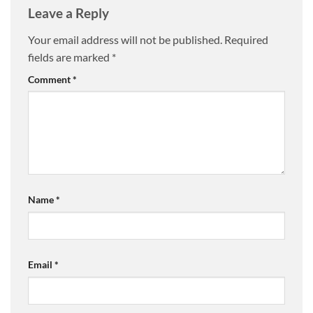
Leave a Reply
Your email address will not be published.
Required
fields are marked
*
Comment
*
Name
*
Email
*