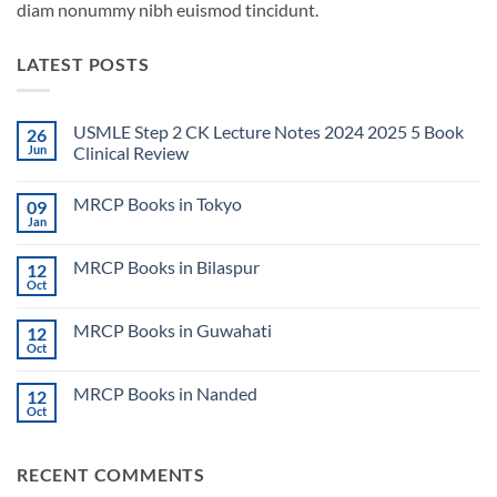
diam nonummy nibh euismod tincidunt.
LATEST POSTS
USMLE Step 2 CK Lecture Notes 2024 2025 5 Book
26
Jun
Clinical Review
No
Comments
MRCP Books in Tokyo
09
on
USMLE
Jan
No
Step
Comments
2
on
CK
MRCP Books in Bilaspur
12
MRCP
Lecture
Books
Oct
Notes
No
in
2024
Comments
Tokyo
on
2025
MRCP Books in Guwahati
12
MRCP
5
Books
Oct
Book
No
in
Clinical
Comments
Bilaspur
Review
on
MRCP Books in Nanded
12
MRCP
Books
Oct
No
in
Comments
Guwahati
on
MRCP
RECENT COMMENTS
Books
in