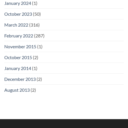
January 2024
(1)
October 2023
(50)
March 2022
(316)
February 2022
(287)
November 2015
(1)
October 2015
(2)
January 2014
(1)
December 2013
(2)
August 2013
(2)