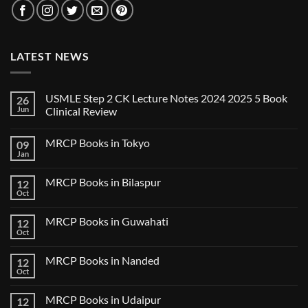
LATEST NEWS
USMLE Step 2 CK Lecture Notes 2024 2025 5 Book
26
Jun
Clinical Review
No
Comments
MRCP Books in Tokyo
09
on
USMLE
Jan
No
Step
Comments
2
on
CK
MRCP Books in Bilaspur
12
MRCP
Lecture
Books
Oct
Notes
No
in
2024
Comments
Tokyo
on
2025
MRCP Books in Guwahati
12
MRCP
5
Books
Oct
Book
No
in
Clinical
Comments
Bilaspur
Review
on
MRCP Books in Nanded
12
MRCP
Books
Oct
No
in
Comments
Guwahati
on
MRCP Books in Udaipur
12
MRCP