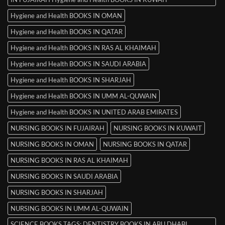
Hygiene and Health BOOKS IN OMAN
Hygiene and Health BOOKS IN QATAR
Hygiene and Health BOOKS IN RAS AL KHAIMAH
Hygiene and Health BOOKS IN SAUDI ARABIA
Hygiene and Health BOOKS IN SHARJAH
Hygiene and Health BOOKS IN UMM AL-QUWAIN
Hygiene and Health BOOKS IN UNITED ARAB EMIRATES
NURSING BOOKS IN FUJAIRAH
NURSING BOOKS IN KUWAIT
NURSING BOOKS IN OMAN
NURSING BOOKS IN QATAR
NURSING BOOKS IN RAS AL KHAIMAH
NURSING BOOKS IN SAUDI ARABIA
NURSING BOOKS IN SHARJAH
NURSING BOOKS IN UMM AL-QUWAIN
SCIENCE BOOKS TAGS: DENTISTRY BOOKS IN ABU DHABI