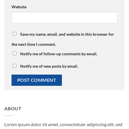
Website
Save my name, email, and website in this browser for
the next time I comment.
Notify me of follow-up comments by email.
Notify me of new posts by email.
ABOUT
Lorem ipsum dolor sit amet, consectetuer adipiscing elit, sed