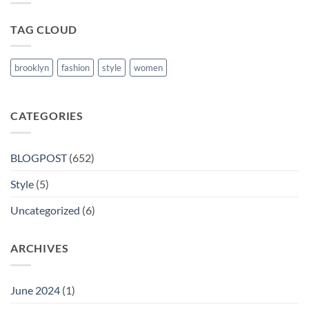
Nanded
TAG CLOUD
brooklyn
fashion
style
women
CATEGORIES
BLOGPOST
(652)
Style
(5)
Uncategorized
(6)
ARCHIVES
June 2024
(1)