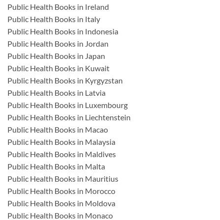
Public Health Books in Ireland
Public Health Books in Italy
Public Health Books in Indonesia
Public Health Books in Jordan
Public Health Books in Japan
Public Health Books in Kuwait
Public Health Books in Kyrgyzstan
Public Health Books in Latvia
Public Health Books in Luxembourg
Public Health Books in Liechtenstein
Public Health Books in Macao
Public Health Books in Malaysia
Public Health Books in Maldives
Public Health Books in Malta
Public Health Books in Mauritius
Public Health Books in Morocco
Public Health Books in Moldova
Public Health Books in Monaco