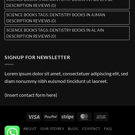
DESCRIPTION REVIEWS (0)
SCIENCE BOOKS TAGS: DENTISTRY BOOKS IN AJMAN
DESCRIPTION REVIEWS (0)
SCIENCE BOOKS TAGS: DENTISTRY BOOKS IN AL AIN
DESCRIPTION REVIEWS (0)
SIGNUP FOR NEWSLETTER
Lorem ipsum dolor sit amet, consectetuer adipiscing elit, sed
diam nonummy nibh euismod tincidunt ut laoreet.
(insert contact form here)
Visa
PayPal
Stripe
MasterCard
Cash
On
ABOUT
OUR STORES
BLOG
CONTACT
FAQ
Delivery