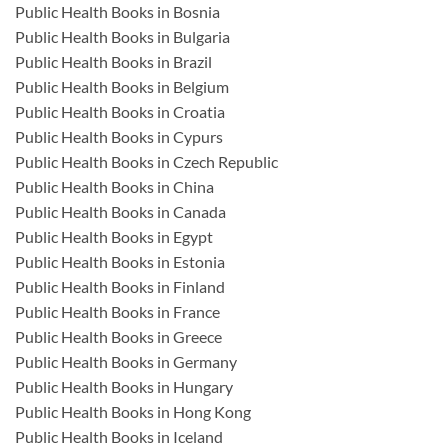
Public Health Books in Bosnia
Public Health Books in Bulgaria
Public Health Books in Brazil
Public Health Books in Belgium
Public Health Books in Croatia
Public Health Books in Cypurs
Public Health Books in Czech Republic
Public Health Books in China
Public Health Books in Canada
Public Health Books in Egypt
Public Health Books in Estonia
Public Health Books in Finland
Public Health Books in France
Public Health Books in Greece
Public Health Books in Germany
Public Health Books in Hungary
Public Health Books in Hong Kong
Public Health Books in Iceland