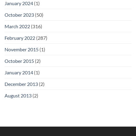
January 2024
(1)
October 2023
(50)
March 2022
(316)
February 2022
(287)
November 2015
(1)
October 2015
(2)
January 2014
(1)
December 2013
(2)
August 2013
(2)