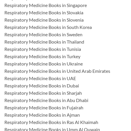
Respiratory Medicine Books in Singapore
Respiratory Medicine Books in Slovakia
Respiratory Medicine Books in Slovenia
Respiratory Medicine Books in South Korea
Respiratory Medicine Books in Sweden
Respiratory Medicine Books in Thailand
Respiratory Medicine Books in Tunisia
Respiratory Medicine Books in Turkey
Respiratory Medicine Books in Ukraine
Respiratory Medicine Books in United Arab Emirates
Respiratory Medicine Books in UAE
Respiratory Medicine Books in Dubai
Respiratory Medicine Books in Sharjah
Respiratory Medicine Books in Abu Dhabi
Respiratory Medicine Books in Fujairah
Respiratory Medicine Books in Ajman
Respiratory Medicine Books in Ras Al Khaimah
Respiratory Medicine Books in Umm Al Quwain