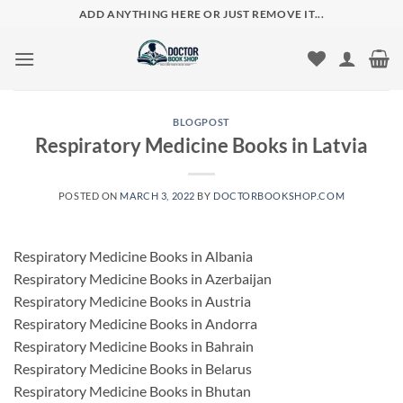
Skip
ADD ANYTHING HERE OR JUST REMOVE IT...
to
content
BLOGPOST
Respiratory Medicine Books in Latvia
POSTED ON
MARCH 3, 2022
BY
DOCTORBOOKSHOP.COM
Respiratory Medicine Books in Albania
Respiratory Medicine Books in Azerbaijan
Respiratory Medicine Books in Austria
Respiratory Medicine Books in Andorra
Respiratory Medicine Books in Bahrain
Respiratory Medicine Books in Belarus
Respiratory Medicine Books in Bhutan