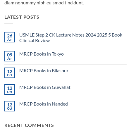
diam nonummy nibh euismod tincidunt.
LATEST POSTS
USMLE Step 2 CK Lecture Notes 2024 2025 5 Book
26
Jun
Clinical Review
No
Comments
MRCP Books in Tokyo
09
on
USMLE
Jan
No
Step
Comments
2
on
CK
MRCP Books in Bilaspur
12
MRCP
Lecture
Books
Oct
Notes
No
in
2024
Comments
Tokyo
on
2025
MRCP Books in Guwahati
12
MRCP
5
Books
Oct
Book
No
in
Clinical
Comments
Bilaspur
Review
on
MRCP Books in Nanded
12
MRCP
Books
Oct
No
in
Comments
Guwahati
on
MRCP
RECENT COMMENTS
Books
in