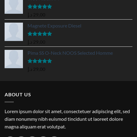
Rated
5.00
د.إ
29,00
out of 5
Magnete Exposure Diesel
Rated
5.00
د.إ
29,00
out of 5
Pima SS O-Neck NOOS Selected Homme
Rated
5.00
د.إ
29,00
out of 5
ABOUT US
Lorem ipsum dolor sit amet, consectetuer adipiscing elit, sed
diam nonummy nibh euismod tincidunt ut laoreet dolore
magna aliquam erat volutpat.