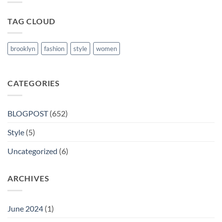
Nanded
TAG CLOUD
brooklyn
fashion
style
women
CATEGORIES
BLOGPOST
(652)
Style
(5)
Uncategorized
(6)
ARCHIVES
June 2024
(1)