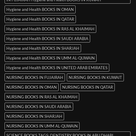
Hygiene and Health BOOKS IN OMAN
Hygiene and Health BOOKS IN QATAR
Hygiene and Health BOOKS IN RAS AL KHAIMAH
Hygiene and Health BOOKS IN SAUDI ARABIA
Hygiene and Health BOOKS IN SHARJAH
Hygiene and Health BOOKS IN UMM AL-QUWAIN
Hygiene and Health BOOKS IN UNITED ARAB EMIRATES
NURSING BOOKS IN FUJAIRAH
NURSING BOOKS IN KUWAIT
NURSING BOOKS IN OMAN
NURSING BOOKS IN QATAR
NURSING BOOKS IN RAS AL KHAIMAH
NURSING BOOKS IN SAUDI ARABIA
NURSING BOOKS IN SHARJAH
NURSING BOOKS IN UMM AL-QUWAIN
SCIENCE BOOKS TAGS: DENTISTRY BOOKS IN ABU DHABI