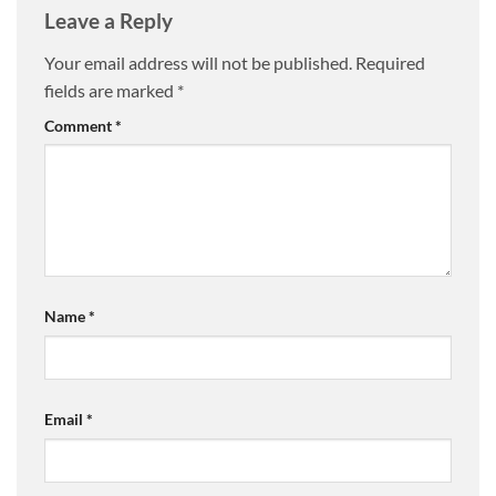
Leave a Reply
Your email address will not be published.
Required
fields are marked
*
Comment
*
Name
*
Email
*