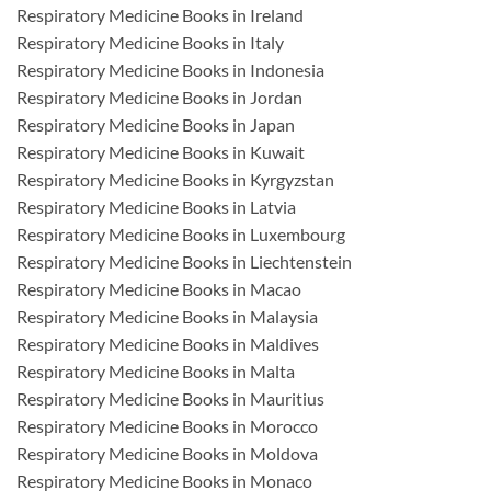
Respiratory Medicine Books in Ireland
Respiratory Medicine Books in Italy
Respiratory Medicine Books in Indonesia
Respiratory Medicine Books in Jordan
Respiratory Medicine Books in Japan
Respiratory Medicine Books in Kuwait
Respiratory Medicine Books in Kyrgyzstan
Respiratory Medicine Books in Latvia
Respiratory Medicine Books in Luxembourg
Respiratory Medicine Books in Liechtenstein
Respiratory Medicine Books in Macao
Respiratory Medicine Books in Malaysia
Respiratory Medicine Books in Maldives
Respiratory Medicine Books in Malta
Respiratory Medicine Books in Mauritius
Respiratory Medicine Books in Morocco
Respiratory Medicine Books in Moldova
Respiratory Medicine Books in Monaco