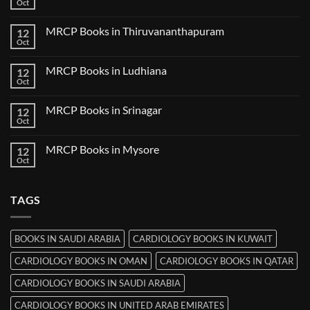
Books
Oct
No
in
Comments
Nanded
on
MRCP Books in Thiruvananthapuram
12
MRCP
Books
Oct
No
in
Comments
Udaipur
on
MRCP Books in Ludhiana
12
MRCP
Books
Oct
No
in
Comments
Thiruvananthapuram
on
MRCP Books in Srinagar
12
MRCP
Books
Oct
No
in
Comments
Ludhiana
on
MRCP Books in Mysore
12
MRCP
Books
Oct
No
in
Comments
Srinagar
on
MRCP
TAGS
Books
in
Mysore
BOOKS IN SAUDI ARABIA
CARDIOLOGY BOOKS IN KUWAIT
CARDIOLOGY BOOKS IN OMAN
CARDIOLOGY BOOKS IN QATAR
CARDIOLOGY BOOKS IN SAUDI ARABIA
CARDIOLOGY BOOKS IN UNITED ARAB EMIRATES