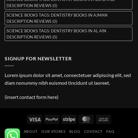
DESCRIPTION REVIEWS (0)
SCIENCE BOOKS TAGS: DENTISTRY BOOKS IN AJMAN
DESCRIPTION REVIEWS (0)
SCIENCE BOOKS TAGS: DENTISTRY BOOKS IN AL AIN
DESCRIPTION REVIEWS (0)
SIGNUP FOR NEWSLETTER
Lorem ipsum dolor sit amet, consectetuer adipiscing elit, sed
diam nonummy nibh euismod tincidunt ut laoreet.
(insert contact form here)
Visa
PayPal
Stripe
MasterCard
Cash
On
ABOUT
OUR STORES
BLOG
CONTACT
FAQ
Delivery