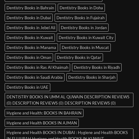
Dentistry Books in Bahrain
Dentistry Books in Doha
Dentistry Books in Dubai
Dentistry Books in Fujairah
Dentistry Books in Jebel Ali
Dentistry Books in Jordan
Dentistry Books in Kuwait
Dentistry Books in Kuwait City
Dentistry Books in Manama
Dentistry Books in Muscat
Dentistry Books in Oman
Dentistry Books in Qatar
Dentistry Books in Ras Al Khaimah
Dentistry Books in Riyadh
Dentistry Books in Saudi Arabia
Dentistry Books in Sharjah
Dentistry Books in UAE
DENTISTRY BOOKS IN UMM AL QUWAIN DESCRIPTION REVIEWS
(0) DESCRIPTION REVIEWS (0) DESCRIPTION REVIEWS (0)
Hygiene and Health: BOOKS IN BAHRAIN
Hygiene and Health BOOKS IN AJMAN
Hygiene and Health BOOKS IN DUBAI : Hygiene and Health BOOKS
IN FUJAIRAH Hygiene and Health BOOKS IN KUWAIT