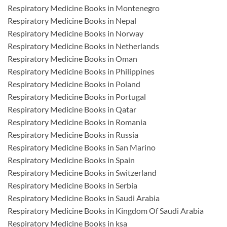
Respiratory Medicine Books in Montenegro
Respiratory Medicine Books in Nepal
Respiratory Medicine Books in Norway
Respiratory Medicine Books in Netherlands
Respiratory Medicine Books in Oman
Respiratory Medicine Books in Philippines
Respiratory Medicine Books in Poland
Respiratory Medicine Books in Portugal
Respiratory Medicine Books in Qatar
Respiratory Medicine Books in Romania
Respiratory Medicine Books in Russia
Respiratory Medicine Books in San Marino
Respiratory Medicine Books in Spain
Respiratory Medicine Books in Switzerland
Respiratory Medicine Books in Serbia
Respiratory Medicine Books in Saudi Arabia
Respiratory Medicine Books in Kingdom Of Saudi Arabia
Respiratory Medicine Books in ksa