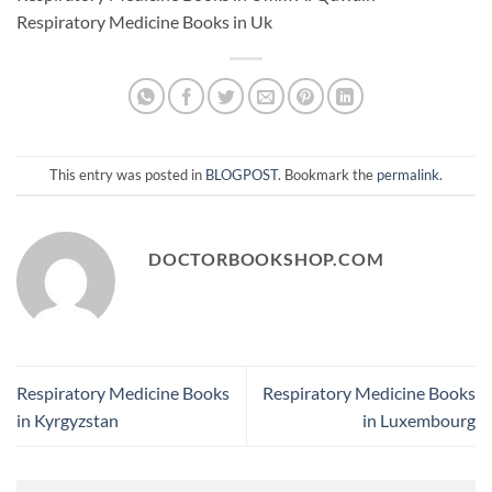
Respiratory Medicine Books in Uk
This entry was posted in
BLOGPOST
. Bookmark the
permalink
.
DOCTORBOOKSHOP.COM
Respiratory Medicine Books
Respiratory Medicine Books
in Kyrgyzstan
in Luxembourg