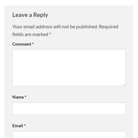
Leave a Reply
Your email address will not be published.
Required
fields are marked
*
Comment
*
Name
*
Email
*