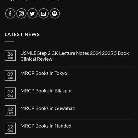
LATEST NEWS
USMLE Step 2 CK Lecture Notes 2024 2025 5 Book
26
Jun
Clinical Review
No
Comments
MRCP Books in Tokyo
09
on
USMLE
Jan
No
Step
Comments
2
on
CK
MRCP Books in Bilaspur
12
MRCP
Lecture
Books
Oct
Notes
No
in
2024
Comments
Tokyo
on
2025
MRCP Books in Guwahati
12
MRCP
5
Books
Oct
Book
No
in
Clinical
Comments
Bilaspur
Review
on
MRCP Books in Nanded
12
MRCP
Books
Oct
No
in
Comments