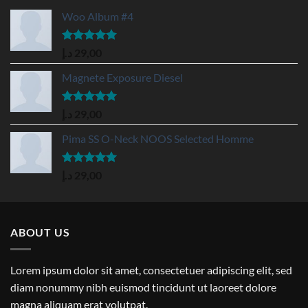
Woo Album #4
Rated
5.00
د.إ
29,00
out of 5
Magnete Exposure Diesel
Rated
5.00
د.إ
29,00
out of 5
Pima SS O-Neck NOOS Selected Homme
Rated
5.00
د.إ
29,00
out of 5
ABOUT US
Lorem ipsum dolor sit amet, consectetuer adipiscing elit, sed
diam nonummy nibh euismod tincidunt ut laoreet dolore
magna aliquam erat volutpat.