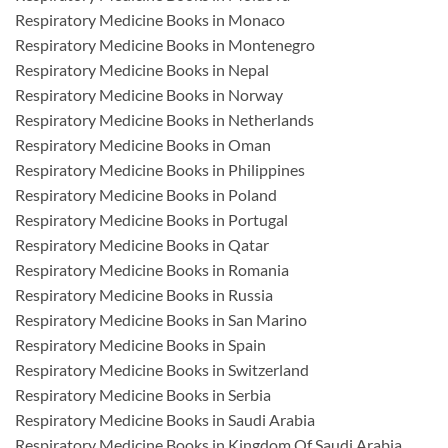
Respiratory Medicine Books in Monaco
Respiratory Medicine Books in Montenegro
Respiratory Medicine Books in Nepal
Respiratory Medicine Books in Norway
Respiratory Medicine Books in Netherlands
Respiratory Medicine Books in Oman
Respiratory Medicine Books in Philippines
Respiratory Medicine Books in Poland
Respiratory Medicine Books in Portugal
Respiratory Medicine Books in Qatar
Respiratory Medicine Books in Romania
Respiratory Medicine Books in Russia
Respiratory Medicine Books in San Marino
Respiratory Medicine Books in Spain
Respiratory Medicine Books in Switzerland
Respiratory Medicine Books in Serbia
Respiratory Medicine Books in Saudi Arabia
Respiratory Medicine Books in Kingdom Of Saudi Arabia