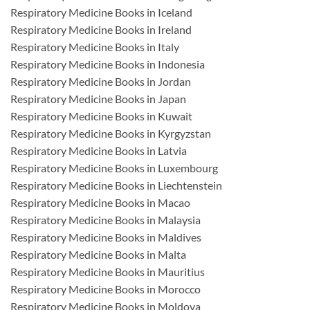
Respiratory Medicine Books in Iceland
Respiratory Medicine Books in Ireland
Respiratory Medicine Books in Italy
Respiratory Medicine Books in Indonesia
Respiratory Medicine Books in Jordan
Respiratory Medicine Books in Japan
Respiratory Medicine Books in Kuwait
Respiratory Medicine Books in Kyrgyzstan
Respiratory Medicine Books in Latvia
Respiratory Medicine Books in Luxembourg
Respiratory Medicine Books in Liechtenstein
Respiratory Medicine Books in Macao
Respiratory Medicine Books in Malaysia
Respiratory Medicine Books in Maldives
Respiratory Medicine Books in Malta
Respiratory Medicine Books in Mauritius
Respiratory Medicine Books in Morocco
Respiratory Medicine Books in Moldova