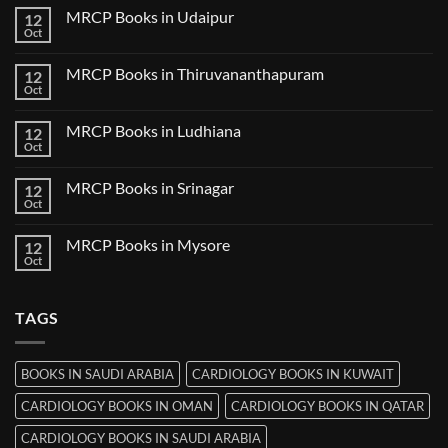
Guwahati
on
MRCP Books in Udaipur
12
MRCP
Books
Oct
No
in
Comments
Nanded
on
MRCP Books in Thiruvananthapuram
12
MRCP
Books
Oct
No
in
Comments
Udaipur
on
MRCP Books in Ludhiana
12
MRCP
Books
Oct
No
in
Comments
Thiruvananthapuram
on
MRCP Books in Srinagar
12
MRCP
Books
Oct
No
in
Comments
Ludhiana
on
MRCP Books in Mysore
12
MRCP
Books
Oct
No
in
Comments
Srinagar
on
MRCP
TAGS
Books
in
Mysore
BOOKS IN SAUDI ARABIA
CARDIOLOGY BOOKS IN KUWAIT
CARDIOLOGY BOOKS IN OMAN
CARDIOLOGY BOOKS IN QATAR
CARDIOLOGY BOOKS IN SAUDI ARABIA