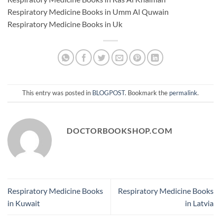
Respiratory Medicine Books in Umm Al Quwain
Respiratory Medicine Books in Uk
This entry was posted in
BLOGPOST
. Bookmark the
permalink
.
DOCTORBOOKSHOP.COM
Respiratory Medicine Books
Respiratory Medicine Books
in Kuwait
in Latvia