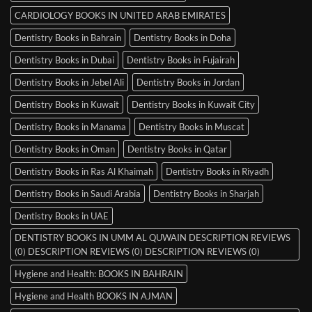
CARDIOLOGY BOOKS IN UNITED ARAB EMIRATES
Dentistry Books in Bahrain
Dentistry Books in Doha
Dentistry Books in Dubai
Dentistry Books in Fujairah
Dentistry Books in Jebel Ali
Dentistry Books in Jordan
Dentistry Books in Kuwait
Dentistry Books in Kuwait City
Dentistry Books in Manama
Dentistry Books in Muscat
Dentistry Books in Oman
Dentistry Books in Qatar
Dentistry Books in Ras Al Khaimah
Dentistry Books in Riyadh
Dentistry Books in Saudi Arabia
Dentistry Books in Sharjah
Dentistry Books in UAE
DENTISTRY BOOKS IN UMM AL QUWAIN DESCRIPTION REVIEWS
(0) DESCRIPTION REVIEWS (0) DESCRIPTION REVIEWS (0)
Hygiene and Health: BOOKS IN BAHRAIN
Hygiene and Health BOOKS IN AJMAN