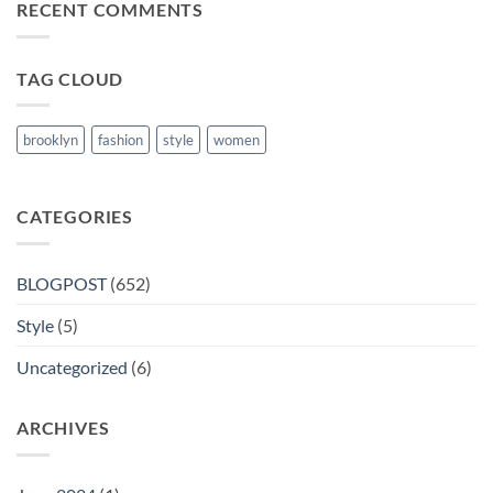
RECENT COMMENTS
Books
in
Nanded
TAG CLOUD
brooklyn
fashion
style
women
CATEGORIES
BLOGPOST
(652)
Style
(5)
Uncategorized
(6)
ARCHIVES