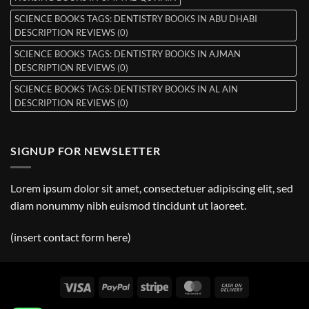
SCIENCE BOOKS TAGS: DENTISTRY BOOKS IN ABU DHABI
DESCRIPTION REVIEWS (0)
SCIENCE BOOKS TAGS: DENTISTRY BOOKS IN AJMAN
DESCRIPTION REVIEWS (0)
SCIENCE BOOKS TAGS: DENTISTRY BOOKS IN AL AIN
DESCRIPTION REVIEWS (0)
SIGNUP FOR NEWSLETTER
Lorem ipsum dolor sit amet, consectetuer adipiscing elit, sed
diam nonummy nibh euismod tincidunt ut laoreet.
(insert contact form here)
Visa
PayPal
Stripe
MasterCard
Cash
On