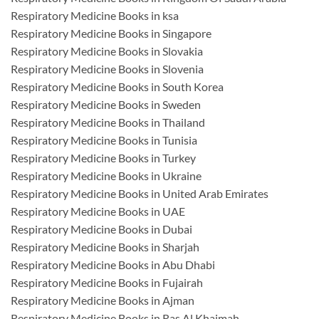
Respiratory Medicine Books in ksa
Respiratory Medicine Books in Singapore
Respiratory Medicine Books in Slovakia
Respiratory Medicine Books in Slovenia
Respiratory Medicine Books in South Korea
Respiratory Medicine Books in Sweden
Respiratory Medicine Books in Thailand
Respiratory Medicine Books in Tunisia
Respiratory Medicine Books in Turkey
Respiratory Medicine Books in Ukraine
Respiratory Medicine Books in United Arab Emirates
Respiratory Medicine Books in UAE
Respiratory Medicine Books in Dubai
Respiratory Medicine Books in Sharjah
Respiratory Medicine Books in Abu Dhabi
Respiratory Medicine Books in Fujairah
Respiratory Medicine Books in Ajman
Respiratory Medicine Books in Ras Al Khaimah