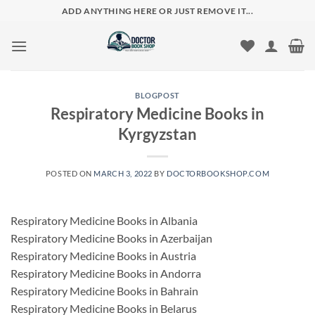
Skip
ADD ANYTHING HERE OR JUST REMOVE IT...
to
content
BLOGPOST
Respiratory Medicine Books in
Kyrgyzstan
POSTED ON
MARCH 3, 2022
BY
DOCTORBOOKSHOP.COM
Respiratory Medicine Books in Albania
Respiratory Medicine Books in Azerbaijan
Respiratory Medicine Books in Austria
Respiratory Medicine Books in Andorra
Respiratory Medicine Books in Bahrain
Respiratory Medicine Books in Belarus