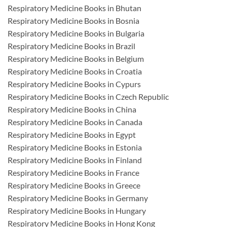
Respiratory Medicine Books in Bhutan
Respiratory Medicine Books in Bosnia
Respiratory Medicine Books in Bulgaria
Respiratory Medicine Books in Brazil
Respiratory Medicine Books in Belgium
Respiratory Medicine Books in Croatia
Respiratory Medicine Books in Cypurs
Respiratory Medicine Books in Czech Republic
Respiratory Medicine Books in China
Respiratory Medicine Books in Canada
Respiratory Medicine Books in Egypt
Respiratory Medicine Books in Estonia
Respiratory Medicine Books in Finland
Respiratory Medicine Books in France
Respiratory Medicine Books in Greece
Respiratory Medicine Books in Germany
Respiratory Medicine Books in Hungary
Respiratory Medicine Books in Hong Kong