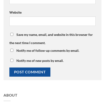
Website
Save my name, email, and website in this browser for
the next time I comment.
Notify me of follow-up comments by email.
Notify me of new posts by email.
ABOUT