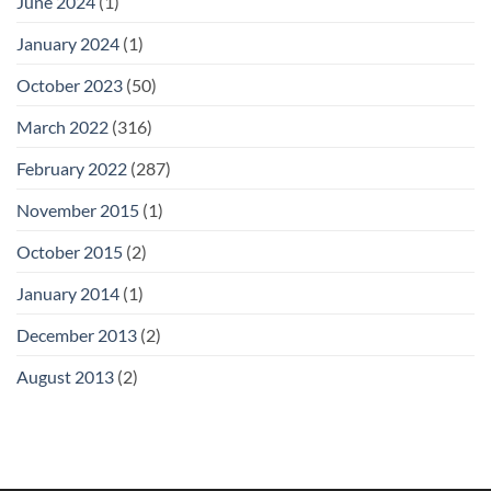
June 2024
(1)
January 2024
(1)
October 2023
(50)
March 2022
(316)
February 2022
(287)
November 2015
(1)
October 2015
(2)
January 2014
(1)
December 2013
(2)
August 2013
(2)