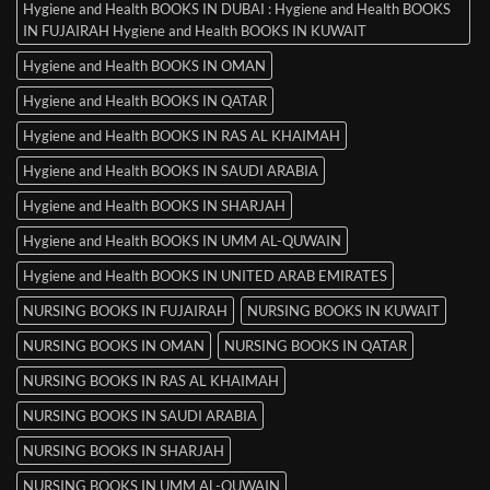
Hygiene and Health BOOKS IN DUBAI : Hygiene and Health BOOKS
IN FUJAIRAH Hygiene and Health BOOKS IN KUWAIT
Hygiene and Health BOOKS IN OMAN
Hygiene and Health BOOKS IN QATAR
Hygiene and Health BOOKS IN RAS AL KHAIMAH
Hygiene and Health BOOKS IN SAUDI ARABIA
Hygiene and Health BOOKS IN SHARJAH
Hygiene and Health BOOKS IN UMM AL-QUWAIN
Hygiene and Health BOOKS IN UNITED ARAB EMIRATES
NURSING BOOKS IN FUJAIRAH
NURSING BOOKS IN KUWAIT
NURSING BOOKS IN OMAN
NURSING BOOKS IN QATAR
NURSING BOOKS IN RAS AL KHAIMAH
NURSING BOOKS IN SAUDI ARABIA
NURSING BOOKS IN SHARJAH
NURSING BOOKS IN UMM AL-QUWAIN