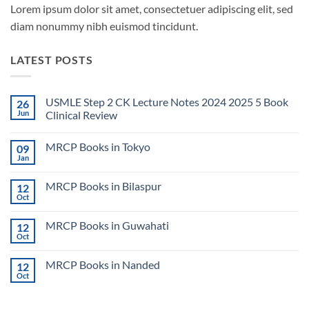
Lorem ipsum dolor sit amet, consectetuer adipiscing elit, sed
diam nonummy nibh euismod tincidunt.
LATEST POSTS
USMLE Step 2 CK Lecture Notes 2024 2025 5 Book
26
Jun
Clinical Review
No
Comments
MRCP Books in Tokyo
09
on
USMLE
Jan
No
Step
Comments
2
on
CK
MRCP Books in Bilaspur
12
MRCP
Lecture
Books
Oct
Notes
No
in
2024
Comments
Tokyo
on
2025
MRCP Books in Guwahati
12
MRCP
5
Books
Oct
Book
No
in
Clinical
Comments
Bilaspur
Review
on
MRCP Books in Nanded
12
MRCP
Books
Oct
No
in
Comments
Guwahati
on
MRCP