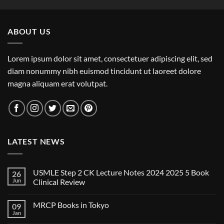
ABOUT US
Lorem ipsum dolor sit amet, consectetuer adipiscing elit, sed
diam nonummy nibh euismod tincidunt ut laoreet dolore
magna aliquam erat volutpat.
LATEST NEWS
USMLE Step 2 CK Lecture Notes 2024 2025 5 Book
26
Jun
Clinical Review
No
Comments
MRCP Books in Tokyo
09
on
USMLE
Jan
No
Step
Comments