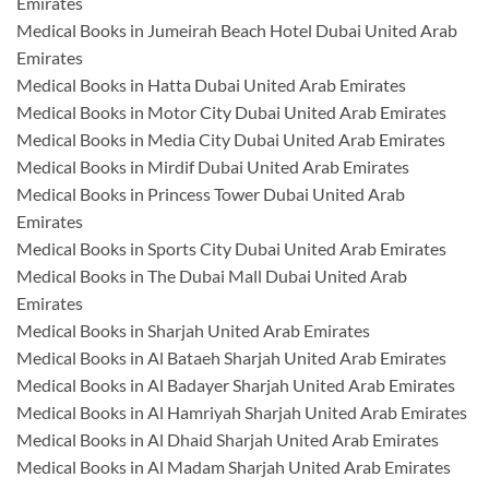
Emirates
Medical Books in Jumeirah Beach Hotel Dubai United Arab
Emirates
Medical Books in Hatta Dubai United Arab Emirates
Medical Books in Motor City Dubai United Arab Emirates
Medical Books in Media City Dubai United Arab Emirates
Medical Books in Mirdif Dubai United Arab Emirates
Medical Books in Princess Tower Dubai United Arab
Emirates
Medical Books in Sports City Dubai United Arab Emirates
Medical Books in The Dubai Mall Dubai United Arab
Emirates
Medical Books in Sharjah United Arab Emirates
Medical Books in Al Bataeh Sharjah United Arab Emirates
Medical Books in Al Badayer Sharjah United Arab Emirates
Medical Books in Al Hamriyah Sharjah United Arab Emirates
Medical Books in Al Dhaid Sharjah United Arab Emirates
Medical Books in Al Madam Sharjah United Arab Emirates