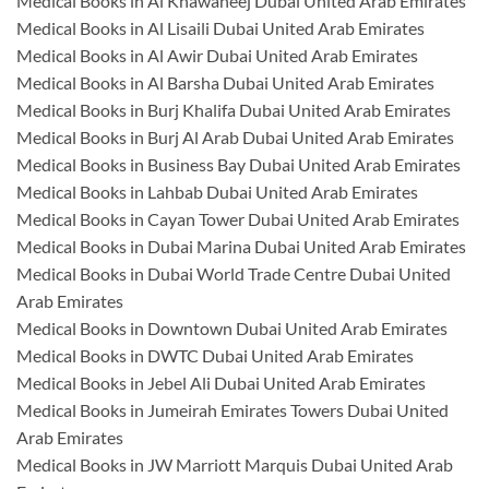
Medical Books in Al Khawaneej Dubai United Arab Emirates
Medical Books in Al Lisaili Dubai United Arab Emirates
Medical Books in Al Awir Dubai United Arab Emirates
Medical Books in Al Barsha Dubai United Arab Emirates
Medical Books in Burj Khalifa Dubai United Arab Emirates
Medical Books in Burj Al Arab Dubai United Arab Emirates
Medical Books in Business Bay Dubai United Arab Emirates
Medical Books in Lahbab Dubai United Arab Emirates
Medical Books in Cayan Tower Dubai United Arab Emirates
Medical Books in Dubai Marina Dubai United Arab Emirates
Medical Books in Dubai World Trade Centre Dubai United
Arab Emirates
Medical Books in Downtown Dubai United Arab Emirates
Medical Books in DWTC Dubai United Arab Emirates
Medical Books in Jebel Ali Dubai United Arab Emirates
Medical Books in Jumeirah Emirates Towers Dubai United
Arab Emirates
Medical Books in JW Marriott Marquis Dubai United Arab