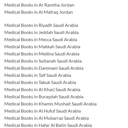
Medical Books in Ar Ramtha Jordan
Medical Books in Al Mafraq Jordan
Medical Books in Riyadh Saudi Arabia
Medical Books in Jeddah Saudi Arabia
Medical Books in Mecca Saudi Arabia
Medical Books in Makkah Saudi Arabia
Medical Books in Medina Saudi Arabia
Medical Books in Sultanah Saudi Arabia
Medical Books in Dammam Saudi Arabia
Medical Books in Taif Saudi Arabia
Medical Books in Tabuk Saudi Arabia
Medical Books in Al Kharj Saudi Arabia
Medical Books in Buraydah Saudi Arabia
Medical Books in Khamis Mushait Saudi Arabia
Medical Books in Al Hufuf Saudi Arabia
Medical Books in Al Mubarraz Saudi Arabia
Medical Books in Hafar Al Batin Saudi Arabia