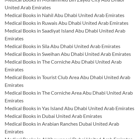
United Arab Emirates
Medical Books in Nahil Abu Dhabi United Arab Emirates
Medical Books in Ruwais Abu Dhabi United Arab Emirates
Medical Books in Saadiyat Island Abu Dhabi United Arab
Emirates
Medical Books in Sila Abu Dhabi United Arab Emirates
Medical Books in Sweihan Abu Dhabi United Arab Emirates
Medical Books in The Corniche Abu Dhabi United Arab
Emirates
Medical Books in Tourist Club Area Abu Dhabi United Arab
Emirates
Medical Books in The Corniche Area Abu Dhabi United Arab
Emirates
Medical Books in Yas Island Abu Dhabi United Arab Emirates
Medical Books in Dubai United Arab Emirates
Medical Books in Arabian Ranches Dubai United Arab
Emirates