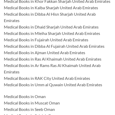
Medical Books in Khor Fakkan Sharjah United Arab Emirates
Medical Books in Kalba Sharjah United Arab Emirates
Medical Books in Dibba Al Hisn Sharjah United Arab
Emirates
Medical Books in Dhaid Sharjah United Arab Emirates
Medical Books in Mleiha Sharjah United Arab Emirates
Medical Books in Fujairah United Arab Emirates
Medical Books in Dibba Al Fujairah United Arab Emirates
Medical Books in Ajman United Arab Emirates
Medical Books in Ras Al Khaimah United Arab Emirates
Medical Books in Ar Rams Ras Al Khaimah United Arab
Emirates
Medical Books in RAK City United Arab Emirates
Medical Books in Umm al Quwain United Arab Emirates
Medical Books in Oman
Medical Books in Muscat Oman
Medical Books in Seeb Oman