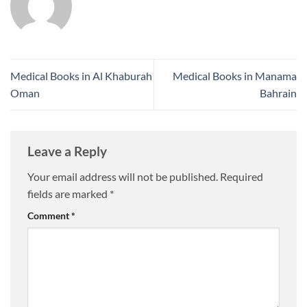
Medical Books in Al Khaburah
Medical Books in Manama
Oman
Bahrain
Leave a Reply
Your email address will not be published.
Required
fields are marked
*
Comment
*