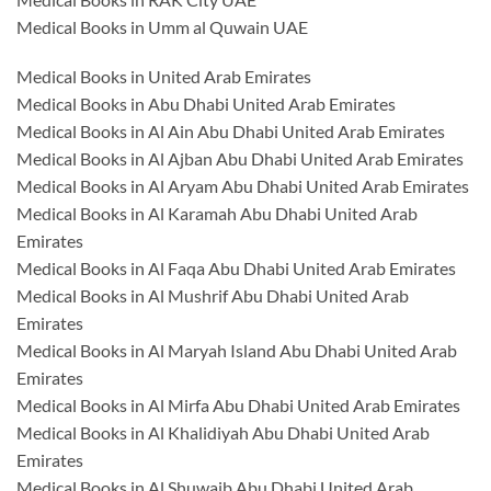
Medical Books in Umm al Quwain UAE
Medical Books in United Arab Emirates
Medical Books in Abu Dhabi United Arab Emirates
Medical Books in Al Ain Abu Dhabi United Arab Emirates
Medical Books in Al Ajban Abu Dhabi United Arab Emirates
Medical Books in Al Aryam Abu Dhabi United Arab Emirates
Medical Books in Al Karamah Abu Dhabi United Arab
Emirates
Medical Books in Al Faqa Abu Dhabi United Arab Emirates
Medical Books in Al Mushrif Abu Dhabi United Arab
Emirates
Medical Books in Al Maryah Island Abu Dhabi United Arab
Emirates
Medical Books in Al Mirfa Abu Dhabi United Arab Emirates
Medical Books in Al Khalidiyah Abu Dhabi United Arab
Emirates
Medical Books in Al Shuwaib Abu Dhabi United Arab