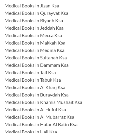
Medical Books in Jizan Ksa
Medical Books in Qurayyat Ksa
Medical Books in Riyadh Ksa
Medical Books in Jeddah Ksa
Medical Books in Mecca Ksa
Medical Books in Makkah Ksa
Medical Books in Medina Ksa
Medical Books in Sultanah Ksa
Medical Books in Dammam Ksa
Medical Books in Taif Ksa
Medical Books in Tabuk Ksa
Medical Books in Al Kharj Ksa
Medical Books in Buraydah Ksa
Medical Books in Khamis Mushait Ksa
Medical Books in Al Hufuf Ksa
Medical Books in Al Mubarraz Ksa
Medical Books in Hafar Al Batin Ksa
Medical Books in Hail Ksa