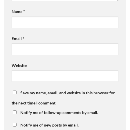
Name
*
Email
*
Website
Save my name, email, and website in this browser for
the next time I comment.
Notify me of follow-up comments by email.
Notify me of new posts by email.