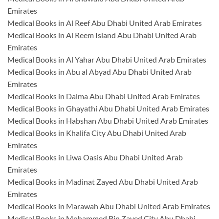
Emirates
Medical Books in Al Reef Abu Dhabi United Arab Emirates
Medical Books in Al Reem Island Abu Dhabi United Arab
Emirates
Medical Books in Al Yahar Abu Dhabi United Arab Emirates
Medical Books in Abu al Abyad Abu Dhabi United Arab
Emirates
Medical Books in Dalma Abu Dhabi United Arab Emirates
Medical Books in Ghayathi Abu Dhabi United Arab Emirates
Medical Books in Habshan Abu Dhabi United Arab Emirates
Medical Books in Khalifa City Abu Dhabi United Arab
Emirates
Medical Books in Liwa Oasis Abu Dhabi United Arab
Emirates
Medical Books in Madinat Zayed Abu Dhabi United Arab
Emirates
Medical Books in Marawah Abu Dhabi United Arab Emirates
Medical Books in Mohammed Bin Zayed City Abu Dhabi