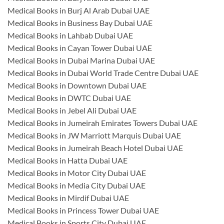
Medical Books in Burj Al Arab Dubai UAE
Medical Books in Business Bay Dubai UAE
Medical Books in Lahbab Dubai UAE
Medical Books in Cayan Tower Dubai UAE
Medical Books in Dubai Marina Dubai UAE
Medical Books in Dubai World Trade Centre Dubai UAE
Medical Books in Downtown Dubai UAE
Medical Books in DWTC Dubai UAE
Medical Books in Jebel Ali Dubai UAE
Medical Books in Jumeirah Emirates Towers Dubai UAE
Medical Books in JW Marriott Marquis Dubai UAE
Medical Books in Jumeirah Beach Hotel Dubai UAE
Medical Books in Hatta Dubai UAE
Medical Books in Motor City Dubai UAE
Medical Books in Media City Dubai UAE
Medical Books in Mirdif Dubai UAE
Medical Books in Princess Tower Dubai UAE
Medical Books in Sports City Dubai UAE