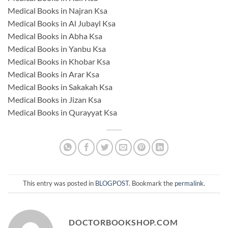
Medical Books in Najran Ksa
Medical Books in Al Jubayl Ksa
Medical Books in Abha Ksa
Medical Books in Yanbu Ksa
Medical Books in Khobar Ksa
Medical Books in Arar Ksa
Medical Books in Sakakah Ksa
Medical Books in Jizan Ksa
Medical Books in Qurayyat Ksa
This entry was posted in
BLOGPOST
. Bookmark the
permalink
.
DOCTORBOOKSHOP.COM