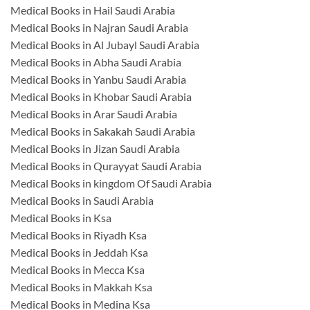
Medical Books in Hail Saudi Arabia
Medical Books in Najran Saudi Arabia
Medical Books in Al Jubayl Saudi Arabia
Medical Books in Abha Saudi Arabia
Medical Books in Yanbu Saudi Arabia
Medical Books in Khobar Saudi Arabia
Medical Books in Arar Saudi Arabia
Medical Books in Sakakah Saudi Arabia
Medical Books in Jizan Saudi Arabia
Medical Books in Qurayyat Saudi Arabia
Medical Books in kingdom Of Saudi Arabia
Medical Books in Saudi Arabia
Medical Books in Ksa
Medical Books in Riyadh Ksa
Medical Books in Jeddah Ksa
Medical Books in Mecca Ksa
Medical Books in Makkah Ksa
Medical Books in Medina Ksa