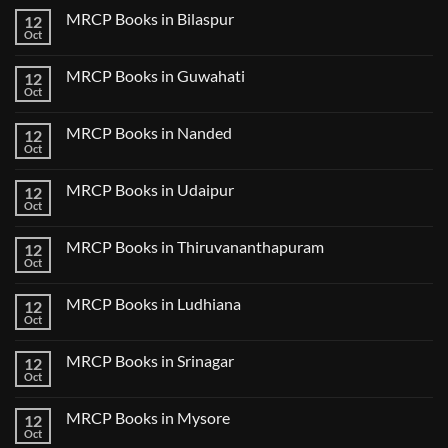
2
on
CK
MRCP Books in Bilaspur
12
MRCP
Lecture
Books
Oct
Notes
No
in
2024
Comments
Tokyo
on
2025
MRCP Books in Guwahati
12
MRCP
5
Books
Oct
Book
No
in
Clinical
Comments
Bilaspur
Review
on
MRCP Books in Nanded
12
MRCP
Books
Oct
No
in
Comments
Guwahati
on
MRCP Books in Udaipur
12
MRCP
Books
Oct
No
in
Comments
Nanded
on
MRCP Books in Thiruvananthapuram
12
MRCP
Books
Oct
No
in
Comments
Udaipur
on
MRCP Books in Ludhiana
12
MRCP
Books
Oct
No
in
Comments
Thiruvananthapuram
on
MRCP Books in Srinagar
12
MRCP
Books
Oct
No
in
Comments
Ludhiana
on
MRCP Books in Mysore
12
MRCP
Books
Oct
No
in