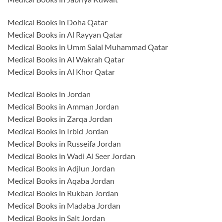
Medical Books in Doha Qatar
Medical Books in Al Rayyan Qatar
Medical Books in Umm Salal Muhammad Qatar
Medical Books in Al Wakrah Qatar
Medical Books in Al Khor Qatar
Medical Books in Jordan
Medical Books in Amman Jordan
Medical Books in Zarqa Jordan
Medical Books in Irbid Jordan
Medical Books in Russeifa Jordan
Medical Books in Wadi Al Seer Jordan
Medical Books in Adjlun Jordan
Medical Books in Aqaba Jordan
Medical Books in Rukban Jordan
Medical Books in Madaba Jordan
Medical Books in Salt Jordan