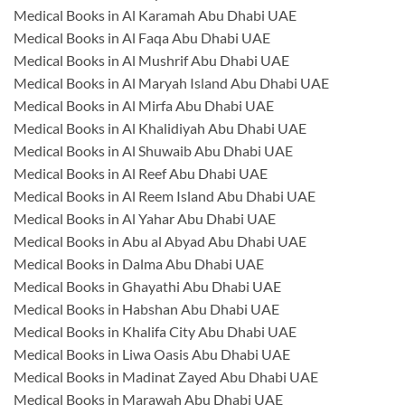
Medical Books in Al Karamah Abu Dhabi UAE
Medical Books in Al Faqa Abu Dhabi UAE
Medical Books in Al Mushrif Abu Dhabi UAE
Medical Books in Al Maryah Island Abu Dhabi UAE
Medical Books in Al Mirfa Abu Dhabi UAE
Medical Books in Al Khalidiyah Abu Dhabi UAE
Medical Books in Al Shuwaib Abu Dhabi UAE
Medical Books in Al Reef Abu Dhabi UAE
Medical Books in Al Reem Island Abu Dhabi UAE
Medical Books in Al Yahar Abu Dhabi UAE
Medical Books in Abu al Abyad Abu Dhabi UAE
Medical Books in Dalma Abu Dhabi UAE
Medical Books in Ghayathi Abu Dhabi UAE
Medical Books in Habshan Abu Dhabi UAE
Medical Books in Khalifa City Abu Dhabi UAE
Medical Books in Liwa Oasis Abu Dhabi UAE
Medical Books in Madinat Zayed Abu Dhabi UAE
Medical Books in Marawah Abu Dhabi UAE