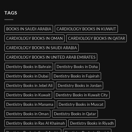
Comments
Srinagar
on
MRCP
TAGS
Books
in
Mysore
BOOKS IN SAUDI ARABIA
CARDIOLOGY BOOKS IN KUWAIT
CARDIOLOGY BOOKS IN OMAN
CARDIOLOGY BOOKS IN QATAR
CARDIOLOGY BOOKS IN SAUDI ARABIA
CARDIOLOGY BOOKS IN UNITED ARAB EMIRATES
Dentistry Books in Bahrain
Dentistry Books in Doha
Dentistry Books in Dubai
Dentistry Books in Fujairah
Dentistry Books in Jebel Ali
Dentistry Books in Jordan
Dentistry Books in Kuwait
Dentistry Books in Kuwait City
Dentistry Books in Manama
Dentistry Books in Muscat
Dentistry Books in Oman
Dentistry Books in Qatar
Dentistry Books in Ras Al Khaimah
Dentistry Books in Riyadh