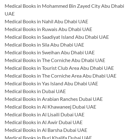
Medical Books in Mohammed Bin Zayed City Abu Dhabi
UAE
Medical Books in Nahil Abu Dhabi UAE
Medical Books in Ruwais Abu Dhabi UAE
Medical Books in Saadiyat Island Abu Dhabi UAE
Medical Books in Sila Abu Dhabi UAE
Medical Books in Sweihan Abu Dhabi UAE
Medical Books in The Corniche Abu Dhabi UAE
Medical Books in Tourist Club Area Abu Dhabi UAE
Medical Books in The Corniche Area Abu Dhabi UAE
Medical Books in Yas Island Abu Dhabi UAE
Medical Books in Dubai UAE
Medical Books in Arabian Ranches Dubai UAE
Medical Books in Al Khawaneej Dubai UAE
Medical Books in Al Lisaili Dubai UAE
Medical Books in Al Awir Dubai UAE
Medical Books in Al Barsha Dubai UAE
Medical Books in Burj Khalifa Dubai UAE