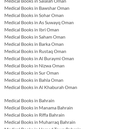
Medical Books in Salalah Oman
Medical Books in Bawshar Oman
Medical Books in Sohar Oman
Medical Books in As Suwayq Oman
Medical Books in Ibri Oman
Medical Books in Saham Oman
Medical Books in Barka Oman
Medical Books in Rustaq Oman
Medical Books in Al Buraymi Oman
Medical Books in Nizwa Oman
Medical Books in Sur Oman
Medical Books in Bahla Oman
Medical Books in Al Khaburah Oman
Medical Books in Bahrain
Medical Books in Manama Bahrain
Medical Books in Riffa Bahrain
Medical Books in Muharraq Bahrain