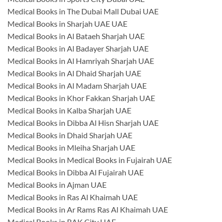
Medical Books in The Dubai Mall Dubai UAE
Medical Books in Sharjah UAE UAE
Medical Books in Al Bataeh Sharjah UAE
Medical Books in Al Badayer Sharjah UAE
Medical Books in Al Hamriyah Sharjah UAE
Medical Books in Al Dhaid Sharjah UAE
Medical Books in Al Madam Sharjah UAE
Medical Books in Khor Fakkan Sharjah UAE
Medical Books in Kalba Sharjah UAE
Medical Books in Dibba Al Hisn Sharjah UAE
Medical Books in Dhaid Sharjah UAE
Medical Books in Mleiha Sharjah UAE
Medical Books in Medical Books in Fujairah UAE
Medical Books in Dibba Al Fujairah UAE
Medical Books in Ajman UAE
Medical Books in Ras Al Khaimah UAE
Medical Books in Ar Rams Ras Al Khaimah UAE
Medical Books in RAK City UAE