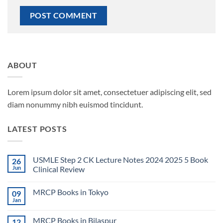
ABOUT
Lorem ipsum dolor sit amet, consectetuer adipiscing elit, sed
diam nonummy nibh euismod tincidunt.
LATEST POSTS
USMLE Step 2 CK Lecture Notes 2024 2025 5 Book
26
Jun
Clinical Review
No
Comments
MRCP Books in Tokyo
09
on
USMLE
Jan
No
Step
Comments
2
on
CK
MRCP Books in Bilaspur
12
MRCP