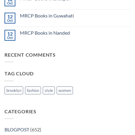
Lecture
Books
Oct
Notes
No
in
2024
Comments
Tokyo
on
2025
MRCP Books in Guwahati
12
MRCP
5
Books
Oct
Book
No
in
Clinical
Comments
Bilaspur
Review
on
MRCP Books in Nanded
12
MRCP
Books
Oct
No
in
Comments
Guwahati
on
MRCP
RECENT COMMENTS
Books
in
Nanded
TAG CLOUD
brooklyn
fashion
style
women
CATEGORIES
BLOGPOST
(652)