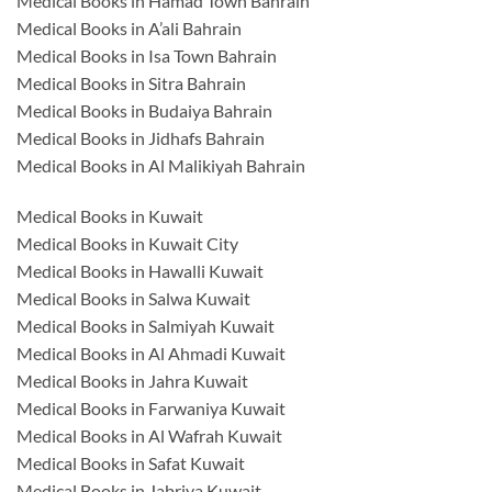
Medical Books in Hamad Town Bahrain
Medical Books in A’ali Bahrain
Medical Books in Isa Town Bahrain
Medical Books in Sitra Bahrain
Medical Books in Budaiya Bahrain
Medical Books in Jidhafs Bahrain
Medical Books in Al Malikiyah Bahrain
Medical Books in Kuwait
Medical Books in Kuwait City
Medical Books in Hawalli Kuwait
Medical Books in Salwa Kuwait
Medical Books in Salmiyah Kuwait
Medical Books in Al Ahmadi Kuwait
Medical Books in Jahra Kuwait
Medical Books in Farwaniya Kuwait
Medical Books in Al Wafrah Kuwait
Medical Books in Safat Kuwait
Medical Books in Jabriya Kuwait