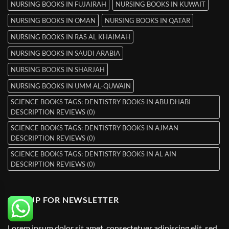
NURSING BOOKS IN FUJAIRAH
NURSING BOOKS IN KUWAIT
NURSING BOOKS IN OMAN
NURSING BOOKS IN QATAR
NURSING BOOKS IN RAS AL KHAIMAH
NURSING BOOKS IN SAUDI ARABIA
NURSING BOOKS IN SHARJAH
NURSING BOOKS IN UMM AL-QUWAIN
SCIENCE BOOKS TAGS: DENTISTRY BOOKS IN ABU DHABI
DESCRIPTION REVIEWS (0)
SCIENCE BOOKS TAGS: DENTISTRY BOOKS IN AJMAN
DESCRIPTION REVIEWS (0)
SCIENCE BOOKS TAGS: DENTISTRY BOOKS IN AL AIN
DESCRIPTION REVIEWS (0)
SIGNUP FOR NEWSLETTER
Lorem ipsum dolor sit amet, consectetuer adipiscing elit, sed