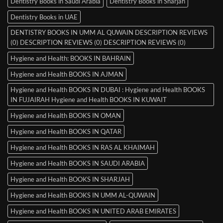
Dentistry Books in Saudi Arabia
Dentistry Books in Sharjah
Dentistry Books in UAE
DENTISTRY BOOKS IN UMM AL QUWAIN DESCRIPTION REVIEWS
(0) DESCRIPTION REVIEWS (0) DESCRIPTION REVIEWS (0)
Hygiene and Health: BOOKS IN BAHRAIN
Hygiene and Health BOOKS IN AJMAN
Hygiene and Health BOOKS IN DUBAI : Hygiene and Health BOOKS
IN FUJAIRAH Hygiene and Health BOOKS IN KUWAIT
Hygiene and Health BOOKS IN OMAN
Hygiene and Health BOOKS IN QATAR
Hygiene and Health BOOKS IN RAS AL KHAIMAH
Hygiene and Health BOOKS IN SAUDI ARABIA
Hygiene and Health BOOKS IN SHARJAH
Hygiene and Health BOOKS IN UMM AL-QUWAIN
Hygiene and Health BOOKS IN UNITED ARAB EMIRATES