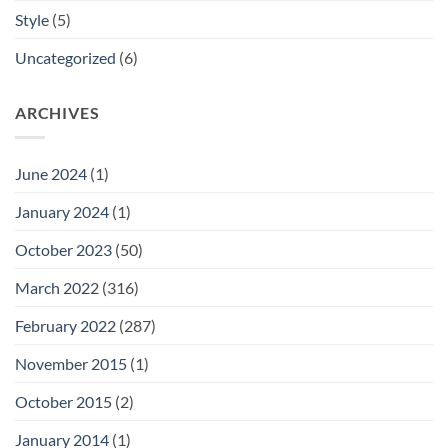
Style
(5)
Uncategorized
(6)
ARCHIVES
June 2024
(1)
January 2024
(1)
October 2023
(50)
March 2022
(316)
February 2022
(287)
November 2015
(1)
October 2015
(2)
January 2014
(1)