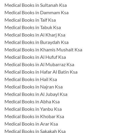
Medical Books in Sultanah Ksa
Medical Books in Dammam Ksa
Medical Books in Taif Ksa
Medical Books in Tabuk Ksa
Medical Books in Al Kharj Ksa
Medical Books in Buraydah Ksa
Medical Books in Khamis Mushait Ksa
Medical Books in Al Hufuf Ksa
Medical Books in Al Mubarraz Ksa
Medical Books in Hafar Al Batin Ksa
Medical Books in Hail Ksa
Medical Books in Najran Ksa
Medical Books in Al Jubayl Ksa
Medical Books in Abha Ksa
Medical Books in Yanbu Ksa
Medical Books in Khobar Ksa
Medical Books in Arar Ksa
Medical Books in Sakakah Ksa