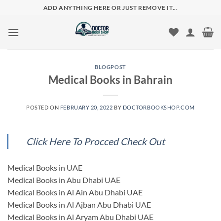
Skip
ADD ANYTHING HERE OR JUST REMOVE IT...
to
content
BLOGPOST
Medical Books in Bahrain
POSTED ON
FEBRUARY 20, 2022
BY
DOCTORBOOKSHOP.COM
Click Here To Procced Check Out
Medical Books in UAE
Medical Books in Abu Dhabi UAE
Medical Books in Al Ain Abu Dhabi UAE
Medical Books in Al Ajban Abu Dhabi UAE
Medical Books in Al Aryam Abu Dhabi UAE