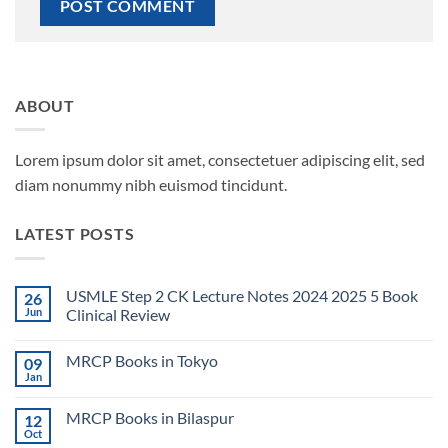
ABOUT
Lorem ipsum dolor sit amet, consectetuer adipiscing elit, sed
diam nonummy nibh euismod tincidunt.
LATEST POSTS
USMLE Step 2 CK Lecture Notes 2024 2025 5 Book
26
Jun
Clinical Review
No
Comments
MRCP Books in Tokyo
09
on
USMLE
Jan
No
Step
Comments
2
on
CK
MRCP Books in Bilaspur
12
MRCP
Lecture
Books
Oct
Notes
No
in