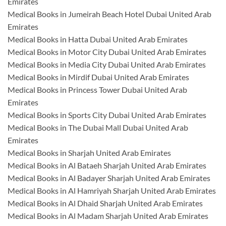
Emirates
Medical Books in Jumeirah Beach Hotel Dubai United Arab
Emirates
Medical Books in Hatta Dubai United Arab Emirates
Medical Books in Motor City Dubai United Arab Emirates
Medical Books in Media City Dubai United Arab Emirates
Medical Books in Mirdif Dubai United Arab Emirates
Medical Books in Princess Tower Dubai United Arab
Emirates
Medical Books in Sports City Dubai United Arab Emirates
Medical Books in The Dubai Mall Dubai United Arab
Emirates
Medical Books in Sharjah United Arab Emirates
Medical Books in Al Bataeh Sharjah United Arab Emirates
Medical Books in Al Badayer Sharjah United Arab Emirates
Medical Books in Al Hamriyah Sharjah United Arab Emirates
Medical Books in Al Dhaid Sharjah United Arab Emirates
Medical Books in Al Madam Sharjah United Arab Emirates