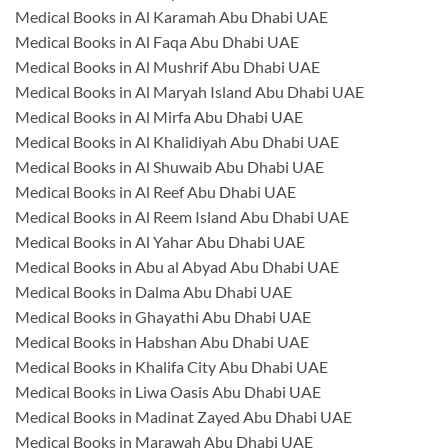
Medical Books in Al Karamah Abu Dhabi UAE
Medical Books in Al Faqa Abu Dhabi UAE
Medical Books in Al Mushrif Abu Dhabi UAE
Medical Books in Al Maryah Island Abu Dhabi UAE
Medical Books in Al Mirfa Abu Dhabi UAE
Medical Books in Al Khalidiyah Abu Dhabi UAE
Medical Books in Al Shuwaib Abu Dhabi UAE
Medical Books in Al Reef Abu Dhabi UAE
Medical Books in Al Reem Island Abu Dhabi UAE
Medical Books in Al Yahar Abu Dhabi UAE
Medical Books in Abu al Abyad Abu Dhabi UAE
Medical Books in Dalma Abu Dhabi UAE
Medical Books in Ghayathi Abu Dhabi UAE
Medical Books in Habshan Abu Dhabi UAE
Medical Books in Khalifa City Abu Dhabi UAE
Medical Books in Liwa Oasis Abu Dhabi UAE
Medical Books in Madinat Zayed Abu Dhabi UAE
Medical Books in Marawah Abu Dhabi UAE