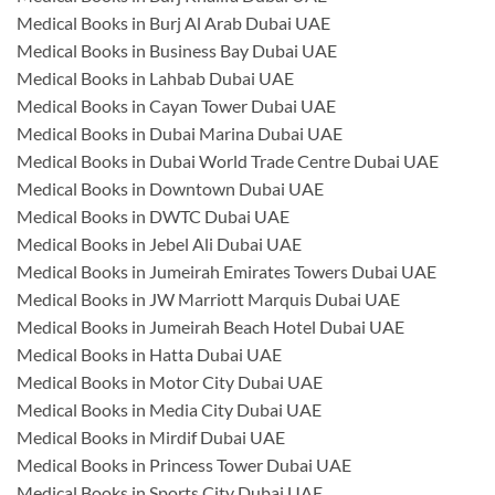
Medical Books in Burj Al Arab Dubai UAE
Medical Books in Business Bay Dubai UAE
Medical Books in Lahbab Dubai UAE
Medical Books in Cayan Tower Dubai UAE
Medical Books in Dubai Marina Dubai UAE
Medical Books in Dubai World Trade Centre Dubai UAE
Medical Books in Downtown Dubai UAE
Medical Books in DWTC Dubai UAE
Medical Books in Jebel Ali Dubai UAE
Medical Books in Jumeirah Emirates Towers Dubai UAE
Medical Books in JW Marriott Marquis Dubai UAE
Medical Books in Jumeirah Beach Hotel Dubai UAE
Medical Books in Hatta Dubai UAE
Medical Books in Motor City Dubai UAE
Medical Books in Media City Dubai UAE
Medical Books in Mirdif Dubai UAE
Medical Books in Princess Tower Dubai UAE
Medical Books in Sports City Dubai UAE