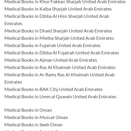
Medical Books in Khor Fakkan Sharjah United Arab Emirates
Medical Books in Kalba Sharjah United Arab Emirates
Medical Books in Dibba Al Hisn Sharjah United Arab
Emirates
Medical Books in Dhaid Sharjah United Arab Emirates
Medical Books in Mleiha Sharjah United Arab Emirates
Medical Books in Fujairah United Arab Emirates
Medical Books in Dibba Al Fujairah United Arab Emirates
Medical Books in Ajman United Arab Emirates
Medical Books in Ras Al Khaimah United Arab Emirates
Medical Books in Ar Rams Ras Al Khaimah United Arab
Emirates
Medical Books in RAK City United Arab Emirates
Medical Books in Umm al Quwain United Arab Emirates
Medical Books in Oman
Medical Books in Muscat Oman
Medical Books in Seeb Oman