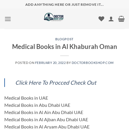
Skip
ADD ANYTHING HERE OR JUST REMOVE IT...
to
content
BLOGPOST
Medical Books in Al Khaburah Oman
POSTED ON
FEBRUARY 20, 2022
BY
DOCTORBOOKSHOP.COM
Click Here To Procced Check Out
Medical Books in UAE
Medical Books in Abu Dhabi UAE
Medical Books in Al Ain Abu Dhabi UAE
Medical Books in Al Ajban Abu Dhabi UAE
Medical Books in Al Aryam Abu Dhabi UAE