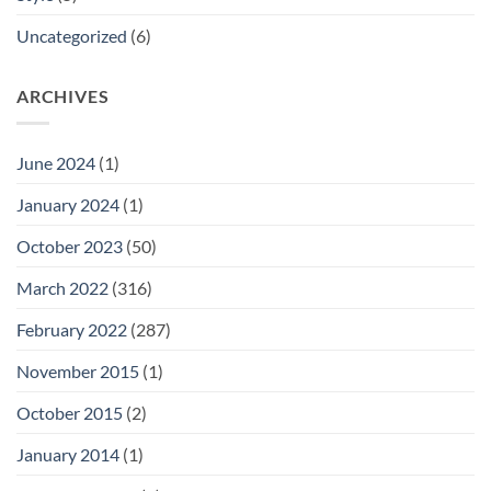
Uncategorized
(6)
ARCHIVES
June 2024
(1)
January 2024
(1)
October 2023
(50)
March 2022
(316)
February 2022
(287)
November 2015
(1)
October 2015
(2)
January 2014
(1)