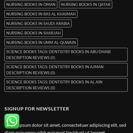
NURSING BOOKS IN OMAN
NURSING BOOKS IN QATAR
NURSING BOOKS IN RAS AL KHAIMAH
NURSING BOOKS IN SAUDI ARABIA
NURSING BOOKS IN SHARJAH
NURSING BOOKS IN UMM AL-QUWAIN
SCIENCE BOOKS TAGS: DENTISTRY BOOKS IN ABU DHABI
DESCRIPTION REVIEWS (0)
SCIENCE BOOKS TAGS: DENTISTRY BOOKS IN AJMAN
DESCRIPTION REVIEWS (0)
SCIENCE BOOKS TAGS: DENTISTRY BOOKS IN AL AIN
DESCRIPTION REVIEWS (0)
SIGNUP FOR NEWSLETTER
Lorem ipsum dolor sit amet, consectetuer adipiscing elit, sed
diam nonummy nibh euismod tincidunt ut laoreet.