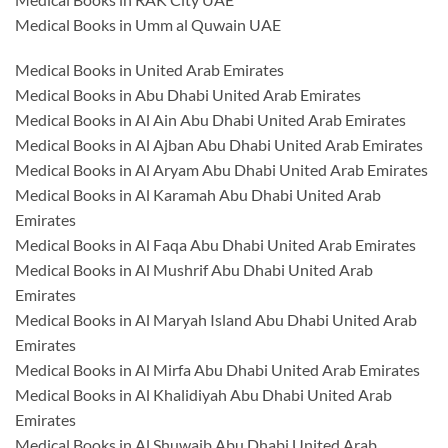
Medical Books in Umm al Quwain UAE
Medical Books in United Arab Emirates
Medical Books in Abu Dhabi United Arab Emirates
Medical Books in Al Ain Abu Dhabi United Arab Emirates
Medical Books in Al Ajban Abu Dhabi United Arab Emirates
Medical Books in Al Aryam Abu Dhabi United Arab Emirates
Medical Books in Al Karamah Abu Dhabi United Arab
Emirates
Medical Books in Al Faqa Abu Dhabi United Arab Emirates
Medical Books in Al Mushrif Abu Dhabi United Arab
Emirates
Medical Books in Al Maryah Island Abu Dhabi United Arab
Emirates
Medical Books in Al Mirfa Abu Dhabi United Arab Emirates
Medical Books in Al Khalidiyah Abu Dhabi United Arab
Emirates
Medical Books in Al Shuwaib Abu Dhabi United Arab