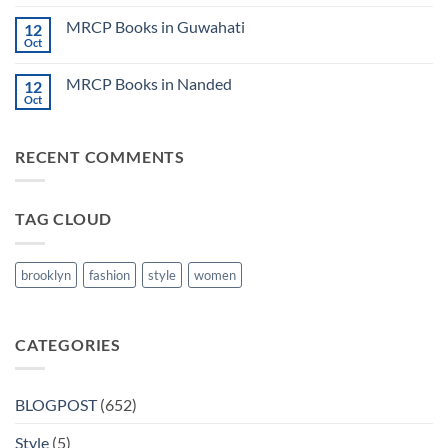
2024
Comments
Tokyo
on
2025
MRCP Books in Guwahati
12
MRCP
5
Books
Oct
Book
No
in
Clinical
Comments
Bilaspur
Review
on
MRCP Books in Nanded
12
MRCP
Books
Oct
No
in
Comments
Guwahati
on
MRCP
RECENT COMMENTS
Books
in
Nanded
TAG CLOUD
brooklyn
fashion
style
women
CATEGORIES
BLOGPOST
(652)
Style
(5)