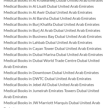
Medical Books in Al Khawaneej Dubai United Arab Emirates
Medical Books in Al Lisaili Dubai United Arab Emirates
Medical Books in Al Awir Dubai United Arab Emirates
Medical Books in Al Barsha Dubai United Arab Emirates
Medical Books in Burj Khalifa Dubai United Arab Emirates
Medical Books in Burj Al Arab Dubai United Arab Emirates
Medical Books in Business Bay Dubai United Arab Emirates
Medical Books in Lahbab Dubai United Arab Emirates
Medical Books in Cayan Tower Dubai United Arab Emirates
Medical Books in Dubai Marina Dubai United Arab Emirates
Medical Books in Dubai World Trade Centre Dubai United
Arab Emirates
Medical Books in Downtown Dubai United Arab Emirates
Medical Books in DWTC Dubai United Arab Emirates
Medical Books in Jebel Ali Dubai United Arab Emirates
Medical Books in Jumeirah Emirates Towers Dubai United
Arab Emirates
Medical Books in JW Marriott Marquis Dubai United Arab