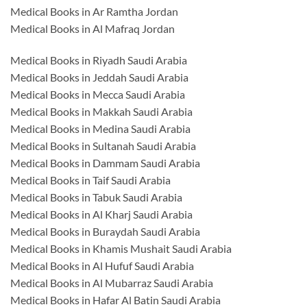
Medical Books in Ar Ramtha Jordan
Medical Books in Al Mafraq Jordan
Medical Books in Riyadh Saudi Arabia
Medical Books in Jeddah Saudi Arabia
Medical Books in Mecca Saudi Arabia
Medical Books in Makkah Saudi Arabia
Medical Books in Medina Saudi Arabia
Medical Books in Sultanah Saudi Arabia
Medical Books in Dammam Saudi Arabia
Medical Books in Taif Saudi Arabia
Medical Books in Tabuk Saudi Arabia
Medical Books in Al Kharj Saudi Arabia
Medical Books in Buraydah Saudi Arabia
Medical Books in Khamis Mushait Saudi Arabia
Medical Books in Al Hufuf Saudi Arabia
Medical Books in Al Mubarraz Saudi Arabia
Medical Books in Hafar Al Batin Saudi Arabia