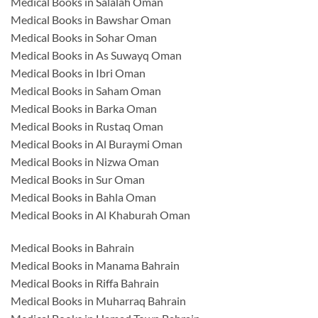
Medical Books in Salalah Oman
Medical Books in Bawshar Oman
Medical Books in Sohar Oman
Medical Books in As Suwayq Oman
Medical Books in Ibri Oman
Medical Books in Saham Oman
Medical Books in Barka Oman
Medical Books in Rustaq Oman
Medical Books in Al Buraymi Oman
Medical Books in Nizwa Oman
Medical Books in Sur Oman
Medical Books in Bahla Oman
Medical Books in Al Khaburah Oman
Medical Books in Bahrain
Medical Books in Manama Bahrain
Medical Books in Riffa Bahrain
Medical Books in Muharraq Bahrain