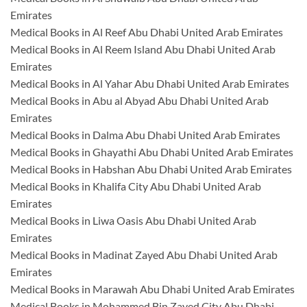
Emirates
Medical Books in Al Reef Abu Dhabi United Arab Emirates
Medical Books in Al Reem Island Abu Dhabi United Arab
Emirates
Medical Books in Al Yahar Abu Dhabi United Arab Emirates
Medical Books in Abu al Abyad Abu Dhabi United Arab
Emirates
Medical Books in Dalma Abu Dhabi United Arab Emirates
Medical Books in Ghayathi Abu Dhabi United Arab Emirates
Medical Books in Habshan Abu Dhabi United Arab Emirates
Medical Books in Khalifa City Abu Dhabi United Arab
Emirates
Medical Books in Liwa Oasis Abu Dhabi United Arab
Emirates
Medical Books in Madinat Zayed Abu Dhabi United Arab
Emirates
Medical Books in Marawah Abu Dhabi United Arab Emirates
Medical Books in Mohammed Bin Zayed City Abu Dhabi