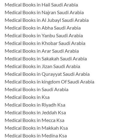
Medical Books in Hail Saudi Arabia
Medical Books in Najran Saudi Arabia
Medical Books in Al Jubayl Saudi Arabia
Medical Books in Abha Saudi Arabia
Medical Books in Yanbu Saudi Arabia
Medical Books in Khobar Saudi Arabia
Medical Books in Arar Saudi Arabia
Medical Books in Sakakah Saudi Arabia
Medical Books in Jizan Saudi Arabia
Medical Books in Qurayyat Saudi Arabia
Medical Books in kingdom Of Saudi Arabia
Medical Books in Saudi Arabia
Medical Books in Ksa
Medical Books in Riyadh Ksa
Medical Books in Jeddah Ksa
Medical Books in Mecca Ksa
Medical Books in Makkah Ksa
Medical Books in Medina Ksa