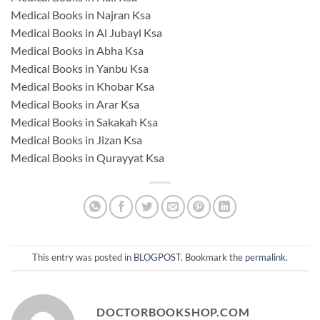
Medical Books in Najran Ksa
Medical Books in Al Jubayl Ksa
Medical Books in Abha Ksa
Medical Books in Yanbu Ksa
Medical Books in Khobar Ksa
Medical Books in Arar Ksa
Medical Books in Sakakah Ksa
Medical Books in Jizan Ksa
Medical Books in Qurayyat Ksa
This entry was posted in
BLOGPOST
. Bookmark the
permalink
.
DOCTORBOOKSHOP.COM