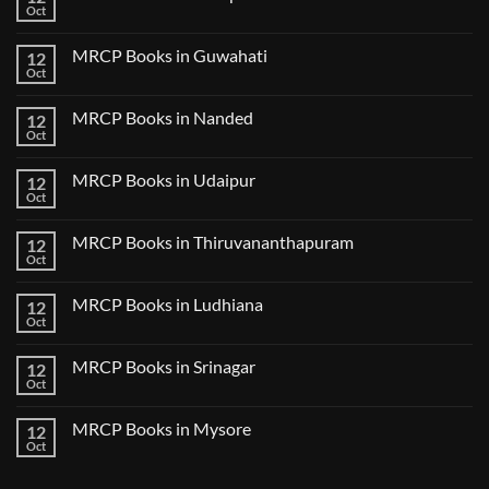
Lecture
Books
Oct
Notes
No
in
2024
Comments
Tokyo
on
2025
MRCP Books in Guwahati
12
MRCP
5
Books
Oct
Book
No
in
Clinical
Comments
Bilaspur
Review
on
MRCP Books in Nanded
12
MRCP
Books
Oct
No
in
Comments
Guwahati
on
MRCP Books in Udaipur
12
MRCP
Books
Oct
No
in
Comments
Nanded
on
MRCP Books in Thiruvananthapuram
12
MRCP
Books
Oct
No
in
Comments
Udaipur
on
MRCP Books in Ludhiana
12
MRCP
Books
Oct
No
in
Comments
Thiruvananthapuram
on
MRCP Books in Srinagar
12
MRCP
Books
Oct
No
in
Comments
Ludhiana
on
MRCP Books in Mysore
12
MRCP
Books
Oct
No
in
Comments
Srinagar
on