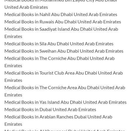
United Arab Emirates
Medical Books in Nahil Abu Dhabi United Arab Emirates
Medical Books in Ruwais Abu Dhabi United Arab Emirates
Medical Books in Saadiyat Island Abu Dhabi United Arab
Emirates
Medical Books in Sila Abu Dhabi United Arab Emirates
Medical Books in Sweihan Abu Dhabi United Arab Emirates
Medical Books in The Corniche Abu Dhabi United Arab
Emirates
Medical Books in Tourist Club Area Abu Dhabi United Arab
Emirates
Medical Books in The Corniche Area Abu Dhabi United Arab
Emirates
Medical Books in Yas Island Abu Dhabi United Arab Emirates
Medical Books in Dubai United Arab Emirates
Medical Books in Arabian Ranches Dubai United Arab
Emirates