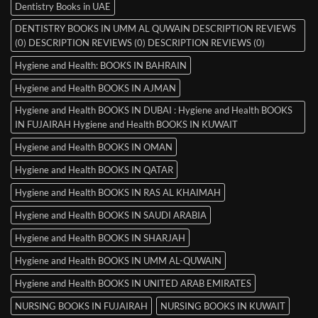
Dentistry Books in UAE
DENTISTRY BOOKS IN UMM AL QUWAIN DESCRIPTION REVIEWS
(0) DESCRIPTION REVIEWS (0) DESCRIPTION REVIEWS (0)
Hygiene and Health: BOOKS IN BAHRAIN
Hygiene and Health BOOKS IN AJMAN
Hygiene and Health BOOKS IN DUBAI : Hygiene and Health BOOKS
IN FUJAIRAH Hygiene and Health BOOKS IN KUWAIT
Hygiene and Health BOOKS IN OMAN
Hygiene and Health BOOKS IN QATAR
Hygiene and Health BOOKS IN RAS AL KHAIMAH
Hygiene and Health BOOKS IN SAUDI ARABIA
Hygiene and Health BOOKS IN SHARJAH
Hygiene and Health BOOKS IN UMM AL-QUWAIN
Hygiene and Health BOOKS IN UNITED ARAB EMIRATES
NURSING BOOKS IN FUJAIRAH
NURSING BOOKS IN KUWAIT