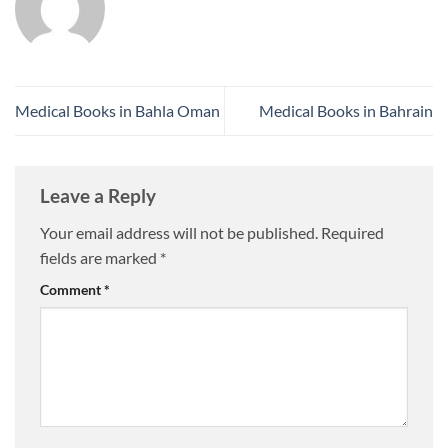
Medical Books in Bahla Oman
Medical Books in Bahrain
Leave a Reply
Your email address will not be published.
Required
fields are marked
*
Comment
*