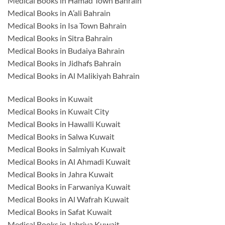
Medical Books in Hamad Town Bahrain
Medical Books in A’ali Bahrain
Medical Books in Isa Town Bahrain
Medical Books in Sitra Bahrain
Medical Books in Budaiya Bahrain
Medical Books in Jidhafs Bahrain
Medical Books in Al Malikiyah Bahrain
Medical Books in Kuwait
Medical Books in Kuwait City
Medical Books in Hawalli Kuwait
Medical Books in Salwa Kuwait
Medical Books in Salmiyah Kuwait
Medical Books in Al Ahmadi Kuwait
Medical Books in Jahra Kuwait
Medical Books in Farwaniya Kuwait
Medical Books in Al Wafrah Kuwait
Medical Books in Safat Kuwait
Medical Books in Jabriya Kuwait