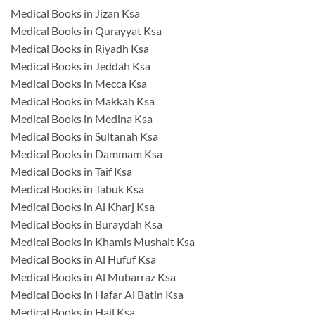
Medical Books in Jizan Ksa
Medical Books in Qurayyat Ksa
Medical Books in Riyadh Ksa
Medical Books in Jeddah Ksa
Medical Books in Mecca Ksa
Medical Books in Makkah Ksa
Medical Books in Medina Ksa
Medical Books in Sultanah Ksa
Medical Books in Dammam Ksa
Medical Books in Taif Ksa
Medical Books in Tabuk Ksa
Medical Books in Al Kharj Ksa
Medical Books in Buraydah Ksa
Medical Books in Khamis Mushait Ksa
Medical Books in Al Hufuf Ksa
Medical Books in Al Mubarraz Ksa
Medical Books in Hafar Al Batin Ksa
Medical Books in Hail Ksa