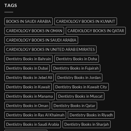
MRCP
TAGS
Books
in
Mysore
BOOKS IN SAUDI ARABIA
CARDIOLOGY BOOKS IN KUWAIT
CARDIOLOGY BOOKS IN OMAN
CARDIOLOGY BOOKS IN QATAR
CARDIOLOGY BOOKS IN SAUDI ARABIA
CARDIOLOGY BOOKS IN UNITED ARAB EMIRATES
Dentistry Books in Bahrain
Dentistry Books in Doha
Dentistry Books in Dubai
Dentistry Books in Fujairah
Dentistry Books in Jebel Ali
Dentistry Books in Jordan
Dentistry Books in Kuwait
Dentistry Books in Kuwait City
Dentistry Books in Manama
Dentistry Books in Muscat
Dentistry Books in Oman
Dentistry Books in Qatar
Dentistry Books in Ras Al Khaimah
Dentistry Books in Riyadh
Dentistry Books in Saudi Arabia
Dentistry Books in Sharjah