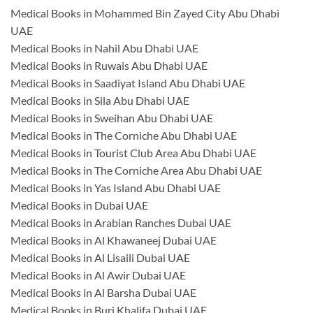
Medical Books in Mohammed Bin Zayed City Abu Dhabi
UAE
Medical Books in Nahil Abu Dhabi UAE
Medical Books in Ruwais Abu Dhabi UAE
Medical Books in Saadiyat Island Abu Dhabi UAE
Medical Books in Sila Abu Dhabi UAE
Medical Books in Sweihan Abu Dhabi UAE
Medical Books in The Corniche Abu Dhabi UAE
Medical Books in Tourist Club Area Abu Dhabi UAE
Medical Books in The Corniche Area Abu Dhabi UAE
Medical Books in Yas Island Abu Dhabi UAE
Medical Books in Dubai UAE
Medical Books in Arabian Ranches Dubai UAE
Medical Books in Al Khawaneej Dubai UAE
Medical Books in Al Lisaili Dubai UAE
Medical Books in Al Awir Dubai UAE
Medical Books in Al Barsha Dubai UAE
Medical Books in Burj Khalifa Dubai UAE