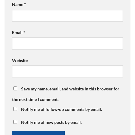
Name
*
Email
*
Website
Save my name, email, and website in this browser for
the next time I comment.
Notify me of follow-up comments by email.
Notify me of new posts by email.