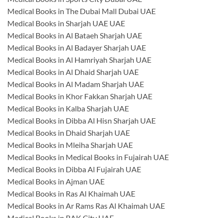
Medical Books in The Dubai Mall Dubai UAE
Medical Books in Sharjah UAE UAE
Medical Books in Al Bataeh Sharjah UAE
Medical Books in Al Badayer Sharjah UAE
Medical Books in Al Hamriyah Sharjah UAE
Medical Books in Al Dhaid Sharjah UAE
Medical Books in Al Madam Sharjah UAE
Medical Books in Khor Fakkan Sharjah UAE
Medical Books in Kalba Sharjah UAE
Medical Books in Dibba Al Hisn Sharjah UAE
Medical Books in Dhaid Sharjah UAE
Medical Books in Mleiha Sharjah UAE
Medical Books in Medical Books in Fujairah UAE
Medical Books in Dibba Al Fujairah UAE
Medical Books in Ajman UAE
Medical Books in Ras Al Khaimah UAE
Medical Books in Ar Rams Ras Al Khaimah UAE
Medical Books in RAK City UAE