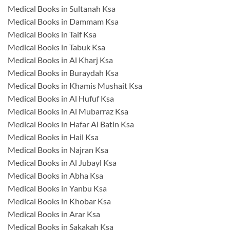
Medical Books in Sultanah Ksa
Medical Books in Dammam Ksa
Medical Books in Taif Ksa
Medical Books in Tabuk Ksa
Medical Books in Al Kharj Ksa
Medical Books in Buraydah Ksa
Medical Books in Khamis Mushait Ksa
Medical Books in Al Hufuf Ksa
Medical Books in Al Mubarraz Ksa
Medical Books in Hafar Al Batin Ksa
Medical Books in Hail Ksa
Medical Books in Najran Ksa
Medical Books in Al Jubayl Ksa
Medical Books in Abha Ksa
Medical Books in Yanbu Ksa
Medical Books in Khobar Ksa
Medical Books in Arar Ksa
Medical Books in Sakakah Ksa