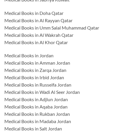
Medical Books in Doha Qatar
Medical Books in Al Rayyan Qatar
Medical Books in Umm Salal Muhammad Qatar
Medical Books in Al Wakrah Qatar
Medical Books in Al Khor Qatar
Medical Books in Jordan
Medical Books in Amman Jordan
Medical Books in Zarqa Jordan
Medical Books in Irbid Jordan
Medical Books in Russeifa Jordan
Medical Books in Wadi Al Seer Jordan
Medical Books in Adjlun Jordan
Medical Books in Aqaba Jordan
Medical Books in Rukban Jordan
Medical Books in Madaba Jordan
Medical Books in Salt Jordan