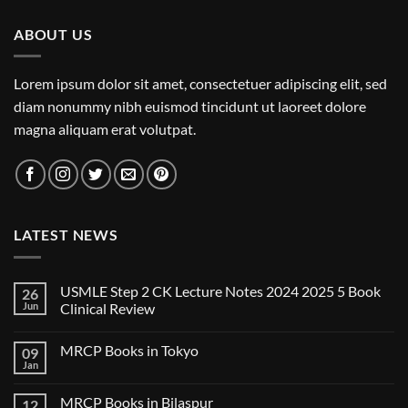
ABOUT US
Lorem ipsum dolor sit amet, consectetuer adipiscing elit, sed
diam nonummy nibh euismod tincidunt ut laoreet dolore
magna aliquam erat volutpat.
LATEST NEWS
USMLE Step 2 CK Lecture Notes 2024 2025 5 Book
26
Jun
Clinical Review
No
Comments
MRCP Books in Tokyo
09
on
USMLE
Jan
No
Step
Comments
2
on
CK
MRCP Books in Bilaspur
12
MRCP