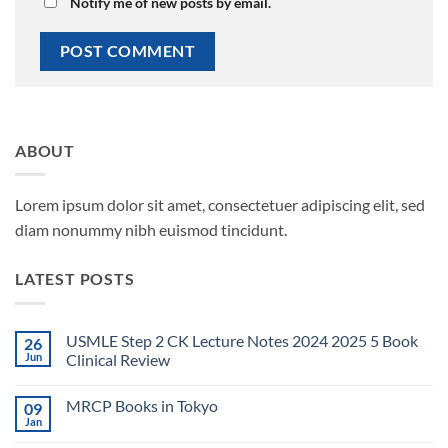
Notify me of new posts by email.
ABOUT
Lorem ipsum dolor sit amet, consectetuer adipiscing elit, sed
diam nonummy nibh euismod tincidunt.
LATEST POSTS
USMLE Step 2 CK Lecture Notes 2024 2025 5 Book
26
Jun
Clinical Review
No
Comments
MRCP Books in Tokyo
09
on
USMLE
Jan
No
Step
Comments
2