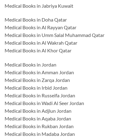
Medical Books in Jabriya Kuwait
Medical Books in Doha Qatar
Medical Books in Al Rayyan Qatar
Medical Books in Umm Salal Muhammad Qatar
Medical Books in Al Wakrah Qatar
Medical Books in Al Khor Qatar
Medical Books in Jordan
Medical Books in Amman Jordan
Medical Books in Zarqa Jordan
Medical Books in Irbid Jordan
Medical Books in Russeifa Jordan
Medical Books in Wadi Al Seer Jordan
Medical Books in Adjlun Jordan
Medical Books in Aqaba Jordan
Medical Books in Rukban Jordan
Medical Books in Madaba Jordan