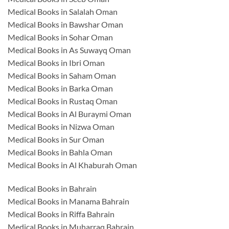
Medical Books in Salalah Oman
Medical Books in Bawshar Oman
Medical Books in Sohar Oman
Medical Books in As Suwayq Oman
Medical Books in Ibri Oman
Medical Books in Saham Oman
Medical Books in Barka Oman
Medical Books in Rustaq Oman
Medical Books in Al Buraymi Oman
Medical Books in Nizwa Oman
Medical Books in Sur Oman
Medical Books in Bahla Oman
Medical Books in Al Khaburah Oman
Medical Books in Bahrain
Medical Books in Manama Bahrain
Medical Books in Riffa Bahrain
Medical Books in Muharraq Bahrain