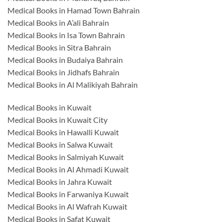
Medical Books in Hamad Town Bahrain
Medical Books in A’ali Bahrain
Medical Books in Isa Town Bahrain
Medical Books in Sitra Bahrain
Medical Books in Budaiya Bahrain
Medical Books in Jidhafs Bahrain
Medical Books in Al Malikiyah Bahrain
Medical Books in Kuwait
Medical Books in Kuwait City
Medical Books in Hawalli Kuwait
Medical Books in Salwa Kuwait
Medical Books in Salmiyah Kuwait
Medical Books in Al Ahmadi Kuwait
Medical Books in Jahra Kuwait
Medical Books in Farwaniya Kuwait
Medical Books in Al Wafrah Kuwait
Medical Books in Safat Kuwait