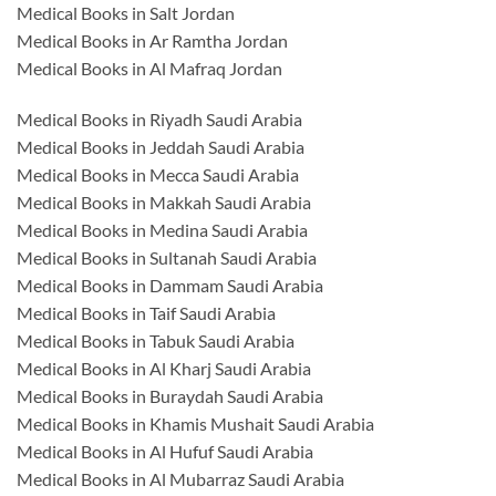
Medical Books in Salt Jordan
Medical Books in Ar Ramtha Jordan
Medical Books in Al Mafraq Jordan
Medical Books in Riyadh Saudi Arabia
Medical Books in Jeddah Saudi Arabia
Medical Books in Mecca Saudi Arabia
Medical Books in Makkah Saudi Arabia
Medical Books in Medina Saudi Arabia
Medical Books in Sultanah Saudi Arabia
Medical Books in Dammam Saudi Arabia
Medical Books in Taif Saudi Arabia
Medical Books in Tabuk Saudi Arabia
Medical Books in Al Kharj Saudi Arabia
Medical Books in Buraydah Saudi Arabia
Medical Books in Khamis Mushait Saudi Arabia
Medical Books in Al Hufuf Saudi Arabia
Medical Books in Al Mubarraz Saudi Arabia