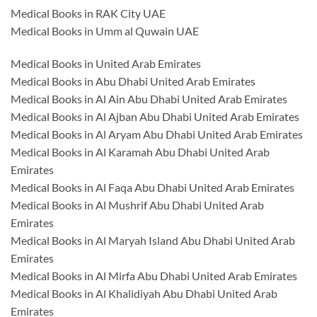
Medical Books in RAK City UAE
Medical Books in Umm al Quwain UAE
Medical Books in United Arab Emirates
Medical Books in Abu Dhabi United Arab Emirates
Medical Books in Al Ain Abu Dhabi United Arab Emirates
Medical Books in Al Ajban Abu Dhabi United Arab Emirates
Medical Books in Al Aryam Abu Dhabi United Arab Emirates
Medical Books in Al Karamah Abu Dhabi United Arab
Emirates
Medical Books in Al Faqa Abu Dhabi United Arab Emirates
Medical Books in Al Mushrif Abu Dhabi United Arab
Emirates
Medical Books in Al Maryah Island Abu Dhabi United Arab
Emirates
Medical Books in Al Mirfa Abu Dhabi United Arab Emirates
Medical Books in Al Khalidiyah Abu Dhabi United Arab
Emirates