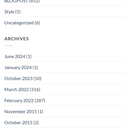
BLOGPOST
(652)
Style
(5)
Uncategorized
(6)
ARCHIVES
June 2024
(1)
January 2024
(1)
October 2023
(50)
March 2022
(316)
February 2022
(287)
November 2015
(1)
October 2015
(2)