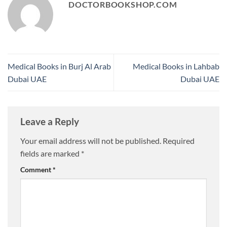
DOCTORBOOKSHOP.COM
Medical Books in Burj Al Arab
Medical Books in Lahbab
Dubai UAE
Dubai UAE
Leave a Reply
Your email address will not be published.
Required
fields are marked
*
Comment
*