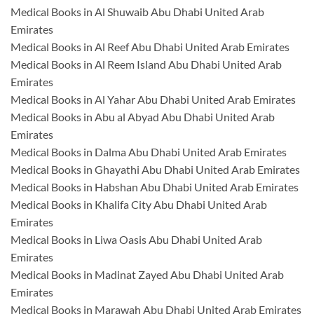
Medical Books in Al Shuwaib Abu Dhabi United Arab
Emirates
Medical Books in Al Reef Abu Dhabi United Arab Emirates
Medical Books in Al Reem Island Abu Dhabi United Arab
Emirates
Medical Books in Al Yahar Abu Dhabi United Arab Emirates
Medical Books in Abu al Abyad Abu Dhabi United Arab
Emirates
Medical Books in Dalma Abu Dhabi United Arab Emirates
Medical Books in Ghayathi Abu Dhabi United Arab Emirates
Medical Books in Habshan Abu Dhabi United Arab Emirates
Medical Books in Khalifa City Abu Dhabi United Arab
Emirates
Medical Books in Liwa Oasis Abu Dhabi United Arab
Emirates
Medical Books in Madinat Zayed Abu Dhabi United Arab
Emirates
Medical Books in Marawah Abu Dhabi United Arab Emirates