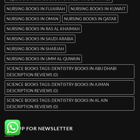
NURSING BOOKS IN FUJAIRAH
NURSING BOOKS IN KUWAIT
NURSING BOOKS IN OMAN
NURSING BOOKS IN QATAR
NURSING BOOKS IN RAS AL KHAIMAH
NURSING BOOKS IN SAUDI ARABIA
NURSING BOOKS IN SHARJAH
NURSING BOOKS IN UMM AL-QUWAIN
SCIENCE BOOKS TAGS: DENTISTRY BOOKS IN ABU DHABI
DESCRIPTION REVIEWS (0)
SCIENCE BOOKS TAGS: DENTISTRY BOOKS IN AJMAN
DESCRIPTION REVIEWS (0)
SCIENCE BOOKS TAGS: DENTISTRY BOOKS IN AL AIN
DESCRIPTION REVIEWS (0)
SIGNUP FOR NEWSLETTER