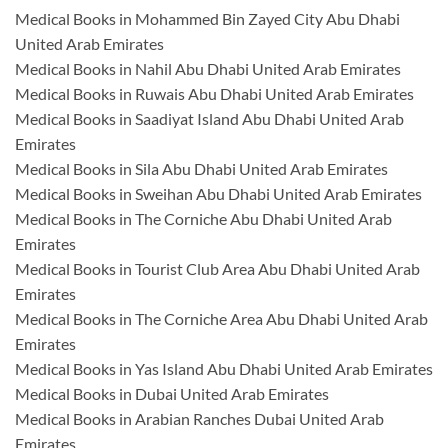
Medical Books in Mohammed Bin Zayed City Abu Dhabi
United Arab Emirates
Medical Books in Nahil Abu Dhabi United Arab Emirates
Medical Books in Ruwais Abu Dhabi United Arab Emirates
Medical Books in Saadiyat Island Abu Dhabi United Arab
Emirates
Medical Books in Sila Abu Dhabi United Arab Emirates
Medical Books in Sweihan Abu Dhabi United Arab Emirates
Medical Books in The Corniche Abu Dhabi United Arab
Emirates
Medical Books in Tourist Club Area Abu Dhabi United Arab
Emirates
Medical Books in The Corniche Area Abu Dhabi United Arab
Emirates
Medical Books in Yas Island Abu Dhabi United Arab Emirates
Medical Books in Dubai United Arab Emirates
Medical Books in Arabian Ranches Dubai United Arab
Emirates