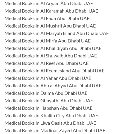
Medical Books in Al Aryam Abu Dhabi UAE
Medical Books in Al Karamah Abu Dhabi UAE
Medical Books in Al Faqa Abu Dhabi UAE
Medical Books in Al Mushrif Abu Dhabi UAE
Medical Books in Al Maryah Island Abu Dhabi UAE
Medical Books in Al Mirfa Abu Dhabi UAE
Medical Books in Al Khalidiyah Abu Dhabi UAE
Medical Books in Al Shuwaib Abu Dhabi UAE
Medical Books in Al Reef Abu Dhabi UAE
Medical Books in Al Reem Island Abu Dhabi UAE
Medical Books in Al Yahar Abu Dhabi UAE
Medical Books in Abu al Abyad Abu Dhabi UAE
Medical Books in Dalma Abu Dhabi UAE
Medical Books in Ghayathi Abu Dhabi UAE
Medical Books in Habshan Abu Dhabi UAE
Medical Books in Khalifa City Abu Dhabi UAE
Medical Books in Liwa Oasis Abu Dhabi UAE
Medical Books in Madinat Zayed Abu Dhabi UAE