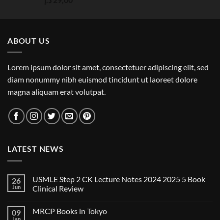
out of 5
ABOUT US
Lorem ipsum dolor sit amet, consectetuer adipiscing elit, sed
diam nonummy nibh euismod tincidunt ut laoreet dolore
magna aliquam erat volutpat.
LATEST NEWS
USMLE Step 2 CK Lecture Notes 2024 2025 5 Book
26
Jun
Clinical Review
No
Comments
MRCP Books in Tokyo
09
on
USMLE
Jan