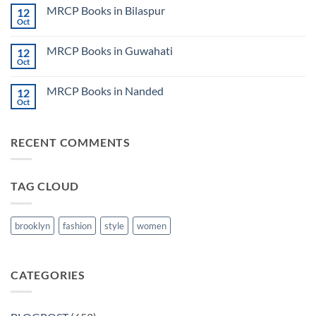
on
CK
MRCP Books in Bilaspur
12
MRCP
Lecture
Books
Oct
Notes
No
in
2024
Comments
Tokyo
on
2025
MRCP Books in Guwahati
12
MRCP
5
Books
Oct
Book
No
in
Clinical
Comments
Bilaspur
Review
on
MRCP Books in Nanded
12
MRCP
Books
Oct
No
in
Comments
Guwahati
on
MRCP
RECENT COMMENTS
Books
in
Nanded
TAG CLOUD
brooklyn
fashion
style
women
CATEGORIES