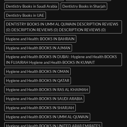
Dentistry Books in Saudi Arabia
Dentistry Books in Sharjah
Dentistry Books in UAE
DENTISTRY BOOKS IN UMM AL QUWAIN DESCRIPTION REVIEWS
(0) DESCRIPTION REVIEWS (0) DESCRIPTION REVIEWS (0)
Hygiene and Health: BOOKS IN BAHRAIN
Hygiene and Health BOOKS IN AJMAN
Hygiene and Health BOOKS IN DUBAI : Hygiene and Health BOOKS
IN FUJAIRAH Hygiene and Health BOOKS IN KUWAIT
Hygiene and Health BOOKS IN OMAN
Hygiene and Health BOOKS IN QATAR
Hygiene and Health BOOKS IN RAS AL KHAIMAH
Hygiene and Health BOOKS IN SAUDI ARABIA
Hygiene and Health BOOKS IN SHARJAH
Hygiene and Health BOOKS IN UMM AL-QUWAIN
Hygiene and Health BOOKS IN UNITED ARAB EMIRATES