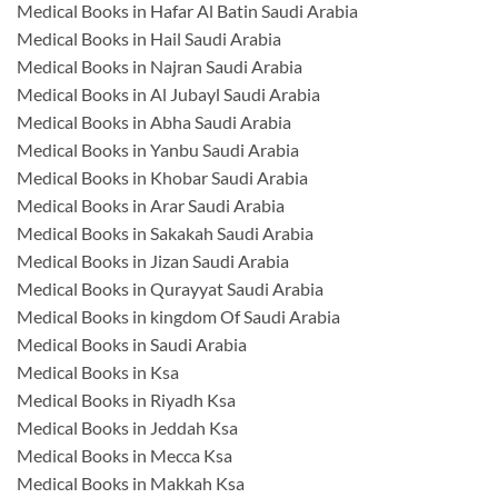
Medical Books in Hafar Al Batin Saudi Arabia
Medical Books in Hail Saudi Arabia
Medical Books in Najran Saudi Arabia
Medical Books in Al Jubayl Saudi Arabia
Medical Books in Abha Saudi Arabia
Medical Books in Yanbu Saudi Arabia
Medical Books in Khobar Saudi Arabia
Medical Books in Arar Saudi Arabia
Medical Books in Sakakah Saudi Arabia
Medical Books in Jizan Saudi Arabia
Medical Books in Qurayyat Saudi Arabia
Medical Books in kingdom Of Saudi Arabia
Medical Books in Saudi Arabia
Medical Books in Ksa
Medical Books in Riyadh Ksa
Medical Books in Jeddah Ksa
Medical Books in Mecca Ksa
Medical Books in Makkah Ksa