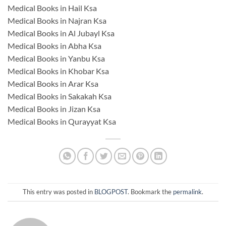
Medical Books in Hail Ksa
Medical Books in Najran Ksa
Medical Books in Al Jubayl Ksa
Medical Books in Abha Ksa
Medical Books in Yanbu Ksa
Medical Books in Khobar Ksa
Medical Books in Arar Ksa
Medical Books in Sakakah Ksa
Medical Books in Jizan Ksa
Medical Books in Qurayyat Ksa
This entry was posted in
BLOGPOST
. Bookmark the
permalink
.