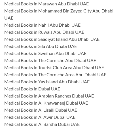
Medical Books in Marawah Abu Dhabi UAE
Medical Books in Mohammed Bin Zayed City Abu Dhabi
UAE
Medical Books in Nahil Abu Dhabi UAE
Medical Books in Ruwais Abu Dhabi UAE
Medical Books in Saadiyat Island Abu Dhabi UAE
Medical Books in Sila Abu Dhabi UAE
Medical Books in Sweihan Abu Dhabi UAE
Medical Books in The Corniche Abu Dhabi UAE
Medical Books in Tourist Club Area Abu Dhabi UAE
Medical Books in The Corniche Area Abu Dhabi UAE
Medical Books in Yas Island Abu Dhabi UAE
Medical Books in Dubai UAE
Medical Books in Arabian Ranches Dubai UAE
Medical Books in Al Khawaneej Dubai UAE
Medical Books in Al Lisaili Dubai UAE
Medical Books in Al Awir Dubai UAE
Medical Books in Al Barsha Dubai UAE