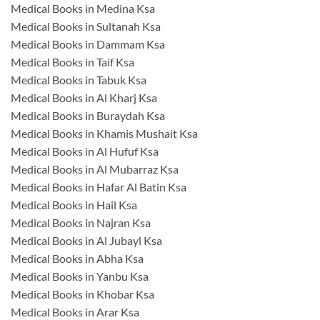
Medical Books in Medina Ksa
Medical Books in Sultanah Ksa
Medical Books in Dammam Ksa
Medical Books in Taif Ksa
Medical Books in Tabuk Ksa
Medical Books in Al Kharj Ksa
Medical Books in Buraydah Ksa
Medical Books in Khamis Mushait Ksa
Medical Books in Al Hufuf Ksa
Medical Books in Al Mubarraz Ksa
Medical Books in Hafar Al Batin Ksa
Medical Books in Hail Ksa
Medical Books in Najran Ksa
Medical Books in Al Jubayl Ksa
Medical Books in Abha Ksa
Medical Books in Yanbu Ksa
Medical Books in Khobar Ksa
Medical Books in Arar Ksa