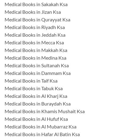
Medical Books in Sakakah Ksa
Medical Books in Jizan Ksa
Medical Books in Qurayyat Ksa
Medical Books in Riyadh Ksa
Medical Books in Jeddah Ksa
Medical Books in Mecca Ksa
Medical Books in Makkah Ksa
Medical Books in Medina Ksa
Medical Books in Sultanah Ksa
Medical Books in Dammam Ksa
Medical Books in Taif Ksa
Medical Books in Tabuk Ksa
Medical Books in Al Kharj Ksa
Medical Books in Buraydah Ksa
Medical Books in Khamis Mushait Ksa
Medical Books in Al Hufuf Ksa
Medical Books in Al Mubarraz Ksa
Medical Books in Hafar Al Batin Ksa