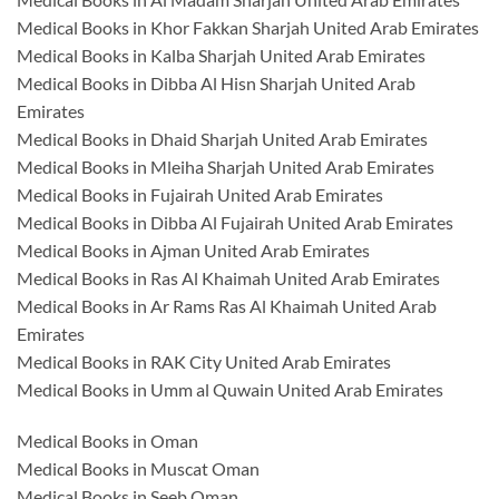
Medical Books in Khor Fakkan Sharjah United Arab Emirates
Medical Books in Kalba Sharjah United Arab Emirates
Medical Books in Dibba Al Hisn Sharjah United Arab
Emirates
Medical Books in Dhaid Sharjah United Arab Emirates
Medical Books in Mleiha Sharjah United Arab Emirates
Medical Books in Fujairah United Arab Emirates
Medical Books in Dibba Al Fujairah United Arab Emirates
Medical Books in Ajman United Arab Emirates
Medical Books in Ras Al Khaimah United Arab Emirates
Medical Books in Ar Rams Ras Al Khaimah United Arab
Emirates
Medical Books in RAK City United Arab Emirates
Medical Books in Umm al Quwain United Arab Emirates
Medical Books in Oman
Medical Books in Muscat Oman
Medical Books in Seeb Oman