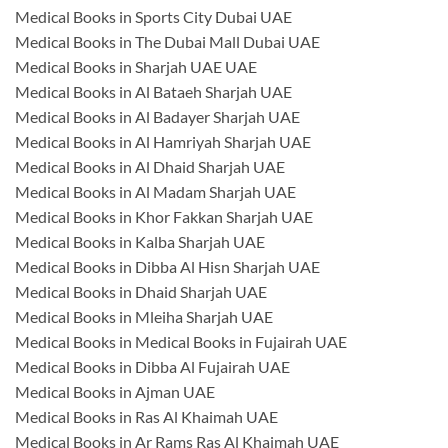
Medical Books in Sports City Dubai UAE
Medical Books in The Dubai Mall Dubai UAE
Medical Books in Sharjah UAE UAE
Medical Books in Al Bataeh Sharjah UAE
Medical Books in Al Badayer Sharjah UAE
Medical Books in Al Hamriyah Sharjah UAE
Medical Books in Al Dhaid Sharjah UAE
Medical Books in Al Madam Sharjah UAE
Medical Books in Khor Fakkan Sharjah UAE
Medical Books in Kalba Sharjah UAE
Medical Books in Dibba Al Hisn Sharjah UAE
Medical Books in Dhaid Sharjah UAE
Medical Books in Mleiha Sharjah UAE
Medical Books in Medical Books in Fujairah UAE
Medical Books in Dibba Al Fujairah UAE
Medical Books in Ajman UAE
Medical Books in Ras Al Khaimah UAE
Medical Books in Ar Rams Ras Al Khaimah UAE