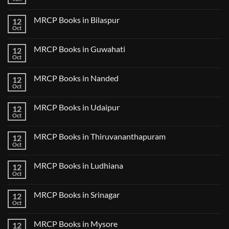
No
Step
Comments
2
on
CK
MRCP Books in Bilaspur
12
MRCP
Lecture
Books
Oct
Notes
No
in
2024
Comments
Tokyo
on
2025
MRCP Books in Guwahati
12
MRCP
5
Books
Oct
Book
No
in
Clinical
Comments
Bilaspur
Review
on
MRCP Books in Nanded
12
MRCP
Books
Oct
No
in
Comments
Guwahati
on
MRCP Books in Udaipur
12
MRCP
Books
Oct
No
in
Comments
Nanded
on
MRCP Books in Thiruvananthapuram
12
MRCP
Books
Oct
No
in
Comments
Udaipur
on
MRCP Books in Ludhiana
12
MRCP
Books
Oct
No
in
Comments
Thiruvananthapuram
on
MRCP Books in Srinagar
12
MRCP
Books
Oct
No
in
Comments
Ludhiana
on
MRCP Books in Mysore
12
MRCP