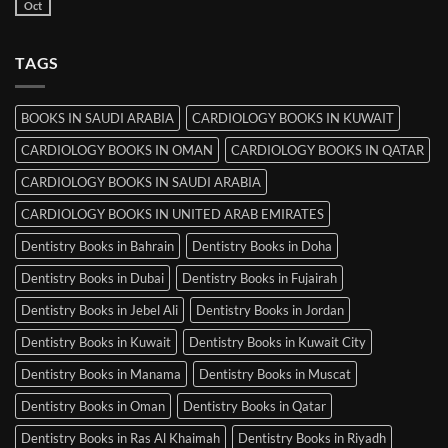
Books
Oct
No
in
Comments
Srinagar
on
MRCP
TAGS
Books
in
Mysore
BOOKS IN SAUDI ARABIA
CARDIOLOGY BOOKS IN KUWAIT
CARDIOLOGY BOOKS IN OMAN
CARDIOLOGY BOOKS IN QATAR
CARDIOLOGY BOOKS IN SAUDI ARABIA
CARDIOLOGY BOOKS IN UNITED ARAB EMIRATES
Dentistry Books in Bahrain
Dentistry Books in Doha
Dentistry Books in Dubai
Dentistry Books in Fujairah
Dentistry Books in Jebel Ali
Dentistry Books in Jordan
Dentistry Books in Kuwait
Dentistry Books in Kuwait City
Dentistry Books in Manama
Dentistry Books in Muscat
Dentistry Books in Oman
Dentistry Books in Qatar
Dentistry Books in Ras Al Khaimah
Dentistry Books in Riyadh