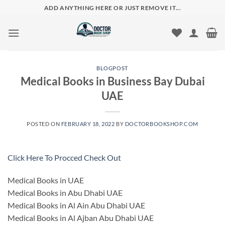
Skip
ADD ANYTHING HERE OR JUST REMOVE IT...
to
content
BLOGPOST
Medical Books in Business Bay Dubai
UAE
POSTED ON
FEBRUARY 18, 2022
BY
DOCTORBOOKSHOP.COM
Click Here To Procced Check Out
Medical Books in UAE
Medical Books in Abu Dhabi UAE
Medical Books in Al Ain Abu Dhabi UAE
Medical Books in Al Ajban Abu Dhabi UAE