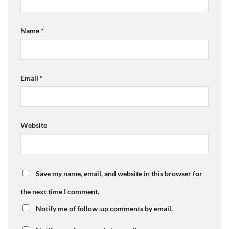
Name
*
Email
*
Website
Save my name, email, and website in this browser for
the next time I comment.
Notify me of follow-up comments by email.