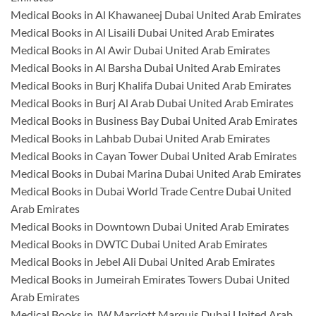
Medical Books in Al Khawaneej Dubai United Arab Emirates
Medical Books in Al Lisaili Dubai United Arab Emirates
Medical Books in Al Awir Dubai United Arab Emirates
Medical Books in Al Barsha Dubai United Arab Emirates
Medical Books in Burj Khalifa Dubai United Arab Emirates
Medical Books in Burj Al Arab Dubai United Arab Emirates
Medical Books in Business Bay Dubai United Arab Emirates
Medical Books in Lahbab Dubai United Arab Emirates
Medical Books in Cayan Tower Dubai United Arab Emirates
Medical Books in Dubai Marina Dubai United Arab Emirates
Medical Books in Dubai World Trade Centre Dubai United
Arab Emirates
Medical Books in Downtown Dubai United Arab Emirates
Medical Books in DWTC Dubai United Arab Emirates
Medical Books in Jebel Ali Dubai United Arab Emirates
Medical Books in Jumeirah Emirates Towers Dubai United
Arab Emirates
Medical Books in JW Marriott Marquis Dubai United Arab