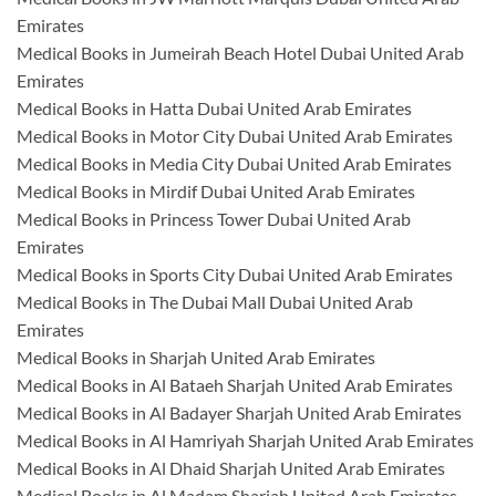
Emirates
Medical Books in Jumeirah Beach Hotel Dubai United Arab
Emirates
Medical Books in Hatta Dubai United Arab Emirates
Medical Books in Motor City Dubai United Arab Emirates
Medical Books in Media City Dubai United Arab Emirates
Medical Books in Mirdif Dubai United Arab Emirates
Medical Books in Princess Tower Dubai United Arab
Emirates
Medical Books in Sports City Dubai United Arab Emirates
Medical Books in The Dubai Mall Dubai United Arab
Emirates
Medical Books in Sharjah United Arab Emirates
Medical Books in Al Bataeh Sharjah United Arab Emirates
Medical Books in Al Badayer Sharjah United Arab Emirates
Medical Books in Al Hamriyah Sharjah United Arab Emirates
Medical Books in Al Dhaid Sharjah United Arab Emirates
Medical Books in Al Madam Sharjah United Arab Emirates