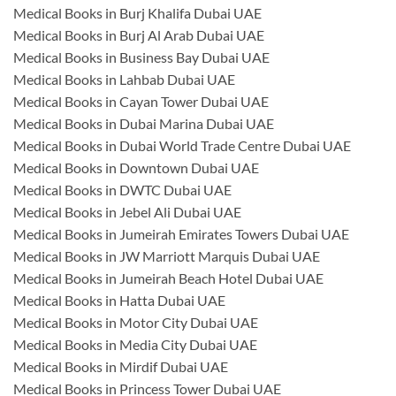
Medical Books in Burj Khalifa Dubai UAE
Medical Books in Burj Al Arab Dubai UAE
Medical Books in Business Bay Dubai UAE
Medical Books in Lahbab Dubai UAE
Medical Books in Cayan Tower Dubai UAE
Medical Books in Dubai Marina Dubai UAE
Medical Books in Dubai World Trade Centre Dubai UAE
Medical Books in Downtown Dubai UAE
Medical Books in DWTC Dubai UAE
Medical Books in Jebel Ali Dubai UAE
Medical Books in Jumeirah Emirates Towers Dubai UAE
Medical Books in JW Marriott Marquis Dubai UAE
Medical Books in Jumeirah Beach Hotel Dubai UAE
Medical Books in Hatta Dubai UAE
Medical Books in Motor City Dubai UAE
Medical Books in Media City Dubai UAE
Medical Books in Mirdif Dubai UAE
Medical Books in Princess Tower Dubai UAE