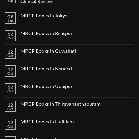
Jun
Clinical Review
No
Comments
MRCP Books in Tokyo
09
on
USMLE
Jan
No
Step
Comments
2
on
CK
MRCP Books in Bilaspur
12
MRCP
Lecture
Books
Oct
Notes
No
in
2024
Comments
Tokyo
on
2025
MRCP Books in Guwahati
12
MRCP
5
Books
Oct
Book
No
in
Clinical
Comments
Bilaspur
Review
on
MRCP Books in Nanded
12
MRCP
Books
Oct
No
in
Comments
Guwahati
on
MRCP Books in Udaipur
12
MRCP
Books
Oct
No
in
Comments
Nanded
on
MRCP Books in Thiruvananthapuram
12
MRCP
Books
Oct
No
in
Comments
Udaipur
on
MRCP Books in Ludhiana
12
MRCP
Books
Oct
No
in
Comments
Thiruvananthapuram
on