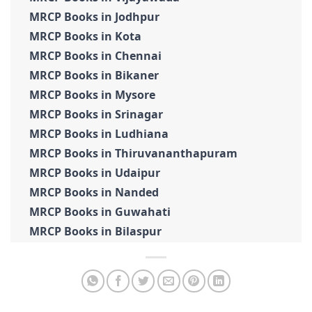
MRCP Books in Jodhpur
MRCP Books in Kota
MRCP Books in Chennai
MRCP Books in Bikaner
MRCP Books in Mysore
MRCP Books in Srinagar
MRCP Books in Ludhiana
MRCP Books in Thiruvananthapuram
MRCP Books in Udaipur
MRCP Books in Nanded
MRCP Books in Guwahati
MRCP Books in Bilaspur