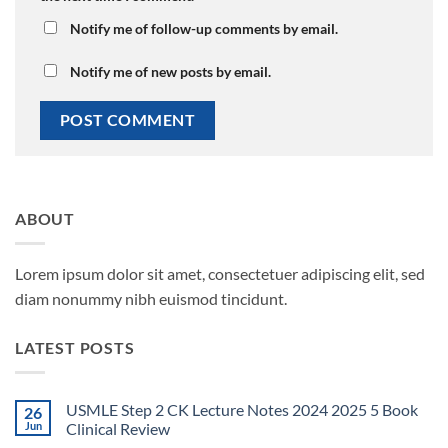
Notify me of follow-up comments by email.
Notify me of new posts by email.
ABOUT
Lorem ipsum dolor sit amet, consectetuer adipiscing elit, sed
diam nonummy nibh euismod tincidunt.
LATEST POSTS
USMLE Step 2 CK Lecture Notes 2024 2025 5 Book
26
Jun
Clinical Review