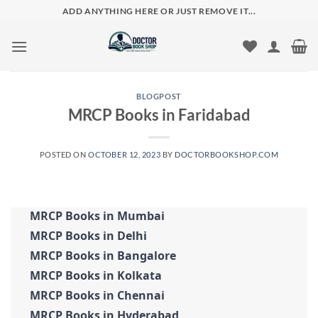
Skip
ADD ANYTHING HERE OR JUST REMOVE IT...
to
content
BLOGPOST
MRCP Books in Faridabad
POSTED ON
OCTOBER 12, 2023
BY
DOCTORBOOKSHOP.COM
MRCP Books in Mumbai
MRCP Books in Delhi
MRCP Books in Bangalore
MRCP Books in Kolkata
MRCP Books in Chennai
MRCP Books in Hyderabad