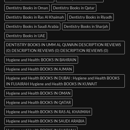
Dentistry Books in Oman
Dentistry Books in Qatar
Dentistry Books in Ras Al Khaimah
Dentistry Books in Riyadh
Dentistry Books in Saudi Arabia
Dentistry Books in Sharjah
Dentistry Books in UAE
DENTISTRY BOOKS IN UMM AL QUWAIN DESCRIPTION REVIEWS
(0) DESCRIPTION REVIEWS (0) DESCRIPTION REVIEWS (0)
Hygiene and Health: BOOKS IN BAHRAIN
Hygiene and Health BOOKS IN AJMAN
Hygiene and Health BOOKS IN DUBAI : Hygiene and Health BOOKS
IN FUJAIRAH Hygiene and Health BOOKS IN KUWAIT
Hygiene and Health BOOKS IN OMAN
Hygiene and Health BOOKS IN QATAR
Hygiene and Health BOOKS IN RAS AL KHAIMAH
Hygiene and Health BOOKS IN SAUDI ARABIA