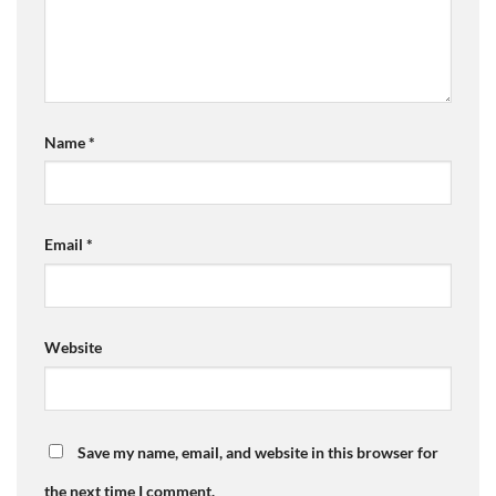
Name
*
Email
*
Website
Save my name, email, and website in this browser for
the next time I comment.