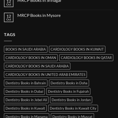
MRCP Books in Srinagar
12
MRCP
Books
Oct
No
in
Comments
Ludhiana
on
MRCP Books in Mysore
12
MRCP
Books
Oct
No
in
Comments
Srinagar
on
MRCP
TAGS
Books
in
Mysore
BOOKS IN SAUDI ARABIA
CARDIOLOGY BOOKS IN KUWAIT
CARDIOLOGY BOOKS IN OMAN
CARDIOLOGY BOOKS IN QATAR
CARDIOLOGY BOOKS IN SAUDI ARABIA
CARDIOLOGY BOOKS IN UNITED ARAB EMIRATES
Dentistry Books in Bahrain
Dentistry Books in Doha
Dentistry Books in Dubai
Dentistry Books in Fujairah
Dentistry Books in Jebel Ali
Dentistry Books in Jordan
Dentistry Books in Kuwait
Dentistry Books in Kuwait City
Dentistry Books in Manama
Dentistry Books in Muscat