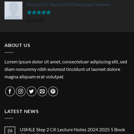
Pima SS O-Neck NOOS Selected Homme
Rated
5.00
د.إ
29,00
out of 5
ABOUT US
Lorem ipsum dolor sit amet, consectetuer adipiscing elit, sed
diam nonummy nibh euismod tincidunt ut laoreet dolore
magna aliquam erat volutpat.
LATEST NEWS
USMLE Step 2 CK Lecture Notes 2024 2025 5 Book
26