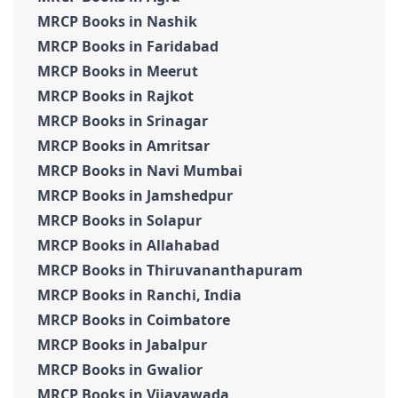
MRCP Books in Nashik
MRCP Books in Faridabad
MRCP Books in Meerut
MRCP Books in Rajkot
MRCP Books in Srinagar
MRCP Books in Amritsar
MRCP Books in Navi Mumbai
MRCP Books in Jamshedpur
MRCP Books in Solapur
MRCP Books in Allahabad
MRCP Books in Thiruvananthapuram
MRCP Books in Ranchi, India
MRCP Books in Coimbatore
MRCP Books in Jabalpur
MRCP Books in Gwalior
MRCP Books in Vijayawada