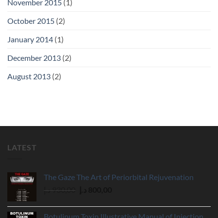
November 2015
(1)
October 2015
(2)
January 2014
(1)
December 2013
(2)
August 2013
(2)
LATEST
The Gaze The Art of Periorbital Rejuvenation
Original
Current
د.إ
930,00
د.إ
800,00
price
price
was:
is:
Botulinum Toxin Illustrative Manual of Injection