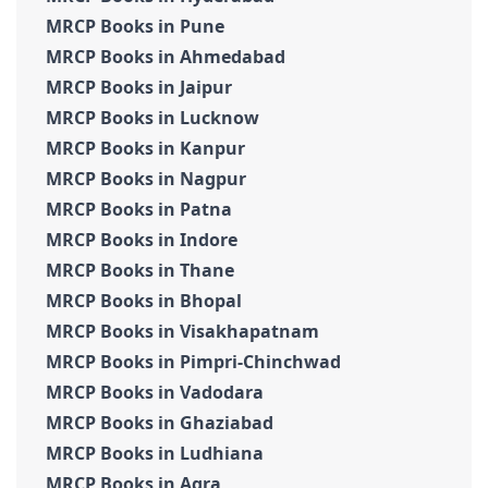
MRCP Books in Pune
MRCP Books in Ahmedabad
MRCP Books in Jaipur
MRCP Books in Lucknow
MRCP Books in Kanpur
MRCP Books in Nagpur
MRCP Books in Patna
MRCP Books in Indore
MRCP Books in Thane
MRCP Books in Bhopal
MRCP Books in Visakhapatnam
MRCP Books in Pimpri-Chinchwad
MRCP Books in Vadodara
MRCP Books in Ghaziabad
MRCP Books in Ludhiana
MRCP Books in Agra