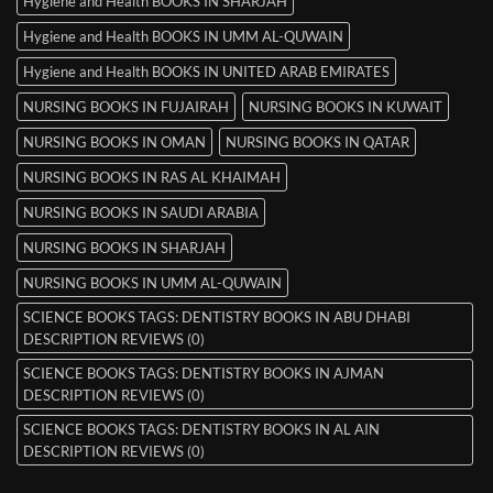
Hygiene and Health BOOKS IN SHARJAH
Hygiene and Health BOOKS IN UMM AL-QUWAIN
Hygiene and Health BOOKS IN UNITED ARAB EMIRATES
NURSING BOOKS IN FUJAIRAH
NURSING BOOKS IN KUWAIT
NURSING BOOKS IN OMAN
NURSING BOOKS IN QATAR
NURSING BOOKS IN RAS AL KHAIMAH
NURSING BOOKS IN SAUDI ARABIA
NURSING BOOKS IN SHARJAH
NURSING BOOKS IN UMM AL-QUWAIN
SCIENCE BOOKS TAGS: DENTISTRY BOOKS IN ABU DHABI
DESCRIPTION REVIEWS (0)
SCIENCE BOOKS TAGS: DENTISTRY BOOKS IN AJMAN
DESCRIPTION REVIEWS (0)
SCIENCE BOOKS TAGS: DENTISTRY BOOKS IN AL AIN
DESCRIPTION REVIEWS (0)