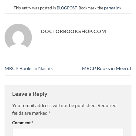
This entry was posted in
BLOGPOST
. Bookmark the
permalink
.
DOCTORBOOKSHOP.COM
MRCP Books in Nashik
MRCP Books in Meerut
Leave a Reply
Your email address will not be published.
Required
fields are marked
*
Comment
*