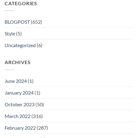
CATEGORIES
BLOGPOST
(652)
Style
(5)
Uncategorized
(6)
ARCHIVES
June 2024
(1)
January 2024
(1)
October 2023
(50)
March 2022
(316)
February 2022
(287)