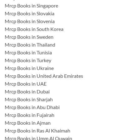
Mrcp Books in Singapore
Mrcp Books in Slovakia
Mrcp Books in Slovenia
Mrcp Books in South Korea
Mrcp Books in Sweden
Mrcp Books in Thailand
Mrcp Books in Tunisia
Mrcp Books in Turkey
Mrcp Books in Ukraine
Mrcp Books in United Arab Emirates
Mrcp Books in UAE
Mrcp Books in Dubai
Mrcp Books in Sharjah
Mrcp Books in Abu Dhabi
Mrcp Books in Fujairah
Mrcp Books in Ajman
Mrcp Books in Ras Al Khaimah
Mrcp Books in Umm Al Quwain