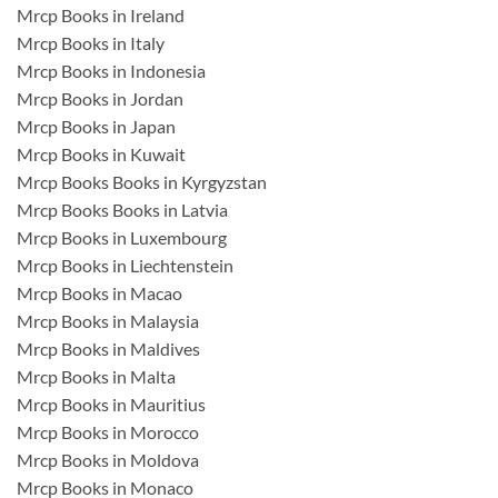
Mrcp Books in Ireland
Mrcp Books in Italy
Mrcp Books in Indonesia
Mrcp Books in Jordan
Mrcp Books in Japan
Mrcp Books in Kuwait
Mrcp Books Books in Kyrgyzstan
Mrcp Books Books in Latvia
Mrcp Books in Luxembourg
Mrcp Books in Liechtenstein
Mrcp Books in Macao
Mrcp Books in Malaysia
Mrcp Books in Maldives
Mrcp Books in Malta
Mrcp Books in Mauritius
Mrcp Books in Morocco
Mrcp Books in Moldova
Mrcp Books in Monaco