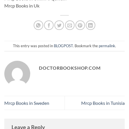
Mrcp Books in Uk
This entry was posted in
BLOGPOST
. Bookmark the
permalink
.
DOCTORBOOKSHOP.COM
Mrcp Books in Sweden
Mrcp Books in Tunisia
Leave a Reply