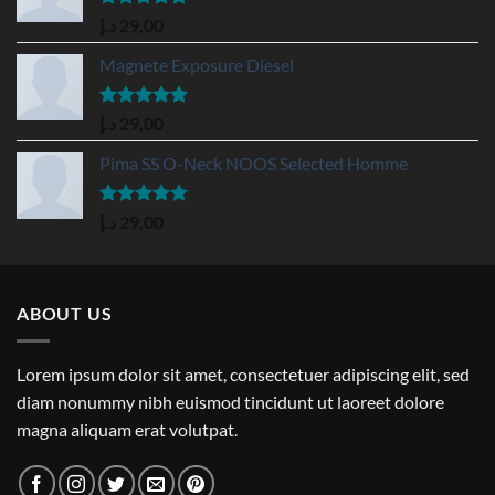
Rated
5.00
د.إ
29,00
out of 5
Magnete Exposure Diesel
Rated
5.00
د.إ
29,00
out of 5
Pima SS O-Neck NOOS Selected Homme
Rated
5.00
د.إ
29,00
out of 5
ABOUT US
Lorem ipsum dolor sit amet, consectetuer adipiscing elit, sed
diam nonummy nibh euismod tincidunt ut laoreet dolore
magna aliquam erat volutpat.