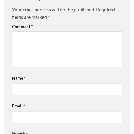
Your email address will not be published.
Required
fields are marked
*
Comment
*
Name
*
Email
*
Website