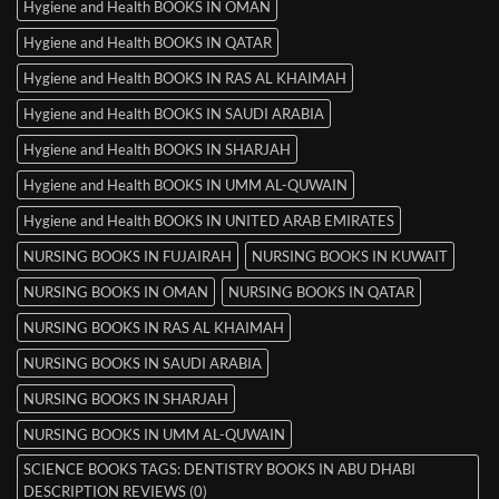
Hygiene and Health BOOKS IN OMAN
Hygiene and Health BOOKS IN QATAR
Hygiene and Health BOOKS IN RAS AL KHAIMAH
Hygiene and Health BOOKS IN SAUDI ARABIA
Hygiene and Health BOOKS IN SHARJAH
Hygiene and Health BOOKS IN UMM AL-QUWAIN
Hygiene and Health BOOKS IN UNITED ARAB EMIRATES
NURSING BOOKS IN FUJAIRAH
NURSING BOOKS IN KUWAIT
NURSING BOOKS IN OMAN
NURSING BOOKS IN QATAR
NURSING BOOKS IN RAS AL KHAIMAH
NURSING BOOKS IN SAUDI ARABIA
NURSING BOOKS IN SHARJAH
NURSING BOOKS IN UMM AL-QUWAIN
SCIENCE BOOKS TAGS: DENTISTRY BOOKS IN ABU DHABI
DESCRIPTION REVIEWS (0)