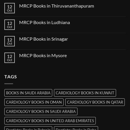
Nanded
on
MRCP Books in Thiruvananthapuram
12
MRCP
Books
Oct
No
in
Comments
Udaipur
on
MRCP Books in Ludhiana
12
MRCP
Books
Oct
No
in
Comments
Thiruvananthapuram
on
MRCP Books in Srinagar
12
MRCP
Books
Oct
No
in
Comments
Ludhiana
on
MRCP Books in Mysore
12
MRCP
Books
Oct
No
in
Comments
Srinagar
on
MRCP
TAGS
Books
in
Mysore
BOOKS IN SAUDI ARABIA
CARDIOLOGY BOOKS IN KUWAIT
CARDIOLOGY BOOKS IN OMAN
CARDIOLOGY BOOKS IN QATAR
CARDIOLOGY BOOKS IN SAUDI ARABIA
CARDIOLOGY BOOKS IN UNITED ARAB EMIRATES
Dentistry Books in Bahrain
Dentistry Books in Doha