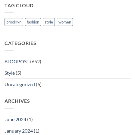
TAG CLOUD
brooklyn
fashion
style
women
CATEGORIES
BLOGPOST
(652)
Style
(5)
Uncategorized
(6)
ARCHIVES
June 2024
(1)
January 2024
(1)