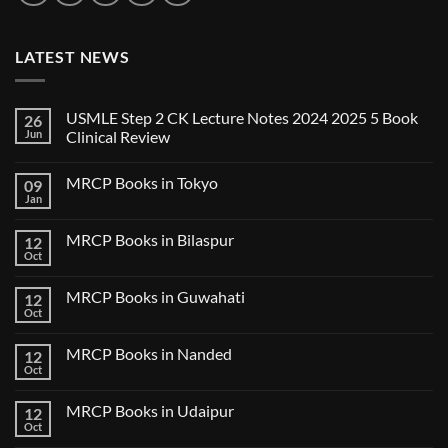
LATEST NEWS
USMLE Step 2 CK Lecture Notes 2024 2025 5 Book
26
Jun
Clinical Review
No
Comments
MRCP Books in Tokyo
09
on
USMLE
Jan
No
Step
Comments
2
on
CK
MRCP Books in Bilaspur
12
MRCP
Lecture
Books
Oct
Notes
No
in
2024
Comments
Tokyo
on
2025
MRCP Books in Guwahati
12
MRCP
5
Books
Oct
Book
No
in
Clinical
Comments
Bilaspur
Review
on
MRCP Books in Nanded
12
MRCP
Books
Oct
No
in
Comments
Guwahati
on
MRCP Books in Udaipur
12
MRCP
Books
Oct
No
in
Comments