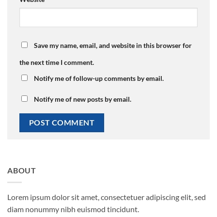
Save my name, email, and website in this browser for
the next time I comment.
Notify me of follow-up comments by email.
Notify me of new posts by email.
ABOUT
Lorem ipsum dolor sit amet, consectetuer adipiscing elit, sed
diam nonummy nibh euismod tincidunt.