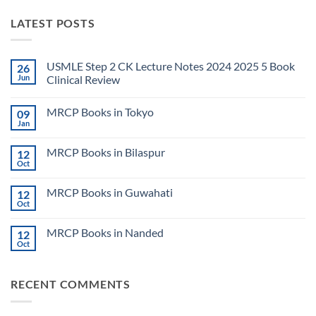
LATEST POSTS
USMLE Step 2 CK Lecture Notes 2024 2025 5 Book
26
Jun
Clinical Review
No
Comments
MRCP Books in Tokyo
09
on
USMLE
Jan
No
Step
Comments
2
on
CK
MRCP Books in Bilaspur
12
MRCP
Lecture
Books
Oct
Notes
No
in
2024
Comments
Tokyo
on
2025
MRCP Books in Guwahati
12
MRCP
5
Books
Oct
Book
No
in
Clinical
Comments
Bilaspur
Review
on
MRCP Books in Nanded
12
MRCP
Books
Oct
No
in
Comments
Guwahati
on
MRCP
RECENT COMMENTS
Books
in
Nanded