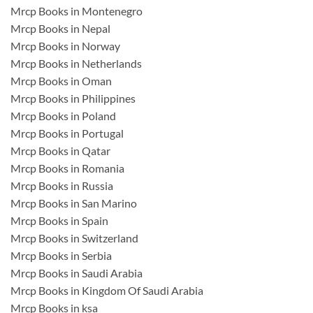
Mrcp Books in Montenegro
Mrcp Books in Nepal
Mrcp Books in Norway
Mrcp Books in Netherlands
Mrcp Books in Oman
Mrcp Books in Philippines
Mrcp Books in Poland
Mrcp Books in Portugal
Mrcp Books in Qatar
Mrcp Books in Romania
Mrcp Books in Russia
Mrcp Books in San Marino
Mrcp Books in Spain
Mrcp Books in Switzerland
Mrcp Books in Serbia
Mrcp Books in Saudi Arabia
Mrcp Books in Kingdom Of Saudi Arabia
Mrcp Books in ksa