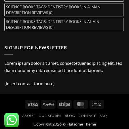
SCIENCE BOOKS TAGS: DENTISTRY BOOKS IN AJMAN
DESCRIPTION REVIEWS (0)
SCIENCE BOOKS TAGS: DENTISTRY BOOKS IN AL AIN
DESCRIPTION REVIEWS (0)
SIGNUP FOR NEWSLETTER
Lorem ipsum dolor sit amet, consectetuer adipiscing elit, sed
diam nonummy nibh euismod tincidunt ut laoreet.
(insert contact form here)
Visa
PayPal
Stripe
MasterCard
Cash
On
ABOUT
OUR STORES
BLOG
CONTACT
FAQ
Delivery
Copyright 2026 ©
Flatsome Theme