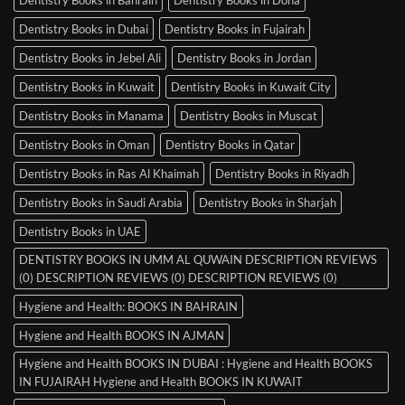
Dentistry Books in Dubai
Dentistry Books in Fujairah
Dentistry Books in Jebel Ali
Dentistry Books in Jordan
Dentistry Books in Kuwait
Dentistry Books in Kuwait City
Dentistry Books in Manama
Dentistry Books in Muscat
Dentistry Books in Oman
Dentistry Books in Qatar
Dentistry Books in Ras Al Khaimah
Dentistry Books in Riyadh
Dentistry Books in Saudi Arabia
Dentistry Books in Sharjah
Dentistry Books in UAE
DENTISTRY BOOKS IN UMM AL QUWAIN DESCRIPTION REVIEWS
(0) DESCRIPTION REVIEWS (0) DESCRIPTION REVIEWS (0)
Hygiene and Health: BOOKS IN BAHRAIN
Hygiene and Health BOOKS IN AJMAN
Hygiene and Health BOOKS IN DUBAI : Hygiene and Health BOOKS
IN FUJAIRAH Hygiene and Health BOOKS IN KUWAIT