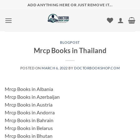
Skip
ADD ANYTHING HERE OR JUST REMOVE IT...
to
content
BLOGPOST
Mrcp Books in Thailand
POSTED ON
MARCH 6, 2022
BY
DOCTORBOOKSHOP.COM
Mrcp Books in Albania
Mrcp Books in Azerbaijan
Mrcp Books in Austria
Mrcp Books in Andorra
Mrcp Books in Bahrain
Mrcp Books in Belarus
Mrcp Books in Bhutan