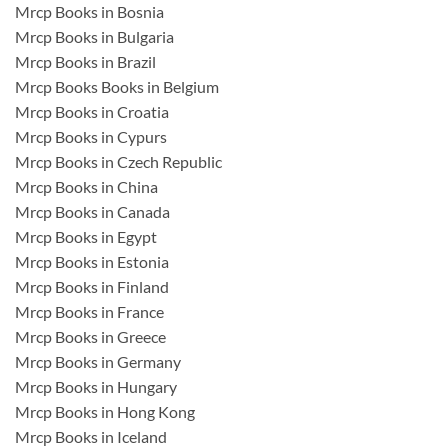
Mrcp Books in Bosnia
Mrcp Books in Bulgaria
Mrcp Books in Brazil
Mrcp Books Books in Belgium
Mrcp Books in Croatia
Mrcp Books in Cypurs
Mrcp Books in Czech Republic
Mrcp Books in China
Mrcp Books in Canada
Mrcp Books in Egypt
Mrcp Books in Estonia
Mrcp Books in Finland
Mrcp Books in France
Mrcp Books in Greece
Mrcp Books in Germany
Mrcp Books in Hungary
Mrcp Books in Hong Kong
Mrcp Books in Iceland