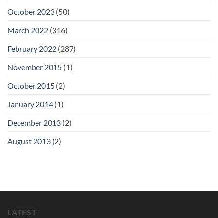
October 2023
(50)
March 2022
(316)
February 2022
(287)
November 2015
(1)
October 2015
(2)
January 2014
(1)
December 2013
(2)
August 2013
(2)
LATEST