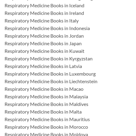
Respiratory Medicine Books in Iceland
Respiratory Medicine Books in Ireland
Respiratory Medicine Books in Italy
Respiratory Medicine Books in Indonesia
Respiratory Medicine Books in Jordan
Respiratory Medicine Books in Japan
Respiratory Medicine Books in Kuwait
Respiratory Medicine Books in Kyrgyzstan
Respiratory Medicine Books in Latvia
Respiratory Medicine Books in Luxembourg
Respiratory Medicine Books in Liechtenstein
Respiratory Medicine Books in Macao
Respiratory Medicine Books in Malaysia
Respiratory Medicine Books in Maldives
Respiratory Medicine Books in Malta
Respiratory Medicine Books in Mauritius
Respiratory Medicine Books in Morocco
Respiratory Medicine Books in Moldova