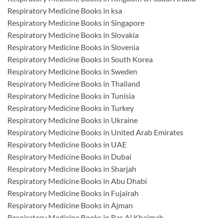
Respiratory Medicine Books in ksa
Respiratory Medicine Books in Singapore
Respiratory Medicine Books in Slovakia
Respiratory Medicine Books in Slovenia
Respiratory Medicine Books in South Korea
Respiratory Medicine Books in Sweden
Respiratory Medicine Books in Thailand
Respiratory Medicine Books in Tunisia
Respiratory Medicine Books in Turkey
Respiratory Medicine Books in Ukraine
Respiratory Medicine Books in United Arab Emirates
Respiratory Medicine Books in UAE
Respiratory Medicine Books in Dubai
Respiratory Medicine Books in Sharjah
Respiratory Medicine Books in Abu Dhabi
Respiratory Medicine Books in Fujairah
Respiratory Medicine Books in Ajman
Respiratory Medicine Books in Ras Al Khaimah