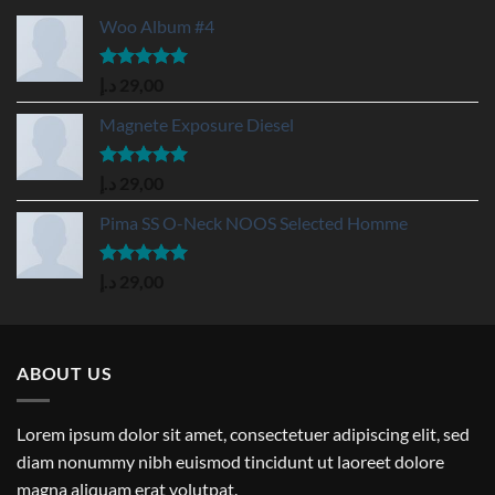
Woo Album #4
Rated
5.00
د.إ
29,00
out of 5
Magnete Exposure Diesel
Rated
5.00
د.إ
29,00
out of 5
Pima SS O-Neck NOOS Selected Homme
Rated
5.00
د.إ
29,00
out of 5
ABOUT US
Lorem ipsum dolor sit amet, consectetuer adipiscing elit, sed
diam nonummy nibh euismod tincidunt ut laoreet dolore
magna aliquam erat volutpat.