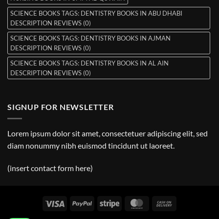
SCIENCE BOOKS TAGS: DENTISTRY BOOKS IN ABU DHABI
DESCRIPTION REVIEWS (0)
SCIENCE BOOKS TAGS: DENTISTRY BOOKS IN AJMAN
DESCRIPTION REVIEWS (0)
SCIENCE BOOKS TAGS: DENTISTRY BOOKS IN AL AIN
DESCRIPTION REVIEWS (0)
SIGNUP FOR NEWSLETTER
Lorem ipsum dolor sit amet, consectetuer adipiscing elit, sed
diam nonummy nibh euismod tincidunt ut laoreet.
(insert contact form here)
Visa
PayPal
Stripe
MasterCard
Cash
On