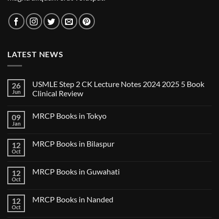
LATEST NEWS
USMLE Step 2 CK Lecture Notes 2024 2025 5 Book
26
Jun
Clinical Review
No
Comments
MRCP Books in Tokyo
09
on
USMLE
Jan
No
Step
Comments
2
on
CK
MRCP Books in Bilaspur
12
MRCP
Lecture
Books
Oct
Notes
No
in
2024
Comments
Tokyo
on
2025
MRCP Books in Guwahati
12
MRCP
5
Books
Oct
Book
No
in
Clinical
Comments
Bilaspur
Review
on
MRCP Books in Nanded
12
MRCP
Books
Oct
No
in
Comments