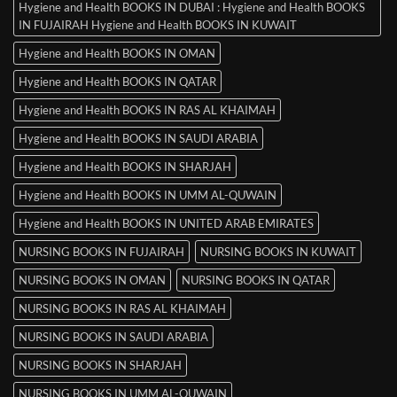
Hygiene and Health BOOKS IN DUBAI : Hygiene and Health BOOKS
IN FUJAIRAH Hygiene and Health BOOKS IN KUWAIT
Hygiene and Health BOOKS IN OMAN
Hygiene and Health BOOKS IN QATAR
Hygiene and Health BOOKS IN RAS AL KHAIMAH
Hygiene and Health BOOKS IN SAUDI ARABIA
Hygiene and Health BOOKS IN SHARJAH
Hygiene and Health BOOKS IN UMM AL-QUWAIN
Hygiene and Health BOOKS IN UNITED ARAB EMIRATES
NURSING BOOKS IN FUJAIRAH
NURSING BOOKS IN KUWAIT
NURSING BOOKS IN OMAN
NURSING BOOKS IN QATAR
NURSING BOOKS IN RAS AL KHAIMAH
NURSING BOOKS IN SAUDI ARABIA
NURSING BOOKS IN SHARJAH
NURSING BOOKS IN UMM AL-QUWAIN