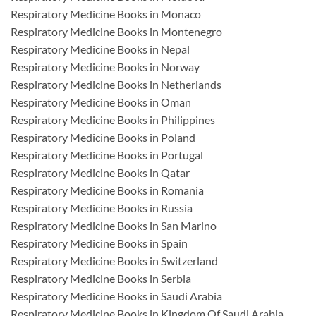
Respiratory Medicine Books in Monaco
Respiratory Medicine Books in Montenegro
Respiratory Medicine Books in Nepal
Respiratory Medicine Books in Norway
Respiratory Medicine Books in Netherlands
Respiratory Medicine Books in Oman
Respiratory Medicine Books in Philippines
Respiratory Medicine Books in Poland
Respiratory Medicine Books in Portugal
Respiratory Medicine Books in Qatar
Respiratory Medicine Books in Romania
Respiratory Medicine Books in Russia
Respiratory Medicine Books in San Marino
Respiratory Medicine Books in Spain
Respiratory Medicine Books in Switzerland
Respiratory Medicine Books in Serbia
Respiratory Medicine Books in Saudi Arabia
Respiratory Medicine Books in Kingdom Of Saudi Arabia