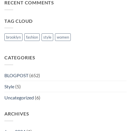
RECENT COMMENTS
Books
in
Nanded
TAG CLOUD
brooklyn
fashion
style
women
CATEGORIES
BLOGPOST
(652)
Style
(5)
Uncategorized
(6)
ARCHIVES