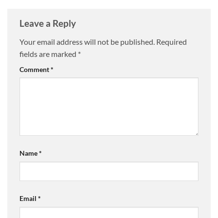
Leave a Reply
Your email address will not be published.
Required
fields are marked
*
Comment
*
Name
*
Email
*