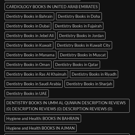
CARDIOLOGY BOOKS IN UNITED ARAB EMIRATES
Dentistry Books in Bahrain
Dentistry Books in Doha
Dentistry Books in Dubai
Dentistry Books in Fujairah
Dentistry Books in Jebel Ali
Dentistry Books in Jordan
Dentistry Books in Kuwait
Dentistry Books in Kuwait City
Dentistry Books in Manama
Dentistry Books in Muscat
Dentistry Books in Oman
Dentistry Books in Qatar
Dentistry Books in Ras Al Khaimah
Dentistry Books in Riyadh
Dentistry Books in Saudi Arabia
Dentistry Books in Sharjah
Dentistry Books in UAE
DENTISTRY BOOKS IN UMM AL QUWAIN DESCRIPTION REVIEWS
(0) DESCRIPTION REVIEWS (0) DESCRIPTION REVIEWS (0)
Hygiene and Health: BOOKS IN BAHRAIN
Hygiene and Health BOOKS IN AJMAN