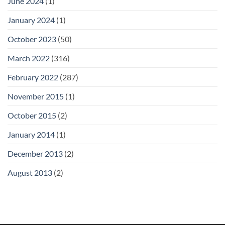
June 2024
(1)
January 2024
(1)
October 2023
(50)
March 2022
(316)
February 2022
(287)
November 2015
(1)
October 2015
(2)
January 2014
(1)
December 2013
(2)
August 2013
(2)