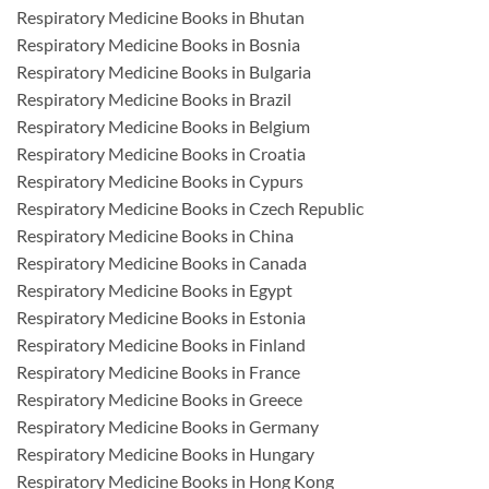
Respiratory Medicine Books in Bhutan
Respiratory Medicine Books in Bosnia
Respiratory Medicine Books in Bulgaria
Respiratory Medicine Books in Brazil
Respiratory Medicine Books in Belgium
Respiratory Medicine Books in Croatia
Respiratory Medicine Books in Cypurs
Respiratory Medicine Books in Czech Republic
Respiratory Medicine Books in China
Respiratory Medicine Books in Canada
Respiratory Medicine Books in Egypt
Respiratory Medicine Books in Estonia
Respiratory Medicine Books in Finland
Respiratory Medicine Books in France
Respiratory Medicine Books in Greece
Respiratory Medicine Books in Germany
Respiratory Medicine Books in Hungary
Respiratory Medicine Books in Hong Kong