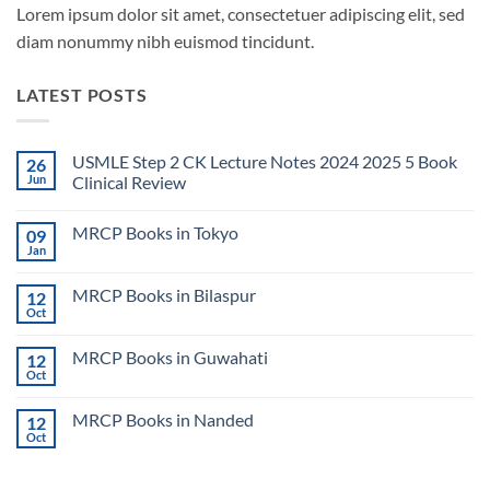
Lorem ipsum dolor sit amet, consectetuer adipiscing elit, sed
diam nonummy nibh euismod tincidunt.
LATEST POSTS
USMLE Step 2 CK Lecture Notes 2024 2025 5 Book
26
Jun
Clinical Review
No
Comments
MRCP Books in Tokyo
09
on
USMLE
Jan
No
Step
Comments
2
on
CK
MRCP Books in Bilaspur
12
MRCP
Lecture
Books
Oct
Notes
No
in
2024
Comments
Tokyo
on
2025
MRCP Books in Guwahati
12
MRCP
5
Books
Oct
Book
No
in
Clinical
Comments
Bilaspur
Review
on
MRCP Books in Nanded
12
MRCP
Books
Oct
No
in
Comments
Guwahati
on
MRCP