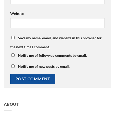
Website
Save my name, email, and website in this browser for
the next time I comment.
Notify me of follow-up comments by email.
Notify me of new posts by email.
ABOUT