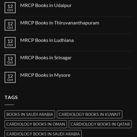
Guwahati
on
MRCP Books in Udaipur
12
MRCP
Books
Oct
No
in
Comments
Nanded
on
MRCP Books in Thiruvananthapuram
12
MRCP
Books
Oct
No
in
Comments
Udaipur
on
MRCP Books in Ludhiana
12
MRCP
Books
Oct
No
in
Comments
Thiruvananthapuram
on
MRCP Books in Srinagar
12
MRCP
Books
Oct
No
in
Comments
Ludhiana
on
MRCP Books in Mysore
12
MRCP
Books
Oct
No
in
Comments
Srinagar
on
MRCP
TAGS
Books
in
Mysore
BOOKS IN SAUDI ARABIA
CARDIOLOGY BOOKS IN KUWAIT
CARDIOLOGY BOOKS IN OMAN
CARDIOLOGY BOOKS IN QATAR
CARDIOLOGY BOOKS IN SAUDI ARABIA