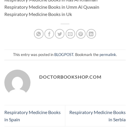
Respiratory Medicine Books in Umm Al Quwain
Respiratory Medicine Books in Uk
This entry was posted in
BLOGPOST
. Bookmark the
permalink
.
DOCTORBOOKSHOP.COM
Respiratory Medicine Books
Respiratory Medicine Books
in Spain
in Serbia