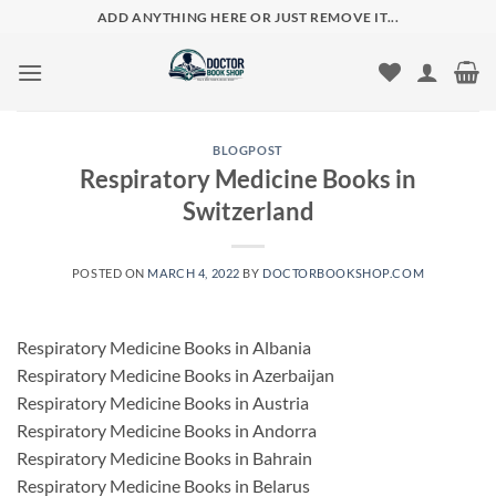
Skip
ADD ANYTHING HERE OR JUST REMOVE IT...
to
content
BLOGPOST
Respiratory Medicine Books in
Switzerland
POSTED ON
MARCH 4, 2022
BY
DOCTORBOOKSHOP.COM
Respiratory Medicine Books in Albania
Respiratory Medicine Books in Azerbaijan
Respiratory Medicine Books in Austria
Respiratory Medicine Books in Andorra
Respiratory Medicine Books in Bahrain
Respiratory Medicine Books in Belarus