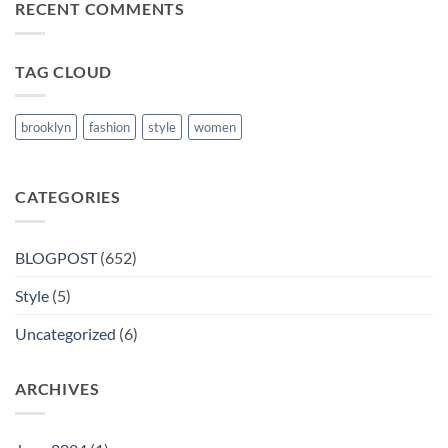
RECENT COMMENTS
Books
in
Nanded
TAG CLOUD
brooklyn
fashion
style
women
CATEGORIES
BLOGPOST
(652)
Style
(5)
Uncategorized
(6)
ARCHIVES