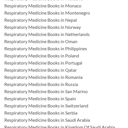
Respiratory Medicine Books in Monaco
Respiratory Medicine Books in Montenegro
Respiratory Medicine Books in Nepal
Respiratory Medicine Books in Norway
Respiratory Medicine Books in Netherlands
Respiratory Medicine Books in Oman
Respiratory Medicine Books in Philippines
Respiratory Medicine Books in Poland
Respiratory Medicine Books in Portugal
Respiratory Medicine Books in Qatar
Respiratory Medicine Books in Romania
Respiratory Medicine Books in Russia
Respiratory Medicine Books in San Marino
Respiratory Medicine Books in Spain
Respiratory Medicine Books in Switzerland
Respiratory Medicine Books in Serbia
Respiratory Medicine Books in Saudi Arabia
Respiratory Medicine Books in Kingdom Of Saudi Arabia