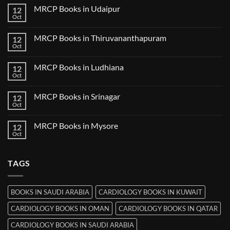
Guwahati
on
MRCP Books in Udaipur
12
MRCP
Books
Oct
No
in
Comments
Nanded
on
MRCP Books in Thiruvananthapuram
12
MRCP
Books
Oct
No
in
Comments
Udaipur
on
MRCP Books in Ludhiana
12
MRCP
Books
Oct
No
in
Comments
Thiruvananthapuram
on
MRCP Books in Srinagar
12
MRCP
Books
Oct
No
in
Comments
Ludhiana
on
MRCP Books in Mysore
12
MRCP
Books
Oct
No
in
Comments
Srinagar
on
MRCP
TAGS
Books
in
Mysore
BOOKS IN SAUDI ARABIA
CARDIOLOGY BOOKS IN KUWAIT
CARDIOLOGY BOOKS IN OMAN
CARDIOLOGY BOOKS IN QATAR
CARDIOLOGY BOOKS IN SAUDI ARABIA