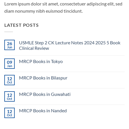
Lorem ipsum dolor sit amet, consectetuer adipiscing elit, sed
diam nonummy nibh euismod tincidunt.
LATEST POSTS
USMLE Step 2 CK Lecture Notes 2024 2025 5 Book
26
Jun
Clinical Review
No
Comments
MRCP Books in Tokyo
09
on
USMLE
Jan
No
Step
Comments
2
on
CK
MRCP Books in Bilaspur
12
MRCP
Lecture
Books
Oct
Notes
No
in
2024
Comments
Tokyo
on
2025
MRCP Books in Guwahati
12
MRCP
5
Books
Oct
Book
No
in
Clinical
Comments
Bilaspur
Review
on
MRCP Books in Nanded
12
MRCP
Books
Oct
No
in
Comments
Guwahati
on
MRCP