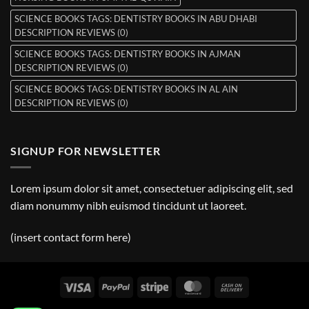
SCIENCE BOOKS TAGS: DENTISTRY BOOKS IN ABU DHABI
DESCRIPTION REVIEWS (0)
SCIENCE BOOKS TAGS: DENTISTRY BOOKS IN AJMAN
DESCRIPTION REVIEWS (0)
SCIENCE BOOKS TAGS: DENTISTRY BOOKS IN AL AIN
DESCRIPTION REVIEWS (0)
SIGNUP FOR NEWSLETTER
Lorem ipsum dolor sit amet, consectetuer adipiscing elit, sed
diam nonummy nibh euismod tincidunt ut laoreet.
(insert contact form here)
Visa
PayPal
Stripe
MasterCard
Cash
On