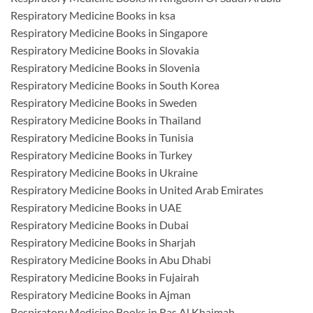
Respiratory Medicine Books in ksa
Respiratory Medicine Books in Singapore
Respiratory Medicine Books in Slovakia
Respiratory Medicine Books in Slovenia
Respiratory Medicine Books in South Korea
Respiratory Medicine Books in Sweden
Respiratory Medicine Books in Thailand
Respiratory Medicine Books in Tunisia
Respiratory Medicine Books in Turkey
Respiratory Medicine Books in Ukraine
Respiratory Medicine Books in United Arab Emirates
Respiratory Medicine Books in UAE
Respiratory Medicine Books in Dubai
Respiratory Medicine Books in Sharjah
Respiratory Medicine Books in Abu Dhabi
Respiratory Medicine Books in Fujairah
Respiratory Medicine Books in Ajman
Respiratory Medicine Books in Ras Al Khaimah