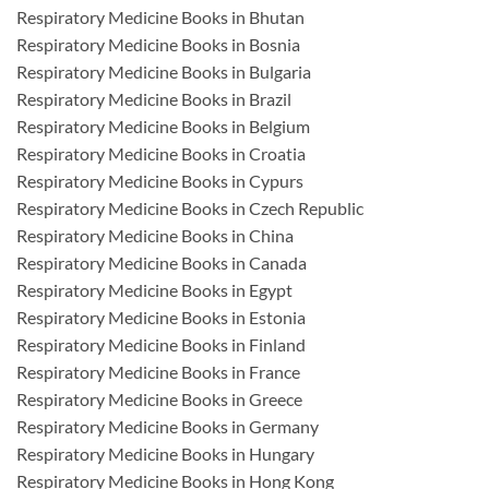
Respiratory Medicine Books in Bhutan
Respiratory Medicine Books in Bosnia
Respiratory Medicine Books in Bulgaria
Respiratory Medicine Books in Brazil
Respiratory Medicine Books in Belgium
Respiratory Medicine Books in Croatia
Respiratory Medicine Books in Cypurs
Respiratory Medicine Books in Czech Republic
Respiratory Medicine Books in China
Respiratory Medicine Books in Canada
Respiratory Medicine Books in Egypt
Respiratory Medicine Books in Estonia
Respiratory Medicine Books in Finland
Respiratory Medicine Books in France
Respiratory Medicine Books in Greece
Respiratory Medicine Books in Germany
Respiratory Medicine Books in Hungary
Respiratory Medicine Books in Hong Kong