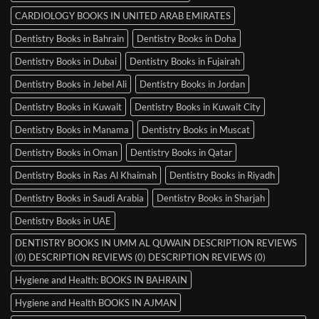
CARDIOLOGY BOOKS IN UNITED ARAB EMIRATES
Dentistry Books in Bahrain
Dentistry Books in Doha
Dentistry Books in Dubai
Dentistry Books in Fujairah
Dentistry Books in Jebel Ali
Dentistry Books in Jordan
Dentistry Books in Kuwait
Dentistry Books in Kuwait City
Dentistry Books in Manama
Dentistry Books in Muscat
Dentistry Books in Oman
Dentistry Books in Qatar
Dentistry Books in Ras Al Khaimah
Dentistry Books in Riyadh
Dentistry Books in Saudi Arabia
Dentistry Books in Sharjah
Dentistry Books in UAE
DENTISTRY BOOKS IN UMM AL QUWAIN DESCRIPTION REVIEWS
(0) DESCRIPTION REVIEWS (0) DESCRIPTION REVIEWS (0)
Hygiene and Health: BOOKS IN BAHRAIN
Hygiene and Health BOOKS IN AJMAN