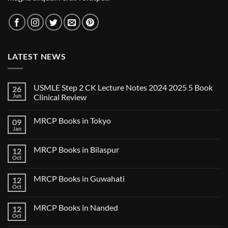
LATEST NEWS
USMLE Step 2 CK Lecture Notes 2024 2025 5 Book
26
Jun
Clinical Review
No
Comments
MRCP Books in Tokyo
09
on
USMLE
Jan
No
Step
Comments
2
on
CK
MRCP Books in Bilaspur
12
MRCP
Lecture
Books
Oct
Notes
No
in
2024
Comments
Tokyo
on
2025
MRCP Books in Guwahati
12
MRCP
5
Books
Oct
Book
No
in
Clinical
Comments
Bilaspur
Review
on
MRCP Books in Nanded
12
MRCP
Books
Oct
No
in
Comments