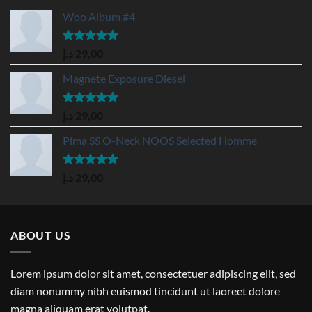
Woo Album #4
Rated
5.00
د.إ
29,00
out of 5
Magnete Exposure Diesel
Rated
5.00
د.إ
29,00
out of 5
Pima SS O-Neck NOOS Selected Homme
Rated
5.00
د.إ
29,00
out of 5
ABOUT US
Lorem ipsum dolor sit amet, consectetuer adipiscing elit, sed
diam nonummy nibh euismod tincidunt ut laoreet dolore
magna aliquam erat volutpat.