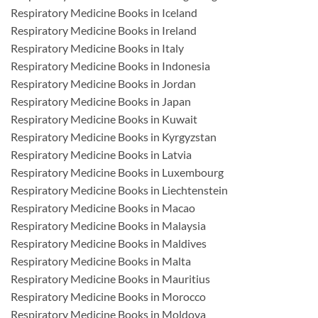
Respiratory Medicine Books in Iceland
Respiratory Medicine Books in Ireland
Respiratory Medicine Books in Italy
Respiratory Medicine Books in Indonesia
Respiratory Medicine Books in Jordan
Respiratory Medicine Books in Japan
Respiratory Medicine Books in Kuwait
Respiratory Medicine Books in Kyrgyzstan
Respiratory Medicine Books in Latvia
Respiratory Medicine Books in Luxembourg
Respiratory Medicine Books in Liechtenstein
Respiratory Medicine Books in Macao
Respiratory Medicine Books in Malaysia
Respiratory Medicine Books in Maldives
Respiratory Medicine Books in Malta
Respiratory Medicine Books in Mauritius
Respiratory Medicine Books in Morocco
Respiratory Medicine Books in Moldova