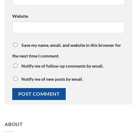
Website
Save my name, email, and website in this browser for
the next time I comment.
Notify me of follow-up comments by email.
Notify me of new posts by email.
ABOUT