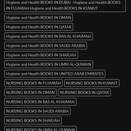
Hygiene and Health BOOKS IN DUBAI : Hygiene and Health BOOKS
IN FUJAIRAH Hygiene and Health BOOKS IN KUWAIT
Hygiene and Health BOOKS IN OMAN
Hygiene and Health BOOKS IN QATAR
Hygiene and Health BOOKS IN RAS AL KHAIMAH
Hygiene and Health BOOKS IN SAUDI ARABIA
Hygiene and Health BOOKS IN SHARJAH
Hygiene and Health BOOKS IN UMM AL-QUWAIN
Hygiene and Health BOOKS IN UNITED ARAB EMIRATES
NURSING BOOKS IN FUJAIRAH
NURSING BOOKS IN KUWAIT
NURSING BOOKS IN OMAN
NURSING BOOKS IN QATAR
NURSING BOOKS IN RAS AL KHAIMAH
NURSING BOOKS IN SAUDI ARABIA
NURSING BOOKS IN SHARJAH
NURSING BOOKS IN UMM AL-QUWAIN