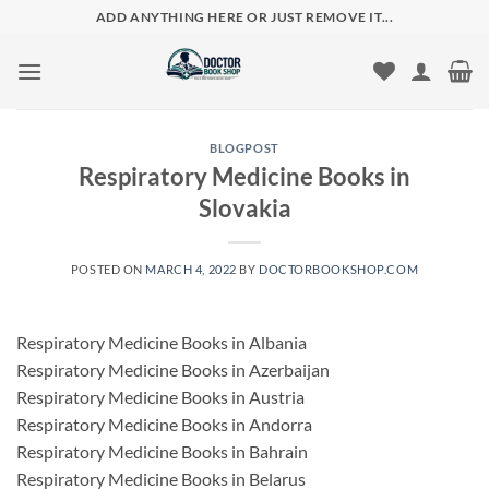
Skip
ADD ANYTHING HERE OR JUST REMOVE IT...
to
content
BLOGPOST
Respiratory Medicine Books in
Slovakia
POSTED ON
MARCH 4, 2022
BY
DOCTORBOOKSHOP.COM
Respiratory Medicine Books in Albania
Respiratory Medicine Books in Azerbaijan
Respiratory Medicine Books in Austria
Respiratory Medicine Books in Andorra
Respiratory Medicine Books in Bahrain
Respiratory Medicine Books in Belarus