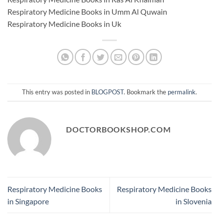
Respiratory Medicine Books in Umm Al Quwain
Respiratory Medicine Books in Uk
This entry was posted in
BLOGPOST
. Bookmark the
permalink
.
DOCTORBOOKSHOP.COM
Respiratory Medicine Books
Respiratory Medicine Books
in Singapore
in Slovenia