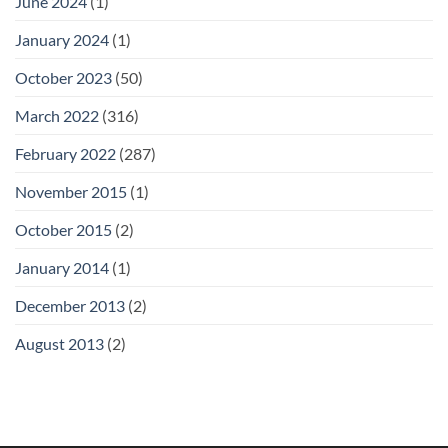
June 2024
(1)
January 2024
(1)
October 2023
(50)
March 2022
(316)
February 2022
(287)
November 2015
(1)
October 2015
(2)
January 2014
(1)
December 2013
(2)
August 2013
(2)