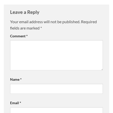
Leave a Reply
Your email address will not be published.
Required
fields are marked
*
Comment
*
Name
*
Email
*