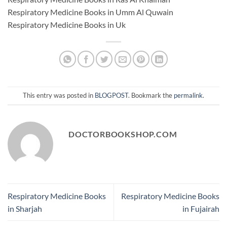
Respiratory Medicine Books in Umm Al Quwain
Respiratory Medicine Books in Uk
This entry was posted in
BLOGPOST
. Bookmark the
permalink
.
DOCTORBOOKSHOP.COM
Respiratory Medicine Books
Respiratory Medicine Books
in Sharjah
in Fujairah