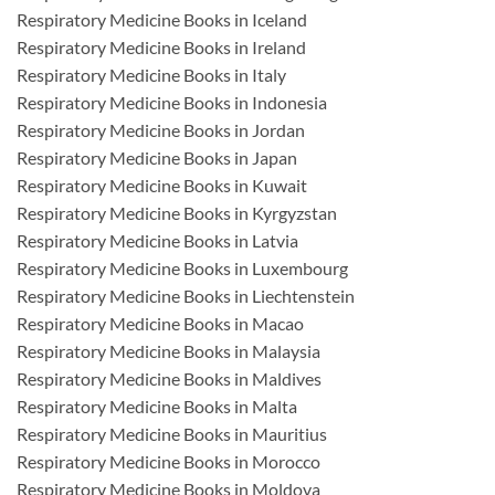
Respiratory Medicine Books in Iceland
Respiratory Medicine Books in Ireland
Respiratory Medicine Books in Italy
Respiratory Medicine Books in Indonesia
Respiratory Medicine Books in Jordan
Respiratory Medicine Books in Japan
Respiratory Medicine Books in Kuwait
Respiratory Medicine Books in Kyrgyzstan
Respiratory Medicine Books in Latvia
Respiratory Medicine Books in Luxembourg
Respiratory Medicine Books in Liechtenstein
Respiratory Medicine Books in Macao
Respiratory Medicine Books in Malaysia
Respiratory Medicine Books in Maldives
Respiratory Medicine Books in Malta
Respiratory Medicine Books in Mauritius
Respiratory Medicine Books in Morocco
Respiratory Medicine Books in Moldova