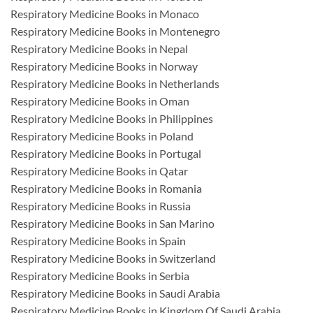
Respiratory Medicine Books in Monaco
Respiratory Medicine Books in Montenegro
Respiratory Medicine Books in Nepal
Respiratory Medicine Books in Norway
Respiratory Medicine Books in Netherlands
Respiratory Medicine Books in Oman
Respiratory Medicine Books in Philippines
Respiratory Medicine Books in Poland
Respiratory Medicine Books in Portugal
Respiratory Medicine Books in Qatar
Respiratory Medicine Books in Romania
Respiratory Medicine Books in Russia
Respiratory Medicine Books in San Marino
Respiratory Medicine Books in Spain
Respiratory Medicine Books in Switzerland
Respiratory Medicine Books in Serbia
Respiratory Medicine Books in Saudi Arabia
Respiratory Medicine Books in Kingdom Of Saudi Arabia