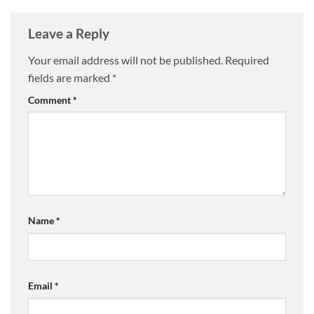
Leave a Reply
Your email address will not be published.
Required
fields are marked
*
Comment
*
Name
*
Email
*