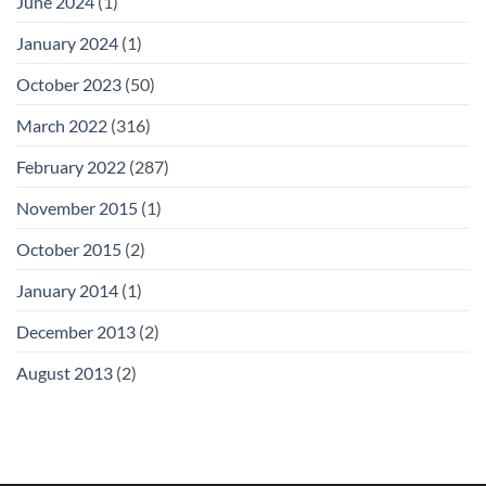
June 2024
(1)
January 2024
(1)
October 2023
(50)
March 2022
(316)
February 2022
(287)
November 2015
(1)
October 2015
(2)
January 2014
(1)
December 2013
(2)
August 2013
(2)