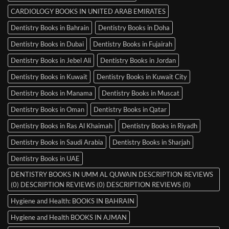
CARDIOLOGY BOOKS IN UNITED ARAB EMIRATES
Dentistry Books in Bahrain
Dentistry Books in Doha
Dentistry Books in Dubai
Dentistry Books in Fujairah
Dentistry Books in Jebel Ali
Dentistry Books in Jordan
Dentistry Books in Kuwait
Dentistry Books in Kuwait City
Dentistry Books in Manama
Dentistry Books in Muscat
Dentistry Books in Oman
Dentistry Books in Qatar
Dentistry Books in Ras Al Khaimah
Dentistry Books in Riyadh
Dentistry Books in Saudi Arabia
Dentistry Books in Sharjah
Dentistry Books in UAE
DENTISTRY BOOKS IN UMM AL QUWAIN DESCRIPTION REVIEWS
(0) DESCRIPTION REVIEWS (0) DESCRIPTION REVIEWS (0)
Hygiene and Health: BOOKS IN BAHRAIN
Hygiene and Health BOOKS IN AJMAN