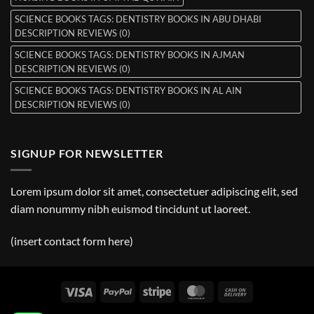
SCIENCE BOOKS TAGS: DENTISTRY BOOKS IN ABU DHABI
DESCRIPTION REVIEWS (0)
SCIENCE BOOKS TAGS: DENTISTRY BOOKS IN AJMAN
DESCRIPTION REVIEWS (0)
SCIENCE BOOKS TAGS: DENTISTRY BOOKS IN AL AIN
DESCRIPTION REVIEWS (0)
SIGNUP FOR NEWSLETTER
Lorem ipsum dolor sit amet, consectetuer adipiscing elit, sed
diam nonummy nibh euismod tincidunt ut laoreet.
(insert contact form here)
Visa
PayPal
Stripe
MasterCard
Cash
On