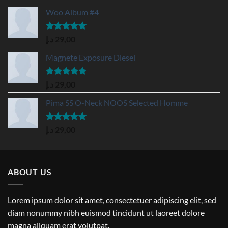
Woo Album #4
Rated
5.00
د.إ
29,00
out of 5
Magnete Exposure Diesel
Rated
5.00
د.إ
29,00
out of 5
Pima SS O-Neck NOOS Selected Homme
Rated
5.00
د.إ
29,00
out of 5
ABOUT US
Lorem ipsum dolor sit amet, consectetuer adipiscing elit, sed
diam nonummy nibh euismod tincidunt ut laoreet dolore
magna aliquam erat volutpat.