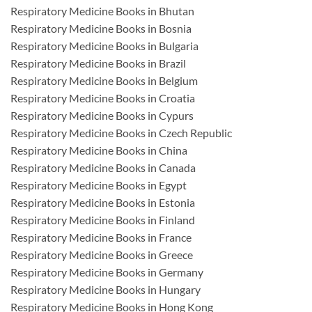
Respiratory Medicine Books in Bhutan
Respiratory Medicine Books in Bosnia
Respiratory Medicine Books in Bulgaria
Respiratory Medicine Books in Brazil
Respiratory Medicine Books in Belgium
Respiratory Medicine Books in Croatia
Respiratory Medicine Books in Cypurs
Respiratory Medicine Books in Czech Republic
Respiratory Medicine Books in China
Respiratory Medicine Books in Canada
Respiratory Medicine Books in Egypt
Respiratory Medicine Books in Estonia
Respiratory Medicine Books in Finland
Respiratory Medicine Books in France
Respiratory Medicine Books in Greece
Respiratory Medicine Books in Germany
Respiratory Medicine Books in Hungary
Respiratory Medicine Books in Hong Kong