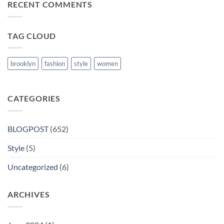
RECENT COMMENTS
Books
in
Nanded
TAG CLOUD
brooklyn
fashion
style
women
CATEGORIES
BLOGPOST
(652)
Style
(5)
Uncategorized
(6)
ARCHIVES