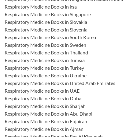
Respiratory Medicine Books in ksa
Respiratory Medicine Books in Singapore
Respiratory Medicine Books in Slovakia
Respiratory Medicine Books in Slovenia
Respiratory Medicine Books in South Korea
Respiratory Medicine Books in Sweden
Respiratory Medicine Books in Thailand
Respiratory Medicine Books in Tunisia
Respiratory Medicine Books in Turkey
Respiratory Medicine Books in Ukraine
Respiratory Medicine Books in United Arab Emirates
Respiratory Medicine Books in UAE
Respiratory Medicine Books in Dubai
Respiratory Medicine Books in Sharjah
Respiratory Medicine Books in Abu Dhabi
Respiratory Medicine Books in Fujairah
Respiratory Medicine Books in Ajman
Respiratory Medicine Books in Ras Al Khaimah