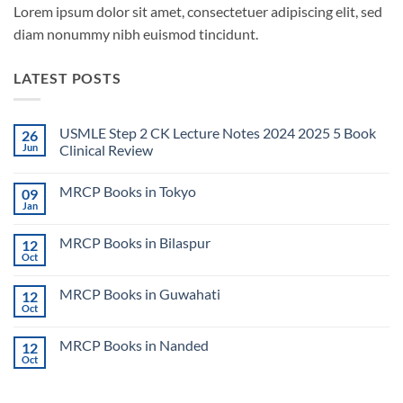
Lorem ipsum dolor sit amet, consectetuer adipiscing elit, sed
diam nonummy nibh euismod tincidunt.
LATEST POSTS
USMLE Step 2 CK Lecture Notes 2024 2025 5 Book
26
Jun
Clinical Review
No
Comments
MRCP Books in Tokyo
09
on
USMLE
Jan
No
Step
Comments
2
on
CK
MRCP Books in Bilaspur
12
MRCP
Lecture
Books
Oct
Notes
No
in
2024
Comments
Tokyo
on
2025
MRCP Books in Guwahati
12
MRCP
5
Books
Oct
Book
No
in
Clinical
Comments
Bilaspur
Review
on
MRCP Books in Nanded
12
MRCP
Books
Oct
No
in
Comments
Guwahati
on
MRCP