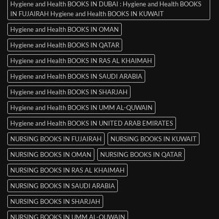
Hygiene and Health BOOKS IN DUBAI : Hygiene and Health BOOKS
IN FUJAIRAH Hygiene and Health BOOKS IN KUWAIT
Hygiene and Health BOOKS IN OMAN
Hygiene and Health BOOKS IN QATAR
Hygiene and Health BOOKS IN RAS AL KHAIMAH
Hygiene and Health BOOKS IN SAUDI ARABIA
Hygiene and Health BOOKS IN SHARJAH
Hygiene and Health BOOKS IN UMM AL-QUWAIN
Hygiene and Health BOOKS IN UNITED ARAB EMIRATES
NURSING BOOKS IN FUJAIRAH
NURSING BOOKS IN KUWAIT
NURSING BOOKS IN OMAN
NURSING BOOKS IN QATAR
NURSING BOOKS IN RAS AL KHAIMAH
NURSING BOOKS IN SAUDI ARABIA
NURSING BOOKS IN SHARJAH
NURSING BOOKS IN UMM AL-QUWAIN