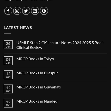
LATEST NEWS
USMLE Step 2 CK Lecture Notes 2024 2025 5 Book
26
Jun
Clinical Review
No
Comments
MRCP Books in Tokyo
09
on
USMLE
Jan
No
Step
Comments
2
on
CK
MRCP Books in Bilaspur
12
MRCP
Lecture
Books
Oct
Notes
No
in
2024
Comments
Tokyo
on
2025
MRCP Books in Guwahati
12
MRCP
5
Books
Oct
Book
No
in
Clinical
Comments
Bilaspur
Review
on
MRCP Books in Nanded
12
MRCP
Books
Oct
No
in
Comments