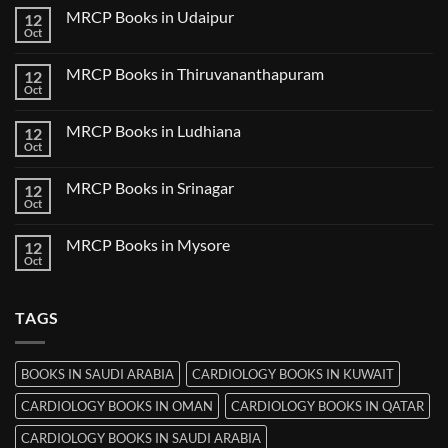
Guwahati
on
MRCP Books in Udaipur
12
MRCP
Books
Oct
No
in
Comments
Nanded
on
MRCP Books in Thiruvananthapuram
12
MRCP
Books
Oct
No
in
Comments
Udaipur
on
MRCP Books in Ludhiana
12
MRCP
Books
Oct
No
in
Comments
Thiruvananthapuram
on
MRCP Books in Srinagar
12
MRCP
Books
Oct
No
in
Comments
Ludhiana
on
MRCP Books in Mysore
12
MRCP
Books
Oct
No
in
Comments
Srinagar
on
MRCP
TAGS
Books
in
Mysore
BOOKS IN SAUDI ARABIA
CARDIOLOGY BOOKS IN KUWAIT
CARDIOLOGY BOOKS IN OMAN
CARDIOLOGY BOOKS IN QATAR
CARDIOLOGY BOOKS IN SAUDI ARABIA