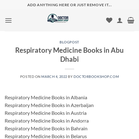
Skip
ADD ANYTHING HERE OR JUST REMOVE IT...
to
content
BLOGPOST
Respiratory Medicine Books in Abu
Dhabi
POSTED ON
MARCH 4, 2022
BY
DOCTORBOOKSHOP.COM
Respiratory Medicine Books in Albania
Respiratory Medicine Books in Azerbaijan
Respiratory Medicine Books in Austria
Respiratory Medicine Books in Andorra
Respiratory Medicine Books in Bahrain
Respiratory Medicine Books in Belarus