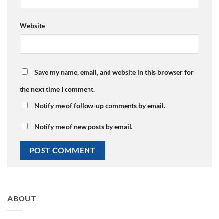
Website
Save my name, email, and website in this browser for
the next time I comment.
Notify me of follow-up comments by email.
Notify me of new posts by email.
ABOUT