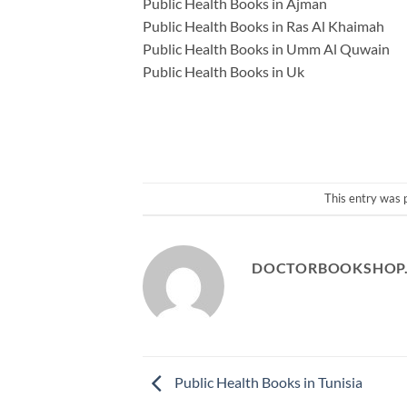
Public Health Books in Ajman
Public Health Books in Ras Al Khaimah
Public Health Books in Umm Al Quwain
Public Health Books in Uk
This entry was 
DOCTORBOOKSHOP
Public Health Books in Tunisia