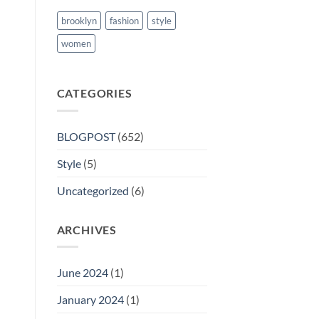
brooklyn
fashion
style
women
CATEGORIES
BLOGPOST
(652)
Style
(5)
Uncategorized
(6)
ARCHIVES
June 2024
(1)
January 2024
(1)