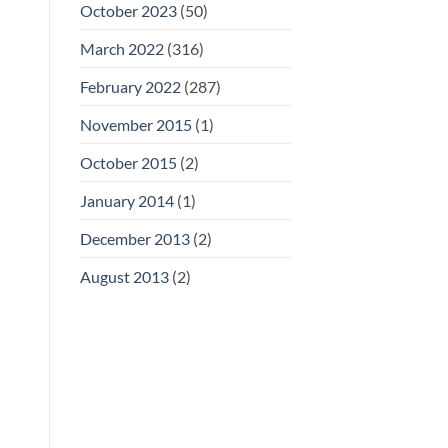
October 2023
(50)
March 2022
(316)
February 2022
(287)
November 2015
(1)
October 2015
(2)
January 2014
(1)
December 2013
(2)
August 2013
(2)