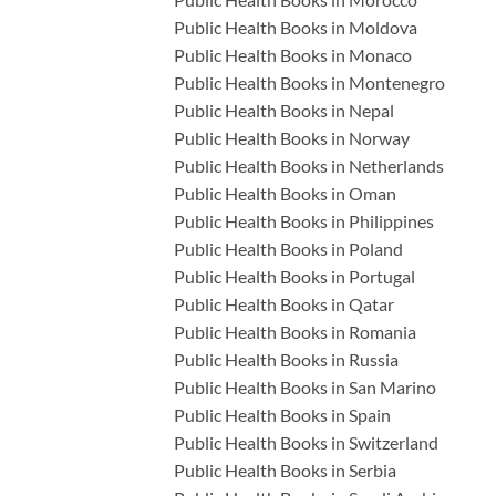
Public Health Books in Moldova
Public Health Books in Monaco
Public Health Books in Montenegro
Public Health Books in Nepal
Public Health Books in Norway
Public Health Books in Netherlands
Public Health Books in Oman
Public Health Books in Philippines
Public Health Books in Poland
Public Health Books in Portugal
Public Health Books in Qatar
Public Health Books in Romania
Public Health Books in Russia
Public Health Books in San Marino
Public Health Books in Spain
Public Health Books in Switzerland
Public Health Books in Serbia