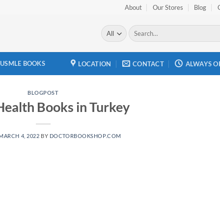
About
Our Stores
Blog
Search
for:
USMLE BOOKS
LOCATION
CONTACT
ALWAYS O
BLOGPOST
Health Books in Turkey
MARCH 4, 2022
BY
DOCTORBOOKSHOP.COM