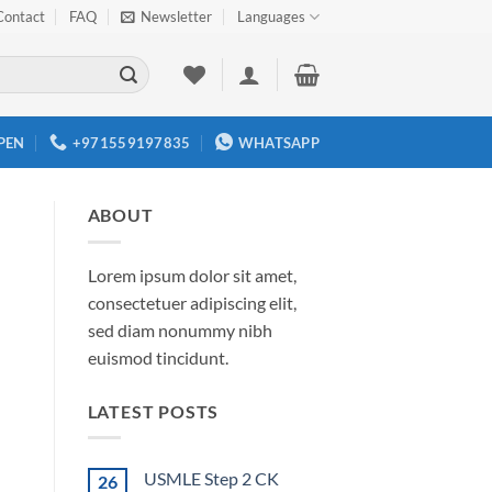
Contact
FAQ
Newsletter
Languages
PEN
+971559197835
WHATSAPP
ABOUT
Lorem ipsum dolor sit amet,
consectetuer adipiscing elit,
sed diam nonummy nibh
euismod tincidunt.
LATEST POSTS
USMLE Step 2 CK
26