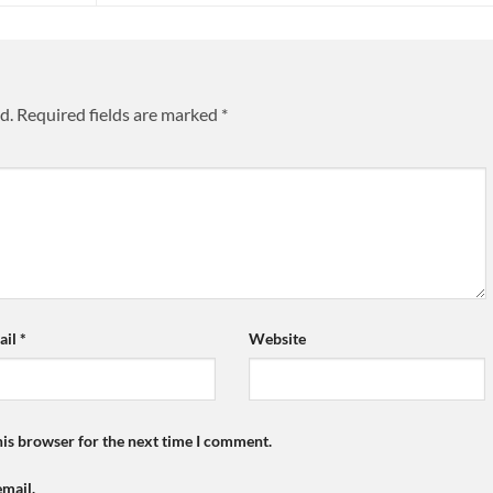
d.
Required fields are marked
*
ail
*
Website
his browser for the next time I comment.
mail.