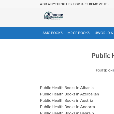
Skip
ADD ANYTHING HERE OR JUST REMOVE IT...
to
content
AMC BOOKS
MRCP BOOKS
UWORLD & 
Public 
POSTED ON
Public Health Books in Albania
Public Health Books in Azerbaijan
Public Health Books in Austria
Public Health Books in Andorra
Public Health Books in Bahrain