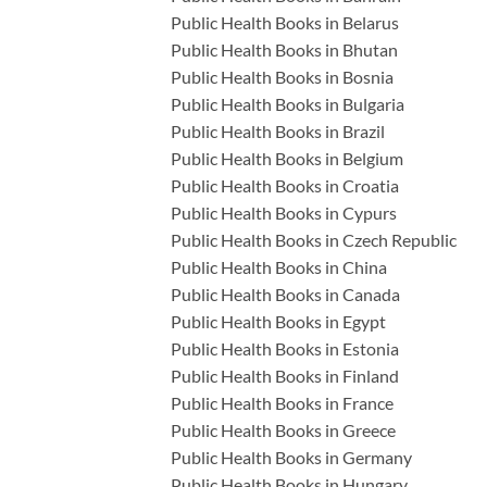
Public Health Books in Belarus
Public Health Books in Bhutan
Public Health Books in Bosnia
Public Health Books in Bulgaria
Public Health Books in Brazil
Public Health Books in Belgium
Public Health Books in Croatia
Public Health Books in Cypurs
Public Health Books in Czech Republic
Public Health Books in China
Public Health Books in Canada
Public Health Books in Egypt
Public Health Books in Estonia
Public Health Books in Finland
Public Health Books in France
Public Health Books in Greece
Public Health Books in Germany
Public Health Books in Hungary