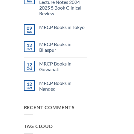
Jun
Lecture Notes 2024
2025 5 Book Clinical
Review
No
Comments
MRCP Books in Tokyo
09
on
USMLE
Jan
No
Step
Comments
2
on
CK
MRCP Books in
12
MRCP
Lecture
Books
Oct
Bilaspur
Notes
in
2024
No
Tokyo
2025
Comments
5
MRCP Books in
12
on
Book
MRCP
Oct
Guwahati
Clinical
Books
Review
in
No
Bilaspur
Comments
MRCP Books in
12
on
MRCP
Oct
Nanded
Books
in
No
Guwahati
Comments
on
RECENT COMMENTS
MRCP
Books
in
Nanded
TAG CLOUD