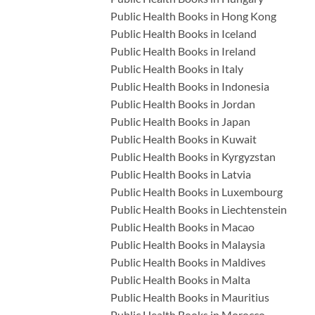
Public Health Books in Hong Kong
Public Health Books in Iceland
Public Health Books in Ireland
Public Health Books in Italy
Public Health Books in Indonesia
Public Health Books in Jordan
Public Health Books in Japan
Public Health Books in Kuwait
Public Health Books in Kyrgyzstan
Public Health Books in Latvia
Public Health Books in Luxembourg
Public Health Books in Liechtenstein
Public Health Books in Macao
Public Health Books in Malaysia
Public Health Books in Maldives
Public Health Books in Malta
Public Health Books in Mauritius
Public Health Books in Morocco