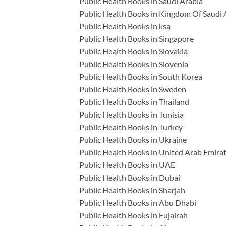
Public Health Books in Saudi Arabia
Public Health Books in Kingdom Of Saudi 
Public Health Books in ksa
Public Health Books in Singapore
Public Health Books in Slovakia
Public Health Books in Slovenia
Public Health Books in South Korea
Public Health Books in Sweden
Public Health Books in Thailand
Public Health Books in Tunisia
Public Health Books in Turkey
Public Health Books in Ukraine
Public Health Books in United Arab Emira
Public Health Books in UAE
Public Health Books in Dubai
Public Health Books in Sharjah
Public Health Books in Abu Dhabi
Public Health Books in Fujairah