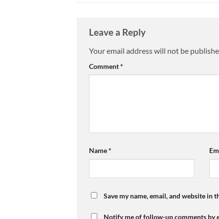
Leave a Reply
Your email address will not be publishe
Comment
*
Name
*
Em
Save my name, email, and website in t
Notify me of follow-up comments by e