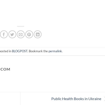
posted in
BLOGPOST
. Bookmark the
permalink
.
.COM
Public Health Books in Ukraine