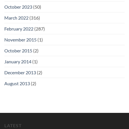
October 2023
(50)
March 2022
(316)
February 2022
(287)
November 2015
(1)
October 2015
(2)
January 2014
(1)
December 2013
(2)
August 2013
(2)
LATEST