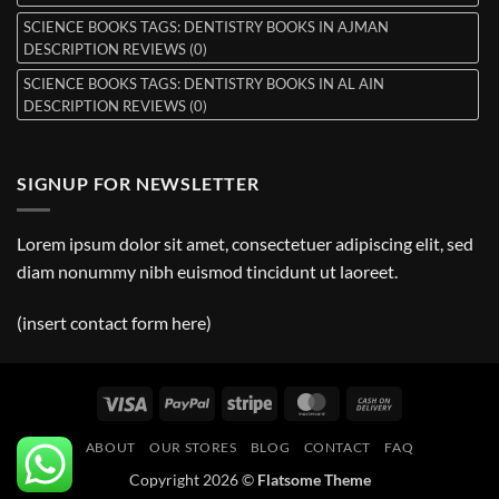
SCIENCE BOOKS TAGS: DENTISTRY BOOKS IN AJMAN
DESCRIPTION REVIEWS (0)
SCIENCE BOOKS TAGS: DENTISTRY BOOKS IN AL AIN
DESCRIPTION REVIEWS (0)
SIGNUP FOR NEWSLETTER
Lorem ipsum dolor sit amet, consectetuer adipiscing elit, sed
diam nonummy nibh euismod tincidunt ut laoreet.
(insert contact form here)
Visa
PayPal
Stripe
MasterCard
Cash
On
ABOUT
OUR STORES
BLOG
CONTACT
FAQ
Delivery
Copyright 2026 ©
Flatsome Theme