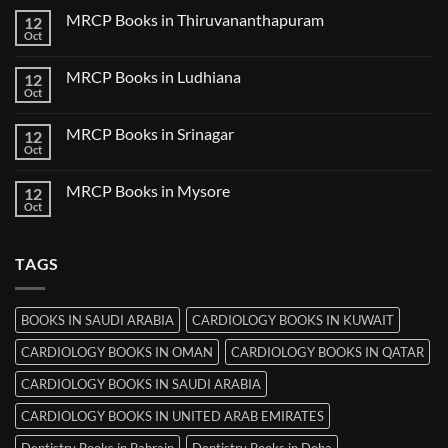
Nanded
on
MRCP Books in Thiruvananthapuram
12
MRCP
Books
Oct
No
in
Comments
Udaipur
on
MRCP Books in Ludhiana
12
MRCP
Books
Oct
No
in
Comments
Thiruvananthapuram
on
MRCP Books in Srinagar
12
MRCP
Books
Oct
No
in
Comments
Ludhiana
on
MRCP Books in Mysore
12
MRCP
Books
Oct
No
in
Comments
Srinagar
on
MRCP
TAGS
Books
in
Mysore
BOOKS IN SAUDI ARABIA
CARDIOLOGY BOOKS IN KUWAIT
CARDIOLOGY BOOKS IN OMAN
CARDIOLOGY BOOKS IN QATAR
CARDIOLOGY BOOKS IN SAUDI ARABIA
CARDIOLOGY BOOKS IN UNITED ARAB EMIRATES
Dentistry Books in Bahrain
Dentistry Books in Doha