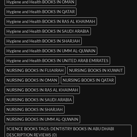
Hygiene and Health BOOKS IN OMAN
Hygiene and Health BOOKS IN QATAR
Hygiene and Health BOOKS IN RAS AL KHAIMAH
Hygiene and Health BOOKS IN SAUDI ARABIA
Hygiene and Health BOOKS IN SHARJAH
Hygiene and Health BOOKS IN UMM AL-QUWAIN
Hygiene and Health BOOKS IN UNITED ARAB EMIRATES
NURSING BOOKS IN FUJAIRAH
NURSING BOOKS IN KUWAIT
NURSING BOOKS IN OMAN
NURSING BOOKS IN QATAR
NURSING BOOKS IN RAS AL KHAIMAH
NURSING BOOKS IN SAUDI ARABIA
NURSING BOOKS IN SHARJAH
NURSING BOOKS IN UMM AL-QUWAIN
SCIENCE BOOKS TAGS: DENTISTRY BOOKS IN ABU DHABI
DESCRIPTION REVIEWS (0)