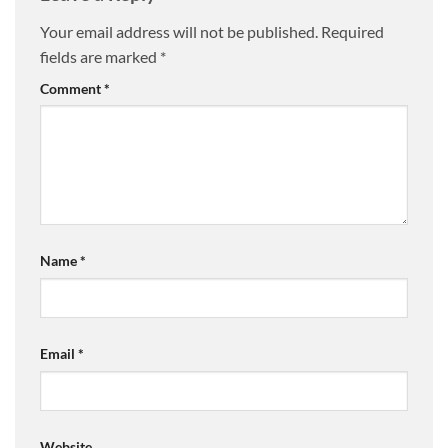
Your email address will not be published.
Required
fields are marked
*
Comment
*
Name
*
Email
*
Website