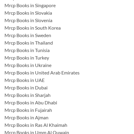
Mrcp Books in Singapore
Mrcp Books in Slovakia
Mrcp Books in Slovenia
Mrcp Books in South Korea
Mrcp Books in Sweden
Mrcp Books in Thailand
Mrcp Books in Tunisia
Mrcp Books in Turkey
Mrcp Books in Ukraine
Mrcp Books in United Arab Emirates
Mrcp Books in UAE
Mrcp Books in Dubai
Mrcp Books in Sharjah
Mrcp Books in Abu Dhabi
Mrcp Books in Fujairah
Mrcp Books in Ajman
Mrcp Books in Ras Al Khaimah
Mrcp Books in Umm Al Quwain