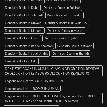
Dentistry Books in Dubai
Dentistry Books in Fujairah
Dentistry Books in Jebel Ali
Dentistry Books in Jordan
Dentistry Books in Kuwait
Dentistry Books in Kuwait City
Dentistry Books in Manama
Dentistry Books in Muscat
Dentistry Books in Oman
Dentistry Books in Qatar
Dentistry Books in Ras Al Khaimah
Dentistry Books in Riyadh
Dentistry Books in Saudi Arabia
Dentistry Books in Sharjah
Dentistry Books in UAE
DENTISTRY BOOKS IN UMM AL QUWAIN DESCRIPTION REVIEWS
(0) DESCRIPTION REVIEWS (0) DESCRIPTION REVIEWS (0)
Hygiene and Health: BOOKS IN BAHRAIN
Hygiene and Health BOOKS IN AJMAN
Hygiene and Health BOOKS IN DUBAI : Hygiene and Health BOOKS
IN FUJAIRAH Hygiene and Health BOOKS IN KUWAIT