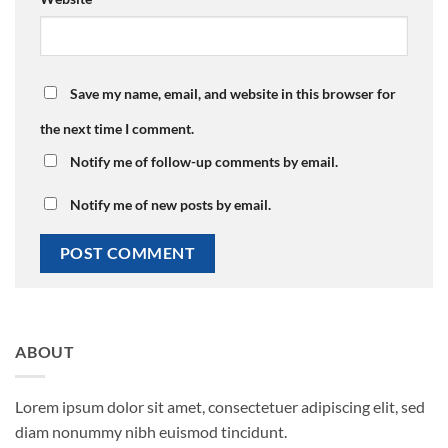
Save my name, email, and website in this browser for
the next time I comment.
Notify me of follow-up comments by email.
Notify me of new posts by email.
ABOUT
Lorem ipsum dolor sit amet, consectetuer adipiscing elit, sed
diam nonummy nibh euismod tincidunt.