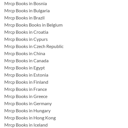
Mrcp Books in Bosnia
Mrcp Books in Bulgaria
Mrcp Books in Brazil
Mrcp Books Books in Belgium
Mrcp Books in Croatia
Mrcp Books in Cypurs
Mrcp Books in Czech Republic
Mrcp Books in China
Mrcp Books in Canada
Mrcp Books in Egypt
Mrcp Books in Estonia
Mrcp Books in Finland
Mrcp Books in France
Mrcp Books in Greece
Mrcp Books in Germany
Mrcp Books in Hungary
Mrcp Books in Hong Kong
Mrcp Books in Iceland