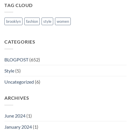
TAG CLOUD
brooklyn
fashion
style
women
CATEGORIES
BLOGPOST
(652)
Style
(5)
Uncategorized
(6)
ARCHIVES
June 2024
(1)
January 2024
(1)