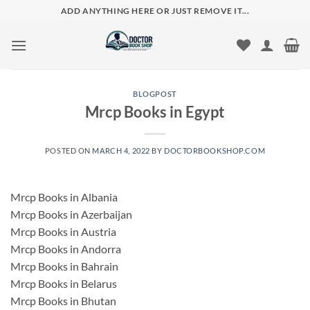
Skip
ADD ANYTHING HERE OR JUST REMOVE IT...
to
content
BLOGPOST
Mrcp Books in Egypt
POSTED ON
MARCH 4, 2022
BY
DOCTORBOOKSHOP.COM
Mrcp Books in Albania
Mrcp Books in Azerbaijan
Mrcp Books in Austria
Mrcp Books in Andorra
Mrcp Books in Bahrain
Mrcp Books in Belarus
Mrcp Books in Bhutan