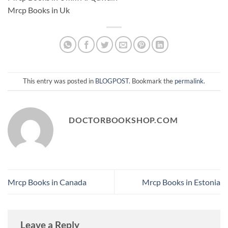
Mrcp Books in Uk
This entry was posted in
BLOGPOST
. Bookmark the
permalink
.
DOCTORBOOKSHOP.COM
Mrcp Books in Canada
Mrcp Books in Estonia
Leave a Reply