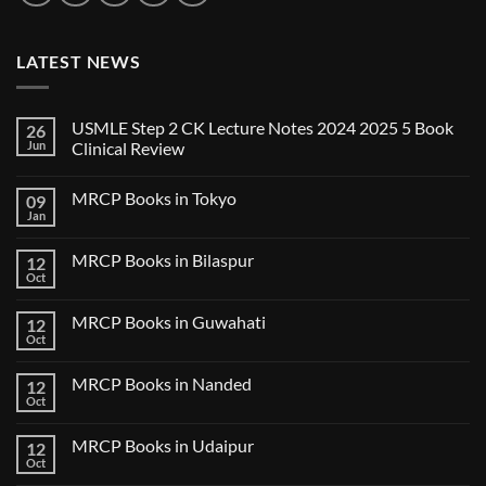
LATEST NEWS
USMLE Step 2 CK Lecture Notes 2024 2025 5 Book
26
Jun
Clinical Review
No
Comments
MRCP Books in Tokyo
09
on
USMLE
Jan
No
Step
Comments
2
on
CK
MRCP Books in Bilaspur
12
MRCP
Lecture
Books
Oct
Notes
No
in
2024
Comments
Tokyo
on
2025
MRCP Books in Guwahati
12
MRCP
5
Books
Oct
Book
No
in
Clinical
Comments
Bilaspur
Review
on
MRCP Books in Nanded
12
MRCP
Books
Oct
No
in
Comments
Guwahati
on
MRCP Books in Udaipur
12
MRCP
Books
Oct
No
in
Comments