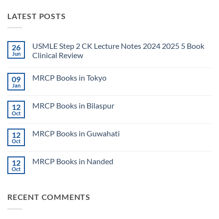
LATEST POSTS
USMLE Step 2 CK Lecture Notes 2024 2025 5 Book
26
Jun
Clinical Review
No
Comments
MRCP Books in Tokyo
09
on
USMLE
Jan
No
Step
Comments
2
on
CK
MRCP Books in Bilaspur
12
MRCP
Lecture
Books
Oct
Notes
No
in
2024
Comments
Tokyo
on
2025
MRCP Books in Guwahati
12
MRCP
5
Books
Oct
Book
No
in
Clinical
Comments
Bilaspur
Review
on
MRCP Books in Nanded
12
MRCP
Books
Oct
No
in
Comments
Guwahati
on
MRCP
RECENT COMMENTS
Books
in
Nanded