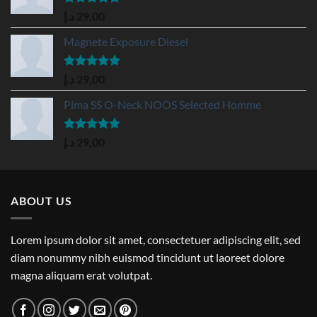
Rated
5.00
د.إ
29,00
out of 5
Magnete Exposure Diesel
Rated
5.00
د.إ
29,00
out of 5
Pima SS O-Neck NOOS Selected Homme
Rated
5.00
د.إ
29,00
out of 5
ABOUT US
Lorem ipsum dolor sit amet, consectetuer adipiscing elit, sed
diam nonummy nibh euismod tincidunt ut laoreet dolore
magna aliquam erat volutpat.