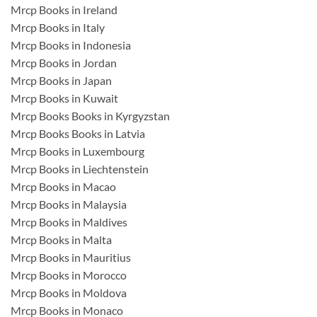
Mrcp Books in Ireland
Mrcp Books in Italy
Mrcp Books in Indonesia
Mrcp Books in Jordan
Mrcp Books in Japan
Mrcp Books in Kuwait
Mrcp Books Books in Kyrgyzstan
Mrcp Books Books in Latvia
Mrcp Books in Luxembourg
Mrcp Books in Liechtenstein
Mrcp Books in Macao
Mrcp Books in Malaysia
Mrcp Books in Maldives
Mrcp Books in Malta
Mrcp Books in Mauritius
Mrcp Books in Morocco
Mrcp Books in Moldova
Mrcp Books in Monaco