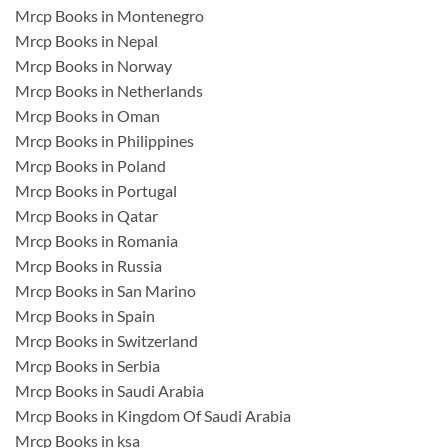
Mrcp Books in Montenegro
Mrcp Books in Nepal
Mrcp Books in Norway
Mrcp Books in Netherlands
Mrcp Books in Oman
Mrcp Books in Philippines
Mrcp Books in Poland
Mrcp Books in Portugal
Mrcp Books in Qatar
Mrcp Books in Romania
Mrcp Books in Russia
Mrcp Books in San Marino
Mrcp Books in Spain
Mrcp Books in Switzerland
Mrcp Books in Serbia
Mrcp Books in Saudi Arabia
Mrcp Books in Kingdom Of Saudi Arabia
Mrcp Books in ksa