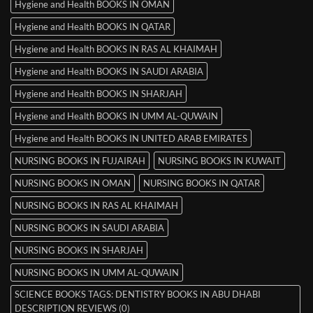
Hygiene and Health BOOKS IN OMAN
Hygiene and Health BOOKS IN QATAR
Hygiene and Health BOOKS IN RAS AL KHAIMAH
Hygiene and Health BOOKS IN SAUDI ARABIA
Hygiene and Health BOOKS IN SHARJAH
Hygiene and Health BOOKS IN UMM AL-QUWAIN
Hygiene and Health BOOKS IN UNITED ARAB EMIRATES
NURSING BOOKS IN FUJAIRAH
NURSING BOOKS IN KUWAIT
NURSING BOOKS IN OMAN
NURSING BOOKS IN QATAR
NURSING BOOKS IN RAS AL KHAIMAH
NURSING BOOKS IN SAUDI ARABIA
NURSING BOOKS IN SHARJAH
NURSING BOOKS IN UMM AL-QUWAIN
SCIENCE BOOKS TAGS: DENTISTRY BOOKS IN ABU DHABI
DESCRIPTION REVIEWS (0)