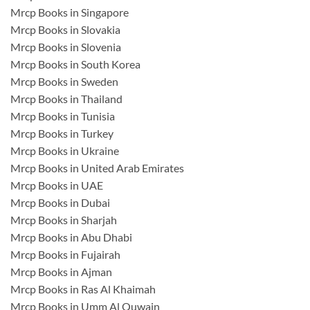
Mrcp Books in Singapore
Mrcp Books in Slovakia
Mrcp Books in Slovenia
Mrcp Books in South Korea
Mrcp Books in Sweden
Mrcp Books in Thailand
Mrcp Books in Tunisia
Mrcp Books in Turkey
Mrcp Books in Ukraine
Mrcp Books in United Arab Emirates
Mrcp Books in UAE
Mrcp Books in Dubai
Mrcp Books in Sharjah
Mrcp Books in Abu Dhabi
Mrcp Books in Fujairah
Mrcp Books in Ajman
Mrcp Books in Ras Al Khaimah
Mrcp Books in Umm Al Quwain