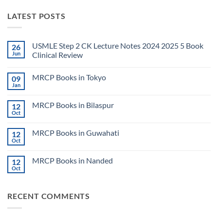
LATEST POSTS
USMLE Step 2 CK Lecture Notes 2024 2025 5 Book
26
Jun
Clinical Review
No
Comments
MRCP Books in Tokyo
09
on
USMLE
Jan
No
Step
Comments
2
on
CK
MRCP Books in Bilaspur
12
MRCP
Lecture
Books
Oct
Notes
No
in
2024
Comments
Tokyo
on
2025
MRCP Books in Guwahati
12
MRCP
5
Books
Oct
Book
No
in
Clinical
Comments
Bilaspur
Review
on
MRCP Books in Nanded
12
MRCP
Books
Oct
No
in
Comments
Guwahati
on
MRCP
RECENT COMMENTS
Books
in
Nanded