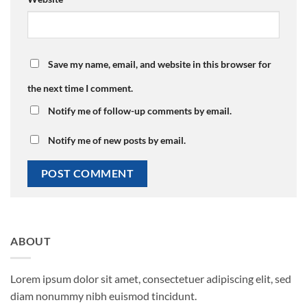
Save my name, email, and website in this browser for
the next time I comment.
Notify me of follow-up comments by email.
Notify me of new posts by email.
ABOUT
Lorem ipsum dolor sit amet, consectetuer adipiscing elit, sed
diam nonummy nibh euismod tincidunt.