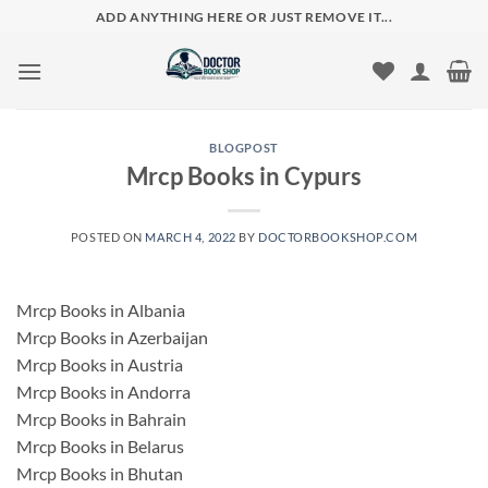
Skip
ADD ANYTHING HERE OR JUST REMOVE IT...
to
content
BLOGPOST
Mrcp Books in Cypurs
POSTED ON
MARCH 4, 2022
BY
DOCTORBOOKSHOP.COM
Mrcp Books in Albania
Mrcp Books in Azerbaijan
Mrcp Books in Austria
Mrcp Books in Andorra
Mrcp Books in Bahrain
Mrcp Books in Belarus
Mrcp Books in Bhutan