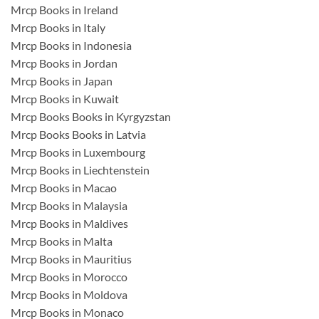
Mrcp Books in Ireland
Mrcp Books in Italy
Mrcp Books in Indonesia
Mrcp Books in Jordan
Mrcp Books in Japan
Mrcp Books in Kuwait
Mrcp Books Books in Kyrgyzstan
Mrcp Books Books in Latvia
Mrcp Books in Luxembourg
Mrcp Books in Liechtenstein
Mrcp Books in Macao
Mrcp Books in Malaysia
Mrcp Books in Maldives
Mrcp Books in Malta
Mrcp Books in Mauritius
Mrcp Books in Morocco
Mrcp Books in Moldova
Mrcp Books in Monaco