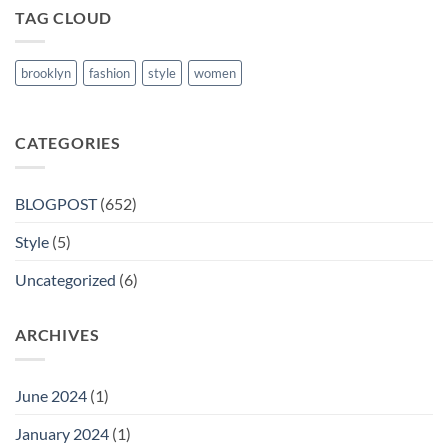
TAG CLOUD
brooklyn
fashion
style
women
CATEGORIES
BLOGPOST
(652)
Style
(5)
Uncategorized
(6)
ARCHIVES
June 2024
(1)
January 2024
(1)