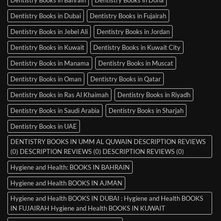
Dentistry Books in Dubai
Dentistry Books in Fujairah
Dentistry Books in Jebel Ali
Dentistry Books in Jordan
Dentistry Books in Kuwait
Dentistry Books in Kuwait City
Dentistry Books in Manama
Dentistry Books in Muscat
Dentistry Books in Oman
Dentistry Books in Qatar
Dentistry Books in Ras Al Khaimah
Dentistry Books in Riyadh
Dentistry Books in Saudi Arabia
Dentistry Books in Sharjah
Dentistry Books in UAE
DENTISTRY BOOKS IN UMM AL QUWAIN DESCRIPTION REVIEWS
(0) DESCRIPTION REVIEWS (0) DESCRIPTION REVIEWS (0)
Hygiene and Health: BOOKS IN BAHRAIN
Hygiene and Health BOOKS IN AJMAN
Hygiene and Health BOOKS IN DUBAI : Hygiene and Health BOOKS
IN FUJAIRAH Hygiene and Health BOOKS IN KUWAIT