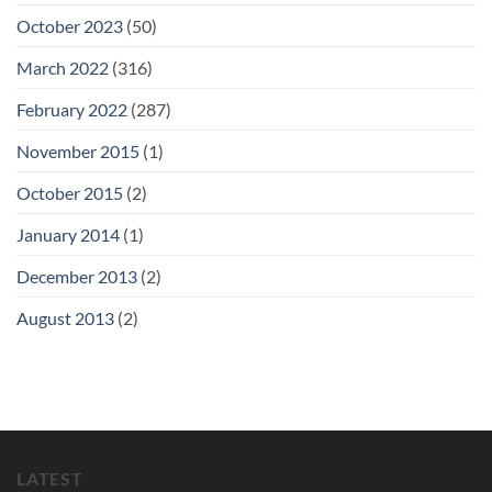
October 2023
(50)
March 2022
(316)
February 2022
(287)
November 2015
(1)
October 2015
(2)
January 2014
(1)
December 2013
(2)
August 2013
(2)
LATEST