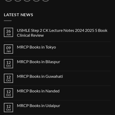
LATEST NEWS
USMLE Step 2 CK Lecture Notes 2024 2025 5 Book
26
Jun
Clinical Review
No
Comments
MRCP Books in Tokyo
09
on
USMLE
Jan
No
Step
Comments
2
on
CK
MRCP Books in Bilaspur
12
MRCP
Lecture
Books
Oct
Notes
No
in
2024
Comments
Tokyo
on
2025
MRCP Books in Guwahati
12
MRCP
5
Books
Oct
Book
No
in
Clinical
Comments
Bilaspur
Review
on
MRCP Books in Nanded
12
MRCP
Books
Oct
No
in
Comments
Guwahati
on
MRCP Books in Udaipur
12
MRCP
Books
Oct
No
in
Comments