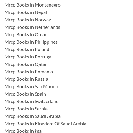
Mrcp Books in Montenegro
Mrcp Books in Nepal
Mrcp Books in Norway
Mrcp Books in Netherlands
Mrcp Books in Oman
Mrcp Books in Philippines
Mrcp Books in Poland
Mrcp Books in Portugal
Mrcp Books in Qatar
Mrcp Books in Romania
Mrcp Books in Russia
Mrcp Books in San Marino
Mrcp Books in Spain
Mrcp Books in Switzerland
Mrcp Books in Serbia
Mrcp Books in Saudi Arabia
Mrcp Books in Kingdom Of Saudi Arabia
Mrcp Books in ksa