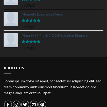
Rated
5.00
د.إ
29,00
out of 5
Magnete Exposure Diesel
Rated
5.00
د.إ
29,00
out of 5
Pima SS O-Neck NOOS Selected Homme
Rated
5.00
د.إ
29,00
out of 5
ABOUT US
Lorem ipsum dolor sit amet, consectetuer adipiscing elit, sed
diam nonummy nibh euismod tincidunt ut laoreet dolore
magna aliquam erat volutpat.