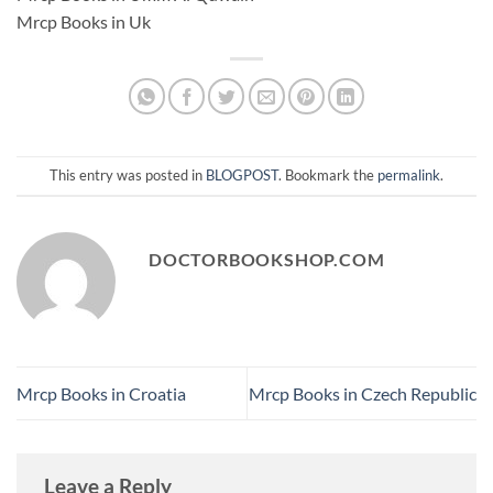
Mrcp Books in Uk
This entry was posted in
BLOGPOST
. Bookmark the
permalink
.
DOCTORBOOKSHOP.COM
Mrcp Books in Croatia
Mrcp Books in Czech Republic
Leave a Reply