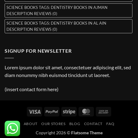
SCIENCE BOOKS TAGS: DENTISTRY BOOKS IN AJMAN
DESCRIPTION REVIEWS (0)
SCIENCE BOOKS TAGS: DENTISTRY BOOKS IN AL AIN
DESCRIPTION REVIEWS (0)
SIGNUP FOR NEWSLETTER
Lorem ipsum dolor sit amet, consectetuer adipiscing elit, sed
diam nonummy nibh euismod tincidunt ut laoreet.
(insert contact form here)
Visa
PayPal
Stripe
MasterCard
Cash
On
ABOUT
OUR STORES
BLOG
CONTACT
FAQ
Delivery
Copyright 2026 ©
Flatsome Theme