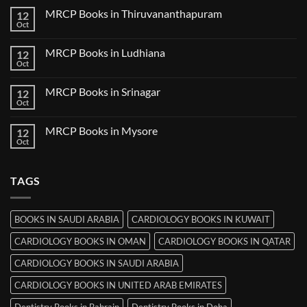
Nanded
on
MRCP Books in Thiruvananthapuram
12
MRCP
Books
Oct
No
in
Comments
Udaipur
on
MRCP Books in Ludhiana
12
MRCP
Books
Oct
No
in
Comments
Thiruvananthapuram
on
MRCP Books in Srinagar
12
MRCP
Books
Oct
No
in
Comments
Ludhiana
on
MRCP Books in Mysore
12
MRCP
Books
Oct
No
in
Comments
Srinagar
on
MRCP
TAGS
Books
in
Mysore
BOOKS IN SAUDI ARABIA
CARDIOLOGY BOOKS IN KUWAIT
CARDIOLOGY BOOKS IN OMAN
CARDIOLOGY BOOKS IN QATAR
CARDIOLOGY BOOKS IN SAUDI ARABIA
CARDIOLOGY BOOKS IN UNITED ARAB EMIRATES
Dentistry Books in Bahrain
Dentistry Books in Doha