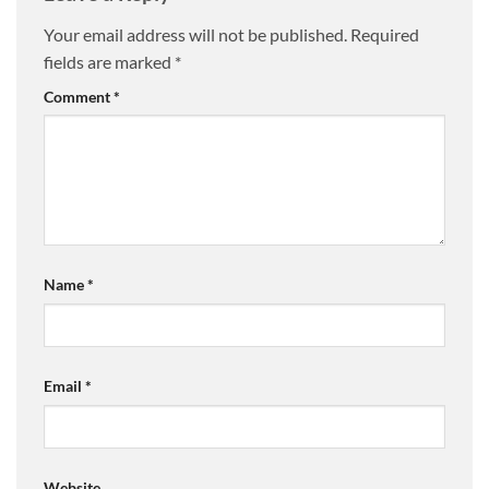
Your email address will not be published.
Required
fields are marked
*
Comment
*
Name
*
Email
*
Website