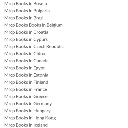
Mrcp Books in Bosnia
Mrcp Books in Bulgaria
Mrcp Books in Brazil
Mrcp Books Books in Belgium
Mrcp Books in Croatia
Mrcp Books in Cypurs
Mrcp Books in Czech Republic
Mrcp Books in China
Mrcp Books in Canada
Mrcp Books in Egypt
Mrcp Books in Estonia
Mrcp Books in Finland
Mrcp Books in France
Mrcp Books in Greece
Mrcp Books in Germany
Mrcp Books in Hungary
Mrcp Books in Hong Kong
Mrcp Books in Iceland