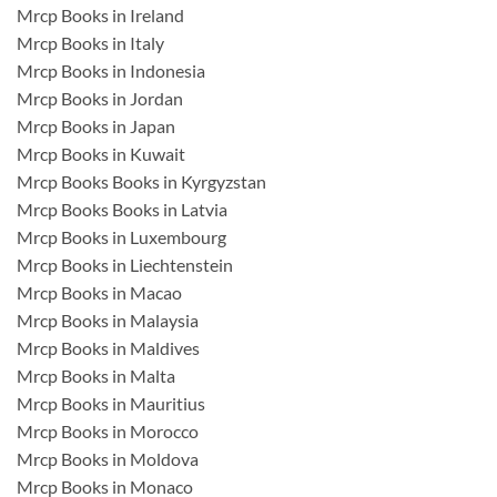
Mrcp Books in Ireland
Mrcp Books in Italy
Mrcp Books in Indonesia
Mrcp Books in Jordan
Mrcp Books in Japan
Mrcp Books in Kuwait
Mrcp Books Books in Kyrgyzstan
Mrcp Books Books in Latvia
Mrcp Books in Luxembourg
Mrcp Books in Liechtenstein
Mrcp Books in Macao
Mrcp Books in Malaysia
Mrcp Books in Maldives
Mrcp Books in Malta
Mrcp Books in Mauritius
Mrcp Books in Morocco
Mrcp Books in Moldova
Mrcp Books in Monaco