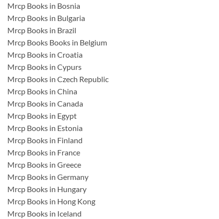
Mrcp Books in Bosnia
Mrcp Books in Bulgaria
Mrcp Books in Brazil
Mrcp Books Books in Belgium
Mrcp Books in Croatia
Mrcp Books in Cypurs
Mrcp Books in Czech Republic
Mrcp Books in China
Mrcp Books in Canada
Mrcp Books in Egypt
Mrcp Books in Estonia
Mrcp Books in Finland
Mrcp Books in France
Mrcp Books in Greece
Mrcp Books in Germany
Mrcp Books in Hungary
Mrcp Books in Hong Kong
Mrcp Books in Iceland