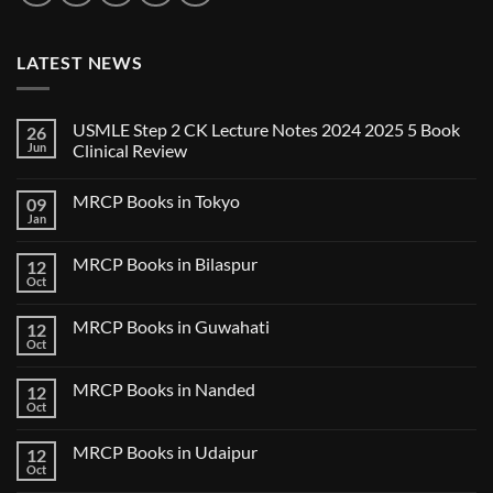
LATEST NEWS
USMLE Step 2 CK Lecture Notes 2024 2025 5 Book
26
Jun
Clinical Review
No
Comments
MRCP Books in Tokyo
09
on
USMLE
Jan
No
Step
Comments
2
on
CK
MRCP Books in Bilaspur
12
MRCP
Lecture
Books
Oct
Notes
No
in
2024
Comments
Tokyo
on
2025
MRCP Books in Guwahati
12
MRCP
5
Books
Oct
Book
No
in
Clinical
Comments
Bilaspur
Review
on
MRCP Books in Nanded
12
MRCP
Books
Oct
No
in
Comments
Guwahati
on
MRCP Books in Udaipur
12
MRCP
Books
Oct
No
in
Comments