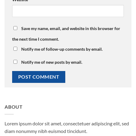
Save my name, email, and website in this browser for
the next time I comment.
Notify me of follow-up comments by email.
Notify me of new posts by email.
ABOUT
Lorem ipsum dolor sit amet, consectetuer adipiscing elit, sed
diam nonummy nibh euismod tincidunt.