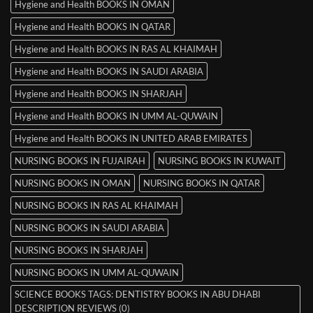
Hygiene and Health BOOKS IN OMAN
Hygiene and Health BOOKS IN QATAR
Hygiene and Health BOOKS IN RAS AL KHAIMAH
Hygiene and Health BOOKS IN SAUDI ARABIA
Hygiene and Health BOOKS IN SHARJAH
Hygiene and Health BOOKS IN UMM AL-QUWAIN
Hygiene and Health BOOKS IN UNITED ARAB EMIRATES
NURSING BOOKS IN FUJAIRAH
NURSING BOOKS IN KUWAIT
NURSING BOOKS IN OMAN
NURSING BOOKS IN QATAR
NURSING BOOKS IN RAS AL KHAIMAH
NURSING BOOKS IN SAUDI ARABIA
NURSING BOOKS IN SHARJAH
NURSING BOOKS IN UMM AL-QUWAIN
SCIENCE BOOKS TAGS: DENTISTRY BOOKS IN ABU DHABI
DESCRIPTION REVIEWS (0)