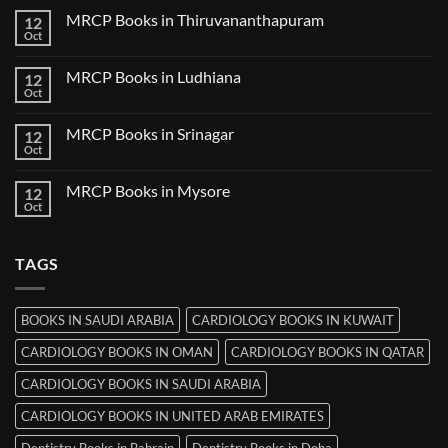
Nanded
on
MRCP Books in Thiruvananthapuram
12
MRCP
Books
Oct
No
in
Comments
Udaipur
on
MRCP Books in Ludhiana
12
MRCP
Books
Oct
No
in
Comments
Thiruvananthapuram
on
MRCP Books in Srinagar
12
MRCP
Books
Oct
No
in
Comments
Ludhiana
on
MRCP Books in Mysore
12
MRCP
Books
Oct
No
in
Comments
Srinagar
on
MRCP
TAGS
Books
in
Mysore
BOOKS IN SAUDI ARABIA
CARDIOLOGY BOOKS IN KUWAIT
CARDIOLOGY BOOKS IN OMAN
CARDIOLOGY BOOKS IN QATAR
CARDIOLOGY BOOKS IN SAUDI ARABIA
CARDIOLOGY BOOKS IN UNITED ARAB EMIRATES
Dentistry Books in Bahrain
Dentistry Books in Doha