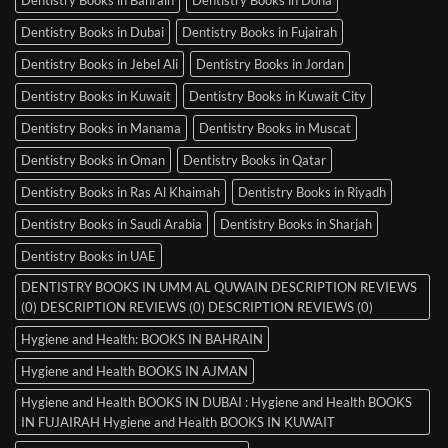
Dentistry Books in Dubai
Dentistry Books in Fujairah
Dentistry Books in Jebel Ali
Dentistry Books in Jordan
Dentistry Books in Kuwait
Dentistry Books in Kuwait City
Dentistry Books in Manama
Dentistry Books in Muscat
Dentistry Books in Oman
Dentistry Books in Qatar
Dentistry Books in Ras Al Khaimah
Dentistry Books in Riyadh
Dentistry Books in Saudi Arabia
Dentistry Books in Sharjah
Dentistry Books in UAE
DENTISTRY BOOKS IN UMM AL QUWAIN DESCRIPTION REVIEWS
(0) DESCRIPTION REVIEWS (0) DESCRIPTION REVIEWS (0)
Hygiene and Health: BOOKS IN BAHRAIN
Hygiene and Health BOOKS IN AJMAN
Hygiene and Health BOOKS IN DUBAI : Hygiene and Health BOOKS
IN FUJAIRAH Hygiene and Health BOOKS IN KUWAIT