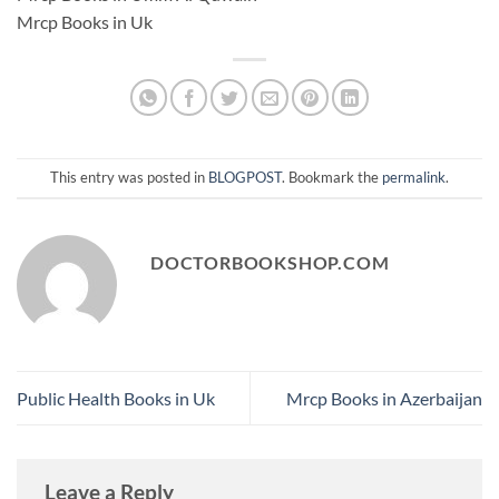
Mrcp Books in Uk
This entry was posted in
BLOGPOST
. Bookmark the
permalink
.
DOCTORBOOKSHOP.COM
Public Health Books in Uk
Mrcp Books in Azerbaijan
Leave a Reply