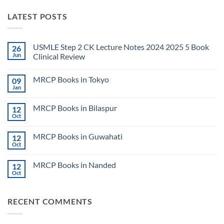
LATEST POSTS
USMLE Step 2 CK Lecture Notes 2024 2025 5 Book
26
Jun
Clinical Review
No
Comments
MRCP Books in Tokyo
09
on
USMLE
Jan
No
Step
Comments
2
on
CK
MRCP Books in Bilaspur
12
MRCP
Lecture
Books
Oct
Notes
No
in
2024
Comments
Tokyo
on
2025
MRCP Books in Guwahati
12
MRCP
5
Books
Oct
Book
No
in
Clinical
Comments
Bilaspur
Review
on
MRCP Books in Nanded
12
MRCP
Books
Oct
No
in
Comments
Guwahati
on
MRCP
RECENT COMMENTS
Books
in
Nanded