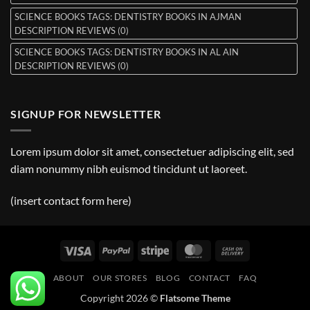
SCIENCE BOOKS TAGS: DENTISTRY BOOKS IN AJMAN
DESCRIPTION REVIEWS (0)
SCIENCE BOOKS TAGS: DENTISTRY BOOKS IN AL AIN
DESCRIPTION REVIEWS (0)
SIGNUP FOR NEWSLETTER
Lorem ipsum dolor sit amet, consectetuer adipiscing elit, sed
diam nonummy nibh euismod tincidunt ut laoreet.
(insert contact form here)
Visa
PayPal
Stripe
MasterCard
Cash
On
ABOUT
OUR STORES
BLOG
CONTACT
FAQ
Delivery
Copyright 2026 ©
Flatsome Theme