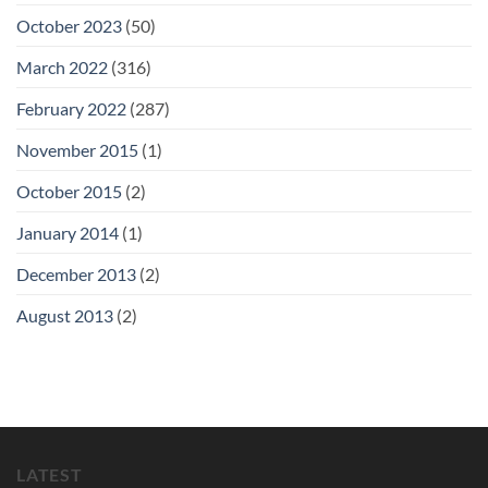
October 2023
(50)
March 2022
(316)
February 2022
(287)
November 2015
(1)
October 2015
(2)
January 2014
(1)
December 2013
(2)
August 2013
(2)
LATEST