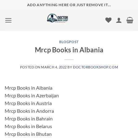
Skip
ADD ANYTHING HERE OR JUST REMOVE IT...
to
content
BLOGPOST
Mrcp Books in Albania
POSTED ON
MARCH 4, 2022
BY
DOCTORBOOKSHOP.COM
Mrcp Books in Albania
Mrcp Books in Azerbaijan
Mrcp Books in Austria
Mrcp Books in Andorra
Mrcp Books in Bahrain
Mrcp Books in Belarus
Mrcp Books in Bhutan