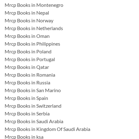
Mrcp Books in Montenegro
Mrcp Books in Nepal
Mrcp Books in Norway
Mrcp Books in Netherlands
Mrcp Books in Oman
Mrcp Books in Philippines
Mrcp Books in Poland
Mrcp Books in Portugal
Mrcp Books in Qatar
Mrcp Books in Romania
Mrcp Books in Russia
Mrcp Books in San Marino
Mrcp Books in Spain
Mrcp Books in Switzerland
Mrcp Books in Serbia
Mrcp Books in Saudi Arabia
Mrcp Books in Kingdom Of Saudi Arabia
Mrcp Books in ksa