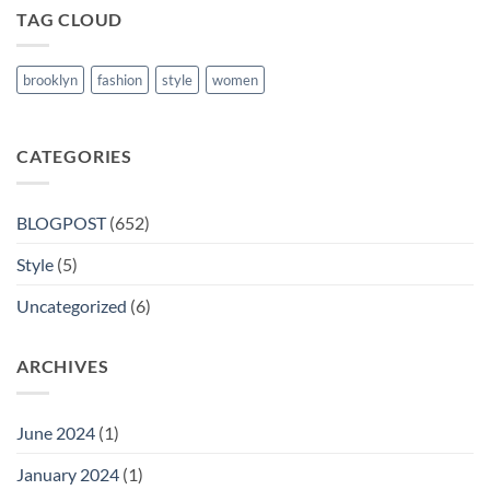
TAG CLOUD
brooklyn
fashion
style
women
CATEGORIES
BLOGPOST
(652)
Style
(5)
Uncategorized
(6)
ARCHIVES
June 2024
(1)
January 2024
(1)