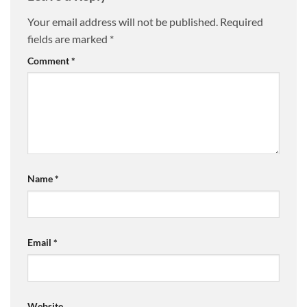
Your email address will not be published.
Required
fields are marked
*
Comment
*
Name
*
Email
*
Website