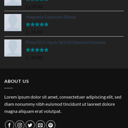
Rated
5.00
د.إ
29,00
out of 5
Magnete Exposure Diesel
Rated
5.00
د.إ
29,00
out of 5
Pima SS O-Neck NOOS Selected Homme
Rated
5.00
د.إ
29,00
out of 5
ABOUT US
Lorem ipsum dolor sit amet, consectetuer adipiscing elit, sed
diam nonummy nibh euismod tincidunt ut laoreet dolore
magna aliquam erat volutpat.