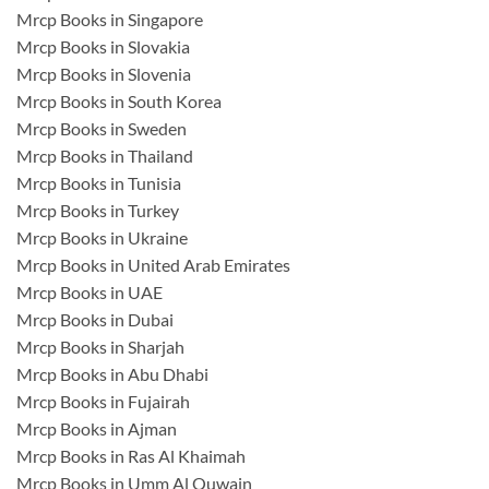
Mrcp Books in Singapore
Mrcp Books in Slovakia
Mrcp Books in Slovenia
Mrcp Books in South Korea
Mrcp Books in Sweden
Mrcp Books in Thailand
Mrcp Books in Tunisia
Mrcp Books in Turkey
Mrcp Books in Ukraine
Mrcp Books in United Arab Emirates
Mrcp Books in UAE
Mrcp Books in Dubai
Mrcp Books in Sharjah
Mrcp Books in Abu Dhabi
Mrcp Books in Fujairah
Mrcp Books in Ajman
Mrcp Books in Ras Al Khaimah
Mrcp Books in Umm Al Quwain