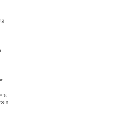
ng
a
an
urg
tein