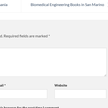
mania
Biomedical Engineering Books in San Marino
d.
Required fields are marked
*
ail
*
Website
his browser for the next time I comment.