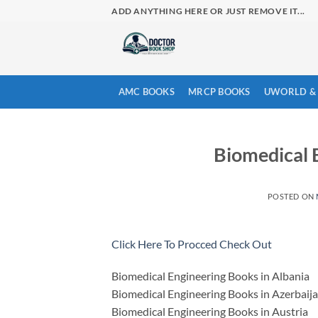
Skip
ADD ANYTHING HERE OR JUST REMOVE IT...
to
content
AMC BOOKS
MRCP BOOKS
UWORLD & 
Biomedical 
POSTED ON
Click Here To Procced Check Out
Biomedical Engineering Books in Albania
Biomedical Engineering Books in Azerbaij
Biomedical Engineering Books in Austria