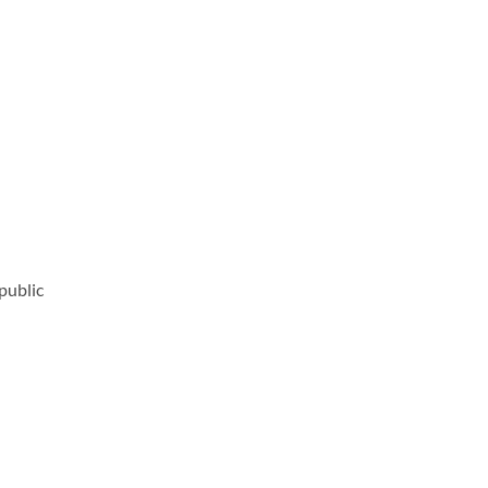
public