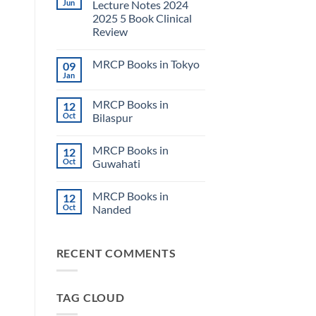
Jun
Lecture Notes 2024
2025 5 Book Clinical
Review
No
Comments
MRCP Books in Tokyo
09
on
USMLE
Jan
No
Step
Comments
2
on
CK
MRCP Books in
12
MRCP
Lecture
Books
Oct
Bilaspur
Notes
in
2024
No
Tokyo
2025
Comments
5
MRCP Books in
12
on
Book
MRCP
Oct
Guwahati
Clinical
Books
Review
in
No
Bilaspur
Comments
MRCP Books in
12
on
MRCP
Oct
Nanded
Books
in
No
Guwahati
Comments
on
RECENT COMMENTS
MRCP
Books
in
Nanded
TAG CLOUD