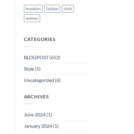
brooklyn
fashion
style
women
CATEGORIES
BLOGPOST
(652)
Style
(5)
Uncategorized
(6)
ARCHIVES
June 2024
(1)
January 2024
(1)