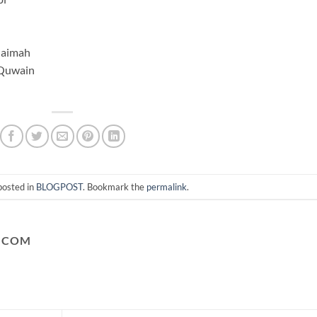
haimah
 Quwain
posted in
BLOGPOST
. Bookmark the
permalink
.
.COM