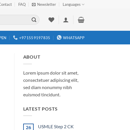
Contact
FAQ
Newsletter
Languages
PEN
+971559197835
WHATSAPP
ABOUT
Lorem ipsum dolor sit amet,
consectetuer adipiscing elit,
sed diam nonummy nibh
euismod tincidunt.
LATEST POSTS
USMLE Step 2 CK
26