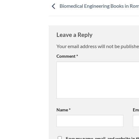
Biomedical Engineering Books in Ro
Leave a Reply
Your email address will not be publishe
Comment
*
Name
*
Em
Save my name, email, and website in t