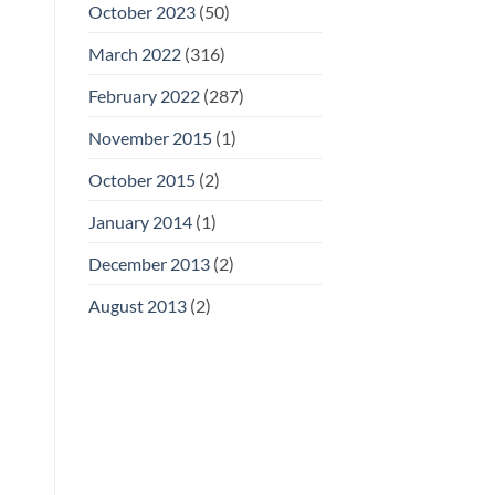
October 2023
(50)
March 2022
(316)
February 2022
(287)
November 2015
(1)
October 2015
(2)
January 2014
(1)
December 2013
(2)
August 2013
(2)