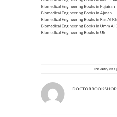
Biomedical Engineering Books in Fujairah
Biomedical Engineering Books in Ajman
Biomedical Engineering Books in Ras Al K
Biomedical Engineering Books in Umm Al
Biomedical Engineering Books in Uk
This entry was 
DOCTORBOOKSHOP