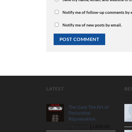
Notify me of follow-up comments by e
Notify me of new posts by email.
LATEST
BE
The Gaze The Art of
Periorbital
Rejuvenation
Original
Current
د.إ
930,00
د.إ
800,00