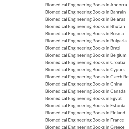
Biomedical Engineering Books in Andorra
Biomedical Engineering Books in Bahrain
Biomedical Engineering Books in Belarus
Biomedical Engineering Books in Bhutan
Biomedical Engineering Books in Bosnia
Biomedical Engineering Books in Bulgaria
Biomedical Engineering Books in Brazil
Biomedical Engineering Books in Belgium
Biomedical Engineering Books in Croatia
Biomedical Engineering Books in Cypurs
Biomedical Engineering Books in Czech Re
Biomedical Engineering Books in China
Biomedical Engineering Books in Canada
Biomedical Engineering Books in Egypt
Biomedical Engineering Books in Estonia
Biomedical Engineering Books in Finland
Biomedical Engineering Books in France
Biomedical Engineering Books in Greece