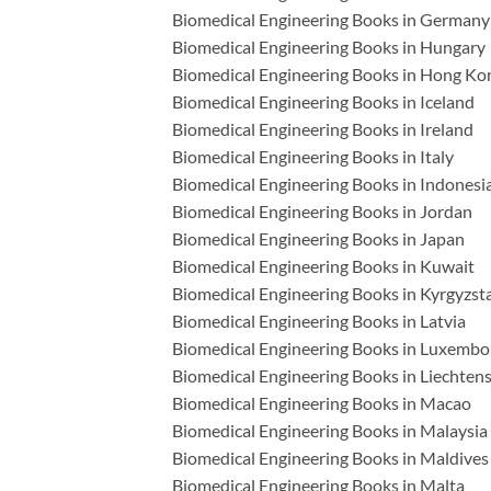
Biomedical Engineering Books in Germany
Biomedical Engineering Books in Hungary
Biomedical Engineering Books in Hong Ko
Biomedical Engineering Books in Iceland
Biomedical Engineering Books in Ireland
Biomedical Engineering Books in Italy
Biomedical Engineering Books in Indonesi
Biomedical Engineering Books in Jordan
Biomedical Engineering Books in Japan
Biomedical Engineering Books in Kuwait
Biomedical Engineering Books in Kyrgyzst
Biomedical Engineering Books in Latvia
Biomedical Engineering Books in Luxembo
Biomedical Engineering Books in Liechtens
Biomedical Engineering Books in Macao
Biomedical Engineering Books in Malaysia
Biomedical Engineering Books in Maldives
Biomedical Engineering Books in Malta