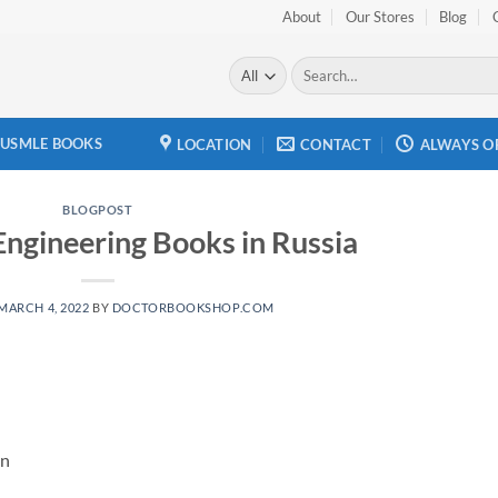
About
Our Stores
Blog
Search
for:
USMLE BOOKS
LOCATION
CONTACT
ALWAYS O
BLOGPOST
Engineering Books in Russia
MARCH 4, 2022
BY
DOCTORBOOKSHOP.COM
an