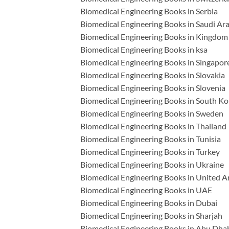
Biomedical Engineering Books in Serbia
Biomedical Engineering Books in Saudi Ar
Biomedical Engineering Books in Kingdom 
Biomedical Engineering Books in ksa
Biomedical Engineering Books in Singapor
Biomedical Engineering Books in Slovakia
Biomedical Engineering Books in Slovenia
Biomedical Engineering Books in South Ko
Biomedical Engineering Books in Sweden
Biomedical Engineering Books in Thailand
Biomedical Engineering Books in Tunisia
Biomedical Engineering Books in Turkey
Biomedical Engineering Books in Ukraine
Biomedical Engineering Books in United A
Biomedical Engineering Books in UAE
Biomedical Engineering Books in Dubai
Biomedical Engineering Books in Sharjah
Biomedical Engineering Books in Abu Dha