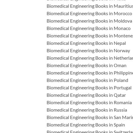
Biomedical Engineering Books in Mauritiu
Biomedical Engineering Books in Morocco
Biomedical Engineering Books in Moldova
Biomedical Engineering Books in Monaco
Biomedical Engineering Books in Montene
Biomedical Engineering Books in Nepal
Biomedical Engineering Books in Norway
Biomedical Engineering Books in Netherla
Biomedical Engineering Books in Oman
Biomedical Engineering Books in Philippin
Biomedical Engineering Books in Poland
Biomedical Engineering Books in Portugal
Biomedical Engineering Books in Qatar
Biomedical Engineering Books in Romania
Biomedical Engineering Books in Russia
Biomedical Engineering Books in San Mari
Biomedical Engineering Books in Spain
Biomedical Engineering Books in Switzerl