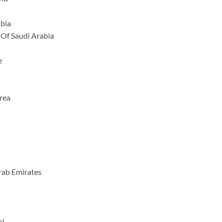
abia
Of Saudi Arabia
e
rea
rab Emirates
bi