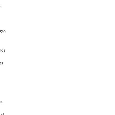
s
gro
nds
es
no
and