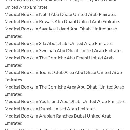
United Arab Emirates
Medical Books in Nahil Abu Dhabi United Arab Emirates
Medical Books in Ruwais Abu Dhabi United Arab Emirates
Medical Books in Saadiyat Island Abu Dhabi United Arab
Emirates
Medical Books in Sila Abu Dhabi United Arab Emirates
Medical Books in Sweihan Abu Dhabi United Arab Emirates
Medical Books in The Corniche Abu Dhabi United Arab
Emirates
Medical Books in Tourist Club Area Abu Dhabi United Arab
Emirates
Medical Books in The Corniche Area Abu Dhabi United Arab
Emirates
Medical Books in Yas Island Abu Dhabi United Arab Emirates
Medical Books in Dubai United Arab Emirates
Medical Books in Arabian Ranches Dubai United Arab
Emirates