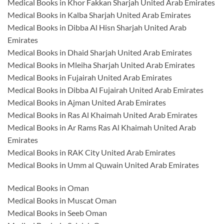
Medical Books in Khor Fakkan Sharjah United Arab Emirates
Medical Books in Kalba Sharjah United Arab Emirates
Medical Books in Dibba Al Hisn Sharjah United Arab
Emirates
Medical Books in Dhaid Sharjah United Arab Emirates
Medical Books in Mleiha Sharjah United Arab Emirates
Medical Books in Fujairah United Arab Emirates
Medical Books in Dibba Al Fujairah United Arab Emirates
Medical Books in Ajman United Arab Emirates
Medical Books in Ras Al Khaimah United Arab Emirates
Medical Books in Ar Rams Ras Al Khaimah United Arab
Emirates
Medical Books in RAK City United Arab Emirates
Medical Books in Umm al Quwain United Arab Emirates
Medical Books in Oman
Medical Books in Muscat Oman
Medical Books in Seeb Oman