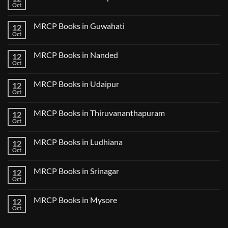
Lecture
Books
Oct
Notes
No
in
2024
Comments
Tokyo
on
2025
MRCP Books in Guwahati
12
MRCP
5
Books
Oct
Book
No
in
Clinical
Comments
Bilaspur
Review
on
MRCP Books in Nanded
12
MRCP
Books
Oct
No
in
Comments
Guwahati
on
MRCP Books in Udaipur
12
MRCP
Books
Oct
No
in
Comments
Nanded
on
MRCP Books in Thiruvananthapuram
12
MRCP
Books
Oct
No
in
Comments
Udaipur
on
MRCP Books in Ludhiana
12
MRCP
Books
Oct
No
in
Comments
Thiruvananthapuram
on
MRCP Books in Srinagar
12
MRCP
Books
Oct
No
in
Comments
Ludhiana
on
MRCP Books in Mysore
12
MRCP
Books
Oct
No
in
Comments
Srinagar
on