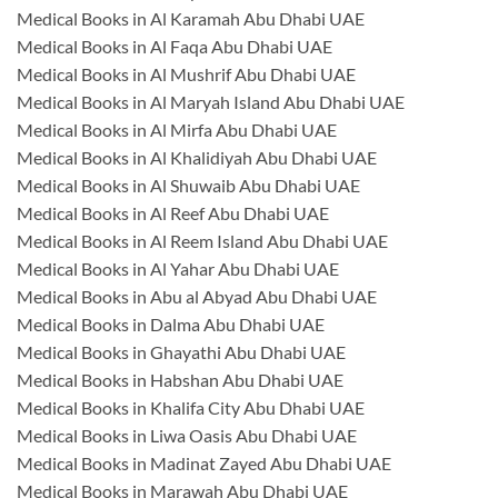
Medical Books in Al Karamah Abu Dhabi UAE
Medical Books in Al Faqa Abu Dhabi UAE
Medical Books in Al Mushrif Abu Dhabi UAE
Medical Books in Al Maryah Island Abu Dhabi UAE
Medical Books in Al Mirfa Abu Dhabi UAE
Medical Books in Al Khalidiyah Abu Dhabi UAE
Medical Books in Al Shuwaib Abu Dhabi UAE
Medical Books in Al Reef Abu Dhabi UAE
Medical Books in Al Reem Island Abu Dhabi UAE
Medical Books in Al Yahar Abu Dhabi UAE
Medical Books in Abu al Abyad Abu Dhabi UAE
Medical Books in Dalma Abu Dhabi UAE
Medical Books in Ghayathi Abu Dhabi UAE
Medical Books in Habshan Abu Dhabi UAE
Medical Books in Khalifa City Abu Dhabi UAE
Medical Books in Liwa Oasis Abu Dhabi UAE
Medical Books in Madinat Zayed Abu Dhabi UAE
Medical Books in Marawah Abu Dhabi UAE