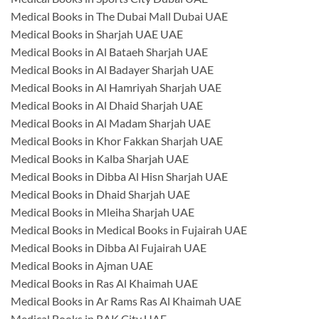
Medical Books in The Dubai Mall Dubai UAE
Medical Books in Sharjah UAE UAE
Medical Books in Al Bataeh Sharjah UAE
Medical Books in Al Badayer Sharjah UAE
Medical Books in Al Hamriyah Sharjah UAE
Medical Books in Al Dhaid Sharjah UAE
Medical Books in Al Madam Sharjah UAE
Medical Books in Khor Fakkan Sharjah UAE
Medical Books in Kalba Sharjah UAE
Medical Books in Dibba Al Hisn Sharjah UAE
Medical Books in Dhaid Sharjah UAE
Medical Books in Mleiha Sharjah UAE
Medical Books in Medical Books in Fujairah UAE
Medical Books in Dibba Al Fujairah UAE
Medical Books in Ajman UAE
Medical Books in Ras Al Khaimah UAE
Medical Books in Ar Rams Ras Al Khaimah UAE
Medical Books in RAK City UAE