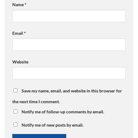
Name
*
Email
*
Website
Save my name, email, and website in this browser for
the next time I comment.
Notify me of follow-up comments by email.
Notify me of new posts by email.