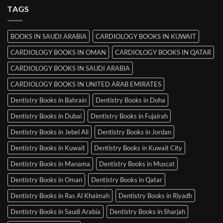
MRCP
TAGS
Books
in
Mysore
BOOKS IN SAUDI ARABIA
CARDIOLOGY BOOKS IN KUWAIT
CARDIOLOGY BOOKS IN OMAN
CARDIOLOGY BOOKS IN QATAR
CARDIOLOGY BOOKS IN SAUDI ARABIA
CARDIOLOGY BOOKS IN UNITED ARAB EMIRATES
Dentistry Books in Bahrain
Dentistry Books in Doha
Dentistry Books in Dubai
Dentistry Books in Fujairah
Dentistry Books in Jebel Ali
Dentistry Books in Jordan
Dentistry Books in Kuwait
Dentistry Books in Kuwait City
Dentistry Books in Manama
Dentistry Books in Muscat
Dentistry Books in Oman
Dentistry Books in Qatar
Dentistry Books in Ras Al Khaimah
Dentistry Books in Riyadh
Dentistry Books in Saudi Arabia
Dentistry Books in Sharjah