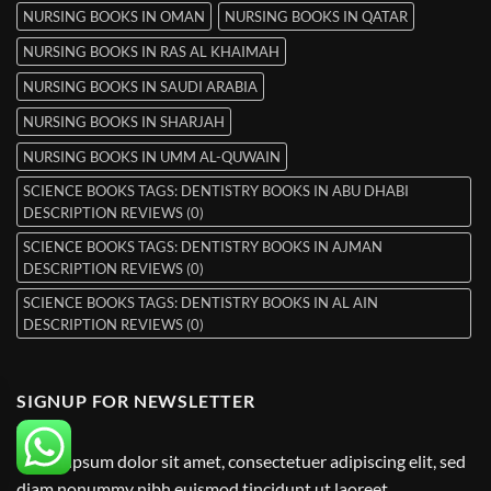
NURSING BOOKS IN OMAN
NURSING BOOKS IN QATAR
NURSING BOOKS IN RAS AL KHAIMAH
NURSING BOOKS IN SAUDI ARABIA
NURSING BOOKS IN SHARJAH
NURSING BOOKS IN UMM AL-QUWAIN
SCIENCE BOOKS TAGS: DENTISTRY BOOKS IN ABU DHABI
DESCRIPTION REVIEWS (0)
SCIENCE BOOKS TAGS: DENTISTRY BOOKS IN AJMAN
DESCRIPTION REVIEWS (0)
SCIENCE BOOKS TAGS: DENTISTRY BOOKS IN AL AIN
DESCRIPTION REVIEWS (0)
SIGNUP FOR NEWSLETTER
Lorem ipsum dolor sit amet, consectetuer adipiscing elit, sed
diam nonummy nibh euismod tincidunt ut laoreet.