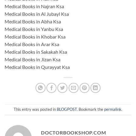
Medical Books in Najran Ksa
Medical Books in Al Jubayl Ksa
Medical Books in Abha Ksa
Medical Books in Yanbu Ksa
Medical Books in Khobar Ksa
Medical Books in Arar Ksa
Medical Books in Sakakah Ksa
Medical Books in Jizan Ksa
Medical Books in Qurayyat Ksa
This entry was posted in
BLOGPOST
. Bookmark the
permalink
.
DOCTORBOOKSHOP.COM