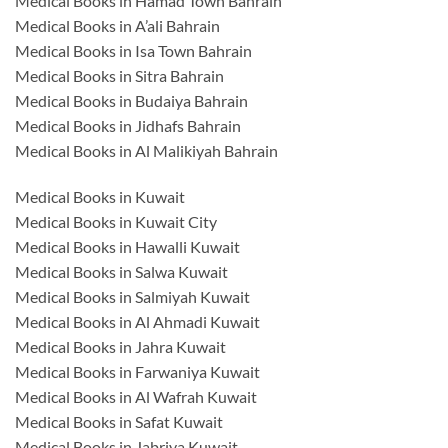
Medical Books in Hamad Town Bahrain
Medical Books in A’ali Bahrain
Medical Books in Isa Town Bahrain
Medical Books in Sitra Bahrain
Medical Books in Budaiya Bahrain
Medical Books in Jidhafs Bahrain
Medical Books in Al Malikiyah Bahrain
Medical Books in Kuwait
Medical Books in Kuwait City
Medical Books in Hawalli Kuwait
Medical Books in Salwa Kuwait
Medical Books in Salmiyah Kuwait
Medical Books in Al Ahmadi Kuwait
Medical Books in Jahra Kuwait
Medical Books in Farwaniya Kuwait
Medical Books in Al Wafrah Kuwait
Medical Books in Safat Kuwait
Medical Books in Jabriya Kuwait