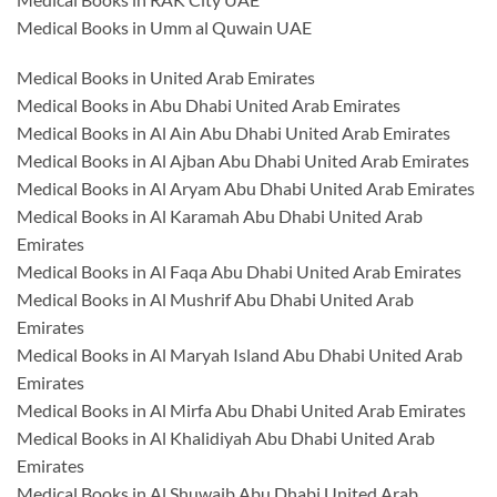
Medical Books in Umm al Quwain UAE
Medical Books in United Arab Emirates
Medical Books in Abu Dhabi United Arab Emirates
Medical Books in Al Ain Abu Dhabi United Arab Emirates
Medical Books in Al Ajban Abu Dhabi United Arab Emirates
Medical Books in Al Aryam Abu Dhabi United Arab Emirates
Medical Books in Al Karamah Abu Dhabi United Arab
Emirates
Medical Books in Al Faqa Abu Dhabi United Arab Emirates
Medical Books in Al Mushrif Abu Dhabi United Arab
Emirates
Medical Books in Al Maryah Island Abu Dhabi United Arab
Emirates
Medical Books in Al Mirfa Abu Dhabi United Arab Emirates
Medical Books in Al Khalidiyah Abu Dhabi United Arab
Emirates
Medical Books in Al Shuwaib Abu Dhabi United Arab