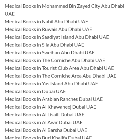
Medical Books in Mohammed Bin Zayed City Abu Dhabi
UAE
Medical Books in Nahil Abu Dhabi UAE
Medical Books in Ruwais Abu Dhabi UAE
Medical Books in Saadiyat Island Abu Dhabi UAE
Medical Books in Sila Abu Dhabi UAE
Medical Books in Sweihan Abu Dhabi UAE
Medical Books in The Corniche Abu Dhabi UAE
Medical Books in Tourist Club Area Abu Dhabi UAE
Medical Books in The Corniche Area Abu Dhabi UAE
Medical Books in Yas Island Abu Dhabi UAE
Medical Books in Dubai UAE
Medical Books in Arabian Ranches Dubai UAE
Medical Books in Al Khawaneej Dubai UAE
Medical Books in Al Lisaili Dubai UAE
Medical Books in Al Awir Dubai UAE
Medical Books in Al Barsha Dubai UAE
Medical Books in Burj Khalifa Dubai UAE