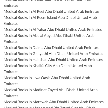
Emirates
Medical Books in Al Reef Abu Dhabi United Arab Emirates
Medical Books in Al Reem Island Abu Dhabi United Arab
Emirates
Medical Books in Al Yahar Abu Dhabi United Arab Emirates
Medical Books in Abu al Abyad Abu Dhabi United Arab
Emirates
Medical Books in Dalma Abu Dhabi United Arab Emirates
Medical Books in Ghayathi Abu Dhabi United Arab Emirates
Medical Books in Habshan Abu Dhabi United Arab Emirates
Medical Books in Khalifa City Abu Dhabi United Arab
Emirates
Medical Books in Liwa Oasis Abu Dhabi United Arab
Emirates
Medical Books in Madinat Zayed Abu Dhabi United Arab
Emirates
Medical Books in Marawah Abu Dhabi United Arab Emirates
Medical Books in Mohammed Bin Zayed City Abu Dhabi