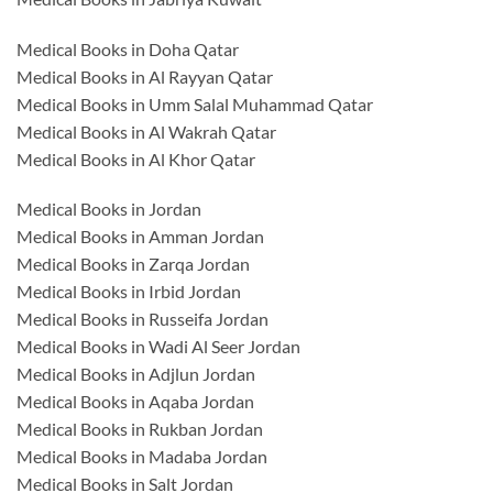
Medical Books in Doha Qatar
Medical Books in Al Rayyan Qatar
Medical Books in Umm Salal Muhammad Qatar
Medical Books in Al Wakrah Qatar
Medical Books in Al Khor Qatar
Medical Books in Jordan
Medical Books in Amman Jordan
Medical Books in Zarqa Jordan
Medical Books in Irbid Jordan
Medical Books in Russeifa Jordan
Medical Books in Wadi Al Seer Jordan
Medical Books in Adjlun Jordan
Medical Books in Aqaba Jordan
Medical Books in Rukban Jordan
Medical Books in Madaba Jordan
Medical Books in Salt Jordan