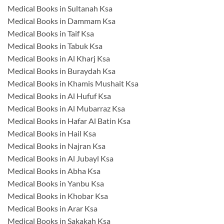
Medical Books in Sultanah Ksa
Medical Books in Dammam Ksa
Medical Books in Taif Ksa
Medical Books in Tabuk Ksa
Medical Books in Al Kharj Ksa
Medical Books in Buraydah Ksa
Medical Books in Khamis Mushait Ksa
Medical Books in Al Hufuf Ksa
Medical Books in Al Mubarraz Ksa
Medical Books in Hafar Al Batin Ksa
Medical Books in Hail Ksa
Medical Books in Najran Ksa
Medical Books in Al Jubayl Ksa
Medical Books in Abha Ksa
Medical Books in Yanbu Ksa
Medical Books in Khobar Ksa
Medical Books in Arar Ksa
Medical Books in Sakakah Ksa