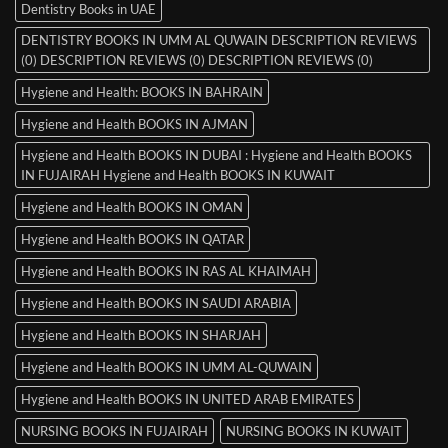
Dentistry Books in UAE
DENTISTRY BOOKS IN UMM AL QUWAIN DESCRIPTION REVIEWS
(0) DESCRIPTION REVIEWS (0) DESCRIPTION REVIEWS (0)
Hygiene and Health: BOOKS IN BAHRAIN
Hygiene and Health BOOKS IN AJMAN
Hygiene and Health BOOKS IN DUBAI : Hygiene and Health BOOKS
IN FUJAIRAH Hygiene and Health BOOKS IN KUWAIT
Hygiene and Health BOOKS IN OMAN
Hygiene and Health BOOKS IN QATAR
Hygiene and Health BOOKS IN RAS AL KHAIMAH
Hygiene and Health BOOKS IN SAUDI ARABIA
Hygiene and Health BOOKS IN SHARJAH
Hygiene and Health BOOKS IN UMM AL-QUWAIN
Hygiene and Health BOOKS IN UNITED ARAB EMIRATES
NURSING BOOKS IN FUJAIRAH
NURSING BOOKS IN KUWAIT