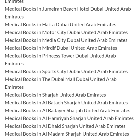
Emirates
Medical Books in Jumeirah Beach Hotel Dubai United Arab
Emirates
Medical Books in Hatta Dubai United Arab Emirates
Medical Books in Motor City Dubai United Arab Emirates
Medical Books in Media City Dubai United Arab Emirates
Medical Books in Mirdif Dubai United Arab Emirates
Medical Books in Princess Tower Dubai United Arab
Emirates
Medical Books in Sports City Dubai United Arab Emirates
Medical Books in The Dubai Mall Dubai United Arab
Emirates
Medical Books in Sharjah United Arab Emirates
Medical Books in Al Bataeh Sharjah United Arab Emirates
Medical Books in Al Badayer Sharjah United Arab Emirates
Medical Books in Al Hamriyah Sharjah United Arab Emirates
Medical Books in Al Dhaid Sharjah United Arab Emirates
Medical Books in Al Madam Sharjah United Arab Emirates