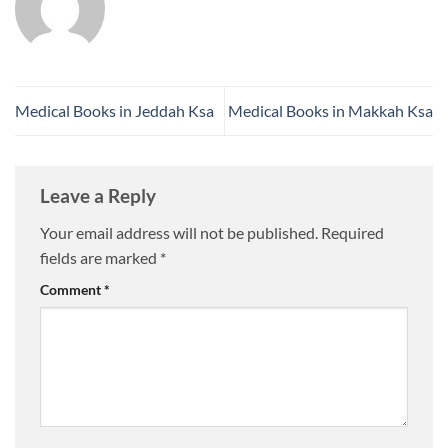
Medical Books in Jeddah Ksa
Medical Books in Makkah Ksa
Leave a Reply
Your email address will not be published.
Required
fields are marked
*
Comment
*