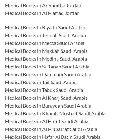
Medical Books in Ar Ramtha Jordan
Medical Books in Al Mafraq Jordan
Medical Books in Riyadh Saudi Arabia
Medical Books in Jeddah Saudi Arabia
Medical Books in Mecca Saudi Arabia
Medical Books in Makkah Saudi Arabia
Medical Books in Medina Saudi Arabia
Medical Books in Sultanah Saudi Arabia
Medical Books in Dammam Saudi Arabia
Medical Books in Taif Saudi Arabia
Medical Books in Tabuk Saudi Arabia
Medical Books in Al Kharj Saudi Arabia
Medical Books in Buraydah Saudi Arabia
Medical Books in Khamis Mushait Saudi Arabia
Medical Books in Al Hufuf Saudi Arabia
Medical Books in Al Mubarraz Saudi Arabia
Medical Books in Hafar Al Batin Saudi Arabia