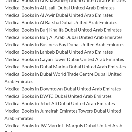
Medical Books in Al Khawaneej Dubai United Arab Emirates
Medical Books in Al Lisaili Dubai United Arab Emirates
Medical Books in Al Awir Dubai United Arab Emirates
Medical Books in Al Barsha Dubai United Arab Emirates
Medical Books in Burj Khalifa Dubai United Arab Emirates
Medical Books in Burj Al Arab Dubai United Arab Emirates
Medical Books in Business Bay Dubai United Arab Emirates
Medical Books in Lahbab Dubai United Arab Emirates
Medical Books in Cayan Tower Dubai United Arab Emirates
Medical Books in Dubai Marina Dubai United Arab Emirates
Medical Books in Dubai World Trade Centre Dubai United
Arab Emirates
Medical Books in Downtown Dubai United Arab Emirates
Medical Books in DWTC Dubai United Arab Emirates
Medical Books in Jebel Ali Dubai United Arab Emirates
Medical Books in Jumeirah Emirates Towers Dubai United
Arab Emirates
Medical Books in JW Marriott Marquis Dubai United Arab