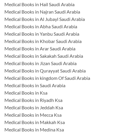
Medical Books in Hail Saudi Arabia
Medical Books in Najran Saudi Arabia
Medical Books in Al Jubayl Saudi Arabia
Medical Books in Abha Saudi Arabia
Medical Books in Yanbu Saudi Arabia
Medical Books in Khobar Saudi Arabia
Medical Books in Arar Saudi Arabia
Medical Books in Sakakah Saudi Arabia
Medical Books in Jizan Saudi Arabia
Medical Books in Qurayyat Saudi Arabia
Medical Books in kingdom Of Saudi Arabia
Medical Books in Saudi Arabia
Medical Books in Ksa
Medical Books in Riyadh Ksa
Medical Books in Jeddah Ksa
Medical Books in Mecca Ksa
Medical Books in Makkah Ksa
Medical Books in Medina Ksa