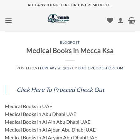
Skip
ADD ANYTHING HERE OR JUST REMOVE IT...
to
content
BLOGPOST
Medical Books in Mecca Ksa
POSTED ON
FEBRUARY 20, 2022
BY
DOCTORBOOKSHOP.COM
Click Here To Procced Check Out
Medical Books in UAE
Medical Books in Abu Dhabi UAE
Medical Books in Al Ain Abu Dhabi UAE
Medical Books in Al Ajban Abu Dhabi UAE
Medical Books in Al Aryam Abu Dhabi UAE