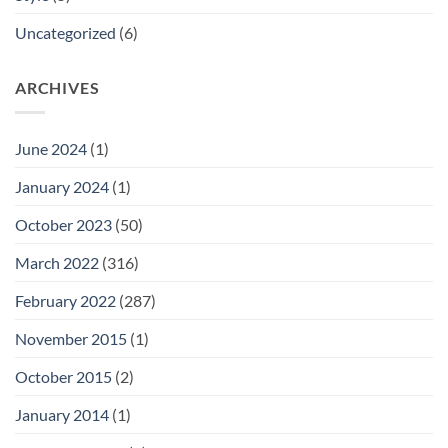
Uncategorized
(6)
ARCHIVES
June 2024
(1)
January 2024
(1)
October 2023
(50)
March 2022
(316)
February 2022
(287)
November 2015
(1)
October 2015
(2)
January 2014
(1)