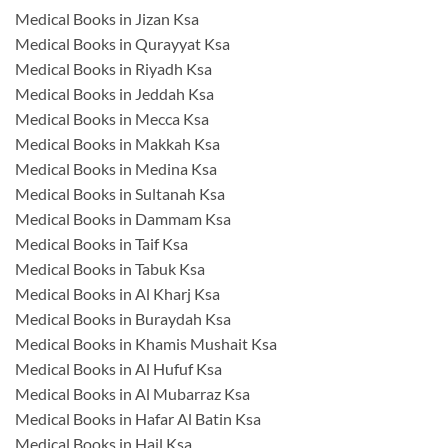
Medical Books in Jizan Ksa
Medical Books in Qurayyat Ksa
Medical Books in Riyadh Ksa
Medical Books in Jeddah Ksa
Medical Books in Mecca Ksa
Medical Books in Makkah Ksa
Medical Books in Medina Ksa
Medical Books in Sultanah Ksa
Medical Books in Dammam Ksa
Medical Books in Taif Ksa
Medical Books in Tabuk Ksa
Medical Books in Al Kharj Ksa
Medical Books in Buraydah Ksa
Medical Books in Khamis Mushait Ksa
Medical Books in Al Hufuf Ksa
Medical Books in Al Mubarraz Ksa
Medical Books in Hafar Al Batin Ksa
Medical Books in Hail Ksa