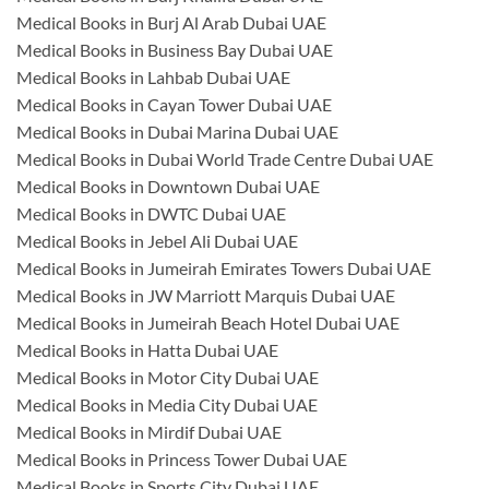
Medical Books in Burj Al Arab Dubai UAE
Medical Books in Business Bay Dubai UAE
Medical Books in Lahbab Dubai UAE
Medical Books in Cayan Tower Dubai UAE
Medical Books in Dubai Marina Dubai UAE
Medical Books in Dubai World Trade Centre Dubai UAE
Medical Books in Downtown Dubai UAE
Medical Books in DWTC Dubai UAE
Medical Books in Jebel Ali Dubai UAE
Medical Books in Jumeirah Emirates Towers Dubai UAE
Medical Books in JW Marriott Marquis Dubai UAE
Medical Books in Jumeirah Beach Hotel Dubai UAE
Medical Books in Hatta Dubai UAE
Medical Books in Motor City Dubai UAE
Medical Books in Media City Dubai UAE
Medical Books in Mirdif Dubai UAE
Medical Books in Princess Tower Dubai UAE
Medical Books in Sports City Dubai UAE