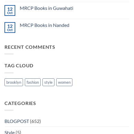
2024
Comments
Tokyo
on
2025
MRCP Books in Guwahati
12
MRCP
5
Books
Oct
Book
No
in
Clinical
Comments
Bilaspur
Review
on
MRCP Books in Nanded
12
MRCP
Books
Oct
No
in
Comments
Guwahati
on
MRCP
RECENT COMMENTS
Books
in
Nanded
TAG CLOUD
brooklyn
fashion
style
women
CATEGORIES
BLOGPOST
(652)
Style
(5)