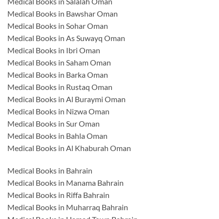
Medical Books in Salalah Oman
Medical Books in Bawshar Oman
Medical Books in Sohar Oman
Medical Books in As Suwayq Oman
Medical Books in Ibri Oman
Medical Books in Saham Oman
Medical Books in Barka Oman
Medical Books in Rustaq Oman
Medical Books in Al Buraymi Oman
Medical Books in Nizwa Oman
Medical Books in Sur Oman
Medical Books in Bahla Oman
Medical Books in Al Khaburah Oman
Medical Books in Bahrain
Medical Books in Manama Bahrain
Medical Books in Riffa Bahrain
Medical Books in Muharraq Bahrain