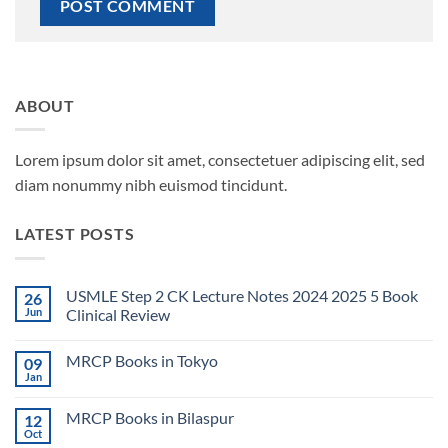
ABOUT
Lorem ipsum dolor sit amet, consectetuer adipiscing elit, sed
diam nonummy nibh euismod tincidunt.
LATEST POSTS
USMLE Step 2 CK Lecture Notes 2024 2025 5 Book
26
Jun
Clinical Review
No
Comments
MRCP Books in Tokyo
09
on
USMLE
Jan
No
Step
Comments
2
on
CK
MRCP Books in Bilaspur
12
MRCP
Lecture
Books
Oct
Notes
No
in