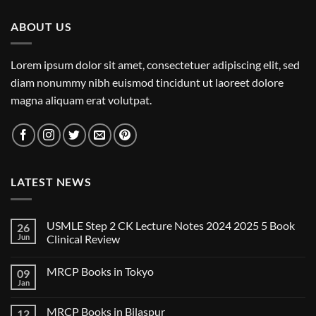
ABOUT US
Lorem ipsum dolor sit amet, consectetuer adipiscing elit, sed
diam nonummy nibh euismod tincidunt ut laoreet dolore
magna aliquam erat volutpat.
LATEST NEWS
USMLE Step 2 CK Lecture Notes 2024 2025 5 Book
26
Jun
Clinical Review
No
Comments
MRCP Books in Tokyo
09
on
USMLE
Jan
No
Step
Comments
2
on
CK
MRCP Books in Bilaspur
12
MRCP