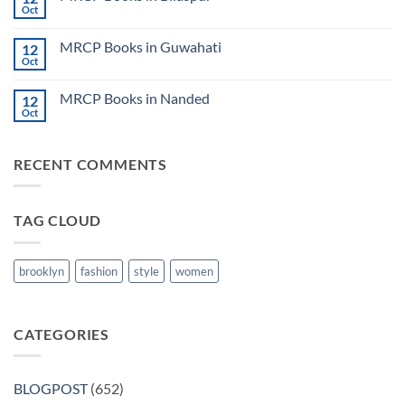
Lecture
Books
Oct
Notes
No
in
2024
Comments
Tokyo
on
2025
MRCP Books in Guwahati
12
MRCP
5
Books
Oct
Book
No
in
Clinical
Comments
Bilaspur
Review
on
MRCP Books in Nanded
12
MRCP
Books
Oct
No
in
Comments
Guwahati
on
MRCP
RECENT COMMENTS
Books
in
Nanded
TAG CLOUD
brooklyn
fashion
style
women
CATEGORIES
BLOGPOST
(652)