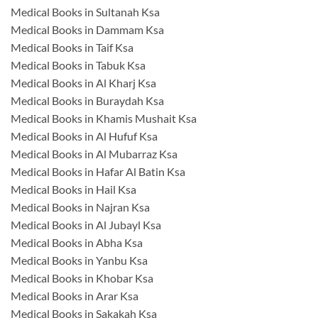
Medical Books in Sultanah Ksa
Medical Books in Dammam Ksa
Medical Books in Taif Ksa
Medical Books in Tabuk Ksa
Medical Books in Al Kharj Ksa
Medical Books in Buraydah Ksa
Medical Books in Khamis Mushait Ksa
Medical Books in Al Hufuf Ksa
Medical Books in Al Mubarraz Ksa
Medical Books in Hafar Al Batin Ksa
Medical Books in Hail Ksa
Medical Books in Najran Ksa
Medical Books in Al Jubayl Ksa
Medical Books in Abha Ksa
Medical Books in Yanbu Ksa
Medical Books in Khobar Ksa
Medical Books in Arar Ksa
Medical Books in Sakakah Ksa