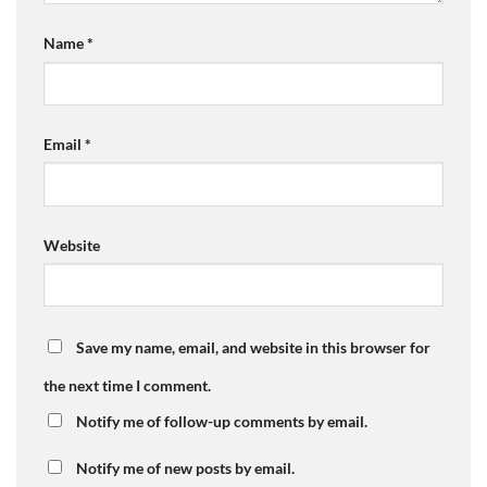
Name
*
Email
*
Website
Save my name, email, and website in this browser for
the next time I comment.
Notify me of follow-up comments by email.
Notify me of new posts by email.