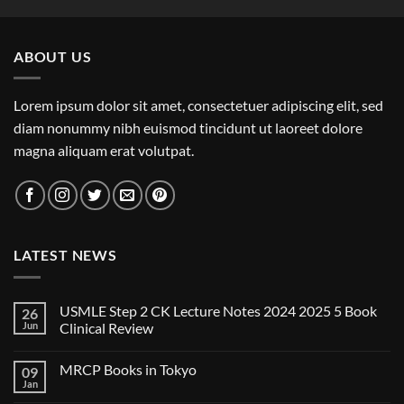
ABOUT US
Lorem ipsum dolor sit amet, consectetuer adipiscing elit, sed
diam nonummy nibh euismod tincidunt ut laoreet dolore
magna aliquam erat volutpat.
LATEST NEWS
USMLE Step 2 CK Lecture Notes 2024 2025 5 Book
26
Jun
Clinical Review
No
Comments
MRCP Books in Tokyo
09
on
USMLE
Jan
No
Step
Comments