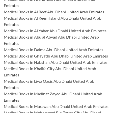
Emirates
Medical Books in Al Reef Abu Dhabi United Arab Emirates
Medical Books in Al Reem Island Abu Dhabi United Arab
Emirates
Medical Books in Al Yahar Abu Dhabi United Arab Emirates
Medical Books in Abu al Abyad Abu Dhabi United Arab
Emirates
Medical Books in Dalma Abu Dhabi United Arab Emirates
Medical Books in Ghayathi Abu Dhabi United Arab Emirates
Medical Books in Habshan Abu Dhabi United Arab Emirates
Medical Books in Khalifa City Abu Dhabi United Arab
Emirates
Medical Books in Liwa Oasis Abu Dhabi United Arab
Emirates
Medical Books in Madinat Zayed Abu Dhabi United Arab
Emirates
Medical Books in Marawah Abu Dhabi United Arab Emirates
Medical Books in Mohammed Bin Zayed City Abu Dhabi