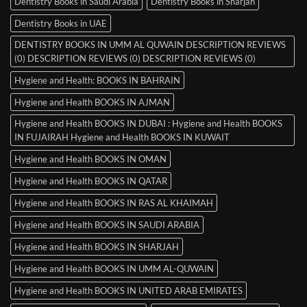
Dentistry Books in Saudi Arabia
Dentistry Books in Sharjah
Dentistry Books in UAE
DENTISTRY BOOKS IN UMM AL QUWAIN DESCRIPTION REVIEWS
(0) DESCRIPTION REVIEWS (0) DESCRIPTION REVIEWS (0)
Hygiene and Health: BOOKS IN BAHRAIN
Hygiene and Health BOOKS IN AJMAN
Hygiene and Health BOOKS IN DUBAI : Hygiene and Health BOOKS
IN FUJAIRAH Hygiene and Health BOOKS IN KUWAIT
Hygiene and Health BOOKS IN OMAN
Hygiene and Health BOOKS IN QATAR
Hygiene and Health BOOKS IN RAS AL KHAIMAH
Hygiene and Health BOOKS IN SAUDI ARABIA
Hygiene and Health BOOKS IN SHARJAH
Hygiene and Health BOOKS IN UMM AL-QUWAIN
Hygiene and Health BOOKS IN UNITED ARAB EMIRATES