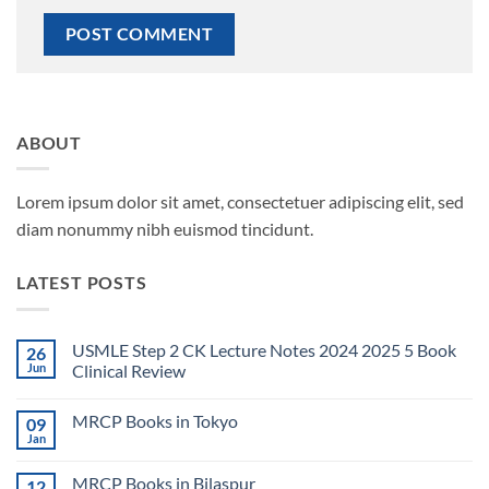
ABOUT
Lorem ipsum dolor sit amet, consectetuer adipiscing elit, sed
diam nonummy nibh euismod tincidunt.
LATEST POSTS
USMLE Step 2 CK Lecture Notes 2024 2025 5 Book
26
Jun
Clinical Review
No
Comments
MRCP Books in Tokyo
09
on
USMLE
Jan
No
Step
Comments
2
on
CK
MRCP Books in Bilaspur
12
MRCP