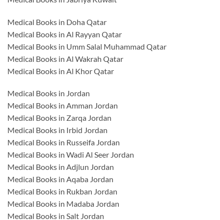
Medical Books in Doha Qatar
Medical Books in Al Rayyan Qatar
Medical Books in Umm Salal Muhammad Qatar
Medical Books in Al Wakrah Qatar
Medical Books in Al Khor Qatar
Medical Books in Jordan
Medical Books in Amman Jordan
Medical Books in Zarqa Jordan
Medical Books in Irbid Jordan
Medical Books in Russeifa Jordan
Medical Books in Wadi Al Seer Jordan
Medical Books in Adjlun Jordan
Medical Books in Aqaba Jordan
Medical Books in Rukban Jordan
Medical Books in Madaba Jordan
Medical Books in Salt Jordan