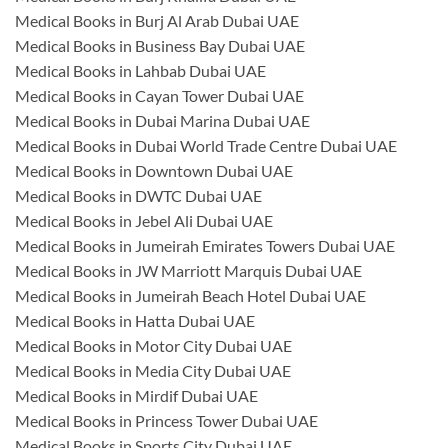
Medical Books in Burj Al Arab Dubai UAE
Medical Books in Business Bay Dubai UAE
Medical Books in Lahbab Dubai UAE
Medical Books in Cayan Tower Dubai UAE
Medical Books in Dubai Marina Dubai UAE
Medical Books in Dubai World Trade Centre Dubai UAE
Medical Books in Downtown Dubai UAE
Medical Books in DWTC Dubai UAE
Medical Books in Jebel Ali Dubai UAE
Medical Books in Jumeirah Emirates Towers Dubai UAE
Medical Books in JW Marriott Marquis Dubai UAE
Medical Books in Jumeirah Beach Hotel Dubai UAE
Medical Books in Hatta Dubai UAE
Medical Books in Motor City Dubai UAE
Medical Books in Media City Dubai UAE
Medical Books in Mirdif Dubai UAE
Medical Books in Princess Tower Dubai UAE
Medical Books in Sports City Dubai UAE