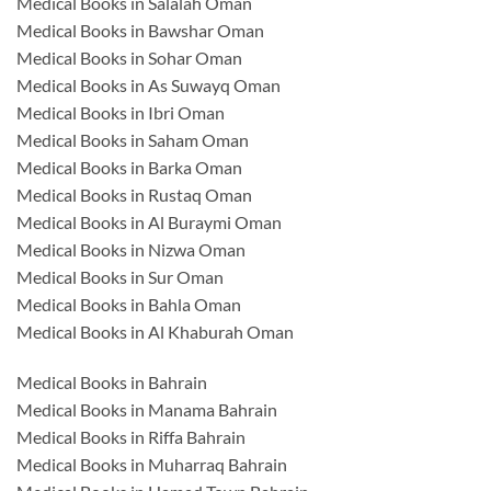
Medical Books in Salalah Oman
Medical Books in Bawshar Oman
Medical Books in Sohar Oman
Medical Books in As Suwayq Oman
Medical Books in Ibri Oman
Medical Books in Saham Oman
Medical Books in Barka Oman
Medical Books in Rustaq Oman
Medical Books in Al Buraymi Oman
Medical Books in Nizwa Oman
Medical Books in Sur Oman
Medical Books in Bahla Oman
Medical Books in Al Khaburah Oman
Medical Books in Bahrain
Medical Books in Manama Bahrain
Medical Books in Riffa Bahrain
Medical Books in Muharraq Bahrain