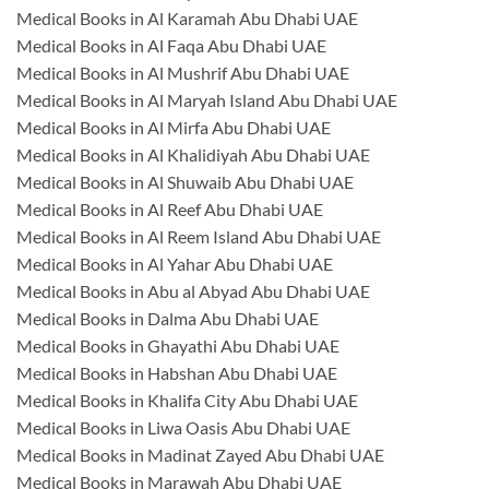
Medical Books in Al Karamah Abu Dhabi UAE
Medical Books in Al Faqa Abu Dhabi UAE
Medical Books in Al Mushrif Abu Dhabi UAE
Medical Books in Al Maryah Island Abu Dhabi UAE
Medical Books in Al Mirfa Abu Dhabi UAE
Medical Books in Al Khalidiyah Abu Dhabi UAE
Medical Books in Al Shuwaib Abu Dhabi UAE
Medical Books in Al Reef Abu Dhabi UAE
Medical Books in Al Reem Island Abu Dhabi UAE
Medical Books in Al Yahar Abu Dhabi UAE
Medical Books in Abu al Abyad Abu Dhabi UAE
Medical Books in Dalma Abu Dhabi UAE
Medical Books in Ghayathi Abu Dhabi UAE
Medical Books in Habshan Abu Dhabi UAE
Medical Books in Khalifa City Abu Dhabi UAE
Medical Books in Liwa Oasis Abu Dhabi UAE
Medical Books in Madinat Zayed Abu Dhabi UAE
Medical Books in Marawah Abu Dhabi UAE