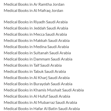
Medical Books in Ar Ramtha Jordan
Medical Books in Al Mafraq Jordan
Medical Books in Riyadh Saudi Arabia
Medical Books in Jeddah Saudi Arabia
Medical Books in Mecca Saudi Arabia
Medical Books in Makkah Saudi Arabia
Medical Books in Medina Saudi Arabia
Medical Books in Sultanah Saudi Arabia
Medical Books in Dammam Saudi Arabia
Medical Books in Taif Saudi Arabia
Medical Books in Tabuk Saudi Arabia
Medical Books in Al Kharj Saudi Arabia
Medical Books in Buraydah Saudi Arabia
Medical Books in Khamis Mushait Saudi Arabia
Medical Books in Al Hufuf Saudi Arabia
Medical Books in Al Mubarraz Saudi Arabia
Medical Books in Hafar Al Batin Saudi Arabia