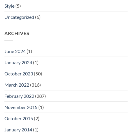
Style
(5)
Uncategorized
(6)
ARCHIVES
June 2024
(1)
January 2024
(1)
October 2023
(50)
March 2022
(316)
February 2022
(287)
November 2015
(1)
October 2015
(2)
January 2014
(1)