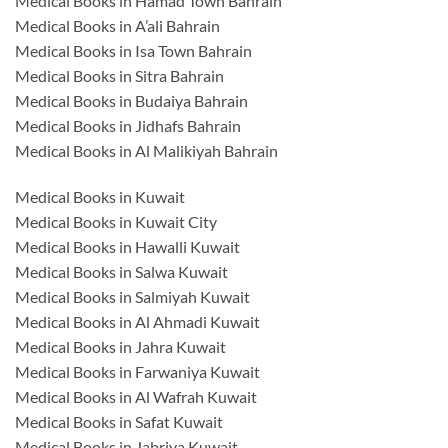
Medical Books in Hamad Town Bahrain
Medical Books in A’ali Bahrain
Medical Books in Isa Town Bahrain
Medical Books in Sitra Bahrain
Medical Books in Budaiya Bahrain
Medical Books in Jidhafs Bahrain
Medical Books in Al Malikiyah Bahrain
Medical Books in Kuwait
Medical Books in Kuwait City
Medical Books in Hawalli Kuwait
Medical Books in Salwa Kuwait
Medical Books in Salmiyah Kuwait
Medical Books in Al Ahmadi Kuwait
Medical Books in Jahra Kuwait
Medical Books in Farwaniya Kuwait
Medical Books in Al Wafrah Kuwait
Medical Books in Safat Kuwait
Medical Books in Jabriya Kuwait