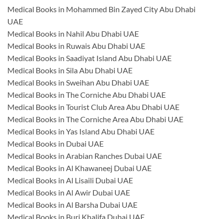
Medical Books in Mohammed Bin Zayed City Abu Dhabi
UAE
Medical Books in Nahil Abu Dhabi UAE
Medical Books in Ruwais Abu Dhabi UAE
Medical Books in Saadiyat Island Abu Dhabi UAE
Medical Books in Sila Abu Dhabi UAE
Medical Books in Sweihan Abu Dhabi UAE
Medical Books in The Corniche Abu Dhabi UAE
Medical Books in Tourist Club Area Abu Dhabi UAE
Medical Books in The Corniche Area Abu Dhabi UAE
Medical Books in Yas Island Abu Dhabi UAE
Medical Books in Dubai UAE
Medical Books in Arabian Ranches Dubai UAE
Medical Books in Al Khawaneej Dubai UAE
Medical Books in Al Lisaili Dubai UAE
Medical Books in Al Awir Dubai UAE
Medical Books in Al Barsha Dubai UAE
Medical Books in Burj Khalifa Dubai UAE