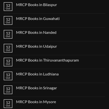
2
on
CK
MRCP Books in Bilaspur
12
MRCP
Lecture
Books
Oct
Notes
No
in
2024
Comments
Tokyo
on
2025
MRCP Books in Guwahati
12
MRCP
5
Books
Oct
Book
No
in
Clinical
Comments
Bilaspur
Review
on
MRCP Books in Nanded
12
MRCP
Books
Oct
No
in
Comments
Guwahati
on
MRCP Books in Udaipur
12
MRCP
Books
Oct
No
in
Comments
Nanded
on
MRCP Books in Thiruvananthapuram
12
MRCP
Books
Oct
No
in
Comments
Udaipur
on
MRCP Books in Ludhiana
12
MRCP
Books
Oct
No
in
Comments
Thiruvananthapuram
on
MRCP Books in Srinagar
12
MRCP
Books
Oct
No
in
Comments
Ludhiana
on
MRCP Books in Mysore
12
MRCP
Books
Oct
No
in