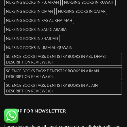
NURSING BOOKS IN FUJAIRAH
NURSING BOOKS IN KUWAIT
NURSING BOOKS IN OMAN
NURSING BOOKS IN QATAR
NURSING BOOKS IN RAS AL KHAIMAH
NURSING BOOKS IN SAUDI ARABIA
NURSING BOOKS IN SHARJAH
NURSING BOOKS IN UMM AL-QUWAIN
SCIENCE BOOKS TAGS: DENTISTRY BOOKS IN ABU DHABI
DESCRIPTION REVIEWS (0)
SCIENCE BOOKS TAGS: DENTISTRY BOOKS IN AJMAN
DESCRIPTION REVIEWS (0)
SCIENCE BOOKS TAGS: DENTISTRY BOOKS IN AL AIN
DESCRIPTION REVIEWS (0)
SIGNUP FOR NEWSLETTER
Lorem ipsum dolor sit amet, consectetuer adipiscing elit, sed