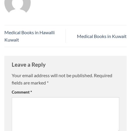
Medical Books in Hawalli
Medical Books in Kuwait
Kuwait
Leave a Reply
Your email address will not be published.
Required
fields are marked
*
Comment
*