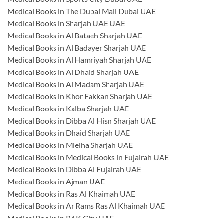
Medical Books in The Dubai Mall Dubai UAE
Medical Books in Sharjah UAE UAE
Medical Books in Al Bataeh Sharjah UAE
Medical Books in Al Badayer Sharjah UAE
Medical Books in Al Hamriyah Sharjah UAE
Medical Books in Al Dhaid Sharjah UAE
Medical Books in Al Madam Sharjah UAE
Medical Books in Khor Fakkan Sharjah UAE
Medical Books in Kalba Sharjah UAE
Medical Books in Dibba Al Hisn Sharjah UAE
Medical Books in Dhaid Sharjah UAE
Medical Books in Mleiha Sharjah UAE
Medical Books in Medical Books in Fujairah UAE
Medical Books in Dibba Al Fujairah UAE
Medical Books in Ajman UAE
Medical Books in Ras Al Khaimah UAE
Medical Books in Ar Rams Ras Al Khaimah UAE
Medical Books in RAK City UAE