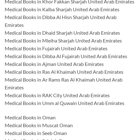
Medical Books in Khor Fakkan Sharjah United Arab Emirates
Medical Books in Kalba Sharjah United Arab Emirates
Medical Books in Dibba Al Hisn Sharjah United Arab
Emirates
Medical Books in Dhaid Sharjah United Arab Emirates
Medical Books in Mleiha Sharjah United Arab Emirates
Medical Books in Fujairah United Arab Emirates
Medical Books in Dibba Al Fujairah United Arab Emirates
Medical Books in Ajman United Arab Emirates
Medical Books in Ras Al Khaimah United Arab Emirates
Medical Books in Ar Rams Ras Al Khaimah United Arab
Emirates
Medical Books in RAK City United Arab Emirates
Medical Books in Umm al Quwain United Arab Emirates
Medical Books in Oman
Medical Books in Muscat Oman
Medical Books in Seeb Oman