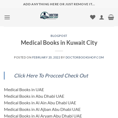
Skip
ADD ANYTHING HERE OR JUST REMOVE IT...
to
content
BLOGPOST
Medical Books in Kuwait City
POSTED ON
FEBRUARY 20, 2022
BY
DOCTORBOOKSHOP.COM
Click Here To Procced Check Out
Medical Books in UAE
Medical Books in Abu Dhabi UAE
Medical Books in Al Ain Abu Dhabi UAE
Medical Books in Al Ajban Abu Dhabi UAE
Medical Books in Al Aryam Abu Dhabi UAE