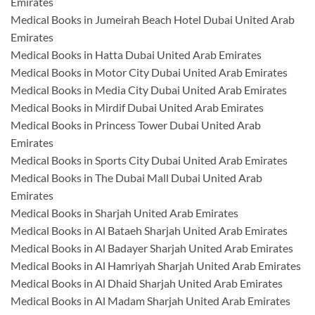
Emirates
Medical Books in Jumeirah Beach Hotel Dubai United Arab
Emirates
Medical Books in Hatta Dubai United Arab Emirates
Medical Books in Motor City Dubai United Arab Emirates
Medical Books in Media City Dubai United Arab Emirates
Medical Books in Mirdif Dubai United Arab Emirates
Medical Books in Princess Tower Dubai United Arab
Emirates
Medical Books in Sports City Dubai United Arab Emirates
Medical Books in The Dubai Mall Dubai United Arab
Emirates
Medical Books in Sharjah United Arab Emirates
Medical Books in Al Bataeh Sharjah United Arab Emirates
Medical Books in Al Badayer Sharjah United Arab Emirates
Medical Books in Al Hamriyah Sharjah United Arab Emirates
Medical Books in Al Dhaid Sharjah United Arab Emirates
Medical Books in Al Madam Sharjah United Arab Emirates