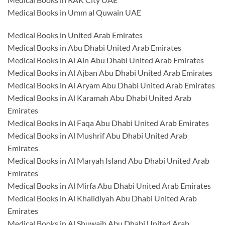
Medical Books in Umm al Quwain UAE
Medical Books in United Arab Emirates
Medical Books in Abu Dhabi United Arab Emirates
Medical Books in Al Ain Abu Dhabi United Arab Emirates
Medical Books in Al Ajban Abu Dhabi United Arab Emirates
Medical Books in Al Aryam Abu Dhabi United Arab Emirates
Medical Books in Al Karamah Abu Dhabi United Arab
Emirates
Medical Books in Al Faqa Abu Dhabi United Arab Emirates
Medical Books in Al Mushrif Abu Dhabi United Arab
Emirates
Medical Books in Al Maryah Island Abu Dhabi United Arab
Emirates
Medical Books in Al Mirfa Abu Dhabi United Arab Emirates
Medical Books in Al Khalidiyah Abu Dhabi United Arab
Emirates
Medical Books in Al Shuwaib Abu Dhabi United Arab