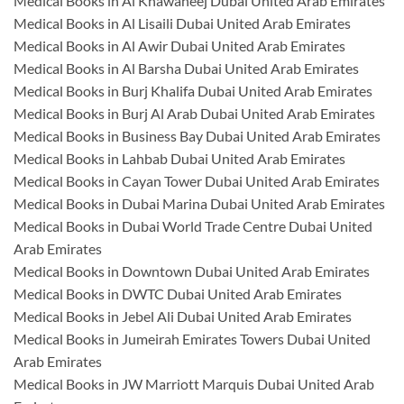
Medical Books in Al Khawaneej Dubai United Arab Emirates
Medical Books in Al Lisaili Dubai United Arab Emirates
Medical Books in Al Awir Dubai United Arab Emirates
Medical Books in Al Barsha Dubai United Arab Emirates
Medical Books in Burj Khalifa Dubai United Arab Emirates
Medical Books in Burj Al Arab Dubai United Arab Emirates
Medical Books in Business Bay Dubai United Arab Emirates
Medical Books in Lahbab Dubai United Arab Emirates
Medical Books in Cayan Tower Dubai United Arab Emirates
Medical Books in Dubai Marina Dubai United Arab Emirates
Medical Books in Dubai World Trade Centre Dubai United
Arab Emirates
Medical Books in Downtown Dubai United Arab Emirates
Medical Books in DWTC Dubai United Arab Emirates
Medical Books in Jebel Ali Dubai United Arab Emirates
Medical Books in Jumeirah Emirates Towers Dubai United
Arab Emirates
Medical Books in JW Marriott Marquis Dubai United Arab