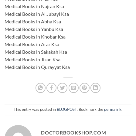
Medical Books in Najran Ksa
Medical Books in Al Jubayl Ksa
Medical Books in Abha Ksa
Medical Books in Yanbu Ksa
Medical Books in Khobar Ksa
Medical Books in Arar Ksa
Medical Books in Sakakah Ksa
Medical Books in Jizan Ksa
Medical Books in Qurayyat Ksa
This entry was posted in
BLOGPOST
. Bookmark the
permalink
.
DOCTORBOOKSHOP.COM