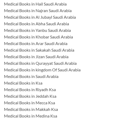
Medical Books in Hail Saudi Arabia
Medical Books in Najran Saudi Arabia
Medical Books in Al Jubayl Saudi Arabia
Medical Books in Abha Saudi Arabia
Medical Books in Yanbu Saudi Arabia
Medical Books in Khobar Saudi Arabia
Medical Books in Arar Saudi Arabia
Medical Books in Sakakah Saudi Arabia
Medical Books in Jizan Saudi Arabia
Medical Books in Qurayyat Saudi Arabia
Medical Books in kingdom Of Saudi Arabia
Medical Books in Saudi Arabia
Medical Books in Ksa
Medical Books in Riyadh Ksa
Medical Books in Jeddah Ksa
Medical Books in Mecca Ksa
Medical Books in Makkah Ksa
Medical Books in Medina Ksa