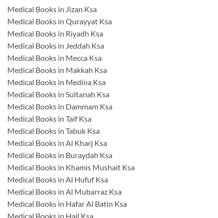
Medical Books in Jizan Ksa
Medical Books in Qurayyat Ksa
Medical Books in Riyadh Ksa
Medical Books in Jeddah Ksa
Medical Books in Mecca Ksa
Medical Books in Makkah Ksa
Medical Books in Medina Ksa
Medical Books in Sultanah Ksa
Medical Books in Dammam Ksa
Medical Books in Taif Ksa
Medical Books in Tabuk Ksa
Medical Books in Al Kharj Ksa
Medical Books in Buraydah Ksa
Medical Books in Khamis Mushait Ksa
Medical Books in Al Hufuf Ksa
Medical Books in Al Mubarraz Ksa
Medical Books in Hafar Al Batin Ksa
Medical Books in Hail Ksa