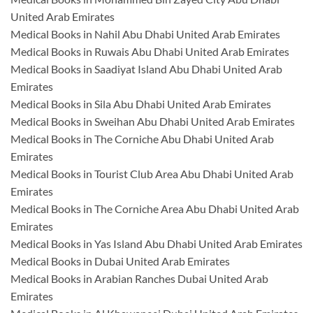
United Arab Emirates
Medical Books in Nahil Abu Dhabi United Arab Emirates
Medical Books in Ruwais Abu Dhabi United Arab Emirates
Medical Books in Saadiyat Island Abu Dhabi United Arab
Emirates
Medical Books in Sila Abu Dhabi United Arab Emirates
Medical Books in Sweihan Abu Dhabi United Arab Emirates
Medical Books in The Corniche Abu Dhabi United Arab
Emirates
Medical Books in Tourist Club Area Abu Dhabi United Arab
Emirates
Medical Books in The Corniche Area Abu Dhabi United Arab
Emirates
Medical Books in Yas Island Abu Dhabi United Arab Emirates
Medical Books in Dubai United Arab Emirates
Medical Books in Arabian Ranches Dubai United Arab
Emirates