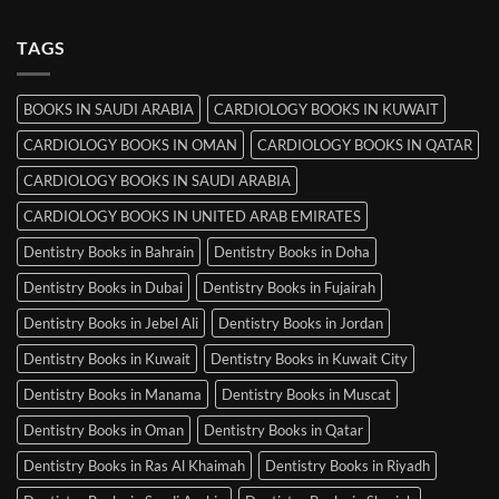
Comments
Srinagar
on
MRCP
TAGS
Books
in
Mysore
BOOKS IN SAUDI ARABIA
CARDIOLOGY BOOKS IN KUWAIT
CARDIOLOGY BOOKS IN OMAN
CARDIOLOGY BOOKS IN QATAR
CARDIOLOGY BOOKS IN SAUDI ARABIA
CARDIOLOGY BOOKS IN UNITED ARAB EMIRATES
Dentistry Books in Bahrain
Dentistry Books in Doha
Dentistry Books in Dubai
Dentistry Books in Fujairah
Dentistry Books in Jebel Ali
Dentistry Books in Jordan
Dentistry Books in Kuwait
Dentistry Books in Kuwait City
Dentistry Books in Manama
Dentistry Books in Muscat
Dentistry Books in Oman
Dentistry Books in Qatar
Dentistry Books in Ras Al Khaimah
Dentistry Books in Riyadh